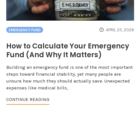
APRIL 25, 2026
EMERGENCY FUND
How to Calculate Your Emergency
Fund (And Why It Matters)
Building an emergency fund is one of the most important
steps toward financial stability, yet many people are
unsure how much they should actually save. Unexpected
expenses like medical bills,
CONTINUE READING