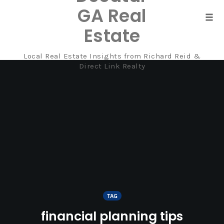
GA Real
Tog
Estate
navi
Local Real Estate Insights from Richard Reid &
Skip
Direct Link Realty
to
content
TAG
financial planning tips