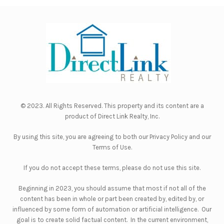
© 2023. All Rights Reserved. This property and its content are a
product of
Direct Link Realty, Inc.
By using this site, you are agreeing to both our
Privacy Policy
and our
Terms of Use
.
If you do not accept these terms, please do not use this site.
Beginning in 2023, you should assume that most if not all of the
content has been in whole or part been created by, edited by, or
influenced by some form of automation or artificial intelligence. Our
goal is to create solid factual content. In the current environment,