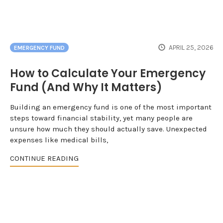
APRIL 25, 2026
EMERGENCY FUND
How to Calculate Your Emergency
Fund (And Why It Matters)
Building an emergency fund is one of the most important
steps toward financial stability, yet many people are
unsure how much they should actually save. Unexpected
expenses like medical bills,
CONTINUE READING