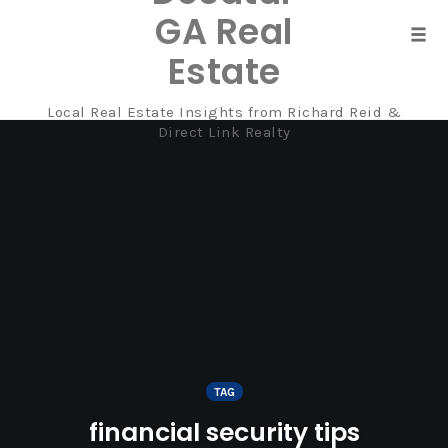
GA Real
Tog
Estate
navi
Local Real Estate Insights from Richard Reid &
Skip
Direct Link Realty
to
content
TAG
financial security tips