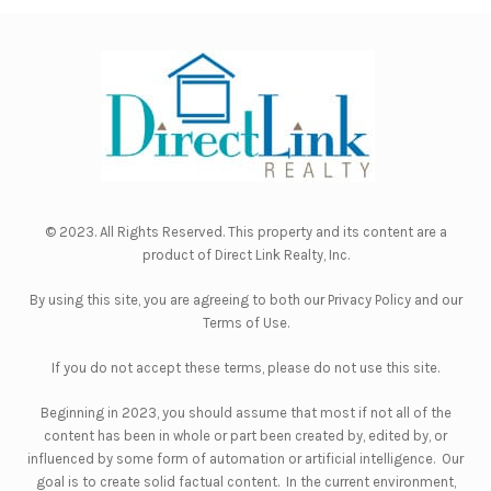
© 2023. All Rights Reserved. This property and its content are a
product of
Direct Link Realty, Inc.
By using this site, you are agreeing to both our
Privacy Policy
and our
Terms of Use
.
If you do not accept these terms, please do not use this site.
Beginning in 2023, you should assume that most if not all of the
content has been in whole or part been created by, edited by, or
influenced by some form of automation or artificial intelligence. Our
goal is to create solid factual content. In the current environment,