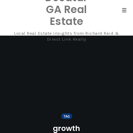
GA Real
Tog
Estate
navi
Local Real Estate Insights from Richard Reid &
Skip
Direct Link Realty
to
content
TAG
growth