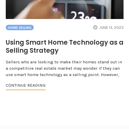
JUNE 13, 2023
HOME SELLING
Using Smart Home Technology as a
Selling Strategy
Sellers who are looking to make their homes stand out in
a competitive real estate market may wonder if they can
use smart home technology as a selling point. However,
CONTINUE READING