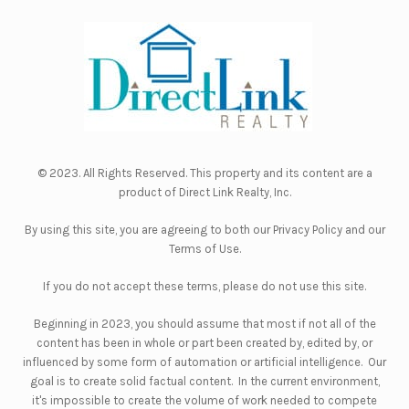
© 2023. All Rights Reserved. This property and its content are a
product of
Direct Link Realty, Inc.
By using this site, you are agreeing to both our
Privacy Policy
and our
Terms of Use
.
If you do not accept these terms, please do not use this site.
Beginning in 2023, you should assume that most if not all of the
content has been in whole or part been created by, edited by, or
influenced by some form of automation or artificial intelligence. Our
goal is to create solid factual content. In the current environment,
it's impossible to create the volume of work needed to compete