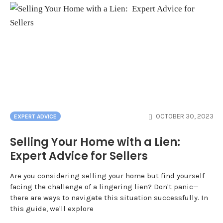
OCTOBER 30, 2023
EXPERT ADVICE
Selling Your Home with a Lien:
Expert Advice for Sellers
Are you considering selling your home but find yourself
facing the challenge of a lingering lien? Don't panic—
there are ways to navigate this situation successfully. In
this guide, we'll explore