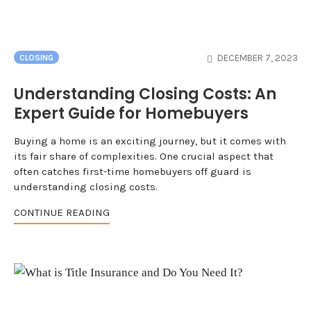
DECEMBER 7, 2023
CLOSING
Understanding Closing Costs: An
Expert Guide for Homebuyers
Buying a home is an exciting journey, but it comes with
its fair share of complexities. One crucial aspect that
often catches first-time homebuyers off guard is
understanding closing costs.
CONTINUE READING