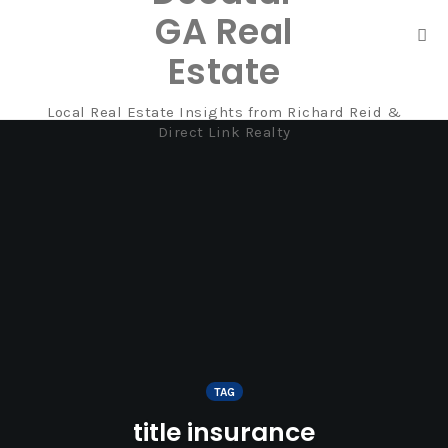
GA Real
Tog
Estate
nav
Local Real Estate Insights from Richard Reid &
Skip
Direct Link Realty
to
content
TAG
title insurance