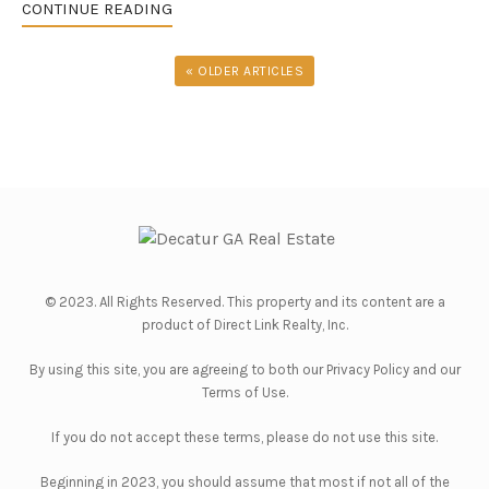
CONTINUE READING
« OLDER ARTICLES
© 2023. All Rights Reserved. This property and its content are a
product of
Direct Link Realty, Inc.
By using this site, you are agreeing to both our
Privacy Policy
and our
Terms of Use
.
If you do not accept these terms, please do not use this site.
Beginning in 2023, you should assume that most if not all of the