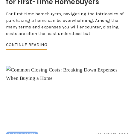
for First-Time Homebuyers
For first-time homebuyers, navigating the intricacies of
purchasing a home can be overwhelming. Among the
many terms and expenses you will encounter, closing
costs are often the least understood but
CONTINUE READING