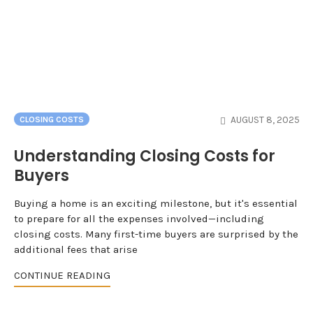
AUGUST 8, 2025
CLOSING COSTS
Understanding Closing Costs for
Buyers
Buying a home is an exciting milestone, but it's essential
to prepare for all the expenses involved—including
closing costs. Many first-time buyers are surprised by the
additional fees that arise
CONTINUE READING