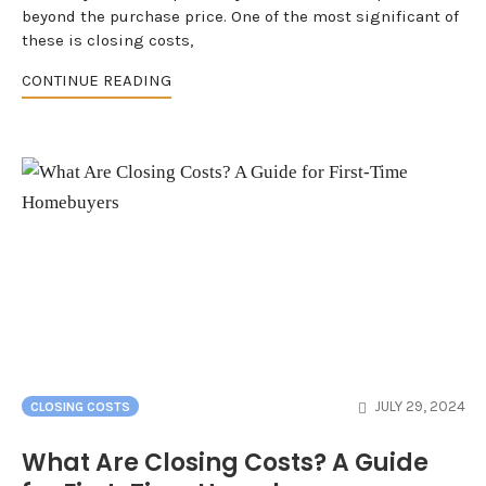
beyond the purchase price. One of the most significant of
these is closing costs,
CONTINUE READING
JULY 29, 2024
CLOSING COSTS
What Are Closing Costs? A Guide