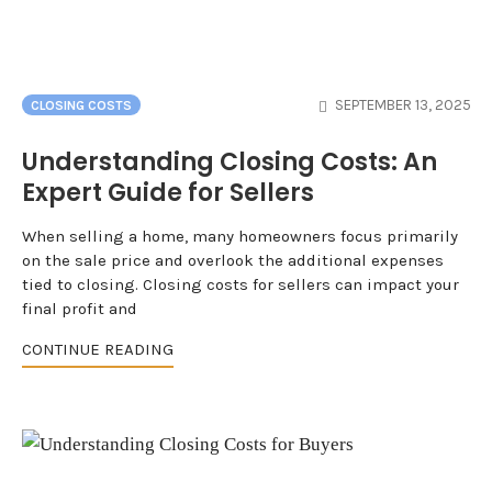
SEPTEMBER 13, 2025
CLOSING COSTS
Understanding Closing Costs: An
Expert Guide for Sellers
When selling a home, many homeowners focus primarily
on the sale price and overlook the additional expenses
tied to closing. Closing costs for sellers can impact your
final profit and
CONTINUE READING