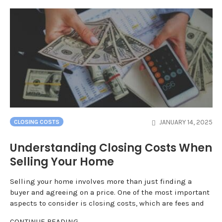
JANUARY 14, 2025
CLOSING COSTS
Understanding Closing Costs When
Selling Your Home
Selling your home involves more than just finding a
buyer and agreeing on a price. One of the most important
aspects to consider is closing costs, which are fees and
CONTINUE READING