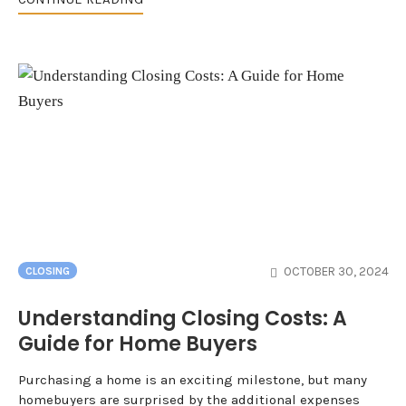
OCTOBER 30, 2024
CLOSING
Understanding Closing Costs: A
Guide for Home Buyers
Purchasing a home is an exciting milestone, but many
homebuyers are surprised by the additional expenses