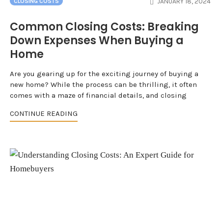
JANUARY 18, 2024
CLOSING COSTS
Common Closing Costs: Breaking
Down Expenses When Buying a
Home
Are you gearing up for the exciting journey of buying a
new home? While the process can be thrilling, it often
comes with a maze of financial details, and closing
CONTINUE READING