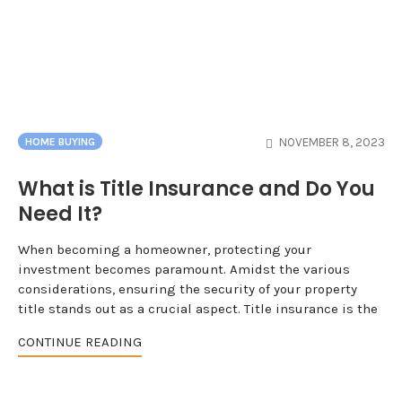
NOVEMBER 8, 2023
HOME BUYING
What is Title Insurance and Do You
Need It?
When becoming a homeowner, protecting your
investment becomes paramount. Amidst the various
considerations, ensuring the security of your property
title stands out as a crucial aspect. Title insurance is the
CONTINUE READING