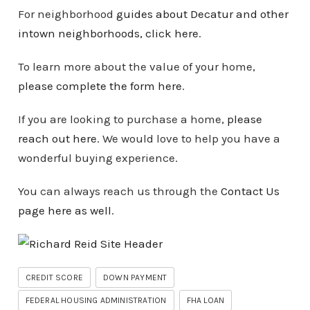
For neighborhood
guides about Decatur and other
intown
neighborhoods
, click here
.
To learn more about the value of your home,
please complete the form here
.
If you are looking to purchase a home,
please
reach out here
. We would love to help you have a
wonderful buying experience.
You can always reach us through the
Contact Us
page here as well
.
CREDIT SCORE
DOWN PAYMENT
FEDERAL HOUSING ADMINISTRATION
FHA LOAN