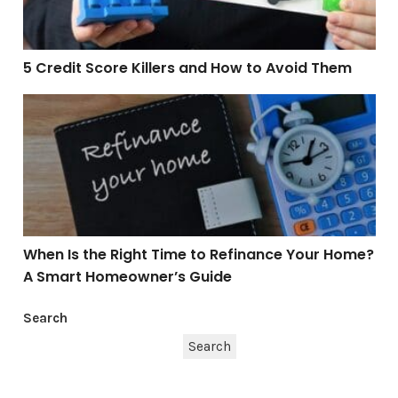
5 Credit Score Killers and How to Avoid Them
When Is the Right Time to Refinance Your Home? A S
When Is the Right Time to Refinance Your Home?
A Smart Homeowner’s Guide
Search
Search