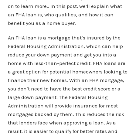
on to learn more.. In this post, we’ll explain what
an FHA loan is, who qualifies, and how it can
benefit you as a home buyer.
An FHA loan is a mortgage that’s insured by the
Federal Housing Administration, which can help
reduce your down payment and get you into a
home with less-than-perfect credit. FHA loans are
a great option for potential homeowners looking to
finance their new homes. With an FHA mortgage,
you don’t need to have the best credit score or a
large down payment. The Federal Housing
Administration will provide insurance for most
mortgages backed by them. This reduces the risk
that lenders face when approving a loan. As a
result, it is easier to qualify for better rates and