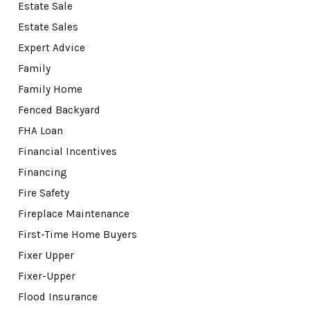
Estate Sale
Estate Sales
Expert Advice
Family
Family Home
Fenced Backyard
FHA Loan
Financial Incentives
Financing
Fire Safety
Fireplace Maintenance
First-Time Home Buyers
Fixer Upper
Fixer-Upper
Flood Insurance