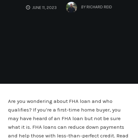
BY
RICHARD REID
JUNE 11, 2023
Are you wondering about FHA loan and who
qualifies? If you’re a first-time home buyer, you
may have heard of an FHA loan but not be sure
what it is. FHA loans can reduce down payments
and help those with less-than-perfect credit. Read