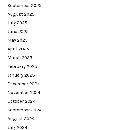
September 2025
August 2025
July 2025
June 2025
May 2025
April 2025
March 2025
February 2025
January 2025
December 2024
November 2024
October 2024
September 2024
August 2024
July 2024