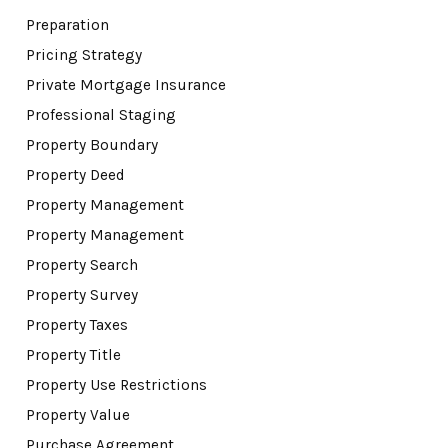
Preparation
Pricing Strategy
Private Mortgage Insurance
Professional Staging
Property Boundary
Property Deed
Property Management
Property Management
Property Search
Property Survey
Property Taxes
Property Title
Property Use Restrictions
Property Value
Purchase Agreement