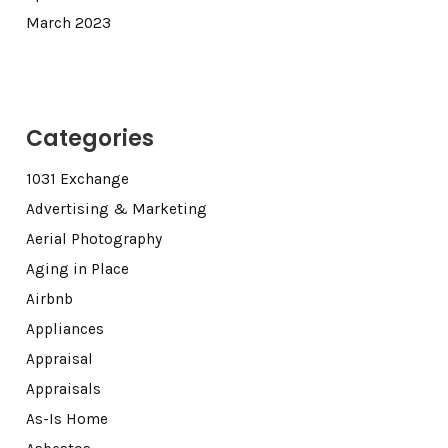
March 2023
Categories
1031 Exchange
Advertising & Marketing
Aerial Photography
Aging in Place
Airbnb
Appliances
Appraisal
Appraisals
As-Is Home