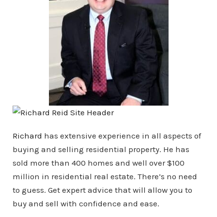
Richard
has extensive experience in all aspects of
buying and selling residential property. He has
sold more than 400 homes and well over $100
million in residential real estate. There’s no need
to guess. Get expert advice that will allow you to
buy and sell with confidence and ease.