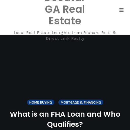
GA Real
Tog
Estate
navi
Local Real Estate Insights from Richard Reid &
Skip
Direct Link Realty
to
content
HOME BUYING
MORTGAGE & FINANCING
What is an FHA Loan and Who
Qualifies?