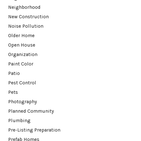
Neighborhood
New Construction
Noise Pollution
Older Home
Open House
Organization
Paint Color
Patio
Pest Control
Pets
Photography
Planned Community
Plumbing
Pre-Listing Preparation
Prefab Homes