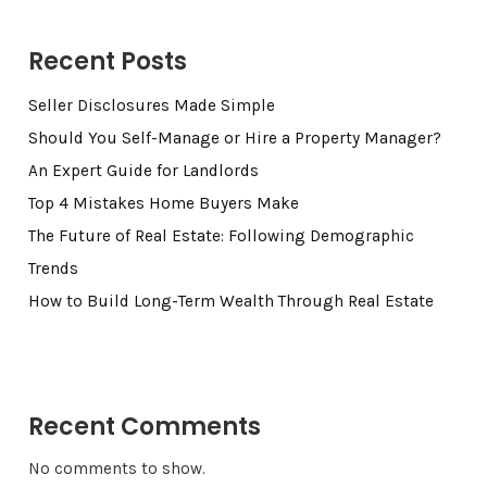
Recent Posts
Seller Disclosures Made Simple
Should You Self-Manage or Hire a Property Manager?
An Expert Guide for Landlords
Top 4 Mistakes Home Buyers Make
The Future of Real Estate: Following Demographic
Trends
How to Build Long-Term Wealth Through Real Estate
Recent Comments
No comments to show.