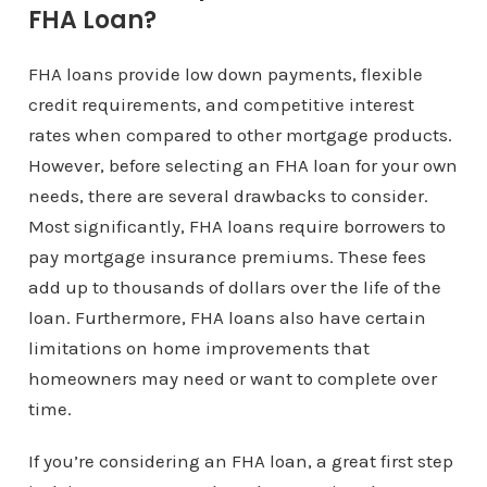
FHA Loan?
FHA loans provide low down payments, flexible
credit requirements, and competitive interest
rates when compared to other mortgage products.
However, before selecting an FHA loan for your own
needs, there are several drawbacks to consider.
Most significantly, FHA loans require borrowers to
pay mortgage insurance premiums. These fees
add up to thousands of dollars over the life of the
loan. Furthermore, FHA loans also have certain
limitations on home improvements that
homeowners may need or want to complete over
time.
If you’re considering an FHA loan, a great first step