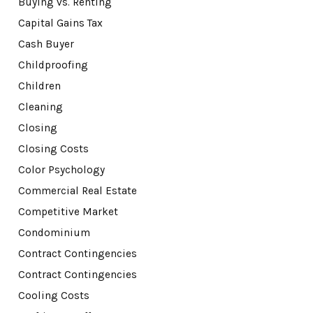
Buying vs. Renting
Capital Gains Tax
Cash Buyer
Childproofing
Children
Cleaning
Closing
Closing Costs
Color Psychology
Commercial Real Estate
Competitive Market
Condominium
Contract Contingencies
Contract Contingencies
Cooling Costs