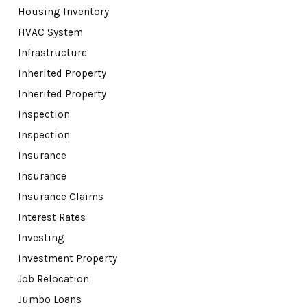
Housing Inventory
HVAC System
Infrastructure
Inherited Property
Inherited Property
Inspection
Inspection
Insurance
Insurance
Insurance Claims
Interest Rates
Investing
Investment Property
Job Relocation
Jumbo Loans