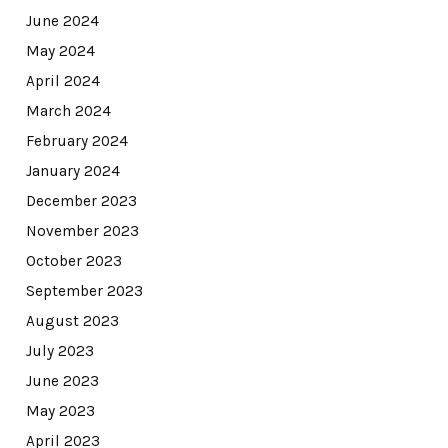
June 2024
May 2024
April 2024
March 2024
February 2024
January 2024
December 2023
November 2023
October 2023
September 2023
August 2023
July 2023
June 2023
May 2023
April 2023