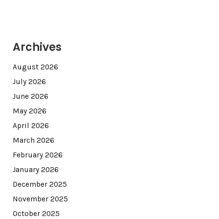
Archives
August 2026
July 2026
June 2026
May 2026
April 2026
March 2026
February 2026
January 2026
December 2025
November 2025
October 2025