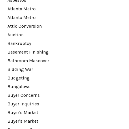
Asbestos
Atlanta Metro
Atlanta Metro
Attic Conversion
Auction
Bankruptcy
Basement Finishing
Bathroom Makeover
Bidding War
Budgeting
Bungalows
Buyer Concerns
Buyer Inquiries
Buyer's Market
Buyer's Market