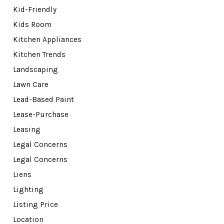
Kid-Friendly
Kids Room
Kitchen Appliances
Kitchen Trends
Landscaping
Lawn Care
Lead-Based Paint
Lease-Purchase
Leasing
Legal Concerns
Legal Concerns
Liens
Lighting
Listing Price
Location