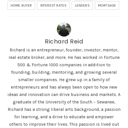
HOME BUYER
INTEREST RATES
LENDERS
MORTGAGE
Richard Reid
Richard is an entrepreneur, founder, investor, mentor,
real estate broker, and more. He has worked in Fortune
500 & Fortune 1000 companies in addition to
founding, building, mentoring, and growing several
smaller companies. He grew up in a family of
entrepreneurs and has always been open to how new
ideas and innovation can drive business and markets. A
graduate of the University of the South – Sewanee,
Richard has a strong liberal arts background, a passion
for learning, and a drive to educate and empower
others to improve their lives. This passion is lived out