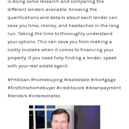
is doing some research and comparing the
different lenders available. Knowing the
qualifications and details about each lender can
save you time, money, and headaches in the long
run. Taking the time to thoroughly understand
your options. This can save you from making a
costly mistake when it comes to financing your
property. If you need help finding a lender, speak
with your real estate agent.
#FHAloan #homebuying #realestate #mortgage
#firsttimehomebuyer #creditscore #downpayment
#lenders #interestrates