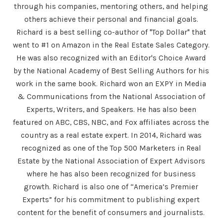
through his companies, mentoring others, and helping
others achieve their personal and financial goals.
Richard is a best selling co-author of "Top Dollar" that
went to #1 on Amazon in the Real Estate Sales Category.
He was also recognized with an Editor's Choice Award
by the National Academy of Best Selling Authors for his
work in the same book. Richard won an EXPY in Media
& Communications from the National Association of
Experts, Writers, and Speakers. He has also been
featured on ABC, CBS, NBC, and Fox affiliates across the
country as a real estate expert. In 2014, Richard was
recognized as one of the Top 500 Marketers in Real
Estate by the National Association of Expert Advisors
where he has also been recognized for business
growth. Richard is also one of “America’s Premier
Experts” for his commitment to publishing expert
content for the benefit of consumers and journalists.