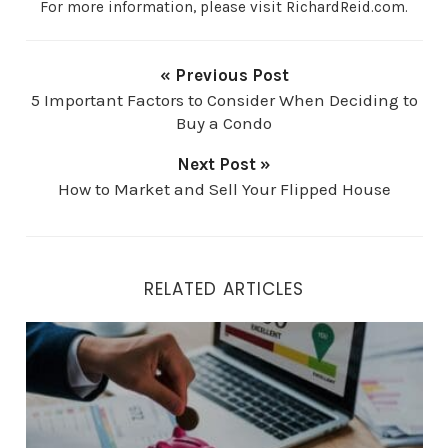
For more information, please visit RichardReid.com.
« Previous Post
5 Important Factors to Consider When Deciding to
Buy a Condo
Next Post »
How to Market and Sell Your Flipped House
RELATED ARTICLES
How to Get a Better Mortgage Rate by Improving Your C