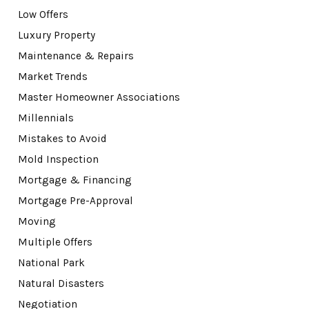
Low Offers
Luxury Property
Maintenance & Repairs
Market Trends
Master Homeowner Associations
Millennials
Mistakes to Avoid
Mold Inspection
Mortgage & Financing
Mortgage Pre-Approval
Moving
Multiple Offers
National Park
Natural Disasters
Negotiation