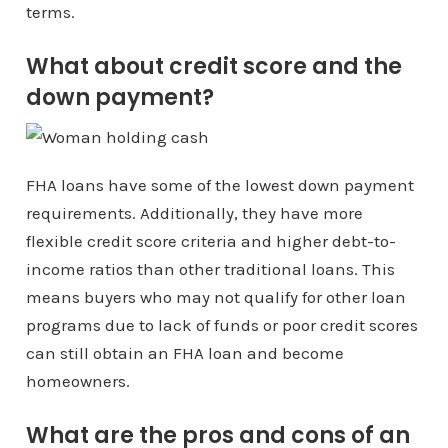
terms.
What about credit score and the
down payment?
FHA loans have some of the lowest down payment
requirements. Additionally, they have more
flexible credit score criteria and higher debt-to-
income ratios than other traditional loans. This
means buyers who may not qualify for other loan
programs due to lack of funds or poor credit scores
can still obtain an FHA loan and become
homeowners.
What are the pros and cons of an