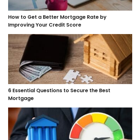
How to Get a Better Mortgage Rate by
Improving Your Credit Score
6 Essential Questions to Secure the Best Mortgage
6 Essential Questions to Secure the Best
Mortgage
5 Credit Score Killers and How to Avoid Them