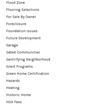
Flood Zone
Flooring Selections
For Sale By Owner
Foreclosure
Foundation Issues
Future Development
Garage
Gated Communities
Gentrifying Neighborhood
Grant Programs
Green Home Certification
Hazards
Heating
Historic Home
HOA Fees