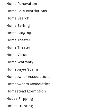
Home Renovation
Home Sale Restrictions
Home Search
Home Selling
Home Staging
Home Theater
Home Theater
Home Value
Home Warranty
Homebuyer Scams
Homeowner Associations
Homeowners Association
Homestead Exemption
House Flipping
House Hunting