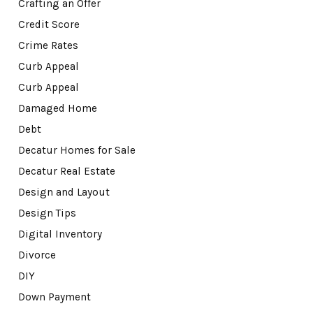
Crafting an Offer
Credit Score
Crime Rates
Curb Appeal
Curb Appeal
Damaged Home
Debt
Decatur Homes for Sale
Decatur Real Estate
Design and Layout
Design Tips
Digital Inventory
Divorce
DIY
Down Payment