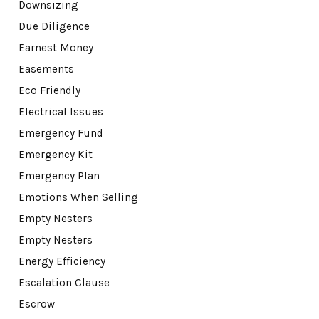
Downsizing
Due Diligence
Earnest Money
Easements
Eco Friendly
Electrical Issues
Emergency Fund
Emergency Kit
Emergency Plan
Emotions When Selling
Empty Nesters
Empty Nesters
Energy Efficiency
Escalation Clause
Escrow