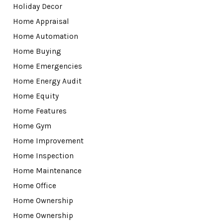
Holiday Decor
Home Appraisal
Home Automation
Home Buying
Home Emergencies
Home Energy Audit
Home Equity
Home Features
Home Gym
Home Improvement
Home Inspection
Home Maintenance
Home Office
Home Ownership
Home Ownership