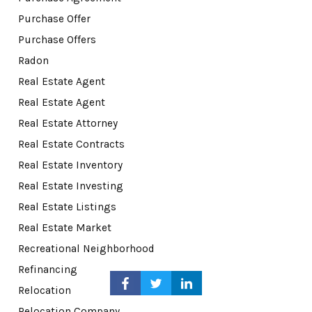
Purchase Offer
Purchase Offers
Radon
Real Estate Agent
Real Estate Agent
Real Estate Attorney
Real Estate Contracts
Real Estate Inventory
Real Estate Investing
Real Estate Listings
Real Estate Market
Recreational Neighborhood
Refinancing
Relocation
Relocation Company