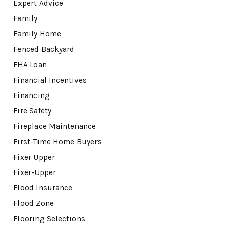
Expert Advice
Family
Family Home
Fenced Backyard
FHA Loan
Financial Incentives
Financing
Fire Safety
Fireplace Maintenance
First-Time Home Buyers
Fixer Upper
Fixer-Upper
Flood Insurance
Flood Zone
Flooring Selections