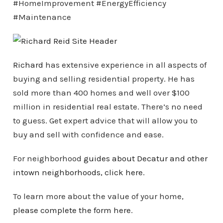
#HomeImprovement #EnergyEfficiency
#Maintenance
Richard
has extensive experience in all aspects of
buying and selling residential property. He has
sold more than 400 homes and well over $100
million in residential real estate. There’s no need
to guess. Get expert advice that will allow you to
buy and sell with confidence and ease.
For neighborhood
guides about Decatur and other
intown
neighborhoods
, click here
.
To learn more about the value of your home,
please complete the form here
.