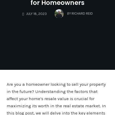
for Homeowners
BY
RICHARD REID
JULY 18, 2023
Are you a homeowner looking to sell your property
in the future? Understanding the factors that
affect your home’s resale value is crucial for
maximizing its worth in the real estate market. In
this blog post, we will delve into the key elements