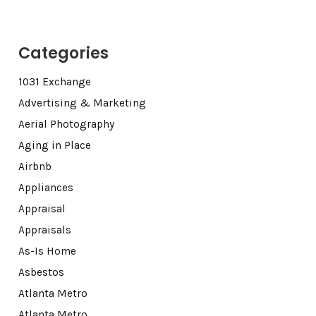
Categories
1031 Exchange
Advertising & Marketing
Aerial Photography
Aging in Place
Airbnb
Appliances
Appraisal
Appraisals
As-Is Home
Asbestos
Atlanta Metro
Atlanta Metro