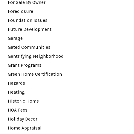
For Sale By Owner
Foreclosure
Foundation Issues
Future Development
Garage
Gated Communities
Gentrifying Neighborhood
Grant Programs
Green Home Certification
Hazards
Heating
Historic Home
HOA Fees
Holiday Decor
Home Appraisal