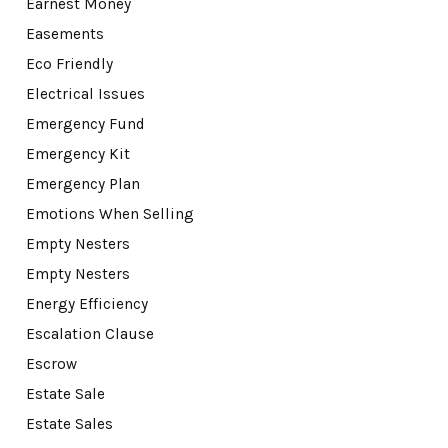
Earnest Money
Easements
Eco Friendly
Electrical Issues
Emergency Fund
Emergency Kit
Emergency Plan
Emotions When Selling
Empty Nesters
Empty Nesters
Energy Efficiency
Escalation Clause
Escrow
Estate Sale
Estate Sales