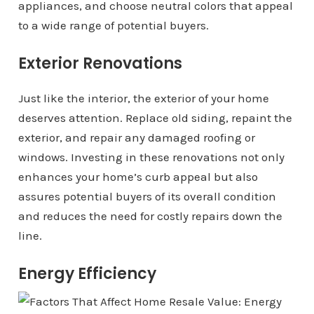
appliances, and choose neutral colors that appeal
to a wide range of potential buyers.
Exterior Renovations
Just like the interior, the exterior of your home
deserves attention. Replace old siding, repaint the
exterior, and repair any damaged roofing or
windows. Investing in these renovations not only
enhances your home’s curb appeal but also
assures potential buyers of its overall condition
and reduces the need for costly repairs down the
line.
Energy Efficiency