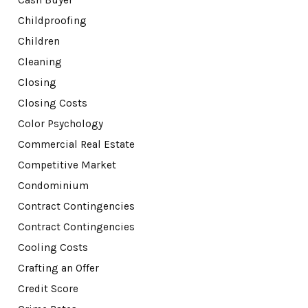
Cash Buyer
Childproofing
Children
Cleaning
Closing
Closing Costs
Color Psychology
Commercial Real Estate
Competitive Market
Condominium
Contract Contingencies
Contract Contingencies
Cooling Costs
Crafting an Offer
Credit Score