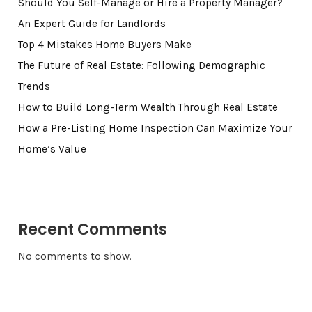
Should You Self-Manage or Hire a Property Manager?
An Expert Guide for Landlords
Top 4 Mistakes Home Buyers Make
The Future of Real Estate: Following Demographic
Trends
How to Build Long-Term Wealth Through Real Estate
How a Pre-Listing Home Inspection Can Maximize Your
Home’s Value
Recent Comments
No comments to show.