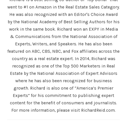
went to #1 on Amazon in the Real Estate Sales Category.
He was also recognized with an Editor's Choice Award
by the National Academy of Best Selling Authors for his
work in the same book. Richard won an EXPY in Media
& Communications from the National Association of
Experts, Writers, and Speakers. He has also been
featured on ABC, CBS, NBC, and Fox affiliates across the
country as a real estate expert. In 2014, Richard was
recognized as one of the Top 500 Marketers in Real
Estate by the National Association of Expert Advisors
where he has also been recognized for business
growth. Richard is also one of “America’s Premier
Experts” for his commitment to publishing expert
content for the benefit of consumers and journalists.
For more information, please visit RichardReid.com.