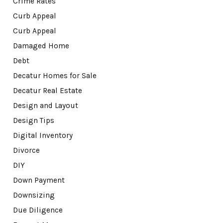
Crime Rates
Curb Appeal
Curb Appeal
Damaged Home
Debt
Decatur Homes for Sale
Decatur Real Estate
Design and Layout
Design Tips
Digital Inventory
Divorce
DIY
Down Payment
Downsizing
Due Diligence