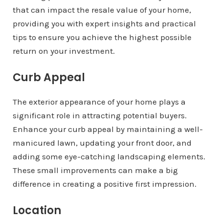
that can impact the resale value of your home,
providing you with expert insights and practical
tips to ensure you achieve the highest possible
return on your investment.
Curb Appeal
The exterior appearance of your home plays a
significant role in attracting potential buyers.
Enhance your curb appeal by maintaining a well-
manicured lawn, updating your front door, and
adding some eye-catching landscaping elements.
These small improvements can make a big
difference in creating a positive first impression.
Location