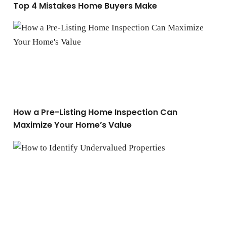
Top 4 Mistakes Home Buyers Make
How a Pre-Listing Home Inspection Can Maximize You
How a Pre-Listing Home Inspection Can
Maximize Your Home’s Value
How to Identify Undervalued Properties