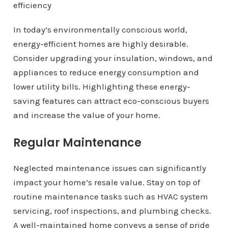
In today’s environmentally conscious world,
energy-efficient homes are highly desirable.
Consider upgrading your insulation, windows, and
appliances to reduce energy consumption and
lower utility bills. Highlighting these energy-
saving features can attract eco-conscious buyers
and increase the value of your home.
Regular Maintenance
Neglected maintenance issues can significantly
impact your home’s resale value. Stay on top of
routine maintenance tasks such as HVAC system
servicing, roof inspections, and plumbing checks.
A well-maintained home conveys a sense of pride