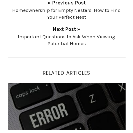
« Previous Post
Homeownership for Empty Nesters: How to Find
Your Perfect Nest
Next Post »
Important Questions to Ask When Viewing
Potential Homes
RELATED ARTICLES
Top 4 Mistakes Home Buyers Make