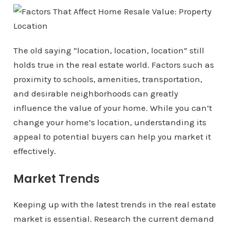
The old saying “location, location, location” still
holds true in the real estate world. Factors such as
proximity to schools, amenities, transportation,
and desirable neighborhoods can greatly
influence the value of your home. While you can’t
change your home’s location, understanding its
appeal to potential buyers can help you market it
effectively.
Market Trends
Keeping up with the latest trends in the real estate
market is essential. Research the current demand