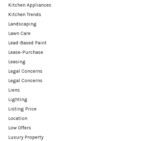
Kitchen Appliances
Kitchen Trends
Landscaping
Lawn Care
Lead-Based Paint
Lease-Purchase
Leasing
Legal Concerns
Legal Concerns
Liens
Lighting
Listing Price
Location
Low Offers
Luxury Property