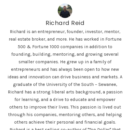
Richard Reid
Richard is an entrepreneur, founder, investor, mentor,
real estate broker, and more. He has worked in Fortune
500 & Fortune 1000 companies in addition to
founding, building, mentoring, and growing several
smaller companies. He grew up in a family of
entrepreneurs and has always been open to how new
ideas and innovation can drive business and markets. A
graduate of the University of the South – Sewanee,
Richard has a strong liberal arts background, a passion
for learning, and a drive to educate and empower
others to improve their lives. This passion is lived out
through his companies, mentoring others, and helping
others achieve their personal and financial goals.
Richard is a best selling co-author of "Top Dollar" that