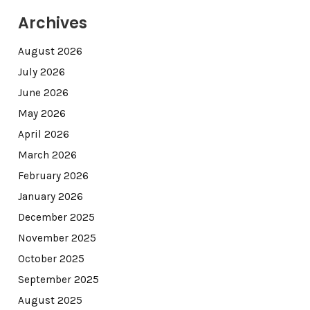
Archives
August 2026
July 2026
June 2026
May 2026
April 2026
March 2026
February 2026
January 2026
December 2025
November 2025
October 2025
September 2025
August 2025