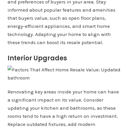
and preferences of buyers in your area. Stay
informed about popular features and amenities
that buyers value, such as open floor plans,
energy-efficient appliances, and smart home
technology. Adapting your home to align with
these trends can boost its resale potential.
Interior Upgrades
Renovating key areas inside your home can have
a significant impact on its value. Consider
updating your kitchen and bathrooms, as these
rooms tend to have a high return on investment.
Replace outdated fixtures, add modern