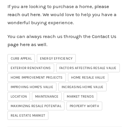
If you are looking to purchase a home,
please
reach out here
. We would love to help you have a
wonderful buying experience.
You can always reach us through the
Contact Us
page here as well
.
CURB APPEAL
ENERGY EFFICIENCY
EXTERIOR RENOVATIONS
FACTORS AFFECTING RESALE VALUE
HOME IMPROVEMENT PROJECTS
HOME RESALE VALUE
IMPROVING HOME'S VALUE
INCREASING HOME VALUE
LOCATION
MAINTENANCE
MARKET TRENDS
MAXIMIZING RESALE POTENTIAL
PROPERTY WORTH
REAL ESTATE MARKET