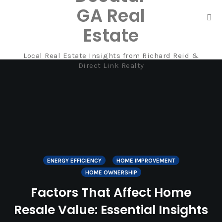
GA Real
Tog
Estate
nav
Local Real Estate Insights from Richard Reid &
Skip
Direct Link Realty
to
content
ENERGY EFFICIENCY
HOME IMPROVEMENT
HOME OWNERSHIP
Factors That Affect Home
Resale Value: Essential Insights