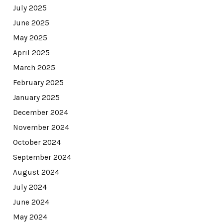
July 2025
June 2025
May 2025
April 2025
March 2025
February 2025
January 2025
December 2024
November 2024
October 2024
September 2024
August 2024
July 2024
June 2024
May 2024