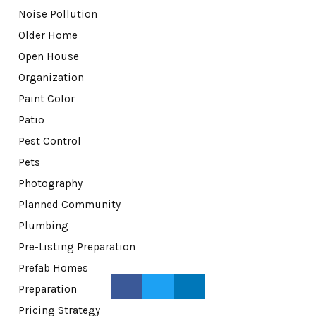
Noise Pollution
Older Home
Open House
Organization
Paint Color
Patio
Pest Control
Pets
Photography
Planned Community
Plumbing
Pre-Listing Preparation
Prefab Homes
Preparation
Pricing Strategy