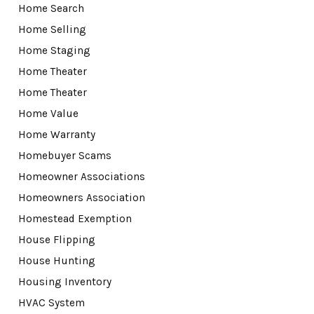
Home Search
Home Selling
Home Staging
Home Theater
Home Theater
Home Value
Home Warranty
Homebuyer Scams
Homeowner Associations
Homeowners Association
Homestead Exemption
House Flipping
House Hunting
Housing Inventory
HVAC System