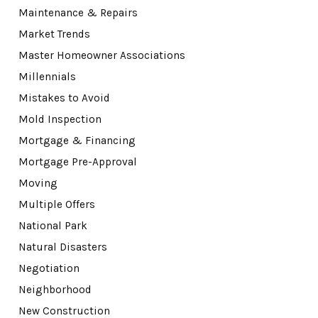
Maintenance & Repairs
Market Trends
Master Homeowner Associations
Millennials
Mistakes to Avoid
Mold Inspection
Mortgage & Financing
Mortgage Pre-Approval
Moving
Multiple Offers
National Park
Natural Disasters
Negotiation
Neighborhood
New Construction