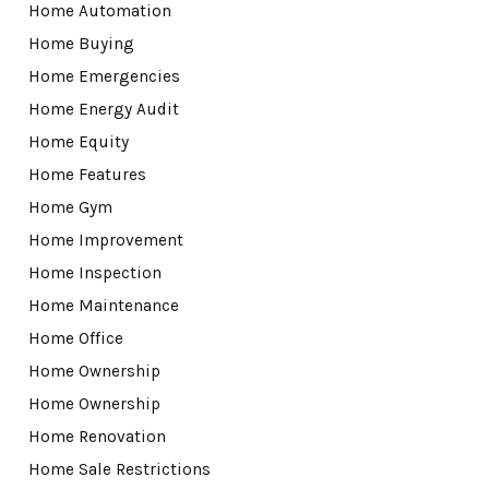
Home Automation
Home Buying
Home Emergencies
Home Energy Audit
Home Equity
Home Features
Home Gym
Home Improvement
Home Inspection
Home Maintenance
Home Office
Home Ownership
Home Ownership
Home Renovation
Home Sale Restrictions