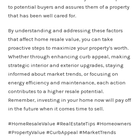
to potential buyers and assures them of a property
that has been well cared for.
By understanding and addressing these factors
that affect home resale value, you can take
proactive steps to maximize your property’s worth.
Whether through enhancing curb appeal, making
strategic interior and exterior upgrades, staying
informed about market trends, or focusing on
energy efficiency and maintenance, each action
contributes to a higher resale potential.
Remember, investing in your home now will pay off
in the future when it comes time to sell.
#HomeResaleValue #RealEstateTips #Homeowners
#PropertyValue #CurbAppeal #MarketTrends