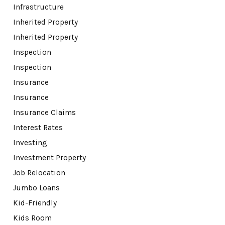
Infrastructure
Inherited Property
Inherited Property
Inspection
Inspection
Insurance
Insurance
Insurance Claims
Interest Rates
Investing
Investment Property
Job Relocation
Jumbo Loans
Kid-Friendly
Kids Room