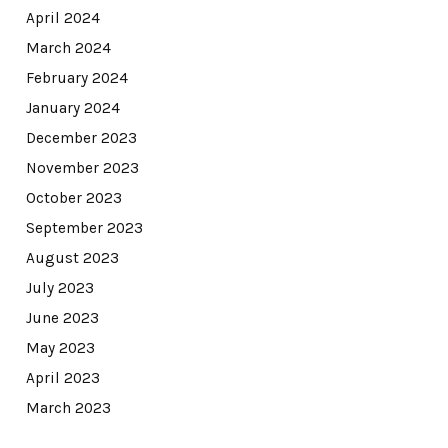
April 2024
March 2024
February 2024
January 2024
December 2023
November 2023
October 2023
September 2023
August 2023
July 2023
June 2023
May 2023
April 2023
March 2023