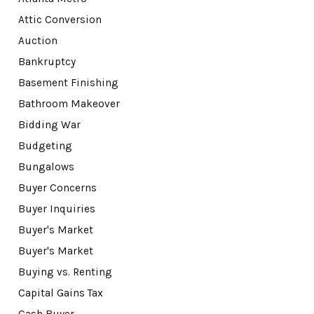
Attic Conversion
Auction
Bankruptcy
Basement Finishing
Bathroom Makeover
Bidding War
Budgeting
Bungalows
Buyer Concerns
Buyer Inquiries
Buyer's Market
Buyer's Market
Buying vs. Renting
Capital Gains Tax