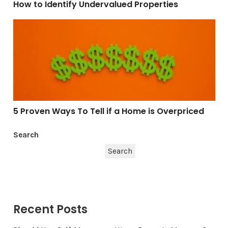
How to Identify Undervalued Properties
5 Proven Ways To Tell if a Home is Overpriced
5 Proven Ways To Tell if a Home is Overpriced
Search
Search
Recent Posts