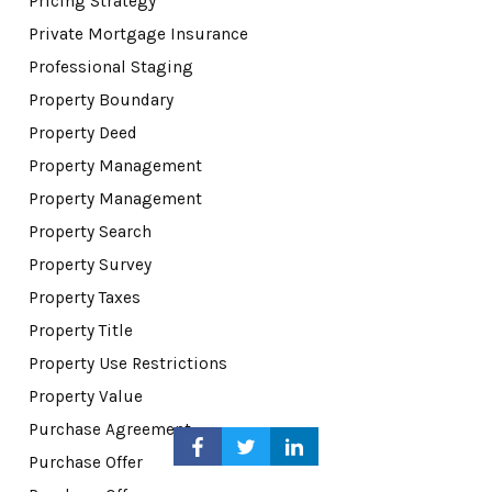
Pricing Strategy
Private Mortgage Insurance
Professional Staging
Property Boundary
Property Deed
Property Management
Property Management
Property Search
Property Survey
Property Taxes
Property Title
Property Use Restrictions
Property Value
Purchase Agreement
Purchase Offer