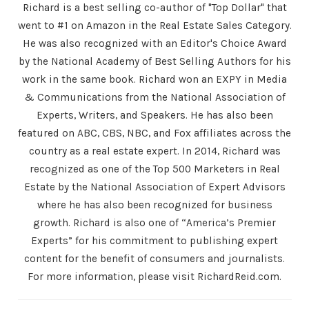
Richard is a best selling co-author of "Top Dollar" that
went to #1 on Amazon in the Real Estate Sales Category.
He was also recognized with an Editor's Choice Award
by the National Academy of Best Selling Authors for his
work in the same book. Richard won an EXPY in Media
& Communications from the National Association of
Experts, Writers, and Speakers. He has also been
featured on ABC, CBS, NBC, and Fox affiliates across the
country as a real estate expert. In 2014, Richard was
recognized as one of the Top 500 Marketers in Real
Estate by the National Association of Expert Advisors
where he has also been recognized for business
growth. Richard is also one of “America’s Premier
Experts” for his commitment to publishing expert
content for the benefit of consumers and journalists.
For more information, please visit RichardReid.com.