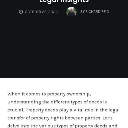
BY
RICHARD REID
OCTOBER 29, 2023
When it comes to property ownership,
understanding the different types of deeds is
crucial. Property deeds play a vital role in the legal
transfer of property rights between parties. Let’s
delve into the various types of property deeds and