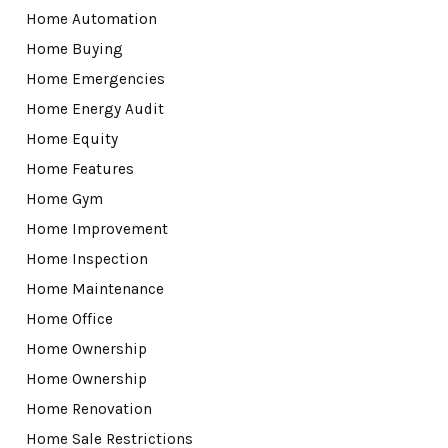
Home Automation
Home Buying
Home Emergencies
Home Energy Audit
Home Equity
Home Features
Home Gym
Home Improvement
Home Inspection
Home Maintenance
Home Office
Home Ownership
Home Ownership
Home Renovation
Home Sale Restrictions