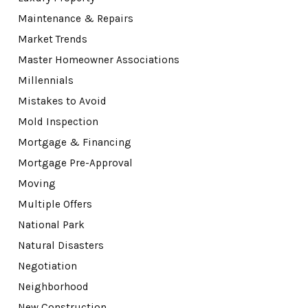
Maintenance & Repairs
Market Trends
Master Homeowner Associations
Millennials
Mistakes to Avoid
Mold Inspection
Mortgage & Financing
Mortgage Pre-Approval
Moving
Multiple Offers
National Park
Natural Disasters
Negotiation
Neighborhood
New Construction