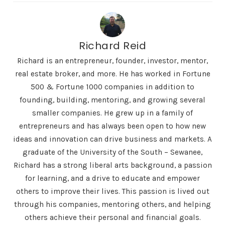
Richard Reid
Richard is an entrepreneur, founder, investor, mentor,
real estate broker, and more. He has worked in Fortune
500 & Fortune 1000 companies in addition to
founding, building, mentoring, and growing several
smaller companies. He grew up in a family of
entrepreneurs and has always been open to how new
ideas and innovation can drive business and markets. A
graduate of the University of the South – Sewanee,
Richard has a strong liberal arts background, a passion
for learning, and a drive to educate and empower
others to improve their lives. This passion is lived out
through his companies, mentoring others, and helping
others achieve their personal and financial goals.