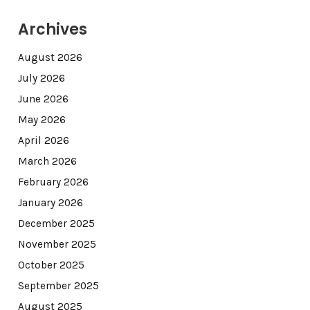
Archives
August 2026
July 2026
June 2026
May 2026
April 2026
March 2026
February 2026
January 2026
December 2025
November 2025
October 2025
September 2025
August 2025