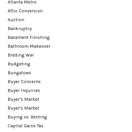
Atlanta Metro
Attic Conversion
Auction
Bankruptcy
Basement Finishing
Bathroom Makeover
Bidding War
Budgeting
Bungalows
Buyer Concerns
Buyer Inquiries
Buyer's Market
Buyer's Market
Buying vs. Renting
Capital Gains Tax