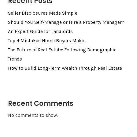
Recent Posts
Seller Disclosures Made Simple
Should You Self-Manage or Hire a Property Manager?
An Expert Guide for Landlords
Top 4 Mistakes Home Buyers Make
The Future of Real Estate: Following Demographic
Trends
How to Build Long-Term Wealth Through Real Estate
Recent Comments
No comments to show.