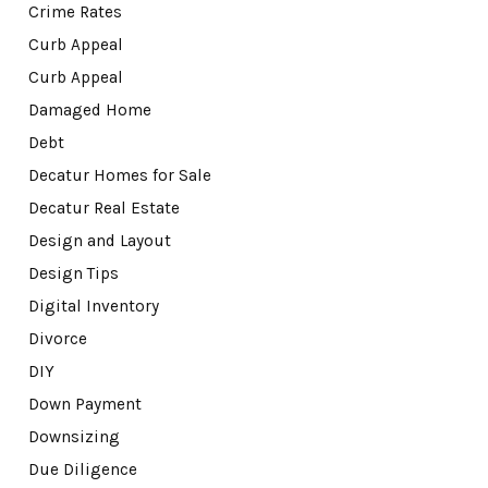
Crime Rates
Curb Appeal
Curb Appeal
Damaged Home
Debt
Decatur Homes for Sale
Decatur Real Estate
Design and Layout
Design Tips
Digital Inventory
Divorce
DIY
Down Payment
Downsizing
Due Diligence