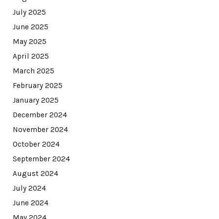
July 2025
June 2025
May 2025
April 2025
March 2025
February 2025
January 2025
December 2024
November 2024
October 2024
September 2024
August 2024
July 2024
June 2024
May 2024