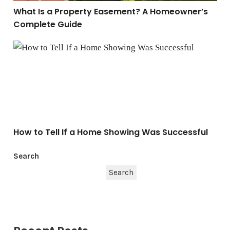
What Is a Property Easement? A Homeowner’s
Complete Guide
How to Tell If a Home Showing Was Successful
How to Tell If a Home Showing Was Successful
Search
Search