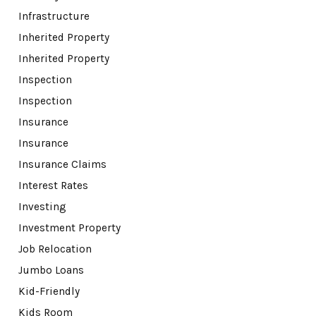
Infrastructure
Inherited Property
Inherited Property
Inspection
Inspection
Insurance
Insurance
Insurance Claims
Interest Rates
Investing
Investment Property
Job Relocation
Jumbo Loans
Kid-Friendly
Kids Room