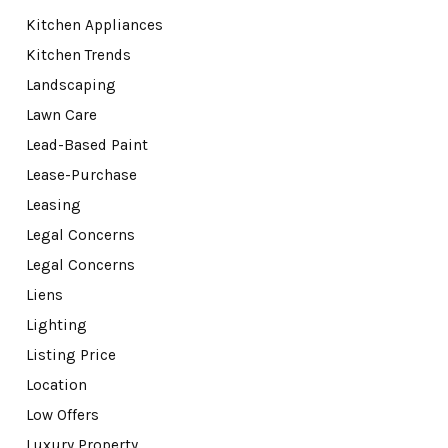
Kitchen Appliances
Kitchen Trends
Landscaping
Lawn Care
Lead-Based Paint
Lease-Purchase
Leasing
Legal Concerns
Legal Concerns
Liens
Lighting
Listing Price
Location
Low Offers
Luxury Property