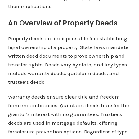
their implications.
An Overview of Property Deeds
Property deeds are indispensable for establishing
legal ownership of a property. State laws mandate
written deed documents to prove ownership and
transfer rights. Deeds vary by state, and key types
include warranty deeds, quitclaim deeds, and
trustee’s deeds.
Warranty deeds ensure clear title and freedom
from encumbrances. Quitclaim deeds transfer the
grantor’s interest with no guarantees. Trustee’s
deeds are used in mortgage defaults, offering
foreclosure prevention options. Regardless of type,