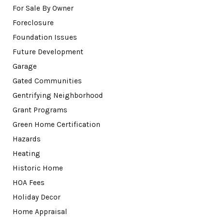
For Sale By Owner
Foreclosure
Foundation Issues
Future Development
Garage
Gated Communities
Gentrifying Neighborhood
Grant Programs
Green Home Certification
Hazards
Heating
Historic Home
HOA Fees
Holiday Decor
Home Appraisal