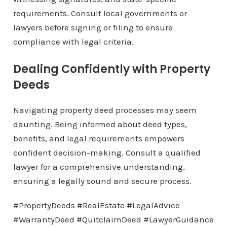
requirements. Consult local governments or
lawyers before signing or filing to ensure
compliance with legal criteria.
Dealing Confidently with Property
Deeds
Navigating property deed processes may seem
daunting. Being informed about deed types,
benefits, and legal requirements empowers
confident decision-making. Consult a qualified
lawyer for a comprehensive understanding,
ensuring a legally sound and secure process.
#PropertyDeeds #RealEstate #LegalAdvice
#WarrantyDeed #QuitclaimDeed #LawyerGuidance