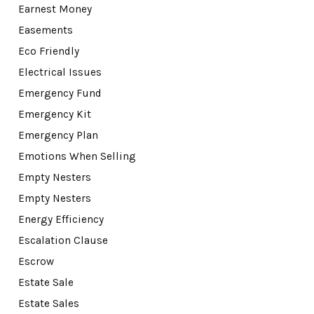
Earnest Money
Easements
Eco Friendly
Electrical Issues
Emergency Fund
Emergency Kit
Emergency Plan
Emotions When Selling
Empty Nesters
Empty Nesters
Energy Efficiency
Escalation Clause
Escrow
Estate Sale
Estate Sales