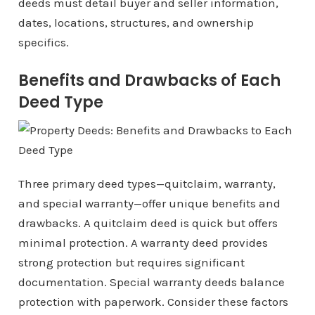
deeds must detail buyer and seller information,
dates, locations, structures, and ownership
specifics.
Benefits and Drawbacks of Each
Deed Type
Three primary deed types—quitclaim, warranty,
and special warranty—offer unique benefits and
drawbacks. A quitclaim deed is quick but offers
minimal protection. A warranty deed provides
strong protection but requires significant
documentation. Special warranty deeds balance
protection with paperwork. Consider these factors