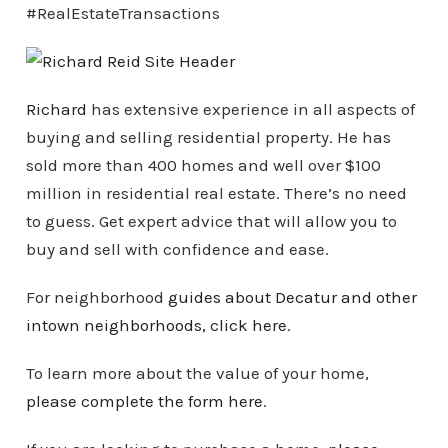
#RealEstateTransactions
Richard
has extensive experience in all aspects of
buying and selling residential property. He has
sold more than 400 homes and well over $100
million in residential real estate. There’s no need
to guess. Get expert advice that will allow you to
buy and sell with confidence and ease.
For neighborhood
guides about Decatur and other
intown
neighborhoods
, click here
.
To learn more about the value of your home,
please complete the form here
.