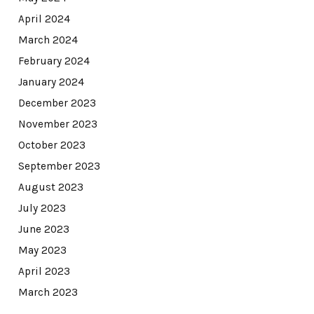
April 2024
March 2024
February 2024
January 2024
December 2023
November 2023
October 2023
September 2023
August 2023
July 2023
June 2023
May 2023
April 2023
March 2023