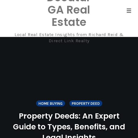
GA Real
Tog
Estate
navi
Local Real Estate Insights from Richard Reid &
Skip
Direct Link Realty
to
content
HOME BUYING
PROPERTY DEED
Property Deeds: An Expert
Guide to Types, Benefits, and
Legal Insights