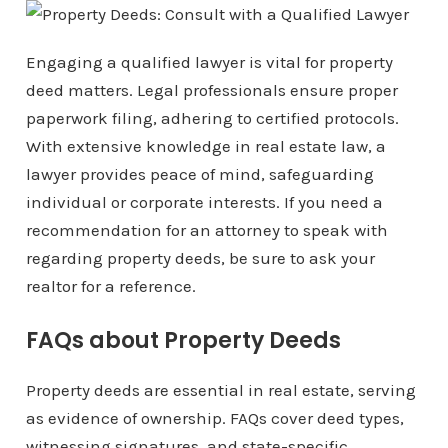
Engaging a qualified lawyer is vital for property
deed matters. Legal professionals ensure proper
paperwork filing, adhering to certified protocols.
With extensive knowledge in real estate law, a
lawyer provides peace of mind, safeguarding
individual or corporate interests. If you need a
recommendation for an attorney to speak with
regarding property deeds, be sure to ask your
realtor for a reference.
FAQs about Property Deeds
Property deeds are essential in real estate, serving
as evidence of ownership. FAQs cover deed types,
witnessing signatures, and state-specific