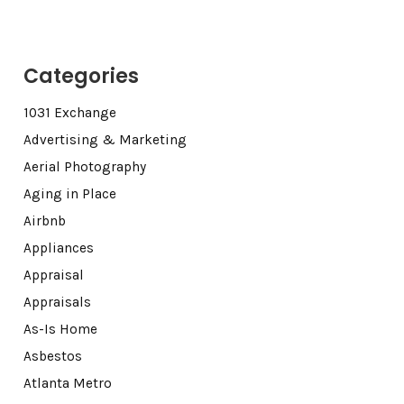
Categories
1031 Exchange
Advertising & Marketing
Aerial Photography
Aging in Place
Airbnb
Appliances
Appraisal
Appraisals
As-Is Home
Asbestos
Atlanta Metro