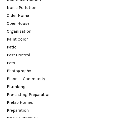
Noise Pollution
Older Home
Open House
Organization
Paint Color
Patio
Pest Control
Pets
Photography
Planned Community
Plumbing
Pre-Listing Preparation
Prefab Homes
Preparation