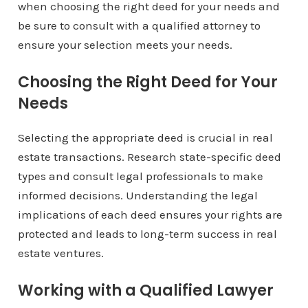
when choosing the right deed for your needs and
be sure to consult with a qualified attorney to
ensure your selection meets your needs.
Choosing the Right Deed for Your
Needs
Selecting the appropriate deed is crucial in real
estate transactions. Research state-specific deed
types and consult legal professionals to make
informed decisions. Understanding the legal
implications of each deed ensures your rights are
protected and leads to long-term success in real
estate ventures.
Working with a Qualified Lawyer