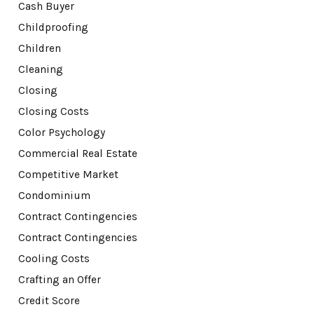
Cash Buyer
Childproofing
Children
Cleaning
Closing
Closing Costs
Color Psychology
Commercial Real Estate
Competitive Market
Condominium
Contract Contingencies
Contract Contingencies
Cooling Costs
Crafting an Offer
Credit Score