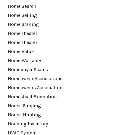
Home Search
Home Selling
Home Staging
Home Theater
Home Theater
Home Value
Home Warranty
Homebuyer Scams
Homeowner Associations
Homeowners Association
Homestead Exemption
House Flipping
House Hunting
Housing Inventory
HVAC System