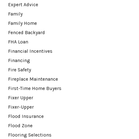
Expert Advice
Family
Family Home
Fenced Backyard
FHA Loan
Financial Incentives
Financing
Fire Safety
Fireplace Maintenance
First-Time Home Buyers
Fixer Upper
Fixer-Upper
Flood Insurance
Flood Zone
Flooring Selections