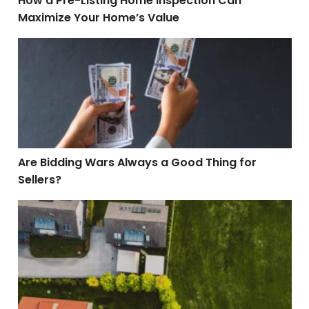
How a Pre-Listing Home Inspection Can
Maximize Your Home’s Value
Are Bidding Wars Always a Good Thing for Sellers?
Are Bidding Wars Always a Good Thing for
Sellers?
What Is a Property Easement? A Homeowner’s Comple