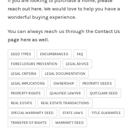
If you are looking to purchase a home,
please
reach out here
. We would love to help you have a
wonderful buying experience.
You can always reach us through the
Contact Us
page here as well
.
DEED TYPES
ENCUMBRANCES
FAQ
FORECLOSURE PREVENTION
LEGAL ADVICE
LEGAL CRITERIA
LEGAL DOCUMENTATION
LEGAL IMPLICATIONS
OWNERSHIP
PROPERTY DEEDS
PROPERTY RIGHTS
QUALIFIED LAWYER
QUITCLAIM DEED
REAL ESTATE
REAL ESTATE TRANSACTIONS
SPECIAL WARRANTY DEED
STATE LAWS
TITLE GUARANTEE
TRANSFER OF RIGHTS
WARRANTY DEED