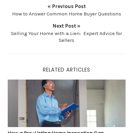
« Previous Post
How to Answer Common Home Buyer Questions
Next Post »
Selling Your Home with a Lien: Expert Advice for
Sellers
RELATED ARTICLES
How a Pre-Listing Home Inspection Can Maximize You