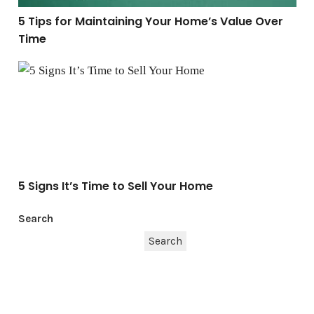
5 Tips for Maintaining Your Home’s Value Over
Time
5 Signs It’s Time to Sell Your Home
5 Signs It’s Time to Sell Your Home
Search
Search