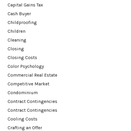
Capital Gains Tax
Cash Buyer
Childproofing
Children
Cleaning
Closing
Closing Costs
Color Psychology
Commercial Real Estate
Competitive Market
Condominium
Contract Contingencies
Contract Contingencies
Cooling Costs
Crafting an Offer