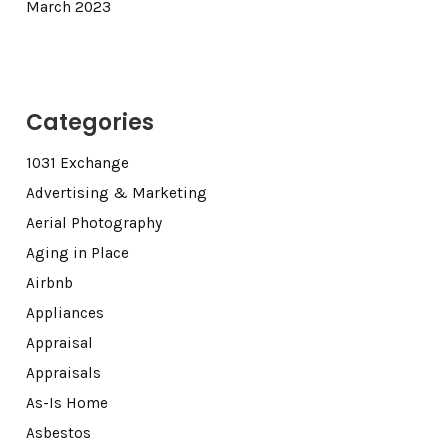
March 2023
Categories
1031 Exchange
Advertising & Marketing
Aerial Photography
Aging in Place
Airbnb
Appliances
Appraisal
Appraisals
As-Is Home
Asbestos