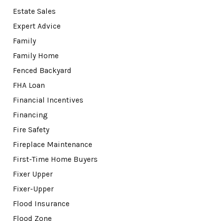
Estate Sales
Expert Advice
Family
Family Home
Fenced Backyard
FHA Loan
Financial Incentives
Financing
Fire Safety
Fireplace Maintenance
First-Time Home Buyers
Fixer Upper
Fixer-Upper
Flood Insurance
Flood Zone