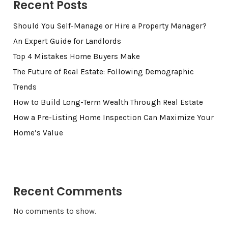
Recent Posts
Should You Self-Manage or Hire a Property Manager?
An Expert Guide for Landlords
Top 4 Mistakes Home Buyers Make
The Future of Real Estate: Following Demographic
Trends
How to Build Long-Term Wealth Through Real Estate
How a Pre-Listing Home Inspection Can Maximize Your
Home’s Value
Recent Comments
No comments to show.