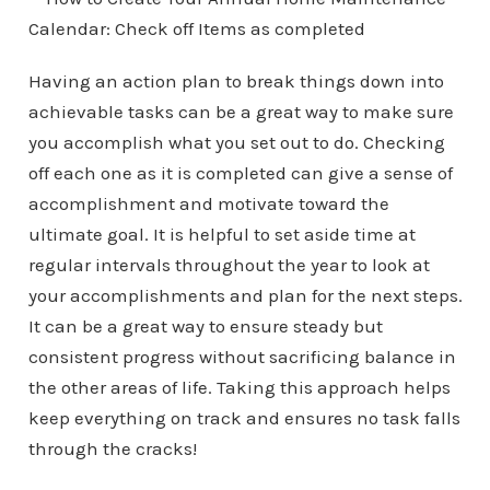
Having an action plan to break things down into
achievable tasks can be a great way to make sure
you accomplish what you set out to do. Checking
off each one as it is completed can give a sense of
accomplishment and motivate toward the
ultimate goal. It is helpful to set aside time at
regular intervals throughout the year to look at
your accomplishments and plan for the next steps.
It can be a great way to ensure steady but
consistent progress without sacrificing balance in
the other areas of life. Taking this approach helps
keep everything on track and ensures no task falls
through the cracks!