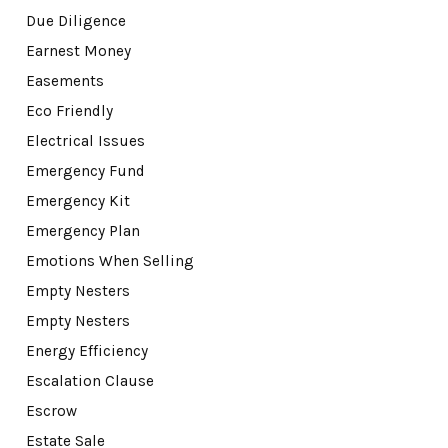
Due Diligence
Earnest Money
Easements
Eco Friendly
Electrical Issues
Emergency Fund
Emergency Kit
Emergency Plan
Emotions When Selling
Empty Nesters
Empty Nesters
Energy Efficiency
Escalation Clause
Escrow
Estate Sale