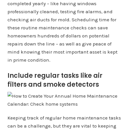
completed yearly – like having windows
professionally cleaned, testing fire alarms, and
checking air ducts for mold. Scheduling time for
these routine maintenance checks can save
homeowners hundreds of dollars on potential
repairs down the line – as well as give peace of
mind knowing their most important asset is kept
in prime condition.
Include regular tasks like air
filters and smoke detectors
Keeping track of regular home maintenance tasks
can be a challenge, but they are vital to keeping