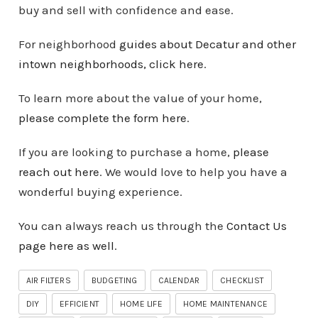
buy and sell with confidence and ease.
For neighborhood
guides about Decatur and other
intown
neighborhoods
, click here
.
To learn more about the value of your home,
please complete the form here
.
If you are looking to purchase a home,
please
reach out here
. We would love to help you have a
wonderful buying experience.
You can always reach us through the
Contact Us
page here as well
.
AIR FILTERS
BUDGETING
CALENDAR
CHECKLIST
DIY
EFFICIENT
HOME LIFE
HOME MAINTENANCE