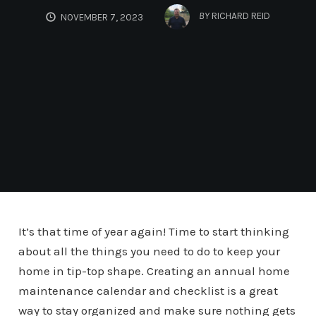
BY
RICHARD REID
NOVEMBER 7, 2023
It’s that time of year again! Time to start thinking
about all the things you need to do to keep your
home in tip-top shape. Creating an annual home
maintenance calendar and checklist is a great
way to stay organized and make sure nothing gets