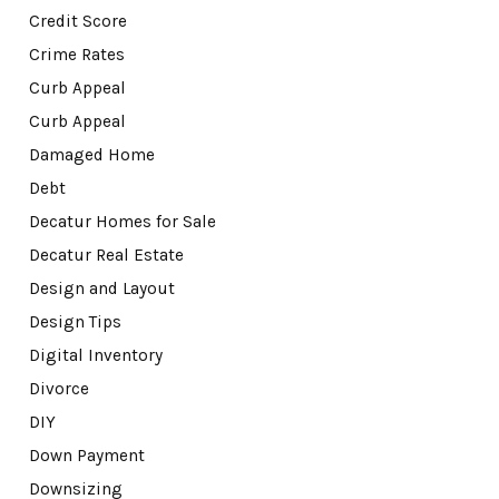
Credit Score
Crime Rates
Curb Appeal
Curb Appeal
Damaged Home
Debt
Decatur Homes for Sale
Decatur Real Estate
Design and Layout
Design Tips
Digital Inventory
Divorce
DIY
Down Payment
Downsizing