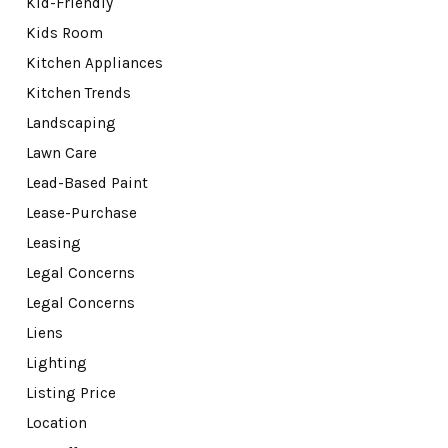
Kid-Friendly
Kids Room
Kitchen Appliances
Kitchen Trends
Landscaping
Lawn Care
Lead-Based Paint
Lease-Purchase
Leasing
Legal Concerns
Legal Concerns
Liens
Lighting
Listing Price
Location