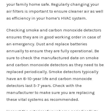
your family home safe. Regularly changing your
air filters is important to ensure cleaner air as well
as efficiency in your home’s HVAC system.
Checking smoke and carbon monoxide detectors
ensures they are in good working order in case of
an emergency. Dust and replace batteries
annually to ensure they are fully operational. Be
sure to check the manufactured date on smoke
and carbon monoxide detectors as they need to be
replaced periodically. Smoke detectors typically
have an 8-10-year life and carbon monoxide
detectors last 5-7 years. Check with the
manufacturer to make sure you are replacing
these vital systems as recommended.