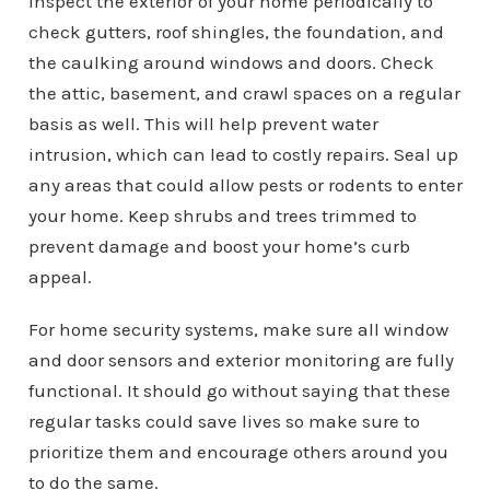
Inspect the exterior of your home periodically to
check gutters, roof shingles, the foundation, and
the caulking around windows and doors. Check
the attic, basement, and crawl spaces on a regular
basis as well. This will help prevent water
intrusion, which can lead to costly repairs. Seal up
any areas that could allow pests or rodents to enter
your home. Keep shrubs and trees trimmed to
prevent damage and boost your home’s curb
appeal.
For home security systems, make sure all window
and door sensors and exterior monitoring are fully
functional. It should go without saying that these
regular tasks could save lives so make sure to
prioritize them and encourage others around you
to do the same.