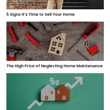
5 Signs It’s Time to Sell Your Home
The High Price of Neglecting Home Maintenance
The High Price of Neglecting Home Maintenance
5 Tips for Maintaining Your Home’s Value Over Time