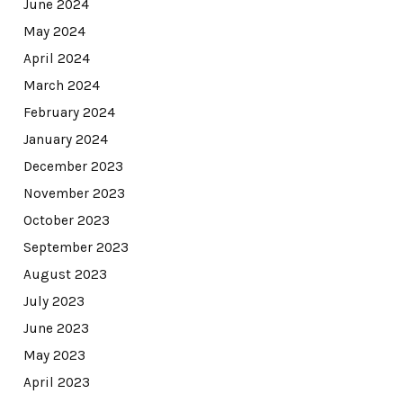
June 2024
May 2024
April 2024
March 2024
February 2024
January 2024
December 2023
November 2023
October 2023
September 2023
August 2023
July 2023
June 2023
May 2023
April 2023