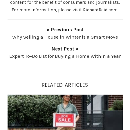
content for the benefit of consumers and journalists.
For more information, please visit RichardReid.com.
« Previous Post
Why Selling a House in Winter is a Smart Move
Next Post »
Expert To-Do List for Buying a Home Within a Year
RELATED ARTICLES
5 Signs It’s Time to Sell Your Home