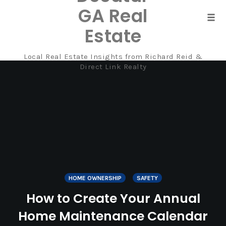
GA Real
Tog
Estate
navi
Local Real Estate Insights from Richard Reid &
Skip
Direct Link Realty
to
content
HOME OWNERSHIP
SAFETY
How to Create Your Annual
Home Maintenance Calendar