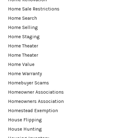
Home Sale Restrictions
Home Search
Home Selling
Home Staging
Home Theater
Home Theater
Home Value
Home Warranty
Homebuyer Scams
Homeowner Associations
Homeowners Association
Homestead Exemption
House Flipping
House Hunting