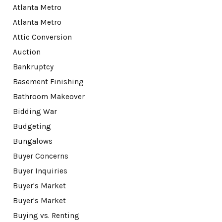
Atlanta Metro
Atlanta Metro
Attic Conversion
Auction
Bankruptcy
Basement Finishing
Bathroom Makeover
Bidding War
Budgeting
Bungalows
Buyer Concerns
Buyer Inquiries
Buyer's Market
Buyer's Market
Buying vs. Renting