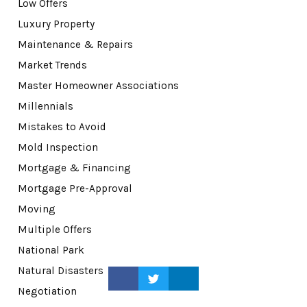
Low Offers
Luxury Property
Maintenance & Repairs
Market Trends
Master Homeowner Associations
Millennials
Mistakes to Avoid
Mold Inspection
Mortgage & Financing
Mortgage Pre-Approval
Moving
Multiple Offers
National Park
Natural Disasters
Negotiation