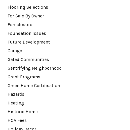
Flooring Selections
For Sale By Owner
Foreclosure
Foundation Issues
Future Development
Garage
Gated Communities
Gentrifying Neighborhood
Grant Programs
Green Home Certification
Hazards
Heating
Historic Home
HOA Fees
Holiday Decor