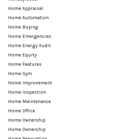
Home Appraisal
Home Automation
Home Buying
Home Emergencies
Home Energy Audit
Home Equity
Home Features
Home Gym
Home Improvement
Home Inspection
Home Maintenance
Home Office
Home Ownership
Home Ownership
Home Renovation