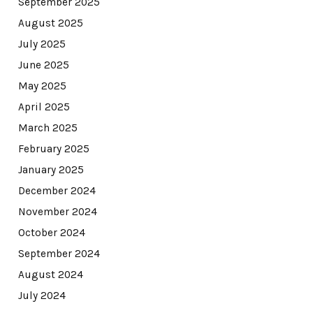
September 2025
August 2025
July 2025
June 2025
May 2025
April 2025
March 2025
February 2025
January 2025
December 2024
November 2024
October 2024
September 2024
August 2024
July 2024