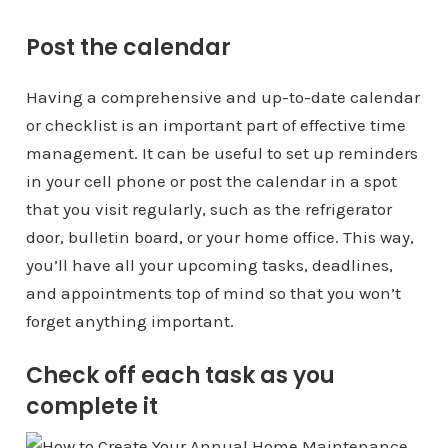
Post the calendar
Having a comprehensive and up-to-date calendar
or checklist is an important part of effective time
management. It can be useful to set up reminders
in your cell phone or post the calendar in a spot
that you visit regularly, such as the refrigerator
door, bulletin board, or your home office. This way,
you’ll have all your upcoming tasks, deadlines,
and appointments top of mind so that you won’t
forget anything important.
Check off each task as you
complete it