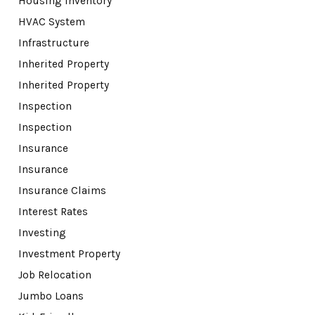
Housing Inventory
HVAC System
Infrastructure
Inherited Property
Inherited Property
Inspection
Inspection
Insurance
Insurance
Insurance Claims
Interest Rates
Investing
Investment Property
Job Relocation
Jumbo Loans