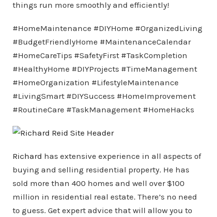
things run more smoothly and efficiently!
#HomeMaintenance #DIYHome #OrganizedLiving
#BudgetFriendlyHome #MaintenanceCalendar
#HomeCareTips #SafetyFirst #TaskCompletion
#HealthyHome #DIYProjects #TimeManagement
#HomeOrganization #LifestyleMaintenance
#LivingSmart #DIYSuccess #HomeImprovement
#RoutineCare #TaskManagement #HomeHacks
Richard
has extensive experience in all aspects of
buying and selling residential property. He has
sold more than 400 homes and well over $100
million in residential real estate. There’s no need
to guess. Get expert advice that will allow you to