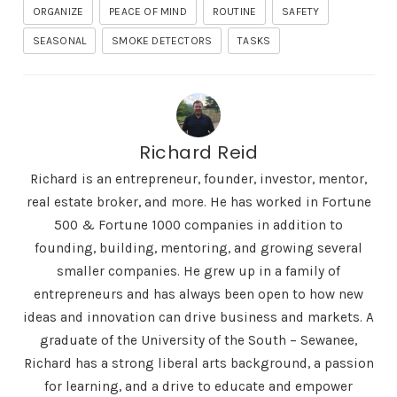
ORGANIZE
PEACE OF MIND
ROUTINE
SAFETY
SEASONAL
SMOKE DETECTORS
TASKS
Richard Reid
Richard is an entrepreneur, founder, investor, mentor,
real estate broker, and more. He has worked in Fortune
500 & Fortune 1000 companies in addition to
founding, building, mentoring, and growing several
smaller companies. He grew up in a family of
entrepreneurs and has always been open to how new
ideas and innovation can drive business and markets. A
graduate of the University of the South – Sewanee,
Richard has a strong liberal arts background, a passion
for learning, and a drive to educate and empower