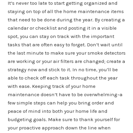
It’s never too late to start getting organized and
staying on top of all the home maintenance items
that need to be done during the year. By creating a
calendar or checklist and posting it in a visible
spot, you can stay on track with the important
tasks that are often easy to forget. Don’t wait until
the last minute to make sure your smoke detectors
are working or your air filters are changed; create a
strategy now and stick to it. In no time, you’ll be
able to check off each task throughout the year
with ease. Keeping track of your home
maintenance doesn’t have to be overwhelming–a
few simple steps can help you bring order and
peace of mind into both your home life and
budgeting goals. Make sure to thank yourself for
your proactive approach down the line when