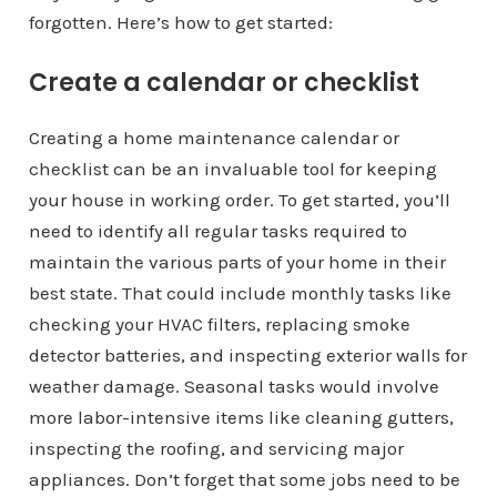
forgotten. Here’s how to get started:
Create a calendar or checklist
Creating a home maintenance calendar or
checklist can be an invaluable tool for keeping
your house in working order. To get started, you’ll
need to identify all regular tasks required to
maintain the various parts of your home in their
best state. That could include monthly tasks like
checking your HVAC filters, replacing smoke
detector batteries, and inspecting exterior walls for
weather damage. Seasonal tasks would involve
more labor-intensive items like cleaning gutters,
inspecting the roofing, and servicing major
appliances. Don’t forget that some jobs need to be