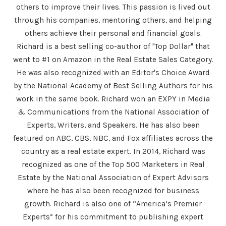
others to improve their lives. This passion is lived out
through his companies, mentoring others, and helping
others achieve their personal and financial goals.
Richard is a best selling co-author of "Top Dollar" that
went to #1 on Amazon in the Real Estate Sales Category.
He was also recognized with an Editor's Choice Award
by the National Academy of Best Selling Authors for his
work in the same book. Richard won an EXPY in Media
& Communications from the National Association of
Experts, Writers, and Speakers. He has also been
featured on ABC, CBS, NBC, and Fox affiliates across the
country as a real estate expert. In 2014, Richard was
recognized as one of the Top 500 Marketers in Real
Estate by the National Association of Expert Advisors
where he has also been recognized for business
growth. Richard is also one of “America’s Premier
Experts” for his commitment to publishing expert