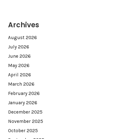
Archives
August 2026
July 2026
June 2026
May 2026
April 2026
March 2026
February 2026
January 2026
December 2025
November 2025
October 2025