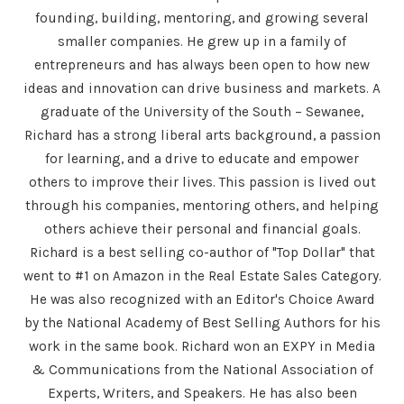
founding, building, mentoring, and growing several
smaller companies. He grew up in a family of
entrepreneurs and has always been open to how new
ideas and innovation can drive business and markets. A
graduate of the University of the South – Sewanee,
Richard has a strong liberal arts background, a passion
for learning, and a drive to educate and empower
others to improve their lives. This passion is lived out
through his companies, mentoring others, and helping
others achieve their personal and financial goals.
Richard is a best selling co-author of "Top Dollar" that
went to #1 on Amazon in the Real Estate Sales Category.
He was also recognized with an Editor's Choice Award
by the National Academy of Best Selling Authors for his
work in the same book. Richard won an EXPY in Media
& Communications from the National Association of
Experts, Writers, and Speakers. He has also been