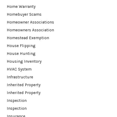
Home Warranty
Homebuyer Scams
Homeowner Associations
Homeowners Association
Homestead Exemption
House Flipping
House Hunting
Housing Inventory
HVAC System
Infrastructure
Inherited Property
Inherited Property
Inspection
Inspection
Insurance