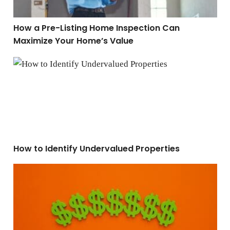
How a Pre-Listing Home Inspection Can
Maximize Your Home’s Value
How to Identify Undervalued Properties
How to Identify Undervalued Properties
5 Proven Ways To Tell if a Home is Overpriced