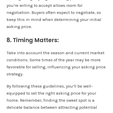
you’re willing to accept allows room for
negotiation. Buyers often expect to negotiate, so
keep this in mind when determining your initial
asking price.
8. Timing Matters:
Take into account the season and current market
conditions. Some times of the year may be more
favorable for selling, influencing your asking price
strategy.
By following these guidelines, you’ll be well-
equipped to set the right asking price for your
home. Remember, finding the sweet spot is a
delicate balance between attracting potential