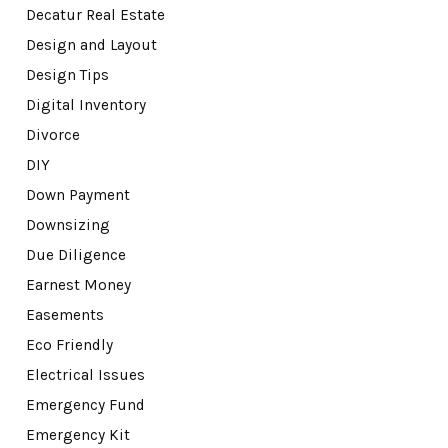
Decatur Real Estate
Design and Layout
Design Tips
Digital Inventory
Divorce
DIY
Down Payment
Downsizing
Due Diligence
Earnest Money
Easements
Eco Friendly
Electrical Issues
Emergency Fund
Emergency Kit