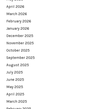
April 2026
March 2026
February 2026
January 2026
December 2025
November 2025
October 2025
September 2025
August 2025
July 2025
June 2025
May 2025
April 2025
March 2025
February 2025