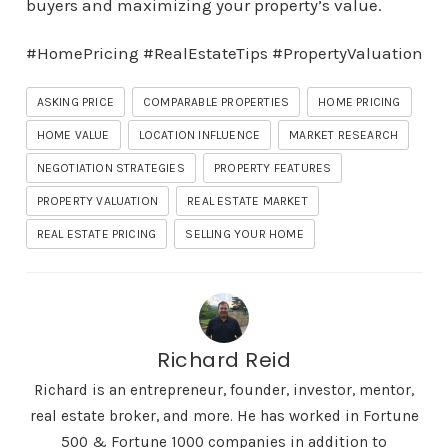
buyers and maximizing your property’s value.
#HomePricing #RealEstateTips #PropertyValuation
ASKING PRICE
COMPARABLE PROPERTIES
HOME PRICING
HOME VALUE
LOCATION INFLUENCE
MARKET RESEARCH
NEGOTIATION STRATEGIES
PROPERTY FEATURES
PROPERTY VALUATION
REAL ESTATE MARKET
REAL ESTATE PRICING
SELLING YOUR HOME
Richard Reid
Richard is an entrepreneur, founder, investor, mentor,
real estate broker, and more. He has worked in Fortune
500 & Fortune 1000 companies in addition to