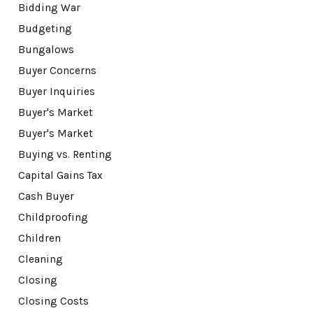
Bidding War
Budgeting
Bungalows
Buyer Concerns
Buyer Inquiries
Buyer's Market
Buyer's Market
Buying vs. Renting
Capital Gains Tax
Cash Buyer
Childproofing
Children
Cleaning
Closing
Closing Costs