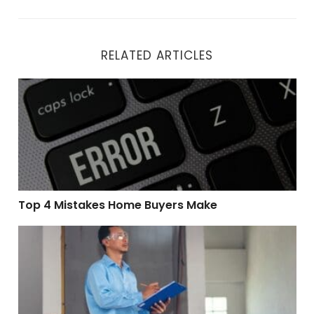
RELATED ARTICLES
Top 4 Mistakes Home Buyers Make
Top 4 Mistakes Home Buyers Make
How a Pre-Listing Home Inspection Can Maximize You