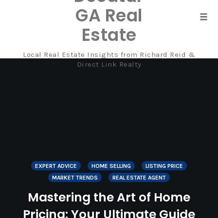
GA Real
Tog
Estate
navi
Local Real Estate Insights from Richard Reid &
Skip
Direct Link Realty
to
content
EXPERT ADVICE
HOME SELLING
LISTING PRICE
MARKET TRENDS
REAL ESTATE AGENT
Mastering the Art of Home
Pricing: Your Ultimate Guide