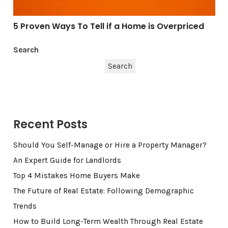
5 Proven Ways To Tell if a Home is Overpriced
Search
Search
Recent Posts
Should You Self-Manage or Hire a Property Manager?
An Expert Guide for Landlords
Top 4 Mistakes Home Buyers Make
The Future of Real Estate: Following Demographic
Trends
How to Build Long-Term Wealth Through Real Estate