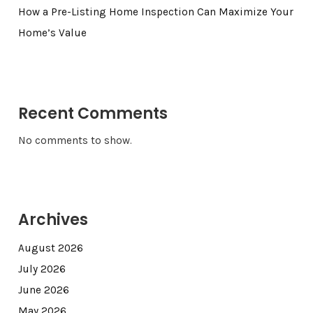
How a Pre-Listing Home Inspection Can Maximize Your
Home’s Value
Recent Comments
No comments to show.
Archives
August 2026
July 2026
June 2026
May 2026