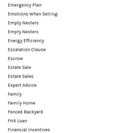
Emergency Plan
Emotions When Selling
Empty Nesters
Empty Nesters
Energy Efficiency
Escalation Clause
Escrow
Estate Sale
Estate Sales
Expert Advice
Family
Family Home
Fenced Backyard
FHA Loan
Financial Incentives