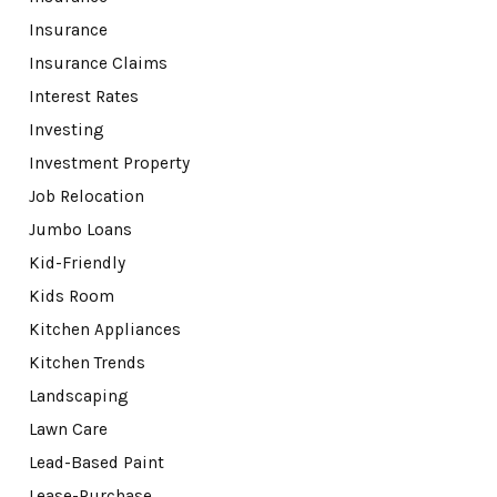
Insurance
Insurance Claims
Interest Rates
Investing
Investment Property
Job Relocation
Jumbo Loans
Kid-Friendly
Kids Room
Kitchen Appliances
Kitchen Trends
Landscaping
Lawn Care
Lead-Based Paint
Lease-Purchase