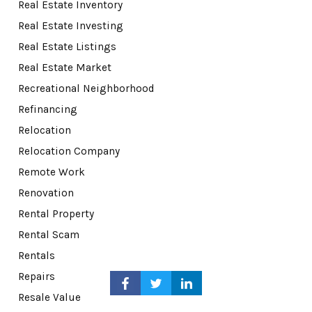
Real Estate Inventory
Real Estate Investing
Real Estate Listings
Real Estate Market
Recreational Neighborhood
Refinancing
Relocation
Relocation Company
Remote Work
Renovation
Rental Property
Rental Scam
Rentals
Repairs
Resale Value