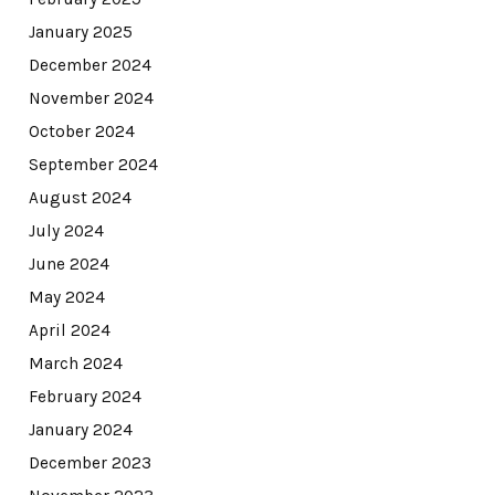
January 2025
December 2024
November 2024
October 2024
September 2024
August 2024
July 2024
June 2024
May 2024
April 2024
March 2024
February 2024
January 2024
December 2023