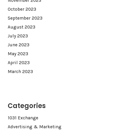
November 2023
October 2023
September 2023
August 2023
July 2023
June 2023
May 2023
April 2023
March 2023
Categories
1031 Exchange
Advertising & Marketing