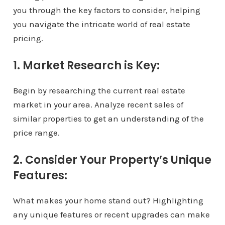
you through the key factors to consider, helping
you navigate the intricate world of real estate
pricing.
1. Market Research is Key:
Begin by researching the current real estate
market in your area. Analyze recent sales of
similar properties to get an understanding of the
price range.
2. Consider Your Property’s Unique
Features:
What makes your home stand out? Highlighting
any unique features or recent upgrades can make