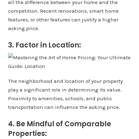
all the difference between your home and the
competition. Recent renovations, smart home
features, or other features can justify a higher
asking price.
3. Factor in Location:
The neighborhood and location of your property
play a significant role in determining its value.
Proximity to amenities, schools, and public
transportation can influence the asking price.
4. Be Mindful of Comparable
Properties: