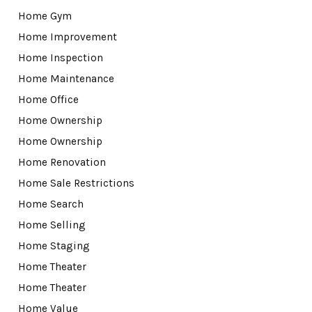
Home Gym
Home Improvement
Home Inspection
Home Maintenance
Home Office
Home Ownership
Home Ownership
Home Renovation
Home Sale Restrictions
Home Search
Home Selling
Home Staging
Home Theater
Home Theater
Home Value