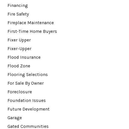
Financing
Fire Safety
Fireplace Maintenance
First-Time Home Buyers
Fixer Upper
Fixer-Upper
Flood Insurance
Flood Zone
Flooring Selections
For Sale By Owner
Foreclosure
Foundation Issues
Future Development
Garage
Gated Communities