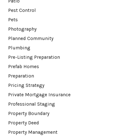
Patio
Pest Control
Pets
Photography
Planned Community
Plumbing
Pre-Listing Preparation
Prefab Homes
Preparation
Pricing Strategy
Private Mortgage Insurance
Professional Staging
Property Boundary
Property Deed
Property Management