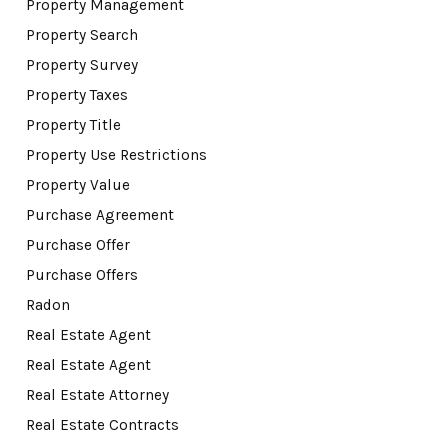
Property Management
Property Search
Property Survey
Property Taxes
Property Title
Property Use Restrictions
Property Value
Purchase Agreement
Purchase Offer
Purchase Offers
Radon
Real Estate Agent
Real Estate Agent
Real Estate Attorney
Real Estate Contracts