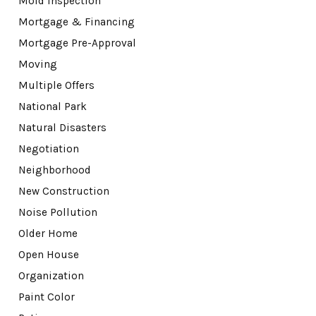
Mold Inspection
Mortgage & Financing
Mortgage Pre-Approval
Moving
Multiple Offers
National Park
Natural Disasters
Negotiation
Neighborhood
New Construction
Noise Pollution
Older Home
Open House
Organization
Paint Color