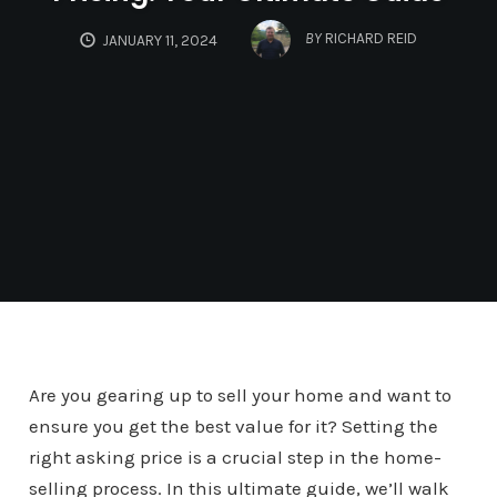
BY
RICHARD REID
JANUARY 11, 2024
Are you gearing up to sell your home and want to
ensure you get the best value for it? Setting the
right asking price is a crucial step in the home-
selling process. In this ultimate guide, we’ll walk