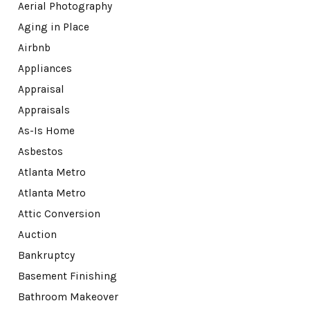
Aerial Photography
Aging in Place
Airbnb
Appliances
Appraisal
Appraisals
As-Is Home
Asbestos
Atlanta Metro
Atlanta Metro
Attic Conversion
Auction
Bankruptcy
Basement Finishing
Bathroom Makeover