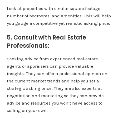
Look at properties with similar square footage,
number of bedrooms, and amenities. This will help
you gauge a competitive yet realistic asking price.
5. Consult with Real Estate
Professionals:
Seeking advice from experienced real estate
agents or appraisers can provide valuable
insights. They can offer a professional opinion on
the current market trends and help you set a
strategic asking price. They are also experts at
negotiation and marketing so they can provide
advice and resources you won’t have access to
selling on your own.