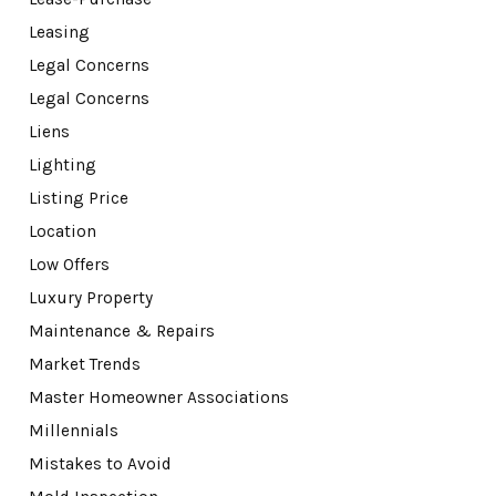
Leasing
Legal Concerns
Legal Concerns
Liens
Lighting
Listing Price
Location
Low Offers
Luxury Property
Maintenance & Repairs
Market Trends
Master Homeowner Associations
Millennials
Mistakes to Avoid