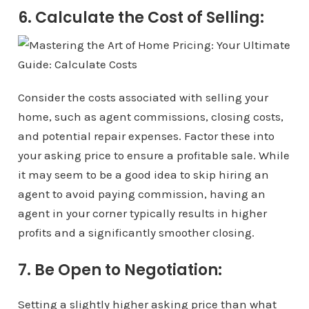
6. Calculate the Cost of Selling:
Consider the costs associated with selling your
home, such as agent commissions, closing costs,
and potential repair expenses. Factor these into
your asking price to ensure a profitable sale. While
it may seem to be a good idea to skip hiring an
agent to avoid paying commission, having an
agent in your corner typically results in higher
profits and a significantly smoother closing.
7. Be Open to Negotiation:
Setting a slightly higher asking price than what