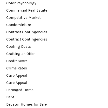
Color Psychology
Commercial Real Estate
Competitive Market
Condominium
Contract Contingencies
Contract Contingencies
Cooling Costs
Crafting an Offer
Credit Score
Crime Rates
Curb Appeal
Curb Appeal
Damaged Home
Debt
Decatur Homes for Sale