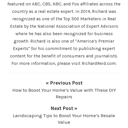
featured on ABC, CBS, NBC, and Fox affiliates across the
country as a real estate expert. In 2014, Richard was
recognized as one of the Top 500 Marketers in Real
Estate by the National Association of Expert Advisors
where he has also been recognized for business
growth. Richard is also one of “America’s Premier
Experts” for his commitment to publishing expert
content for the benefit of consumers and journalists.
For more information, please visit RichardReid.com.
« Previous Post
How to Boost Your Home’s Value with These DIY
Repairs
Next Post »
Landscaping Tips to Boost Your Home’s Resale
Value