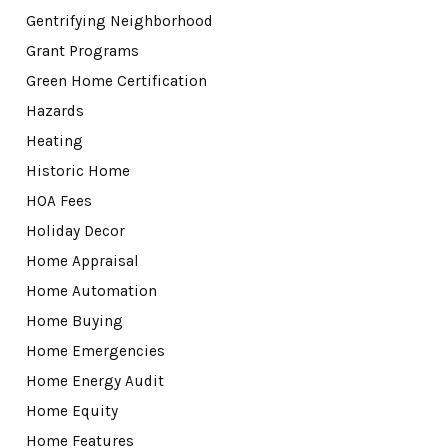
Gentrifying Neighborhood
Grant Programs
Green Home Certification
Hazards
Heating
Historic Home
HOA Fees
Holiday Decor
Home Appraisal
Home Automation
Home Buying
Home Emergencies
Home Energy Audit
Home Equity
Home Features