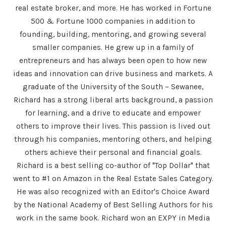
real estate broker, and more. He has worked in Fortune
500 & Fortune 1000 companies in addition to
founding, building, mentoring, and growing several
smaller companies. He grew up in a family of
entrepreneurs and has always been open to how new
ideas and innovation can drive business and markets. A
graduate of the University of the South – Sewanee,
Richard has a strong liberal arts background, a passion
for learning, and a drive to educate and empower
others to improve their lives. This passion is lived out
through his companies, mentoring others, and helping
others achieve their personal and financial goals.
Richard is a best selling co-author of "Top Dollar" that
went to #1 on Amazon in the Real Estate Sales Category.
He was also recognized with an Editor's Choice Award
by the National Academy of Best Selling Authors for his
work in the same book. Richard won an EXPY in Media