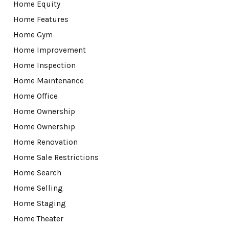
Home Equity
Home Features
Home Gym
Home Improvement
Home Inspection
Home Maintenance
Home Office
Home Ownership
Home Ownership
Home Renovation
Home Sale Restrictions
Home Search
Home Selling
Home Staging
Home Theater