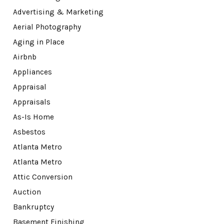
Advertising & Marketing
Aerial Photography
Aging in Place
Airbnb
Appliances
Appraisal
Appraisals
As-Is Home
Asbestos
Atlanta Metro
Atlanta Metro
Attic Conversion
Auction
Bankruptcy
Basement Finishing