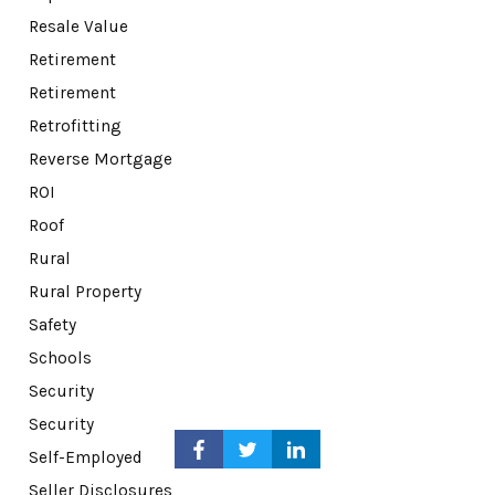
Resale Value
Retirement
Retirement
Retrofitting
Reverse Mortgage
ROI
Roof
Rural
Rural Property
Safety
Schools
Security
Security
Self-Employed
Seller Disclosures