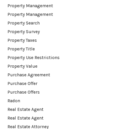
Property Management
Property Management
Property Search
Property Survey
Property Taxes
Property Title
Property Use Restrictions
Property Value
Purchase Agreement
Purchase Offer
Purchase Offers
Radon
Real Estate Agent
Real Estate Agent
Real Estate Attorney