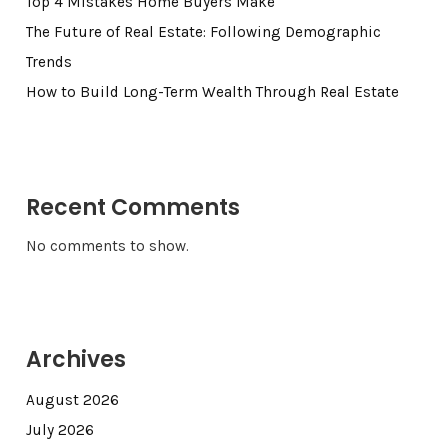
Top 4 Mistakes Home Buyers Make
The Future of Real Estate: Following Demographic
Trends
How to Build Long-Term Wealth Through Real Estate
Recent Comments
No comments to show.
Archives
August 2026
July 2026