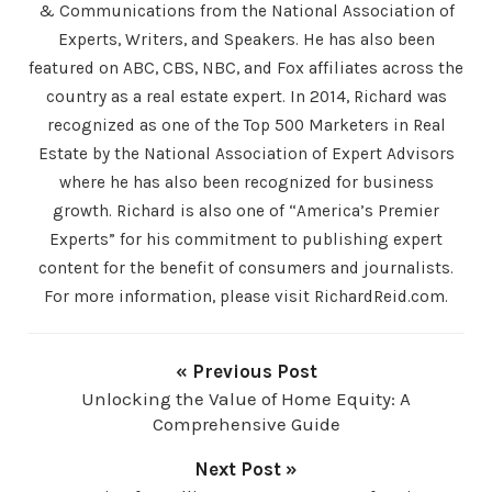
& Communications from the National Association of
Experts, Writers, and Speakers. He has also been
featured on ABC, CBS, NBC, and Fox affiliates across the
country as a real estate expert. In 2014, Richard was
recognized as one of the Top 500 Marketers in Real
Estate by the National Association of Expert Advisors
where he has also been recognized for business
growth. Richard is also one of “America’s Premier
Experts” for his commitment to publishing expert
content for the benefit of consumers and journalists.
For more information, please visit RichardReid.com.
« Previous Post
Unlocking the Value of Home Equity: A
Comprehensive Guide
Next Post »