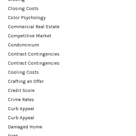
Closing Costs
Color Psychology
Commercial Real Estate
Competitive Market
Condominium
Contract Contingencies
Contract Contingencies
Cooling Costs
Crafting an Offer
Credit Score
Crime Rates
Curb Appeal
Curb Appeal
Damaged Home