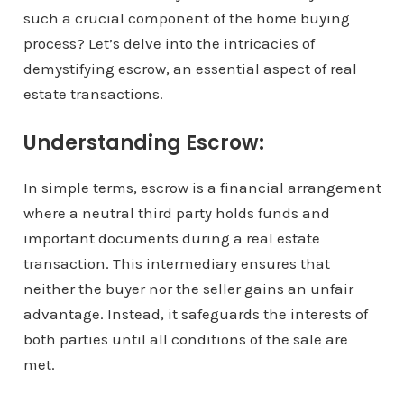
such a crucial component of the home buying
process? Let’s delve into the intricacies of
demystifying escrow, an essential aspect of real
estate transactions.
Understanding Escrow:
In simple terms, escrow is a financial arrangement
where a neutral third party holds funds and
important documents during a real estate
transaction. This intermediary ensures that
neither the buyer nor the seller gains an unfair
advantage. Instead, it safeguards the interests of
both parties until all conditions of the sale are
met.