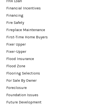
FHA Loan
Financial Incentives
Financing
Fire Safety
Fireplace Maintenance
First-Time Home Buyers
Fixer Upper
Fixer-Upper
Flood Insurance
Flood Zone
Flooring Selections
For Sale By Owner
Foreclosure
Foundation Issues
Future Development