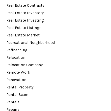
Real Estate Contracts
Real Estate Inventory
Real Estate Investing
Real Estate Listings
Real Estate Market
Recreational Neighborhood
Refinancing
Relocation
Relocation Company
Remote Work
Renovation
Rental Property
Rental Scam
Rentals
Repairs