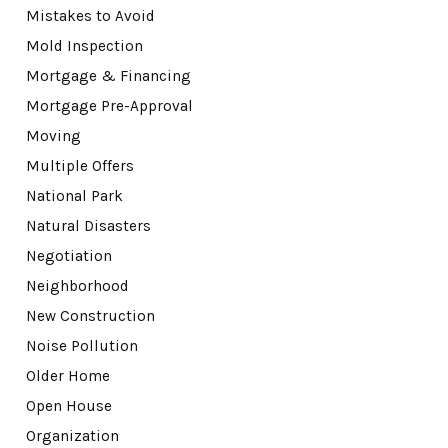
Mistakes to Avoid
Mold Inspection
Mortgage & Financing
Mortgage Pre-Approval
Moving
Multiple Offers
National Park
Natural Disasters
Negotiation
Neighborhood
New Construction
Noise Pollution
Older Home
Open House
Organization