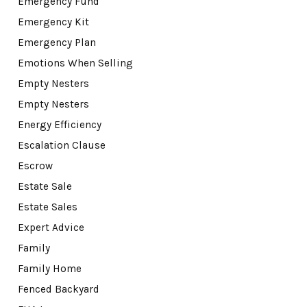
Emergency Fund
Emergency Kit
Emergency Plan
Emotions When Selling
Empty Nesters
Empty Nesters
Energy Efficiency
Escalation Clause
Escrow
Estate Sale
Estate Sales
Expert Advice
Family
Family Home
Fenced Backyard