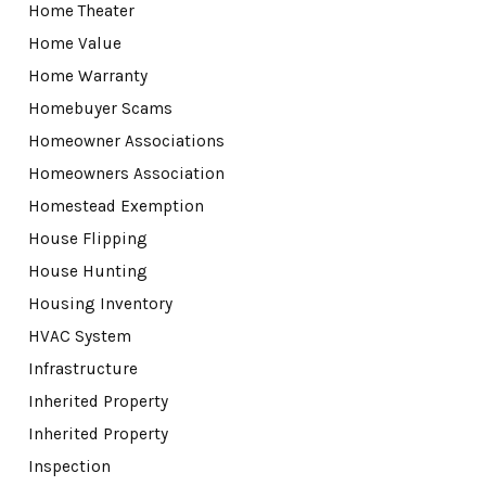
Home Theater
Home Value
Home Warranty
Homebuyer Scams
Homeowner Associations
Homeowners Association
Homestead Exemption
House Flipping
House Hunting
Housing Inventory
HVAC System
Infrastructure
Inherited Property
Inherited Property
Inspection