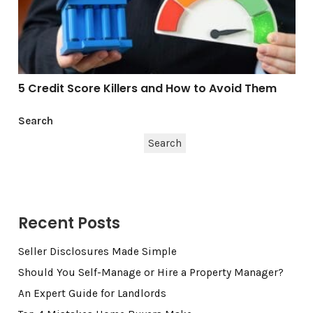
5 Credit Score Killers and How to Avoid Them
Search
Search
Recent Posts
Seller Disclosures Made Simple
Should You Self-Manage or Hire a Property Manager?
An Expert Guide for Landlords