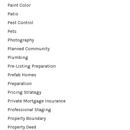
Paint Color
Patio
Pest Control
Pets
Photography
Planned Community
Plumbing
Pre-Listing Preparation
Prefab Homes
Preparation
Pricing Strategy
Private Mortgage Insurance
Professional Staging
Property Boundary
Property Deed