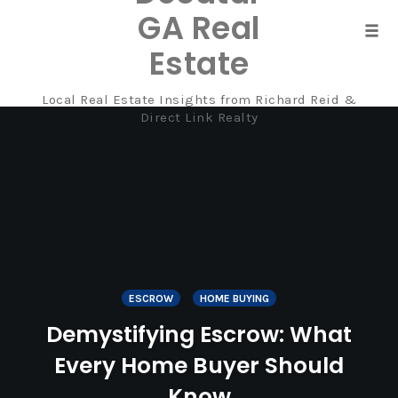
GA Real
Tog
Estate
navi
Local Real Estate Insights from Richard Reid &
Skip
Direct Link Realty
to
content
ESCROW
HOME BUYING
Demystifying Escrow: What
Every Home Buyer Should
Know