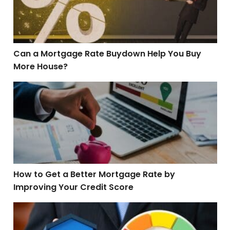
Can a Mortgage Rate Buydown Help You Buy
More House?
How to Get a Better Mortgage Rate by Improving Your C
How to Get a Better Mortgage Rate by
Improving Your Credit Score
5 Credit Score Killers and How to Avoid Them