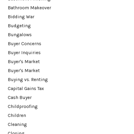
Bathroom Makeover
Bidding War
Budgeting
Bungalows
Buyer Concerns
Buyer Inquiries
Buyer's Market
Buyer's Market
Buying vs. Renting
Capital Gains Tax
Cash Buyer
Childproofing
Children
Cleaning
Closing