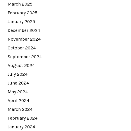
March 2025
February 2025
January 2025
December 2024
November 2024
October 2024
September 2024
August 2024
July 2024
June 2024
May 2024
April 2024
March 2024
February 2024
January 2024