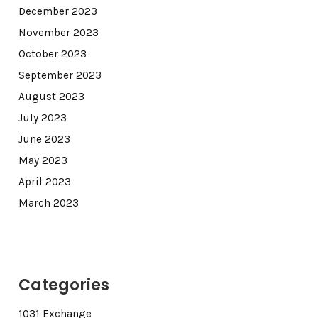
December 2023
November 2023
October 2023
September 2023
August 2023
July 2023
June 2023
May 2023
April 2023
March 2023
Categories
1031 Exchange