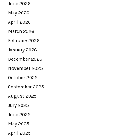
June 2026
May 2026
April 2026
March 2026
February 2026
January 2026
December 2025
November 2025
October 2025
September 2025
August 2025
July 2025
June 2025
May 2025
April 2025