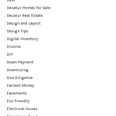
Debt
Decatur Homes for Sale
Decatur Real Estate
Design and Layout
Design Tips
Digital Inventory
Divorce
DIY
Down Payment
Downsizing
Due Diligence
Earnest Money
Easements
Eco Friendly
Electrical Issues