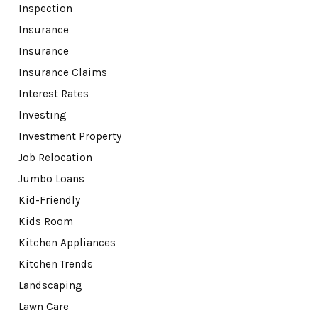
Inspection
Insurance
Insurance
Insurance Claims
Interest Rates
Investing
Investment Property
Job Relocation
Jumbo Loans
Kid-Friendly
Kids Room
Kitchen Appliances
Kitchen Trends
Landscaping
Lawn Care