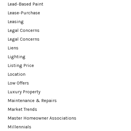
Lead-Based Paint
Lease-Purchase
Leasing
Legal Concerns
Legal Concerns
Liens
Lighting
Listing Price
Location
Low Offers
Luxury Property
Maintenance & Repairs
Market Trends
Master Homeowner Associations
Millennials