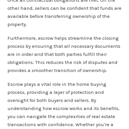
once all contractual obligations are met. On the
other hand, sellers can be confident that funds are
available before transferring ownership of the
property.
Furthermore, escrow helps streamline the closing
process by ensuring that all necessary documents
are in order and that both parties fulfill their
obligations. This reduces the risk of disputes and
provides a smoother transition of ownership.
Escrow plays a vital role in the home buying
process, providing a layer of protection and
oversight for both buyers and sellers. By
understanding how escrow works and its benefits,
you can navigate the complexities of real estate
transactions with confidence. Whether you’re a