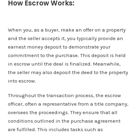
How Escrow Works:
When you, as a buyer, make an offer on a property
and the seller accepts it, you typically provide an
earnest money deposit to demonstrate your
commitment to the purchase. This deposit is held
in escrow until the deal is finalized. Meanwhile,
the seller may also deposit the deed to the property
into escrow.
Throughout the transaction process, the escrow
officer, often a representative from a title company,
oversees the proceedings. They ensure that all
conditions outlined in the purchase agreement
are fulfilled. This includes tasks such as