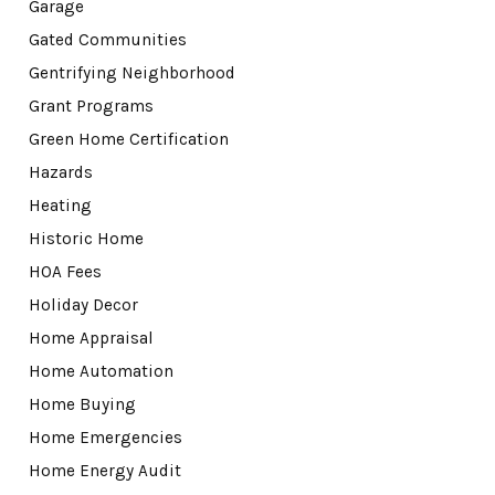
Garage
Gated Communities
Gentrifying Neighborhood
Grant Programs
Green Home Certification
Hazards
Heating
Historic Home
HOA Fees
Holiday Decor
Home Appraisal
Home Automation
Home Buying
Home Emergencies
Home Energy Audit