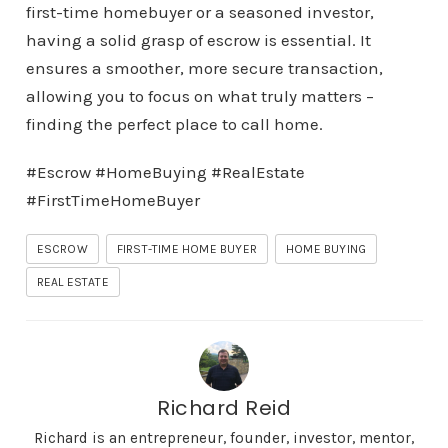
first-time homebuyer or a seasoned investor,
having a solid grasp of escrow is essential. It
ensures a smoother, more secure transaction,
allowing you to focus on what truly matters –
finding the perfect place to call home.
#Escrow #HomeBuying #RealEstate
#FirstTimeHomeBuyer
ESCROW
FIRST-TIME HOME BUYER
HOME BUYING
REAL ESTATE
Richard Reid
Richard is an entrepreneur, founder, investor, mentor,