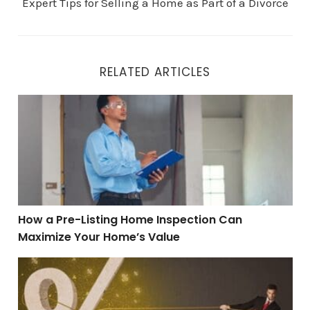
Expert Tips for Selling a Home as Part of a Divorce
RELATED ARTICLES
How a Pre-Listing Home Inspection Can Maximize You
How a Pre-Listing Home Inspection Can
Maximize Your Home’s Value
Can a Mortgage Rate Buydown Help You Buy More Hou