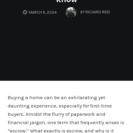
BY
RICHARD REID
MARCH 9, 2024
Buying a home can be an exhilarating yet
daunting experience, especially for first-time
buyers. Amidst the flurry of paperwork and
financial jargon, one term that frequently arises is
“escrow.” What exactly is escrow, and why is it