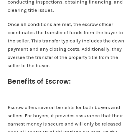
conducting inspections, obtaining financing, and
clearing title issues.
Once all conditions are met, the escrow officer
coordinates the transfer of funds from the buyer to
the seller. This transfer typically includes the down
payment and any closing costs. Additionally, they
oversee the transfer of the property title from the
seller to the buyer.
Benefits of Escrow:
Escrow offers several benefits for both buyers and
sellers. For buyers, it provides assurance that their
earnest money is secure and will only be released