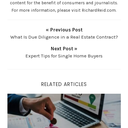
content for the benefit of consumers and journalists.
For more information, please visit RichardReid.com.
« Previous Post
What Is Due Diligence in a Real Estate Contract?
Next Post »
Expert Tips for Single Home Buyers
RELATED ARTICLES
How to Get a Better Mortgage Rate by Improving Your C