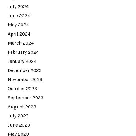
July 2024
June 2024
May 2024
April 2024
March 2024
February 2024
January 2024
December 2023
November 2023
October 2023
September 2023
August 2023
July 2023
June 2023
May 2023