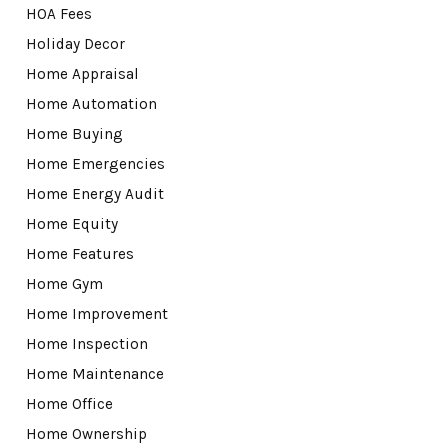
HOA Fees
Holiday Decor
Home Appraisal
Home Automation
Home Buying
Home Emergencies
Home Energy Audit
Home Equity
Home Features
Home Gym
Home Improvement
Home Inspection
Home Maintenance
Home Office
Home Ownership