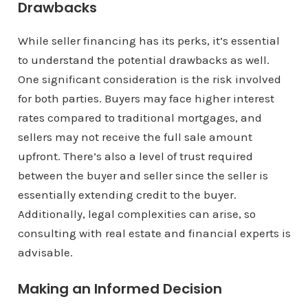
Drawbacks
While seller financing has its perks, it’s essential
to understand the potential drawbacks as well.
One significant consideration is the risk involved
for both parties. Buyers may face higher interest
rates compared to traditional mortgages, and
sellers may not receive the full sale amount
upfront. There’s also a level of trust required
between the buyer and seller since the seller is
essentially extending credit to the buyer.
Additionally, legal complexities can arise, so
consulting with real estate and financial experts is
advisable.
Making an Informed Decision