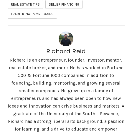
REAL ESTATE TIPS
SELLER FINANCING
TRADITIONAL MORTGAGES
Richard Reid
Richard is an entrepreneur, founder, investor, mentor,
real estate broker, and more. He has worked in Fortune
500 & Fortune 1000 companies in addition to
founding, building, mentoring, and growing several
smaller companies. He grew up in a family of
entrepreneurs and has always been open to how new
ideas and innovation can drive business and markets. A
graduate of the University of the South – Sewanee,
Richard has a strong liberal arts background, a passion
for learning, and a drive to educate and empower