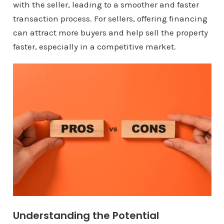
with the seller, leading to a smoother and faster
transaction process. For sellers, offering financing
can attract more buyers and help sell the property
faster, especially in a competitive market.
Understanding the Potential