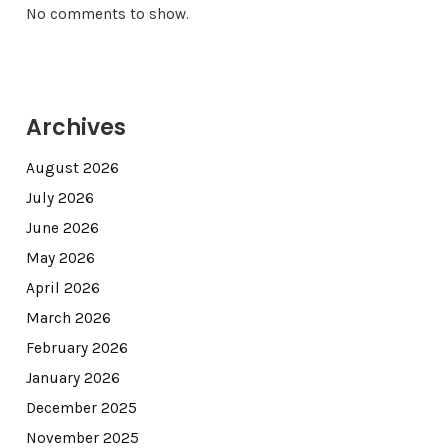
No comments to show.
Archives
August 2026
July 2026
June 2026
May 2026
April 2026
March 2026
February 2026
January 2026
December 2025
November 2025