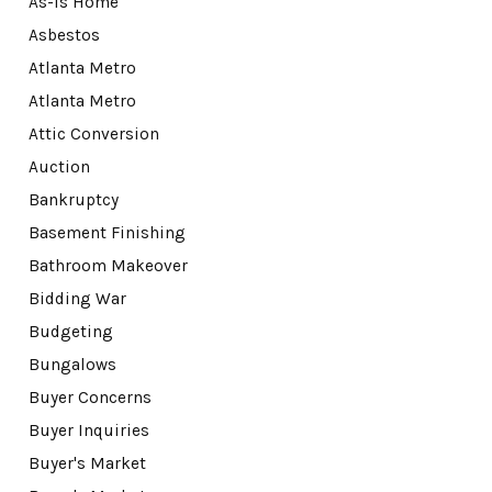
As-Is Home
Asbestos
Atlanta Metro
Atlanta Metro
Attic Conversion
Auction
Bankruptcy
Basement Finishing
Bathroom Makeover
Bidding War
Budgeting
Bungalows
Buyer Concerns
Buyer Inquiries
Buyer's Market