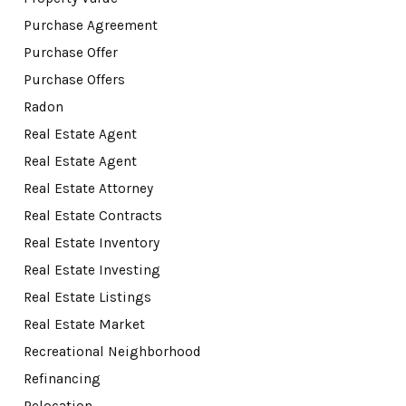
Purchase Agreement
Purchase Offer
Purchase Offers
Radon
Real Estate Agent
Real Estate Agent
Real Estate Attorney
Real Estate Contracts
Real Estate Inventory
Real Estate Investing
Real Estate Listings
Real Estate Market
Recreational Neighborhood
Refinancing
Relocation