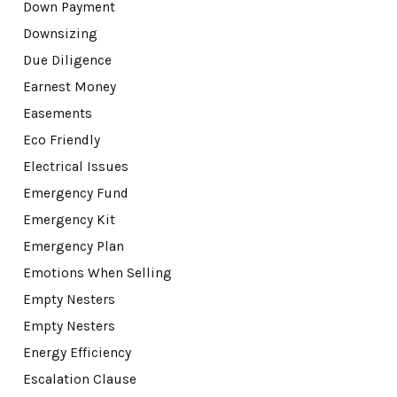
Down Payment
Downsizing
Due Diligence
Earnest Money
Easements
Eco Friendly
Electrical Issues
Emergency Fund
Emergency Kit
Emergency Plan
Emotions When Selling
Empty Nesters
Empty Nesters
Energy Efficiency
Escalation Clause