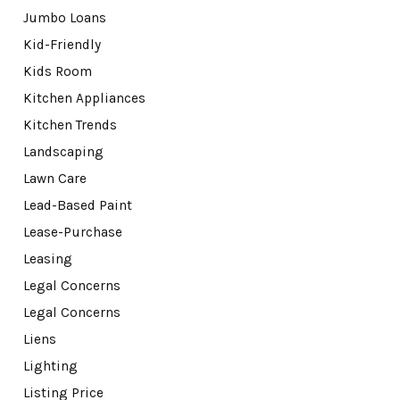
Jumbo Loans
Kid-Friendly
Kids Room
Kitchen Appliances
Kitchen Trends
Landscaping
Lawn Care
Lead-Based Paint
Lease-Purchase
Leasing
Legal Concerns
Legal Concerns
Liens
Lighting
Listing Price