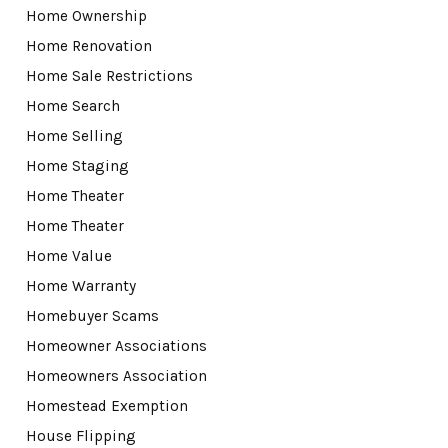
Home Ownership
Home Renovation
Home Sale Restrictions
Home Search
Home Selling
Home Staging
Home Theater
Home Theater
Home Value
Home Warranty
Homebuyer Scams
Homeowner Associations
Homeowners Association
Homestead Exemption
House Flipping