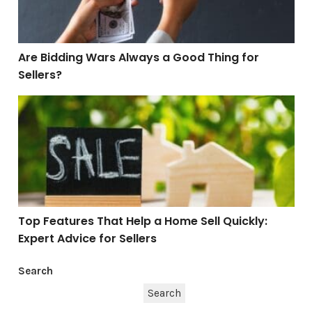
Are Bidding Wars Always a Good Thing for
Sellers?
Top Features That Help a Home Sell Quickly: Expert Adv
Top Features That Help a Home Sell Quickly:
Expert Advice for Sellers
Search
Search