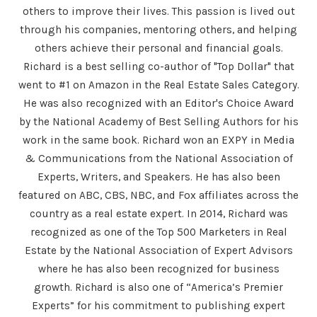
others to improve their lives. This passion is lived out
through his companies, mentoring others, and helping
others achieve their personal and financial goals.
Richard is a best selling co-author of "Top Dollar" that
went to #1 on Amazon in the Real Estate Sales Category.
He was also recognized with an Editor's Choice Award
by the National Academy of Best Selling Authors for his
work in the same book. Richard won an EXPY in Media
& Communications from the National Association of
Experts, Writers, and Speakers. He has also been
featured on ABC, CBS, NBC, and Fox affiliates across the
country as a real estate expert. In 2014, Richard was
recognized as one of the Top 500 Marketers in Real
Estate by the National Association of Expert Advisors
where he has also been recognized for business
growth. Richard is also one of “America’s Premier
Experts” for his commitment to publishing expert