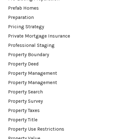
Prefab Homes
Preparation
Pricing Strategy
Private Mortgage Insurance
Professional Staging
Property Boundary
Property Deed
Property Management
Property Management
Property Search
Property Survey
Property Taxes
Property Title
Property Use Restrictions
Property Value