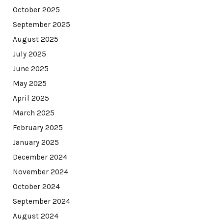
October 2025
September 2025
August 2025
July 2025
June 2025
May 2025
April 2025
March 2025
February 2025
January 2025
December 2024
November 2024
October 2024
September 2024
August 2024