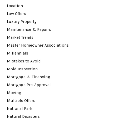
Location
Low Offers
Luxury Property
Maintenance & Repairs
Market Trends
Master Homeowner Associations
Millennials
Mistakes to Avoid
Mold Inspection
Mortgage & Financing
Mortgage Pre-Approval
Moving
Multiple Offers
National Park
Natural Disasters