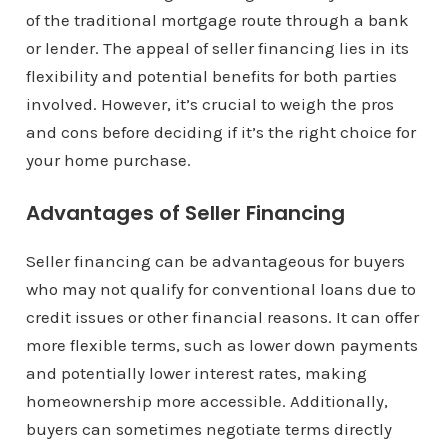
of the traditional mortgage route through a bank
or lender. The appeal of seller financing lies in its
flexibility and potential benefits for both parties
involved. However, it’s crucial to weigh the pros
and cons before deciding if it’s the right choice for
your home purchase.
Advantages of Seller Financing
Seller financing can be advantageous for buyers
who may not qualify for conventional loans due to
credit issues or other financial reasons. It can offer
more flexible terms, such as lower down payments
and potentially lower interest rates, making
homeownership more accessible. Additionally,
buyers can sometimes negotiate terms directly