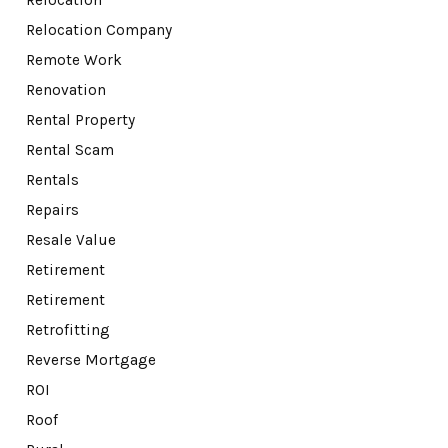
Relocation Company
Remote Work
Renovation
Rental Property
Rental Scam
Rentals
Repairs
Resale Value
Retirement
Retirement
Retrofitting
Reverse Mortgage
ROI
Roof