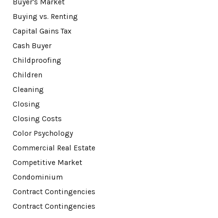
Buyer's Market
Buying vs. Renting
Capital Gains Tax
Cash Buyer
Childproofing
Children
Cleaning
Closing
Closing Costs
Color Psychology
Commercial Real Estate
Competitive Market
Condominium
Contract Contingencies
Contract Contingencies