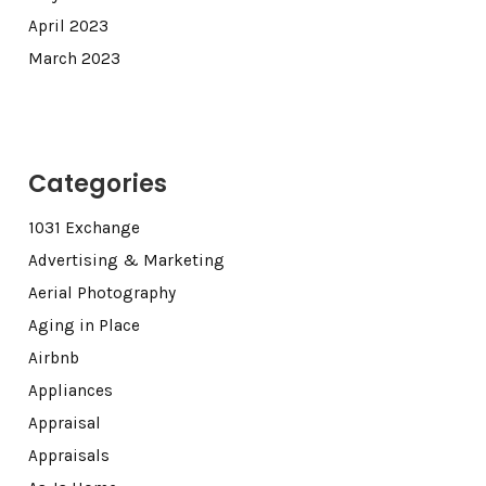
April 2023
March 2023
Categories
1031 Exchange
Advertising & Marketing
Aerial Photography
Aging in Place
Airbnb
Appliances
Appraisal
Appraisals