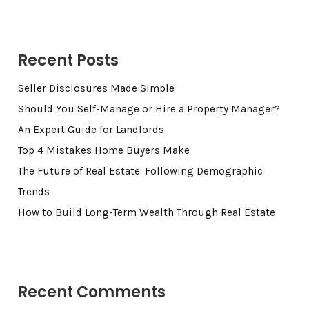
Recent Posts
Seller Disclosures Made Simple
Should You Self-Manage or Hire a Property Manager?
An Expert Guide for Landlords
Top 4 Mistakes Home Buyers Make
The Future of Real Estate: Following Demographic
Trends
How to Build Long-Term Wealth Through Real Estate
Recent Comments