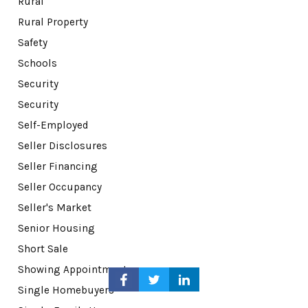
Rural
Rural Property
Safety
Schools
Security
Security
Self-Employed
Seller Disclosures
Seller Financing
Seller Occupancy
Seller's Market
Senior Housing
Short Sale
Showing Appointments
Single Homebuyers