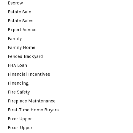
Escrow
Estate Sale
Estate Sales
Expert Advice
Family
Family Home
Fenced Backyard
FHA Loan
Financial Incentives
Financing
Fire Safety
Fireplace Maintenance
First-Time Home Buyers
Fixer Upper
Fixer-Upper