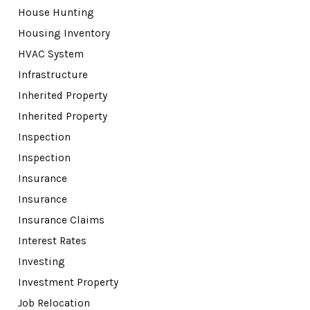
House Hunting
Housing Inventory
HVAC System
Infrastructure
Inherited Property
Inherited Property
Inspection
Inspection
Insurance
Insurance
Insurance Claims
Interest Rates
Investing
Investment Property
Job Relocation