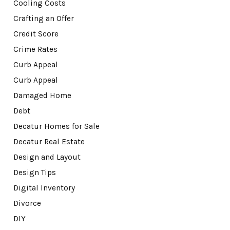
Cooling Costs
Crafting an Offer
Credit Score
Crime Rates
Curb Appeal
Curb Appeal
Damaged Home
Debt
Decatur Homes for Sale
Decatur Real Estate
Design and Layout
Design Tips
Digital Inventory
Divorce
DIY