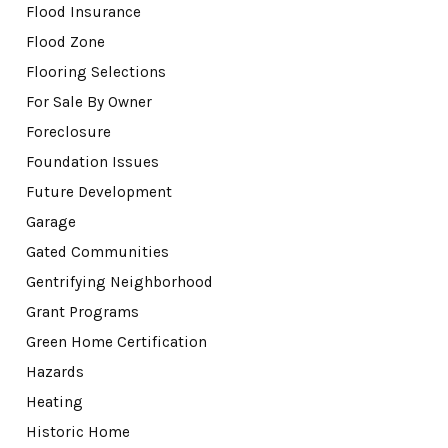
Flood Insurance
Flood Zone
Flooring Selections
For Sale By Owner
Foreclosure
Foundation Issues
Future Development
Garage
Gated Communities
Gentrifying Neighborhood
Grant Programs
Green Home Certification
Hazards
Heating
Historic Home