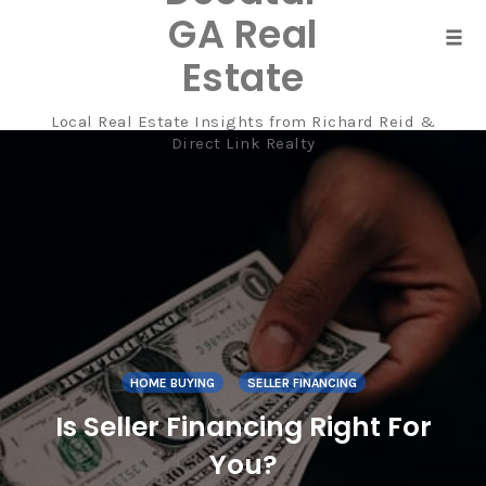
GA Real
Tog
Estate
navi
Local Real Estate Insights from Richard Reid &
Skip
Direct Link Realty
to
content
HOME BUYING
SELLER FINANCING
Is Seller Financing Right For
You?