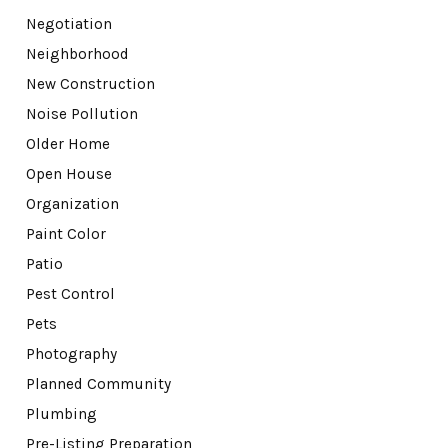
Negotiation
Neighborhood
New Construction
Noise Pollution
Older Home
Open House
Organization
Paint Color
Patio
Pest Control
Pets
Photography
Planned Community
Plumbing
Pre-Listing Preparation