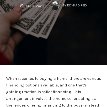
BY
RICHARD REID
JUNE 6, 2024
When it comes to buying a home, there are various
financing options available, and one that’s
gaining traction is seller financing. This
arrangement involves the home seller acting as
the lender, offering financing to the buyer instead