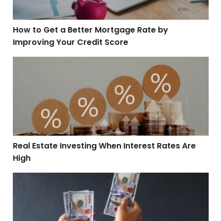
How to Get a Better Mortgage Rate by
Improving Your Credit Score
Real Estate Investing When Interest Rates Are High
Real Estate Investing When Interest Rates Are
High
Are Bidding Wars Always a Good Thing for Sellers?