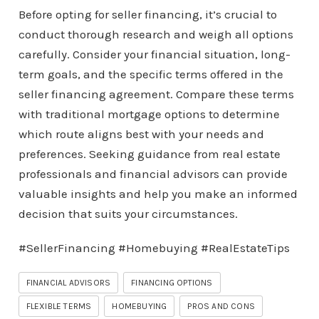
Before opting for seller financing, it’s crucial to
conduct thorough research and weigh all options
carefully. Consider your financial situation, long-
term goals, and the specific terms offered in the
seller financing agreement. Compare these terms
with traditional mortgage options to determine
which route aligns best with your needs and
preferences. Seeking guidance from real estate
professionals and financial advisors can provide
valuable insights and help you make an informed
decision that suits your circumstances.
#SellerFinancing #Homebuying #RealEstateTips
FINANCIAL ADVISORS
FINANCING OPTIONS
FLEXIBLE TERMS
HOMEBUYING
PROS AND CONS