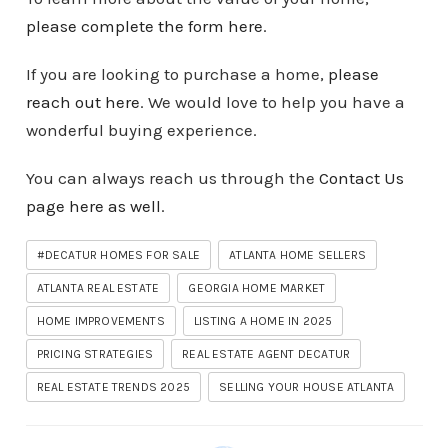
please complete the form here
.
If you are looking to purchase a home,
please
reach out here
. We would love to help you have a
wonderful buying experience.
You can always reach us through the
Contact Us
page here as well
.
#DECATUR HOMES FOR SALE
ATLANTA HOME SELLERS
ATLANTA REAL ESTATE
GEORGIA HOME MARKET
HOME IMPROVEMENTS
LISTING A HOME IN 2025
PRICING STRATEGIES
REAL ESTATE AGENT DECATUR
REAL ESTATE TRENDS 2025
SELLING YOUR HOUSE ATLANTA