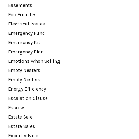
Easements
Eco Friendly
Electrical Issues
Emergency Fund
Emergency Kit
Emergency Plan
Emotions When Selling
Empty Nesters
Empty Nesters
Energy Efficiency
Escalation Clause
Escrow
Estate Sale
Estate Sales
Expert Advice