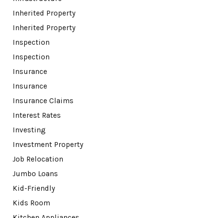
Inherited Property
Inherited Property
Inspection
Inspection
Insurance
Insurance
Insurance Claims
Interest Rates
Investing
Investment Property
Job Relocation
Jumbo Loans
Kid-Friendly
Kids Room
Kitchen Appliances