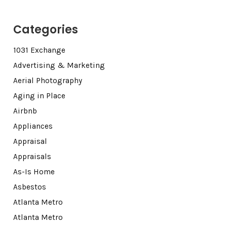
Categories
1031 Exchange
Advertising & Marketing
Aerial Photography
Aging in Place
Airbnb
Appliances
Appraisal
Appraisals
As-Is Home
Asbestos
Atlanta Metro
Atlanta Metro