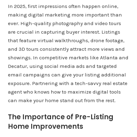
In 2025, first impressions often happen online,
making digital marketing more important than
ever. High-quality photography and video tours
are crucial in capturing buyer interest. Listings
that feature virtual walkthroughs, drone footage,
and 3D tours consistently attract more views and
showings. In competitive markets like Atlanta and
Decatur, using social media ads and targeted
email campaigns can give your listing additional
exposure. Partnering with a tech-savvy real estate
agent who knows how to maximize digital tools
can make your home stand out from the rest.
The Importance of Pre-Listing
Home Improvements