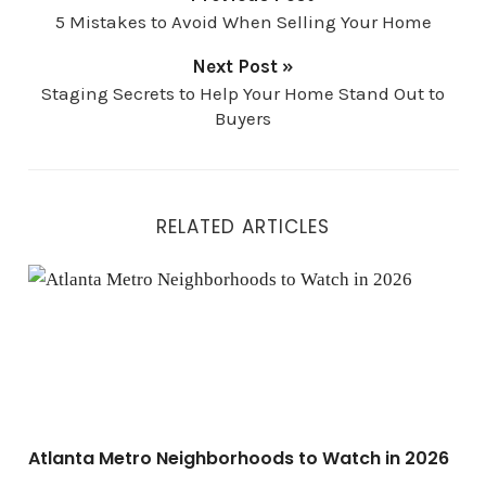
5 Mistakes to Avoid When Selling Your Home
Next Post »
Staging Secrets to Help Your Home Stand Out to
Buyers
RELATED ARTICLES
Atlanta Metro Neighborhoods to Watch in 2026
Atlanta Metro Neighborhoods to Watch in 2026