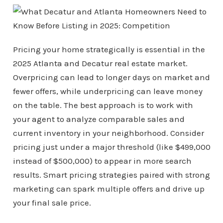
Pricing your home strategically is essential in the
2025 Atlanta and Decatur real estate market.
Overpricing can lead to longer days on market and
fewer offers, while underpricing can leave money
on the table. The best approach is to work with
your agent to analyze comparable sales and
current inventory in your neighborhood. Consider
pricing just under a major threshold (like $499,000
instead of $500,000) to appear in more search
results. Smart pricing strategies paired with strong
marketing can spark multiple offers and drive up
your final sale price.