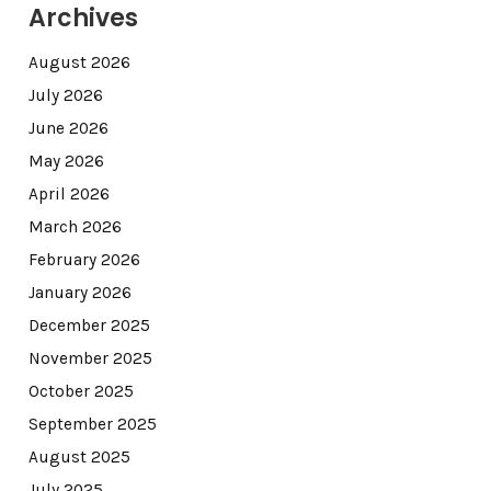
Archives
August 2026
July 2026
June 2026
May 2026
April 2026
March 2026
February 2026
January 2026
December 2025
November 2025
October 2025
September 2025
August 2025
July 2025