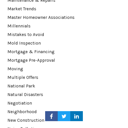
Maintenance & Repairs
Market Trends
Master Homeowner Associations
Millennials
Mistakes to Avoid
Mold Inspection
Mortgage & Financing
Mortgage Pre-Approval
Moving
Multiple Offers
National Park
Natural Disasters
Negotiation
Neighborhood
New Construction