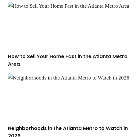
How to Sell Your Home Fast in the Atlanta Metro Area
How to Sell Your Home Fast in the Atlanta Metro
Area
Neighborhoods in the Atlanta Metro to Watch in 2026
Neighborhoods in the Atlanta Metro to Watch in
2026