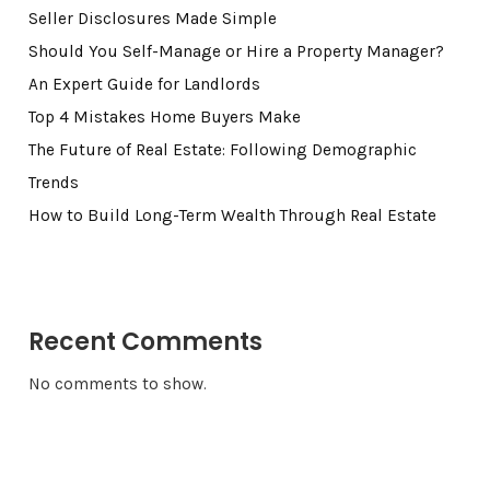
Seller Disclosures Made Simple
Should You Self-Manage or Hire a Property Manager?
An Expert Guide for Landlords
Top 4 Mistakes Home Buyers Make
The Future of Real Estate: Following Demographic
Trends
How to Build Long-Term Wealth Through Real Estate
Recent Comments
No comments to show.