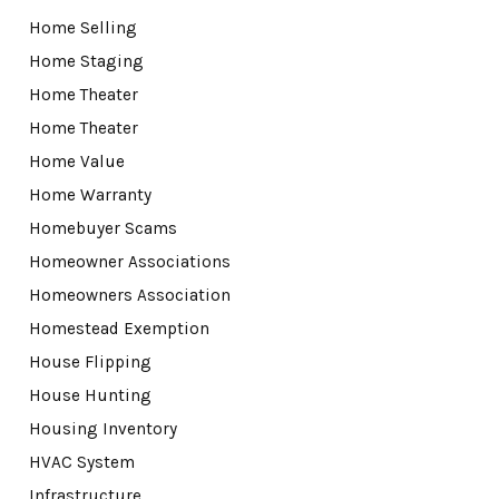
Home Selling
Home Staging
Home Theater
Home Theater
Home Value
Home Warranty
Homebuyer Scams
Homeowner Associations
Homeowners Association
Homestead Exemption
House Flipping
House Hunting
Housing Inventory
HVAC System
Infrastructure