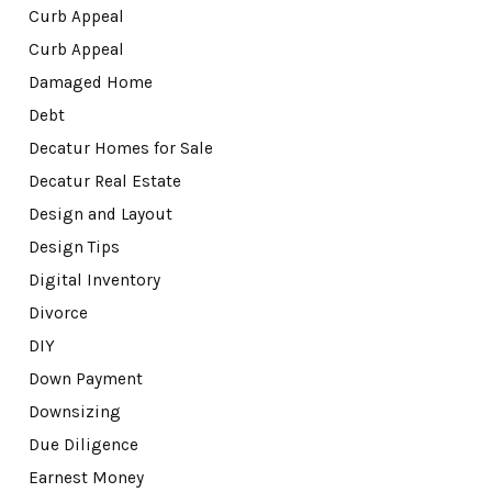
Curb Appeal
Curb Appeal
Damaged Home
Debt
Decatur Homes for Sale
Decatur Real Estate
Design and Layout
Design Tips
Digital Inventory
Divorce
DIY
Down Payment
Downsizing
Due Diligence
Earnest Money