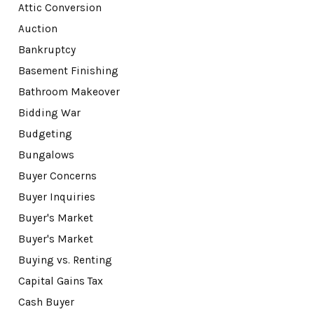
Attic Conversion
Auction
Bankruptcy
Basement Finishing
Bathroom Makeover
Bidding War
Budgeting
Bungalows
Buyer Concerns
Buyer Inquiries
Buyer's Market
Buyer's Market
Buying vs. Renting
Capital Gains Tax
Cash Buyer