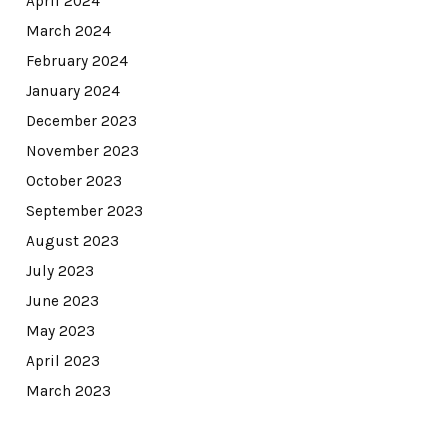
April 2024
March 2024
February 2024
January 2024
December 2023
November 2023
October 2023
September 2023
August 2023
July 2023
June 2023
May 2023
April 2023
March 2023