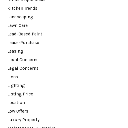
Kitchen Trends
Landscaping
Lawn Care
Lead-Based Paint
Lease-Purchase
Leasing
Legal Concerns
Legal Concerns
Liens
Lighting
Listing Price
Location
Low Offers
Luxury Property