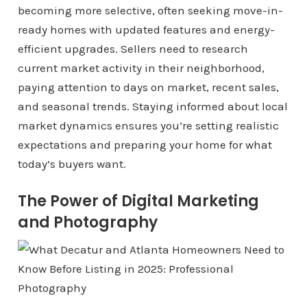
becoming more selective, often seeking move-in-
ready homes with updated features and energy-
efficient upgrades. Sellers need to research
current market activity in their neighborhood,
paying attention to days on market, recent sales,
and seasonal trends. Staying informed about local
market dynamics ensures you’re setting realistic
expectations and preparing your home for what
today’s buyers want.
The Power of Digital Marketing
and Photography