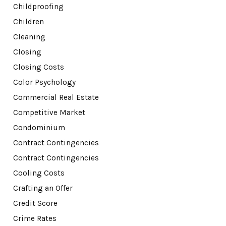
Childproofing
Children
Cleaning
Closing
Closing Costs
Color Psychology
Commercial Real Estate
Competitive Market
Condominium
Contract Contingencies
Contract Contingencies
Cooling Costs
Crafting an Offer
Credit Score
Crime Rates