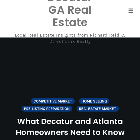
GA Real
Tog
Estate
navi
Local Real Estate Insights from Richard Reid &
Skip
Direct Link Realty
to
content
COMPETITIVE MARKET
HOME SELLING
PRE-LISTING PREPARATION
REAL ESTATE MARKET
What Decatur and Atlanta
Homeowners Need to Know