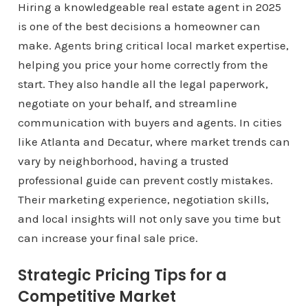
Hiring a knowledgeable real estate agent in 2025
is one of the best decisions a homeowner can
make. Agents bring critical local market expertise,
helping you price your home correctly from the
start. They also handle all the legal paperwork,
negotiate on your behalf, and streamline
communication with buyers and agents. In cities
like Atlanta and Decatur, where market trends can
vary by neighborhood, having a trusted
professional guide can prevent costly mistakes.
Their marketing experience, negotiation skills,
and local insights will not only save you time but
can increase your final sale price.
Strategic Pricing Tips for a
Competitive Market