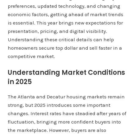
preferences, updated technology, and changing
economic factors, getting ahead of market trends
is essential. This year brings new expectations for
presentation, pricing, and digital visibility.
Understanding these critical details can help
homeowners secure top dollar and sell faster in a
competitive market.
Understanding Market Conditions
in 2025
The Atlanta and Decatur housing markets remain
strong, but 2025 introduces some important
changes. Interest rates have steadied after years of
fluctuation, bringing more confident buyers into
the marketplace. However, buyers are also