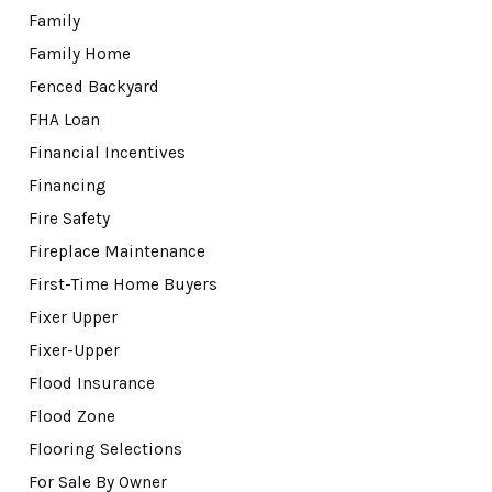
Family
Family Home
Fenced Backyard
FHA Loan
Financial Incentives
Financing
Fire Safety
Fireplace Maintenance
First-Time Home Buyers
Fixer Upper
Fixer-Upper
Flood Insurance
Flood Zone
Flooring Selections
For Sale By Owner