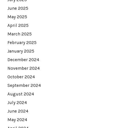
June 2025
May 2025
April 2025
March 2025
February 2025
January 2025
December 2024
November 2024
October 2024
September 2024
August 2024
July 2024
June 2024
May 2024