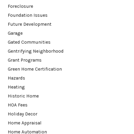
Foreclosure
Foundation Issues
Future Development
Garage
Gated Communities
Gentrifying Neighborhood
Grant Programs
Green Home Certification
Hazards
Heating
Historic Home
HOA Fees
Holiday Decor
Home Appraisal
Home Automation