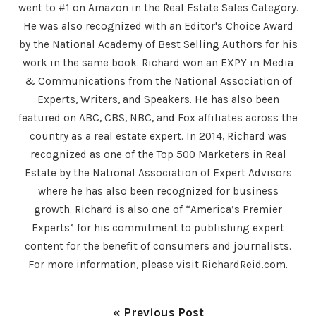
went to #1 on Amazon in the Real Estate Sales Category.
He was also recognized with an Editor's Choice Award
by the National Academy of Best Selling Authors for his
work in the same book. Richard won an EXPY in Media
& Communications from the National Association of
Experts, Writers, and Speakers. He has also been
featured on ABC, CBS, NBC, and Fox affiliates across the
country as a real estate expert. In 2014, Richard was
recognized as one of the Top 500 Marketers in Real
Estate by the National Association of Expert Advisors
where he has also been recognized for business
growth. Richard is also one of “America’s Premier
Experts” for his commitment to publishing expert
content for the benefit of consumers and journalists.
For more information, please visit RichardReid.com.
« Previous Post