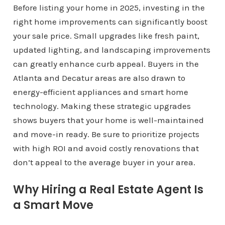
Before listing your home in 2025, investing in the
right home improvements can significantly boost
your sale price. Small upgrades like fresh paint,
updated lighting, and landscaping improvements
can greatly enhance curb appeal. Buyers in the
Atlanta and Decatur areas are also drawn to
energy-efficient appliances and smart home
technology. Making these strategic upgrades
shows buyers that your home is well-maintained
and move-in ready. Be sure to prioritize projects
with high ROI and avoid costly renovations that
don’t appeal to the average buyer in your area.
Why Hiring a Real Estate Agent Is
a Smart Move