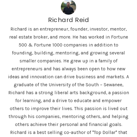
Richard Reid
Richard is an entrepreneur, founder, investor, mentor,
real estate broker, and more. He has worked in Fortune
500 & Fortune 1000 companies in addition to
founding, building, mentoring, and growing several
smaller companies. He grew up in a family of
entrepreneurs and has always been open to how new
ideas and innovation can drive business and markets. A
graduate of the University of the South – Sewanee,
Richard has a strong liberal arts background, a passion
for learning, and a drive to educate and empower
others to improve their lives. This passion is lived out
through his companies, mentoring others, and helping
others achieve their personal and financial goals.
Richard is a best selling co-author of "Top Dollar" that