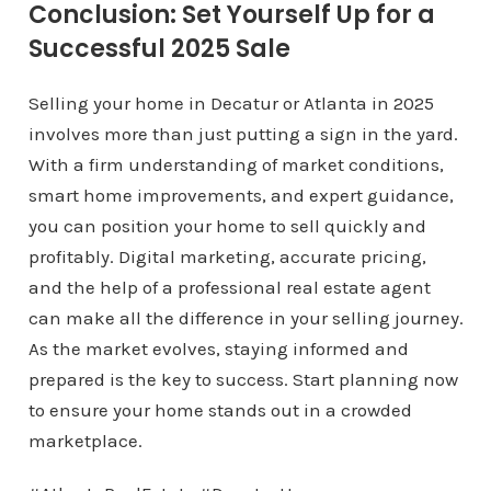
Conclusion: Set Yourself Up for a
Successful 2025 Sale
Selling your home in Decatur or Atlanta in 2025
involves more than just putting a sign in the yard.
With a firm understanding of market conditions,
smart home improvements, and expert guidance,
you can position your home to sell quickly and
profitably. Digital marketing, accurate pricing,
and the help of a professional real estate agent
can make all the difference in your selling journey.
As the market evolves, staying informed and
prepared is the key to success. Start planning now
to ensure your home stands out in a crowded
marketplace.