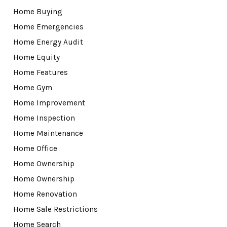
Home Buying
Home Emergencies
Home Energy Audit
Home Equity
Home Features
Home Gym
Home Improvement
Home Inspection
Home Maintenance
Home Office
Home Ownership
Home Ownership
Home Renovation
Home Sale Restrictions
Home Search