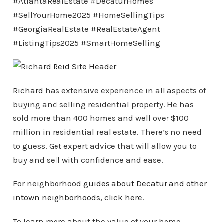
#AtlantaRealEstate #DecaturHomes
#SellYourHome2025 #HomeSellingTips
#GeorgiaRealEstate #RealEstateAgent
#ListingTips2025 #SmartHomeSelling
Richard
has extensive experience in all aspects of
buying and selling residential property. He has
sold more than 400 homes and well over $100
million in residential real estate. There’s no need
to guess. Get expert advice that will allow you to
buy and sell with confidence and ease.
For neighborhood
guides about Decatur and other
intown
neighborhoods
, click here
.
To learn more about the value of your home,