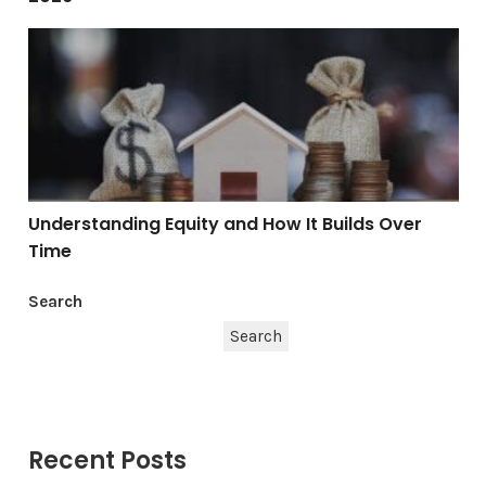
Understanding Equity and How It Builds Over Time
Understanding Equity and How It Builds Over
Time
Search
Search
Recent Posts