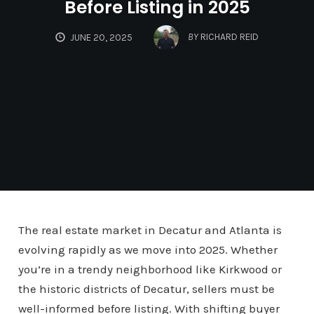
Before Listing in 2025
BY
RICHARD REID
JUNE 20, 2025
The real estate market in Decatur and Atlanta is
evolving rapidly as we move into 2025. Whether
you’re in a trendy neighborhood like Kirkwood or
the historic districts of Decatur, sellers must be
well-informed before listing. With shifting buyer