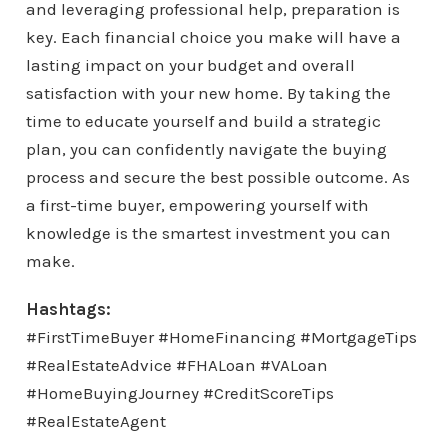
and leveraging professional help, preparation is
key. Each financial choice you make will have a
lasting impact on your budget and overall
satisfaction with your new home. By taking the
time to educate yourself and build a strategic
plan, you can confidently navigate the buying
process and secure the best possible outcome. As
a first-time buyer, empowering yourself with
knowledge is the smartest investment you can
make.
Hashtags:
#FirstTimeBuyer #HomeFinancing #MortgageTips
#RealEstateAdvice #FHALoan #VALoan
#HomeBuyingJourney #CreditScoreTips
#RealEstateAgent