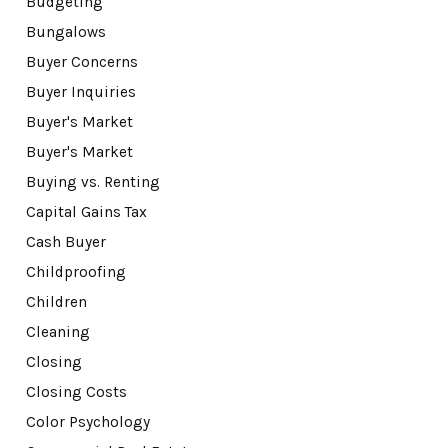
Budgeting
Bungalows
Buyer Concerns
Buyer Inquiries
Buyer's Market
Buyer's Market
Buying vs. Renting
Capital Gains Tax
Cash Buyer
Childproofing
Children
Cleaning
Closing
Closing Costs
Color Psychology