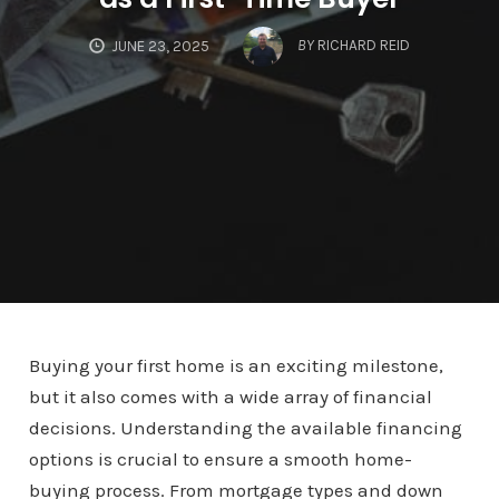
BY
RICHARD REID
JUNE 23, 2025
Buying your first home is an exciting milestone,
but it also comes with a wide array of financial
decisions. Understanding the available financing
options is crucial to ensure a smooth home-
buying process. From mortgage types and down