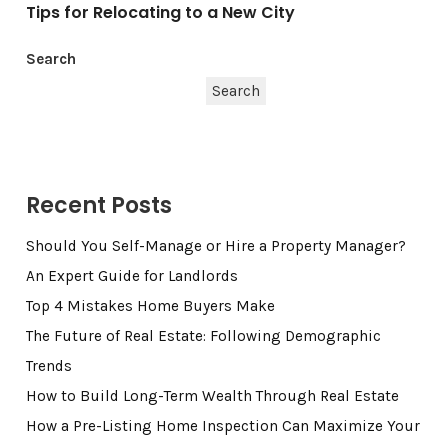
Tips for Relocating to a New City
Search
Search
Recent Posts
Should You Self-Manage or Hire a Property Manager?
An Expert Guide for Landlords
Top 4 Mistakes Home Buyers Make
The Future of Real Estate: Following Demographic
Trends
How to Build Long-Term Wealth Through Real Estate
How a Pre-Listing Home Inspection Can Maximize Your