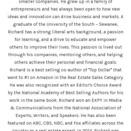
smaller companies. He grew up in a family of
entrepreneurs and has always been open to how new
ideas and innovation can drive business and markets. A
graduate of the University of the South – Sewanee,
Richard has a strong liberal arts background, a passion
for learning, and a drive to educate and empower
others to improve their lives. This passion is lived out
through his companies, mentoring others, and helping
others achieve their personal and financial goals.
Richard is a best selling co-author of "Top Dollar" that
went to #1 on Amazon in the Real Estate Sales Category.
He was also recognized with an Editor's Choice Award
by the National Academy of Best Selling Authors for his
work in the same book. Richard won an EXPY in Media
& Communications from the National Association of
Experts, Writers, and Speakers. He has also been
featured on ABC, CBS, NBC, and Fox affiliates across the
country as a real estate expert. In 2014, Richard was