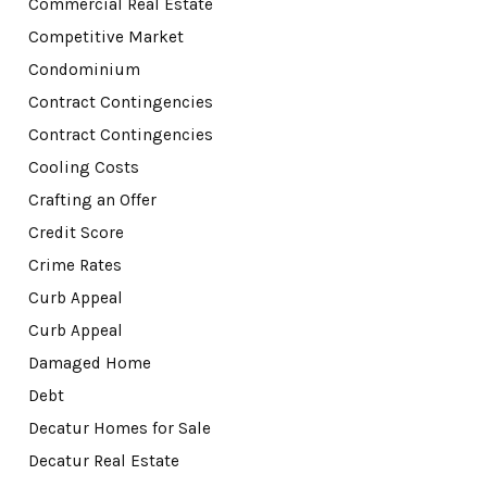
Commercial Real Estate
Competitive Market
Condominium
Contract Contingencies
Contract Contingencies
Cooling Costs
Crafting an Offer
Credit Score
Crime Rates
Curb Appeal
Curb Appeal
Damaged Home
Debt
Decatur Homes for Sale
Decatur Real Estate