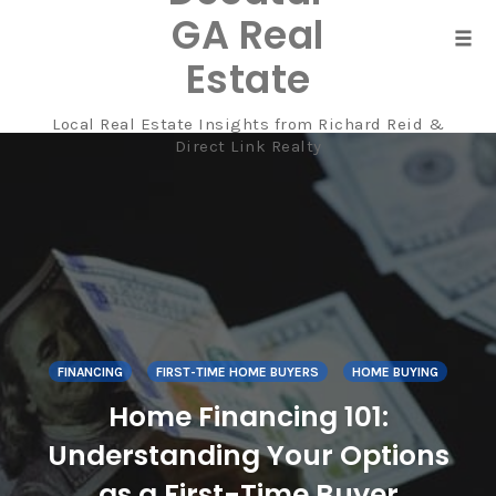
GA Real
Tog
Estate
navi
Local Real Estate Insights from Richard Reid &
Skip
Direct Link Realty
to
content
FINANCING
FIRST-TIME HOME BUYERS
HOME BUYING
Home Financing 101:
Understanding Your Options
as a First-Time Buyer