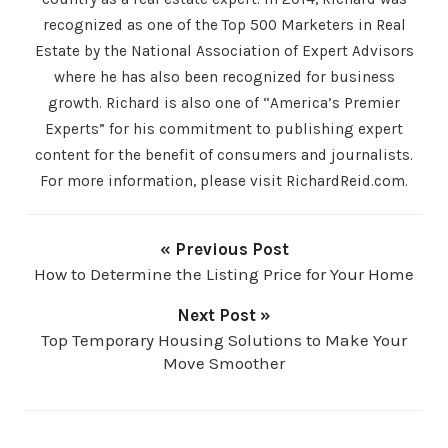
recognized as one of the Top 500 Marketers in Real
Estate by the National Association of Expert Advisors
where he has also been recognized for business
growth. Richard is also one of “America’s Premier
Experts” for his commitment to publishing expert
content for the benefit of consumers and journalists.
For more information, please visit RichardReid.com.
« Previous Post
How to Determine the Listing Price for Your Home
Next Post »
Top Temporary Housing Solutions to Make Your
Move Smoother