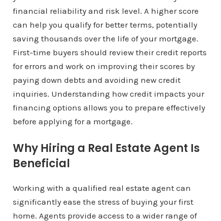
financial reliability and risk level. A higher score
can help you qualify for better terms, potentially
saving thousands over the life of your mortgage.
First-time buyers should review their credit reports
for errors and work on improving their scores by
paying down debts and avoiding new credit
inquiries. Understanding how credit impacts your
financing options allows you to prepare effectively
before applying for a mortgage.
Why Hiring a Real Estate Agent Is
Beneficial
Working with a qualified real estate agent can
significantly ease the stress of buying your first
home. Agents provide access to a wider range of