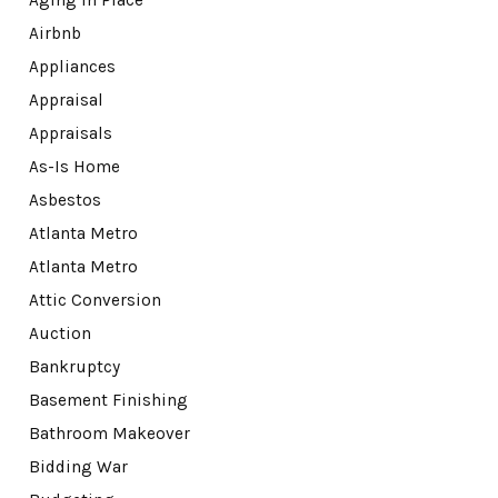
Aging in Place
Airbnb
Appliances
Appraisal
Appraisals
As-Is Home
Asbestos
Atlanta Metro
Atlanta Metro
Attic Conversion
Auction
Bankruptcy
Basement Finishing
Bathroom Makeover
Bidding War