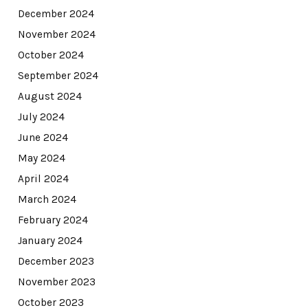
December 2024
November 2024
October 2024
September 2024
August 2024
July 2024
June 2024
May 2024
April 2024
March 2024
February 2024
January 2024
December 2023
November 2023
October 2023