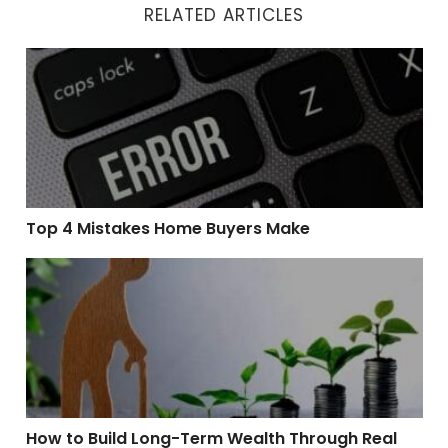
RELATED ARTICLES
Top 4 Mistakes Home Buyers Make
Top 4 Mistakes Home Buyers Make
How to Build Long-Term Wealth Through Real Estate
How to Build Long-Term Wealth Through Real