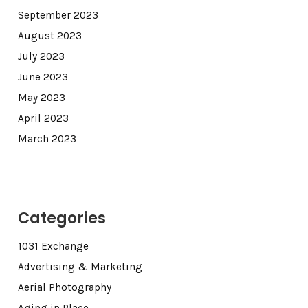
September 2023
August 2023
July 2023
June 2023
May 2023
April 2023
March 2023
Categories
1031 Exchange
Advertising & Marketing
Aerial Photography