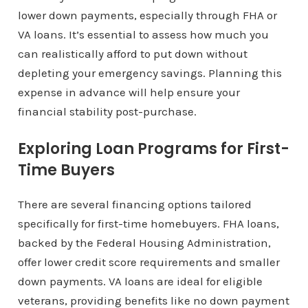
lower down payments, especially through FHA or
VA loans. It’s essential to assess how much you
can realistically afford to put down without
depleting your emergency savings. Planning this
expense in advance will help ensure your
financial stability post-purchase.
Exploring Loan Programs for First-
Time Buyers
There are several financing options tailored
specifically for first-time homebuyers. FHA loans,
backed by the Federal Housing Administration,
offer lower credit score requirements and smaller
down payments. VA loans are ideal for eligible
veterans, providing benefits like no down payment