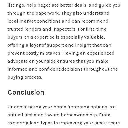
listings, help negotiate better deals, and guide you
through the paperwork. They also understand
local market conditions and can recommend
trusted lenders and inspectors. For first-time
buyers, this expertise is especially valuable,
offering a layer of support and insight that can
prevent costly mistakes. Having an experienced
advocate on your side ensures that you make
informed and confident decisions throughout the
buying process.
Conclusion
Understanding your home financing options is a
critical first step toward homeownership. From
exploring loan types to improving your credit score