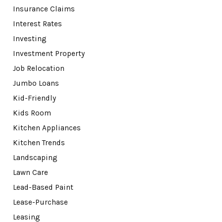
Insurance Claims
Interest Rates
Investing
Investment Property
Job Relocation
Jumbo Loans
Kid-Friendly
Kids Room
Kitchen Appliances
Kitchen Trends
Landscaping
Lawn Care
Lead-Based Paint
Lease-Purchase
Leasing