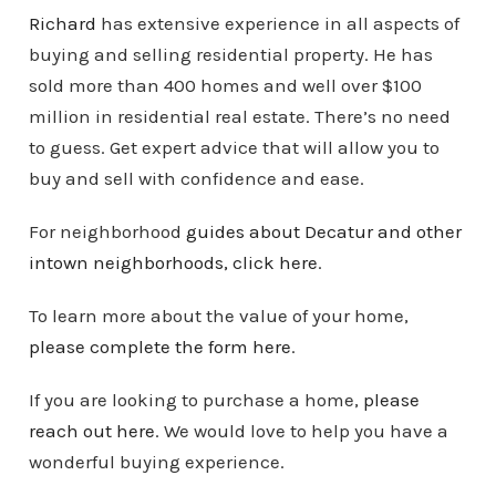
Richard
has extensive experience in all aspects of
buying and selling residential property. He has
sold more than 400 homes and well over $100
million in residential real estate. There’s no need
to guess. Get expert advice that will allow you to
buy and sell with confidence and ease.
For neighborhood
guides about Decatur and other
intown
neighborhoods
, click here
.
To learn more about the value of your home,
please complete the form here
.
If you are looking to purchase a home,
please
reach out here
. We would love to help you have a
wonderful buying experience.