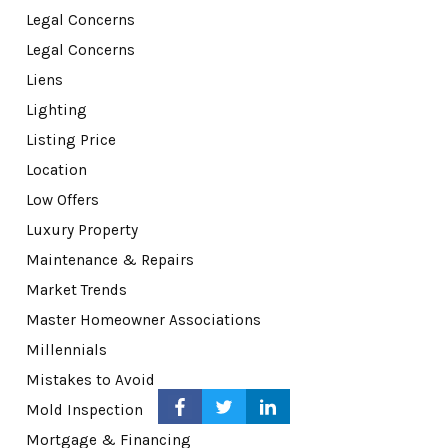
Legal Concerns
Legal Concerns
Liens
Lighting
Listing Price
Location
Low Offers
Luxury Property
Maintenance & Repairs
Market Trends
Master Homeowner Associations
Millennials
Mistakes to Avoid
Mold Inspection
Mortgage & Financing