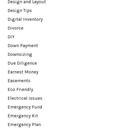
Design and Layout
Design Tips
Digital Inventory
Divorce
DIY
Down Payment
Downsizing
Due Diligence
Earnest Money
Easements
Eco Friendly
Electrical Issues
Emergency Fund
Emergency Kit
Emergency Plan