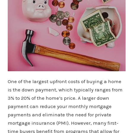
One of the largest upfront costs of buying a home
is the down payment, which typically ranges from
3% to 20% of the home’s price. A larger down
payment can reduce your monthly mortgage
payments and eliminate the need for private
mortgage insurance (PMI). However, many first-
time buyers benefit from programs that allow for