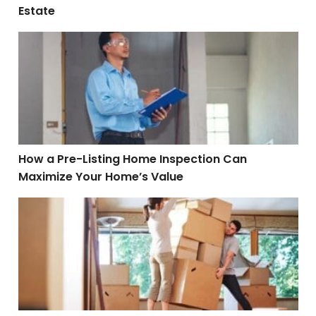
Estate
How a Pre-Listing Home Inspection Can Maximize You
How a Pre-Listing Home Inspection Can
Maximize Your Home’s Value
Tips for Relocating to a New City