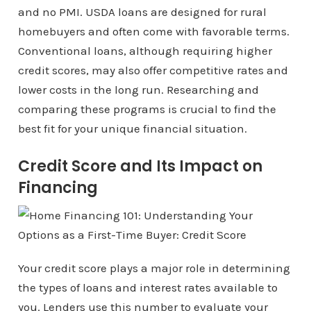
and no PMI. USDA loans are designed for rural
homebuyers and often come with favorable terms.
Conventional loans, although requiring higher
credit scores, may also offer competitive rates and
lower costs in the long run. Researching and
comparing these programs is crucial to find the
best fit for your unique financial situation.
Credit Score and Its Impact on
Financing
Your credit score plays a major role in determining
the types of loans and interest rates available to
you. Lenders use this number to evaluate your