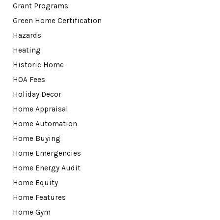
Grant Programs
Green Home Certification
Hazards
Heating
Historic Home
HOA Fees
Holiday Decor
Home Appraisal
Home Automation
Home Buying
Home Emergencies
Home Energy Audit
Home Equity
Home Features
Home Gym