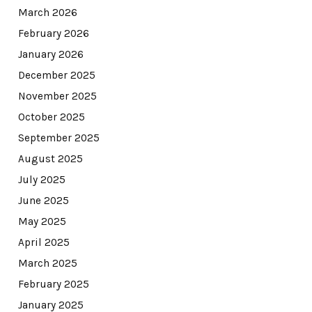
March 2026
February 2026
January 2026
December 2025
November 2025
October 2025
September 2025
August 2025
July 2025
June 2025
May 2025
April 2025
March 2025
February 2025
January 2025