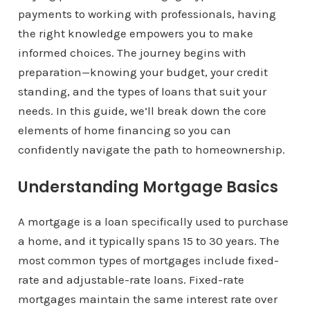
payments to working with professionals, having
the right knowledge empowers you to make
informed choices. The journey begins with
preparation—knowing your budget, your credit
standing, and the types of loans that suit your
needs. In this guide, we’ll break down the core
elements of home financing so you can
confidently navigate the path to homeownership.
Understanding Mortgage Basics
A mortgage is a loan specifically used to purchase
a home, and it typically spans 15 to 30 years. The
most common types of mortgages include fixed-
rate and adjustable-rate loans. Fixed-rate
mortgages maintain the same interest rate over