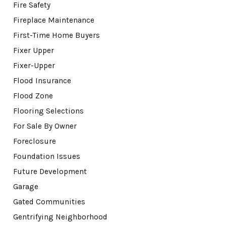
Fire Safety
Fireplace Maintenance
First-Time Home Buyers
Fixer Upper
Fixer-Upper
Flood Insurance
Flood Zone
Flooring Selections
For Sale By Owner
Foreclosure
Foundation Issues
Future Development
Garage
Gated Communities
Gentrifying Neighborhood