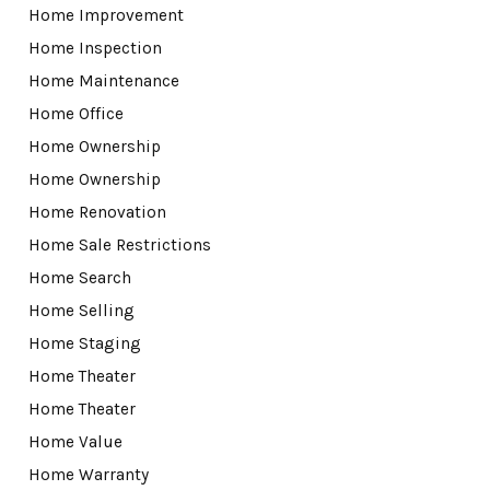
Home Improvement
Home Inspection
Home Maintenance
Home Office
Home Ownership
Home Ownership
Home Renovation
Home Sale Restrictions
Home Search
Home Selling
Home Staging
Home Theater
Home Theater
Home Value
Home Warranty