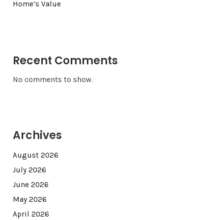
Home’s Value
Recent Comments
No comments to show.
Archives
August 2026
July 2026
June 2026
May 2026
April 2026