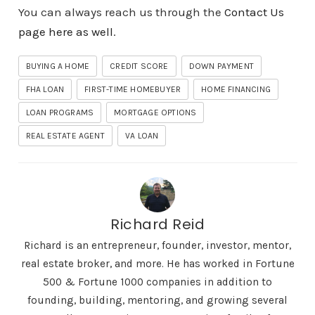
You can always reach us through the
Contact Us
page here as well
.
BUYING A HOME
CREDIT SCORE
DOWN PAYMENT
FHA LOAN
FIRST-TIME HOMEBUYER
HOME FINANCING
LOAN PROGRAMS
MORTGAGE OPTIONS
REAL ESTATE AGENT
VA LOAN
Richard Reid
Richard is an entrepreneur, founder, investor, mentor,
real estate broker, and more. He has worked in Fortune
500 & Fortune 1000 companies in addition to
founding, building, mentoring, and growing several