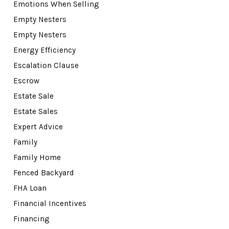
Emotions When Selling
Empty Nesters
Empty Nesters
Energy Efficiency
Escalation Clause
Escrow
Estate Sale
Estate Sales
Expert Advice
Family
Family Home
Fenced Backyard
FHA Loan
Financial Incentives
Financing