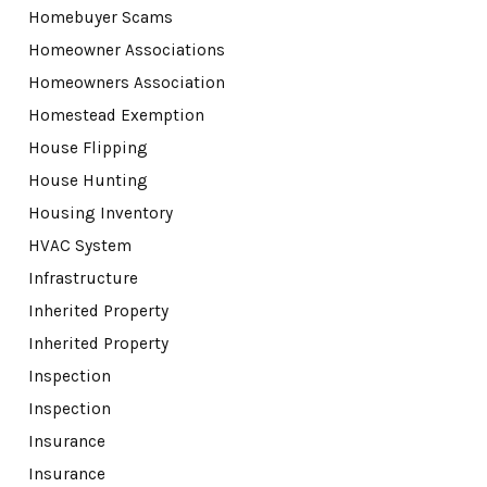
Homebuyer Scams
Homeowner Associations
Homeowners Association
Homestead Exemption
House Flipping
House Hunting
Housing Inventory
HVAC System
Infrastructure
Inherited Property
Inherited Property
Inspection
Inspection
Insurance
Insurance