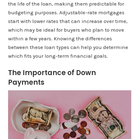
the life of the loan, making them predictable for
budgeting purposes. Adjustable-rate mortgages
start with lower rates that can increase over time,
which may be ideal for buyers who plan to move
within a few years. Knowing the differences
between these loan types can help you determine
which fits your long-term financial goals.
The Importance of Down
Payments