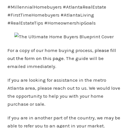
#MillennialHomebuyers #AtlantaRealEstate
#FirstTimeHomebuyers #AtlantaLiving
#RealEstateTips #HomeownershipGoals
For a copy of our home buying process,
please fill
out the form on this page
. The guide will be
emailed immediately.
If you are looking for assistance in the metro
Atlanta area, please reach out to us. We would love
the opportunity to help you with your home
purchase or sale.
If you are in another part of the country, we may be
able to refer you to an agent in your market.