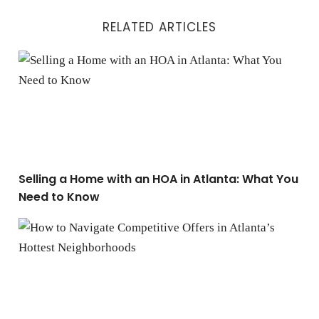
RELATED ARTICLES
Selling a Home with an HOA in Atlanta: What You Nee
Selling a Home with an HOA in Atlanta: What You
Need to Know
How to Navigate Competitive Offers in Atlanta’s Hotte