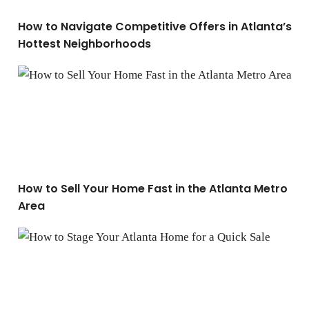
How to Navigate Competitive Offers in Atlanta’s
Hottest Neighborhoods
How to Sell Your Home Fast in the Atlanta Metro Area
How to Sell Your Home Fast in the Atlanta Metro
Area
How to Stage Your Atlanta Home for a Quick Sale