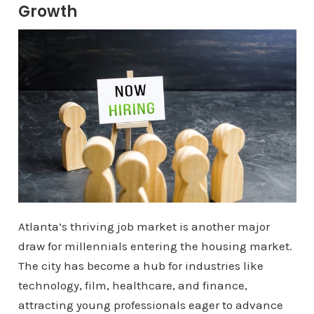
Growth
Atlanta’s thriving job market is another major
draw for millennials entering the housing market.
The city has become a hub for industries like
technology, film, healthcare, and finance,
attracting young professionals eager to advance