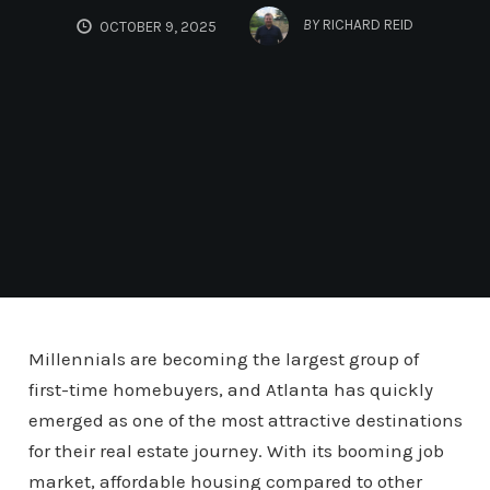
BY
RICHARD REID
OCTOBER 9, 2025
Millennials are becoming the largest group of
first-time homebuyers, and Atlanta has quickly
emerged as one of the most attractive destinations
for their real estate journey. With its booming job
market, affordable housing compared to other