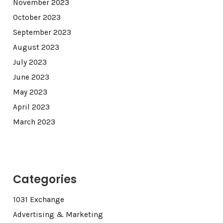
November 2023
October 2023
September 2023
August 2023
July 2023
June 2023
May 2023
April 2023
March 2023
Categories
1031 Exchange
Advertising & Marketing