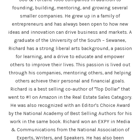
founding, building, mentoring, and growing several
smaller companies. He grew up in a family of
entrepreneurs and has always been open to how new
ideas and innovation can drive business and markets. A
graduate of the University of the South – Sewanee,
Richard has a strong liberal arts background, a passion
for learning, and a drive to educate and empower
others to improve their lives. This passion is lived out
through his companies, mentoring others, and helping
others achieve their personal and financial goals.
Richard is a best selling co-author of "Top Dollar" that
went to #1 on Amazon in the Real Estate Sales Category.
He was also recognized with an Editor's Choice Award
by the National Academy of Best Selling Authors for his
work in the same book. Richard won an EXPY in Media
& Communications from the National Association of
Experts, Writers, and Speakers. He has also been