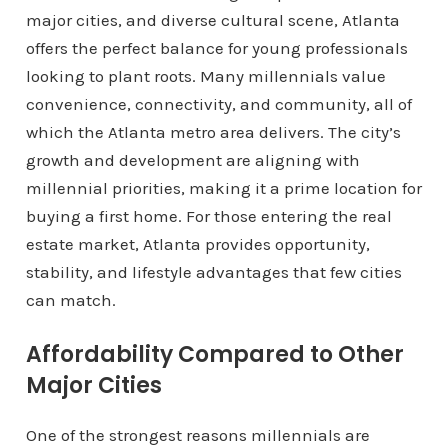
major cities, and diverse cultural scene, Atlanta
offers the perfect balance for young professionals
looking to plant roots. Many millennials value
convenience, connectivity, and community, all of
which the Atlanta metro area delivers. The city’s
growth and development are aligning with
millennial priorities, making it a prime location for
buying a first home. For those entering the real
estate market, Atlanta provides opportunity,
stability, and lifestyle advantages that few cities
can match.
Affordability Compared to Other
Major Cities
One of the strongest reasons millennials are