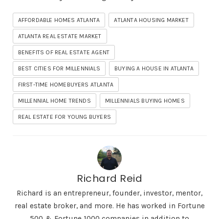
AFFORDABLE HOMES ATLANTA
ATLANTA HOUSING MARKET
ATLANTA REAL ESTATE MARKET
BENEFITS OF REAL ESTATE AGENT
BEST CITIES FOR MILLENNIALS
BUYING A HOUSE IN ATLANTA
FIRST-TIME HOMEBUYERS ATLANTA
MILLENNIAL HOME TRENDS
MILLENNIALS BUYING HOMES
REAL ESTATE FOR YOUNG BUYERS
Richard Reid
Richard is an entrepreneur, founder, investor, mentor,
real estate broker, and more. He has worked in Fortune
500 & Fortune 1000 companies in addition to