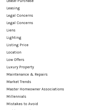
Lease-Purchase
Leasing
Legal Concerns
Legal Concerns
Liens
Lighting
Listing Price
Location
Low Offers
Luxury Property
Maintenance & Repairs
Market Trends
Master Homeowner Associations
Millennials
Mistakes to Avoid