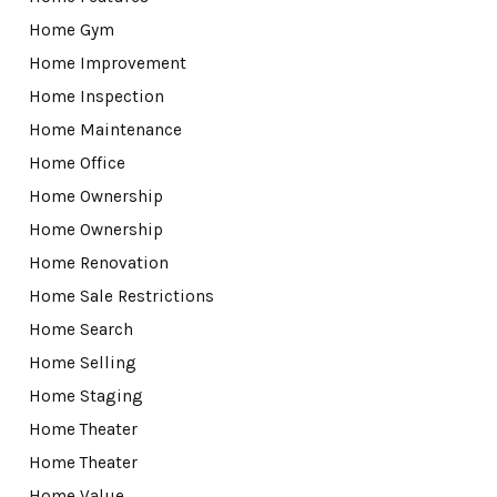
Home Gym
Home Improvement
Home Inspection
Home Maintenance
Home Office
Home Ownership
Home Ownership
Home Renovation
Home Sale Restrictions
Home Search
Home Selling
Home Staging
Home Theater
Home Theater
Home Value