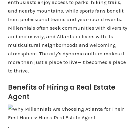
enthusiasts enjoy access to parks, hiking trails,
and nearby mountains, while sports fans benefit
from professional teams and year-round events.
Millennials often seek communities with diversity
and inclusivity, and Atlanta delivers with its
multicultural neighborhoods and welcoming
atmosphere. The city’s dynamic culture makes it
more than just a place to live—it becomes a place
to thrive.
Benefits of Hiring a Real Estate
Agent
.