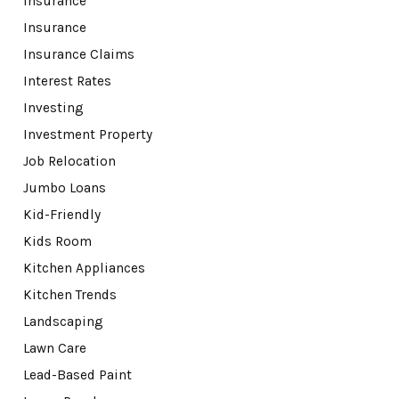
Insurance
Insurance
Insurance Claims
Interest Rates
Investing
Investment Property
Job Relocation
Jumbo Loans
Kid-Friendly
Kids Room
Kitchen Appliances
Kitchen Trends
Landscaping
Lawn Care
Lead-Based Paint