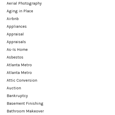
Aerial Photography
Aging in Place
Airbnb
Appliances
Appraisal
Appraisals
As-Is Home
Asbestos
Atlanta Metro
Atlanta Metro
Attic Conversion
Auction
Bankruptcy
Basement Finishing
Bathroom Makeover