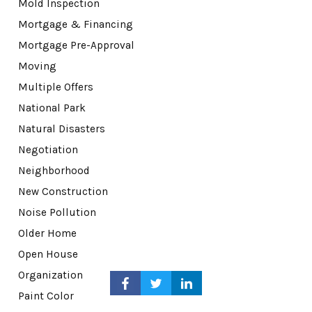
Mold Inspection
Mortgage & Financing
Mortgage Pre-Approval
Moving
Multiple Offers
National Park
Natural Disasters
Negotiation
Neighborhood
New Construction
Noise Pollution
Older Home
Open House
Organization
Paint Color