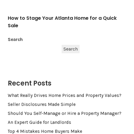
How to Stage Your Atlanta Home for a Quick
Sale
Search
Search
Recent Posts
What Really Drives Home Prices and Property Values?
Seller Disclosures Made Simple
Should You Self-Manage or Hire a Property Manager?
An Expert Guide for Landlords
Top 4 Mistakes Home Buyers Make