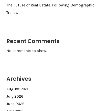
The Future of Real Estate: Following Demographic
Trends
Recent Comments
No comments to show.
Archives
August 2026
July 2026
June 2026