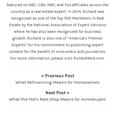
featured on ABC, CBS, NBC, and Fox affiliates across the
country as a real estate expert. In 2014, Richard was
recognized as one of the Top 500 Marketers in Real
Estate by the National Association of Expert Advisors
where he has also been recognized for business
growth. Richard is also one of “America’s Premier
Experts” for his commitment to publishing expert
content for the benefit of consumers and journalists.
For more information, please visit RichardReid.com.
« Previous Post
What Refinancing Means for Homeowners
Next Post »
What the Fed’s Rate Drop Means for Homebuyers