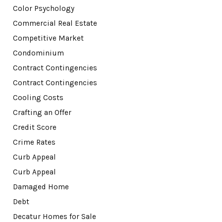
Color Psychology
Commercial Real Estate
Competitive Market
Condominium
Contract Contingencies
Contract Contingencies
Cooling Costs
Crafting an Offer
Credit Score
Crime Rates
Curb Appeal
Curb Appeal
Damaged Home
Debt
Decatur Homes for Sale