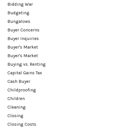
Bidding War
Budgeting
Bungalows
Buyer Concerns
Buyer Inquiries
Buyer's Market
Buyer's Market
Buying vs. Renting
Capital Gains Tax
Cash Buyer
Childproofing
Children
Cleaning
Closing
Closing Costs