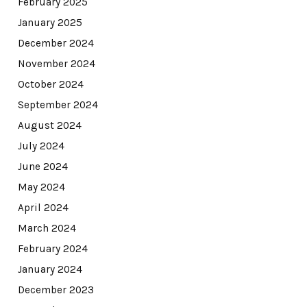
February 2025
January 2025
December 2024
November 2024
October 2024
September 2024
August 2024
July 2024
June 2024
May 2024
April 2024
March 2024
February 2024
January 2024
December 2023