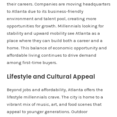
their careers. Companies are moving headquarters
to Atlanta due to its business-friendly
environment and talent pool, creating more
opportunities for growth. Millennials looking for
stability and upward mobility see Atlanta as a
place where they can build both a career and a
home. This balance of economic opportunity and
affordable living continues to drive demand
among first-time buyers.
Lifestyle and Cultural Appeal
Beyond jobs and affordability, Atlanta offers the
lifestyle millennials crave. The city is home to a
vibrant mix of music, art, and food scenes that
appeal to younger generations. Outdoor