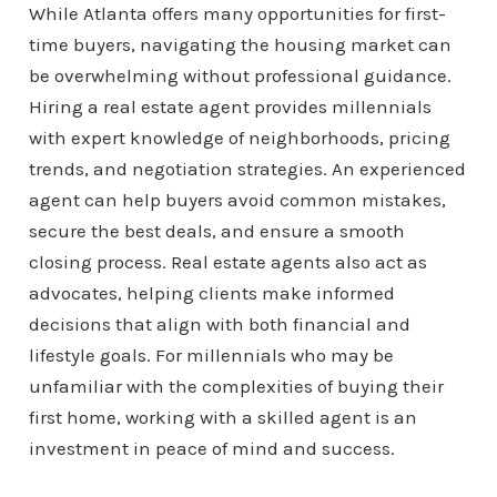
While Atlanta offers many opportunities for first-
time buyers, navigating the housing market can
be overwhelming without professional guidance.
Hiring a real estate agent provides millennials
with expert knowledge of neighborhoods, pricing
trends, and negotiation strategies. An experienced
agent can help buyers avoid common mistakes,
secure the best deals, and ensure a smooth
closing process. Real estate agents also act as
advocates, helping clients make informed
decisions that align with both financial and
lifestyle goals. For millennials who may be
unfamiliar with the complexities of buying their
first home, working with a skilled agent is an
investment in peace of mind and success.