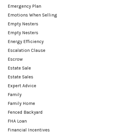
Emergency Plan
Emotions When Selling
Empty Nesters
Empty Nesters
Energy Efficiency
Escalation Clause
Escrow
Estate Sale
Estate Sales
Expert Advice
Family
Family Home
Fenced Backyard
FHA Loan
Financial Incentives