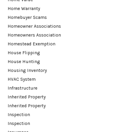
Home Warranty
Homebuyer Scams
Homeowner Associations
Homeowners Association
Homestead Exemption
House Flipping
House Hunting
Housing Inventory
HVAC System
Infrastructure
Inherited Property
Inherited Property
Inspection
Inspection