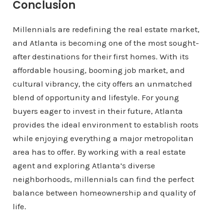
Conclusion
Millennials are redefining the real estate market,
and Atlanta is becoming one of the most sought-
after destinations for their first homes. With its
affordable housing, booming job market, and
cultural vibrancy, the city offers an unmatched
blend of opportunity and lifestyle. For young
buyers eager to invest in their future, Atlanta
provides the ideal environment to establish roots
while enjoying everything a major metropolitan
area has to offer. By working with a real estate
agent and exploring Atlanta’s diverse
neighborhoods, millennials can find the perfect
balance between homeownership and quality of
life.