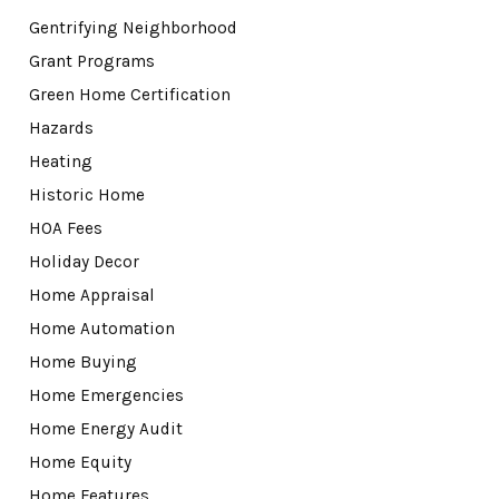
Gentrifying Neighborhood
Grant Programs
Green Home Certification
Hazards
Heating
Historic Home
HOA Fees
Holiday Decor
Home Appraisal
Home Automation
Home Buying
Home Emergencies
Home Energy Audit
Home Equity
Home Features