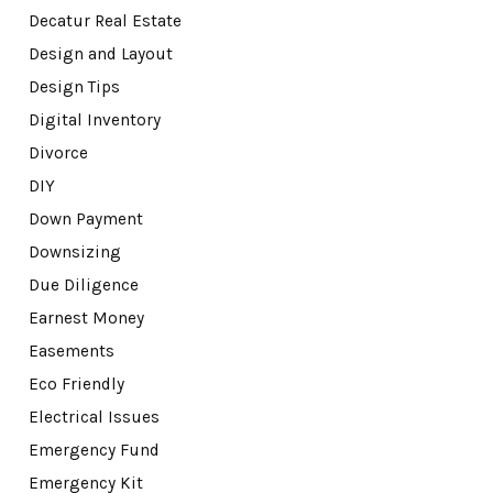
Decatur Real Estate
Design and Layout
Design Tips
Digital Inventory
Divorce
DIY
Down Payment
Downsizing
Due Diligence
Earnest Money
Easements
Eco Friendly
Electrical Issues
Emergency Fund
Emergency Kit