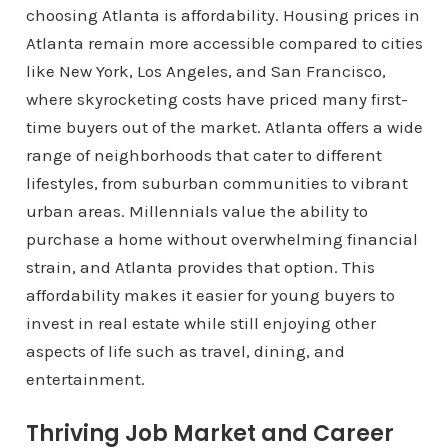
choosing Atlanta is affordability. Housing prices in
Atlanta remain more accessible compared to cities
like New York, Los Angeles, and San Francisco,
where skyrocketing costs have priced many first-
time buyers out of the market. Atlanta offers a wide
range of neighborhoods that cater to different
lifestyles, from suburban communities to vibrant
urban areas. Millennials value the ability to
purchase a home without overwhelming financial
strain, and Atlanta provides that option. This
affordability makes it easier for young buyers to
invest in real estate while still enjoying other
aspects of life such as travel, dining, and
entertainment.
Thriving Job Market and Career