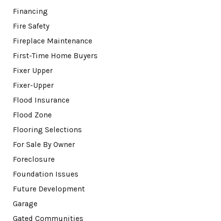
Financing
Fire Safety
Fireplace Maintenance
First-Time Home Buyers
Fixer Upper
Fixer-Upper
Flood Insurance
Flood Zone
Flooring Selections
For Sale By Owner
Foreclosure
Foundation Issues
Future Development
Garage
Gated Communities