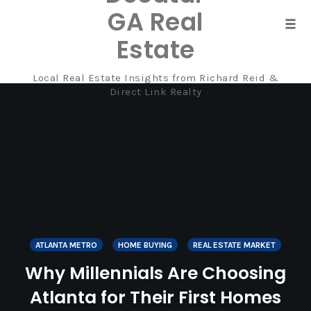
GA Real
Tog
Estate
navi
Local Real Estate Insights from Richard Reid &
Skip
Direct Link Realty
to
content
ATLANTA METRO
HOME BUYING
REAL ESTATE MARKET
Why Millennials Are Choosing
Atlanta for Their First Homes