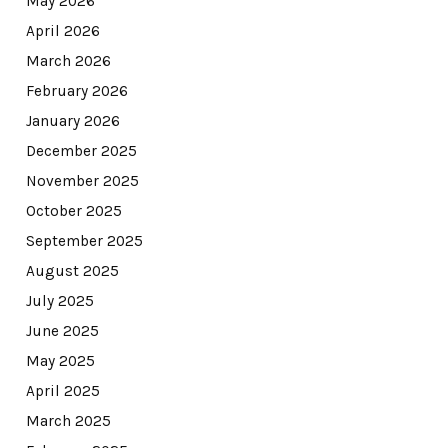
May 2026
April 2026
March 2026
February 2026
January 2026
December 2025
November 2025
October 2025
September 2025
August 2025
July 2025
June 2025
May 2025
April 2025
March 2025