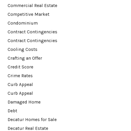
Commercial Real Estate
Competitive Market
Condominium
Contract Contingencies
Contract Contingencies
Cooling Costs
Crafting an Offer
Credit Score
Crime Rates
Curb Appeal
Curb Appeal
Damaged Home
Debt
Decatur Homes for Sale
Decatur Real Estate