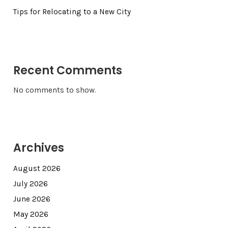
Tips for Relocating to a New City
Recent Comments
No comments to show.
Archives
August 2026
July 2026
June 2026
May 2026