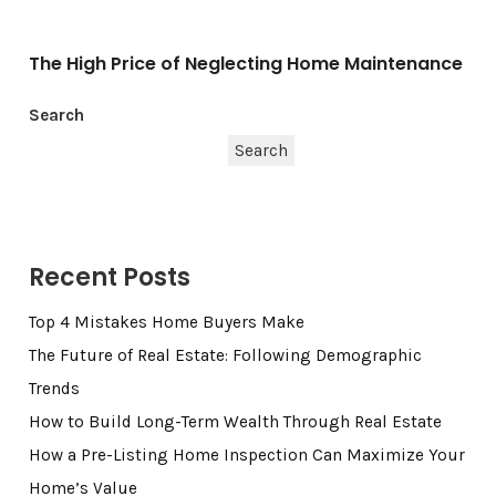
The High Price of Neglecting Home Maintenance
Search
Search
Recent Posts
Top 4 Mistakes Home Buyers Make
The Future of Real Estate: Following Demographic
Trends
How to Build Long-Term Wealth Through Real Estate
How a Pre-Listing Home Inspection Can Maximize Your
Home’s Value