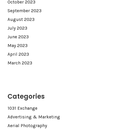
October 2023
September 2023
August 2023
July 2023
June 2023
May 2023
April 2023
March 2023
Categories
1031 Exchange
Advertising & Marketing
Aerial Photography