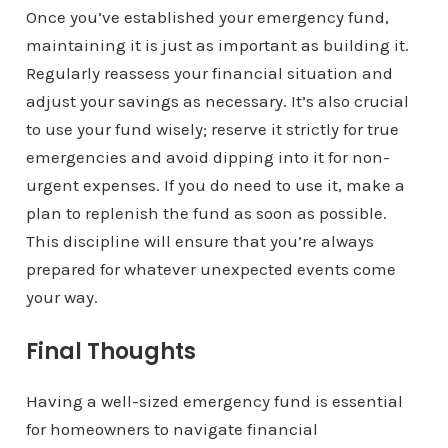
Once you’ve established your emergency fund,
maintaining it is just as important as building it.
Regularly reassess your financial situation and
adjust your savings as necessary. It’s also crucial
to use your fund wisely; reserve it strictly for true
emergencies and avoid dipping into it for non-
urgent expenses. If you do need to use it, make a
plan to replenish the fund as soon as possible.
This discipline will ensure that you’re always
prepared for whatever unexpected events come
your way.
Final Thoughts
Having a well-sized emergency fund is essential
for homeowners to navigate financial