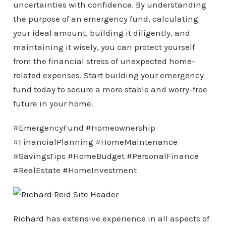
uncertainties with confidence. By understanding
the purpose of an emergency fund, calculating
your ideal amount, building it diligently, and
maintaining it wisely, you can protect yourself
from the financial stress of unexpected home-
related expenses. Start building your emergency
fund today to secure a more stable and worry-free
future in your home.
#EmergencyFund #Homeownership
#FinancialPlanning #HomeMaintenance
#SavingsTips #HomeBudget #PersonalFinance
#RealEstate #HomeInvestment
Richard
has extensive experience in all aspects of