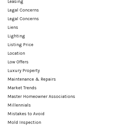
Leasing
Legal Concerns
Legal Concerns
Liens
Lighting
Listing Price
Location
Low Offers
Luxury Property
Maintenance & Repairs
Market Trends
Master Homeowner Associations
Millennials
Mistakes to Avoid
Mold Inspection