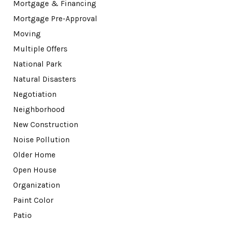
Mortgage & Financing
Mortgage Pre-Approval
Moving
Multiple Offers
National Park
Natural Disasters
Negotiation
Neighborhood
New Construction
Noise Pollution
Older Home
Open House
Organization
Paint Color
Patio