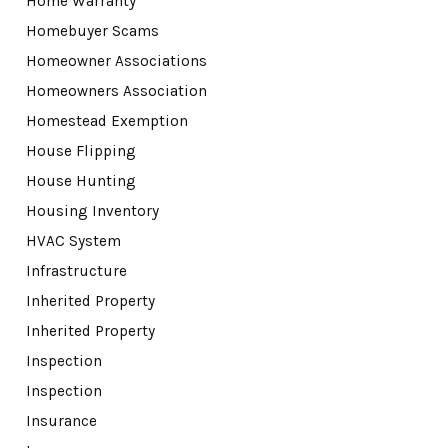
Home Warranty
Homebuyer Scams
Homeowner Associations
Homeowners Association
Homestead Exemption
House Flipping
House Hunting
Housing Inventory
HVAC System
Infrastructure
Inherited Property
Inherited Property
Inspection
Inspection
Insurance