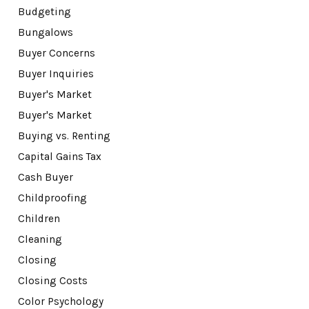
Budgeting
Bungalows
Buyer Concerns
Buyer Inquiries
Buyer's Market
Buyer's Market
Buying vs. Renting
Capital Gains Tax
Cash Buyer
Childproofing
Children
Cleaning
Closing
Closing Costs
Color Psychology