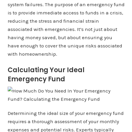
system failures. The purpose of an emergency fund
is to provide immediate access to funds in a crisis,
reducing the stress and financial strain
associated with emergencies. It’s not just about
having money saved, but about ensuring you
have enough to cover the unique risks associated
with homeownership.
Calculating Your Ideal
Emergency Fund
Determining the ideal size of your emergency fund
requires a thorough assessment of your monthly
expenses and potential risks. Experts typically