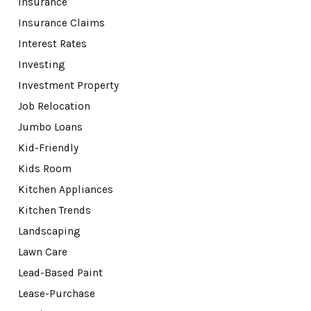
Insurance
Insurance Claims
Interest Rates
Investing
Investment Property
Job Relocation
Jumbo Loans
Kid-Friendly
Kids Room
Kitchen Appliances
Kitchen Trends
Landscaping
Lawn Care
Lead-Based Paint
Lease-Purchase