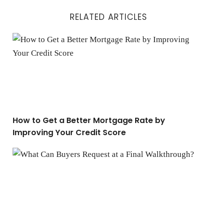
RELATED ARTICLES
How to Get a Better Mortgage Rate by Improving Your C
How to Get a Better Mortgage Rate by
Improving Your Credit Score
What Can Buyers Request at a Final Walkthrough?