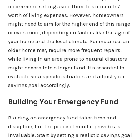
recommend setting aside three to six months’
worth of living expenses. However, homeowners
might need to aim for the higher end of this range
or even more, depending on factors like the age of
your home and the local climate. For instance, an
older home may require more frequent repairs,
while living in an area prone to natural disasters
might necessitate a larger fund. It’s essential to
evaluate your specific situation and adjust your
savings goal accordingly.
Building Your Emergency Fund
Building an emergency fund takes time and
discipline, but the peace of mind it provides is
invaluable. Start by setting a realistic savings goal