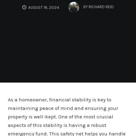
BY
RICHARD REID
AUGUST 16, 2024
As a homeowner, financial stability is key to
maintaining peace of mind and ensuring your
property is well-kept. One of the most crucial
aspects of this stability is having a robust
emergency fund. This safety net helps you handle