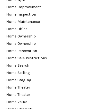
Home Improvement
Home Inspection
Home Maintenance
Home Office
Home Ownership
Home Ownership
Home Renovation
Home Sale Restrictions
Home Search
Home Selling
Home Staging
Home Theater
Home Theater
Home Value