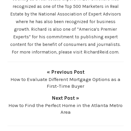
recognized as one of the Top 500 Marketers in Real
Estate by the National Association of Expert Advisors
where he has also been recognized for business
growth. Richard is also one of “America’s Premier
Experts” for his commitment to publishing expert
content for the benefit of consumers and journalists.
For more information, please visit RichardReid.com.
« Previous Post
How to Evaluate Different Mortgage Options as a
First-Time Buyer
Next Post »
How to Find the Perfect Home in the Atlanta Metro
Area