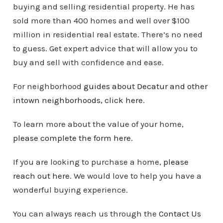
buying and selling residential property. He has
sold more than 400 homes and well over $100
million in residential real estate. There’s no need
to guess. Get expert advice that will allow you to
buy and sell with confidence and ease.
For neighborhood
guides about Decatur and other
intown
neighborhoods
, click here
.
To learn more about the value of your home,
please complete the form here
.
If you are looking to purchase a home,
please
reach out here
. We would love to help you have a
wonderful buying experience.
You can always reach us through the
Contact Us