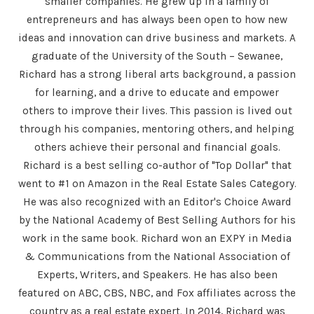
smaller companies. He grew up in a family of
entrepreneurs and has always been open to how new
ideas and innovation can drive business and markets. A
graduate of the University of the South – Sewanee,
Richard has a strong liberal arts background, a passion
for learning, and a drive to educate and empower
others to improve their lives. This passion is lived out
through his companies, mentoring others, and helping
others achieve their personal and financial goals.
Richard is a best selling co-author of "Top Dollar" that
went to #1 on Amazon in the Real Estate Sales Category.
He was also recognized with an Editor's Choice Award
by the National Academy of Best Selling Authors for his
work in the same book. Richard won an EXPY in Media
& Communications from the National Association of
Experts, Writers, and Speakers. He has also been
featured on ABC, CBS, NBC, and Fox affiliates across the
country as a real estate expert. In 2014, Richard was