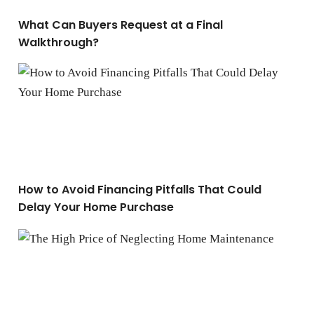
What Can Buyers Request at a Final
Walkthrough?
How to Avoid Financing Pitfalls That Could Delay You
How to Avoid Financing Pitfalls That Could
Delay Your Home Purchase
The High Price of Neglecting Home Maintenance