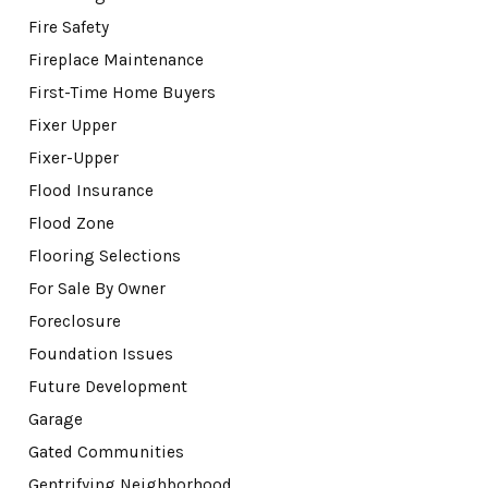
Fire Safety
Fireplace Maintenance
First-Time Home Buyers
Fixer Upper
Fixer-Upper
Flood Insurance
Flood Zone
Flooring Selections
For Sale By Owner
Foreclosure
Foundation Issues
Future Development
Garage
Gated Communities
Gentrifying Neighborhood