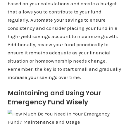
based on your calculations and create a budget
that allows you to contribute to your fund
regularly. Automate your savings to ensure
consistency and consider placing your fund in a
high-yield savings account to maximize growth.
Additionally, review your fund periodically to
ensure it remains adequate as your financial
situation or homeownership needs change.
Remember, the key is to start small and gradually
increase your savings over time.
Maintaining and Using Your
Emergency Fund Wisely