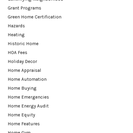
Grant Programs
Green Home Certification
Hazards
Heating
Historic Home
HOA Fees
Holiday Decor
Home Appraisal
Home Automation
Home Buying
Home Emergencies
Home Energy Audit
Home Equity
Home Features
Home Gym