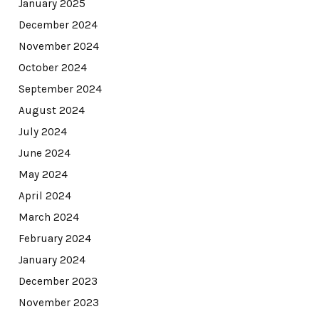
January 2025
December 2024
November 2024
October 2024
September 2024
August 2024
July 2024
June 2024
May 2024
April 2024
March 2024
February 2024
January 2024
December 2023
November 2023