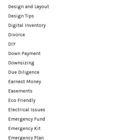
Design and Layout
Design Tips
Digital Inventory
Divorce
DIY
Down Payment
Downsizing
Due Diligence
Earnest Money
Easements
Eco Friendly
Electrical Issues
Emergency Fund
Emergency Kit
Emergency Plan