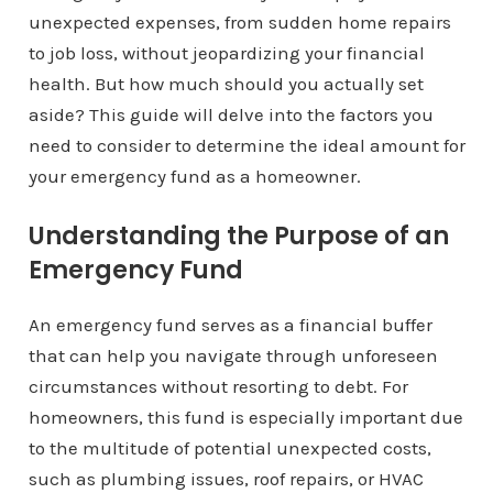
unexpected expenses, from sudden home repairs
to job loss, without jeopardizing your financial
health. But how much should you actually set
aside? This guide will delve into the factors you
need to consider to determine the ideal amount for
your emergency fund as a homeowner.
Understanding the Purpose of an
Emergency Fund
An emergency fund serves as a financial buffer
that can help you navigate through unforeseen
circumstances without resorting to debt. For
homeowners, this fund is especially important due
to the multitude of potential unexpected costs,
such as plumbing issues, roof repairs, or HVAC