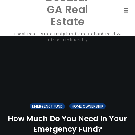
GA Real
Tog
Estate
navi
Local Real Estate Insights from Richard Reid &
Skip
Direct Link Realty
to
content
EMERGENCY FUND
HOME OWNERSHIP
How Much Do You Need In Your
Emergency Fund?