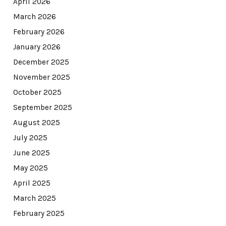
April 2026
March 2026
February 2026
January 2026
December 2025
November 2025
October 2025
September 2025
August 2025
July 2025
June 2025
May 2025
April 2025
March 2025
February 2025