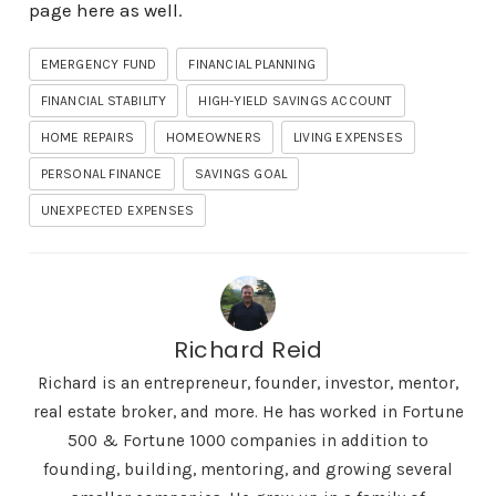
page here as well
.
EMERGENCY FUND
FINANCIAL PLANNING
FINANCIAL STABILITY
HIGH-YIELD SAVINGS ACCOUNT
HOME REPAIRS
HOMEOWNERS
LIVING EXPENSES
PERSONAL FINANCE
SAVINGS GOAL
UNEXPECTED EXPENSES
Richard Reid
Richard is an entrepreneur, founder, investor, mentor,
real estate broker, and more. He has worked in Fortune
500 & Fortune 1000 companies in addition to
founding, building, mentoring, and growing several