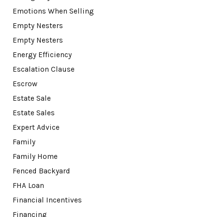
Emotions When Selling
Empty Nesters
Empty Nesters
Energy Efficiency
Escalation Clause
Escrow
Estate Sale
Estate Sales
Expert Advice
Family
Family Home
Fenced Backyard
FHA Loan
Financial Incentives
Financing