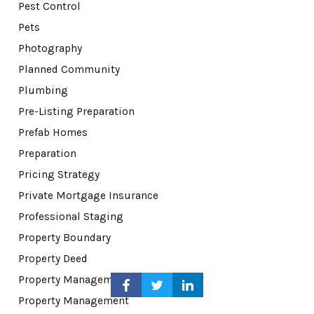
Pest Control
Pets
Photography
Planned Community
Plumbing
Pre-Listing Preparation
Prefab Homes
Preparation
Pricing Strategy
Private Mortgage Insurance
Professional Staging
Property Boundary
Property Deed
Property Management
Property Management