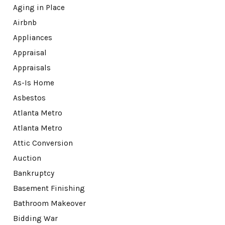
Aging in Place
Airbnb
Appliances
Appraisal
Appraisals
As-Is Home
Asbestos
Atlanta Metro
Atlanta Metro
Attic Conversion
Auction
Bankruptcy
Basement Finishing
Bathroom Makeover
Bidding War