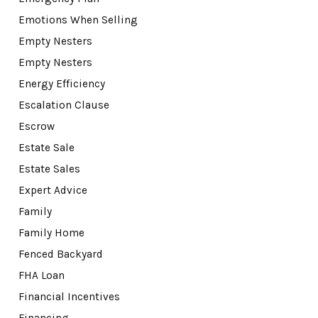
Emotions When Selling
Empty Nesters
Empty Nesters
Energy Efficiency
Escalation Clause
Escrow
Estate Sale
Estate Sales
Expert Advice
Family
Family Home
Fenced Backyard
FHA Loan
Financial Incentives
Financing