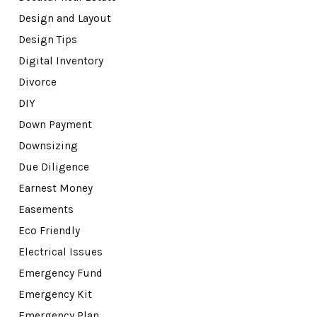
Design and Layout
Design Tips
Digital Inventory
Divorce
DIY
Down Payment
Downsizing
Due Diligence
Earnest Money
Easements
Eco Friendly
Electrical Issues
Emergency Fund
Emergency Kit
Emergency Plan