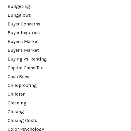
Budgeting
Bungalows
Buyer Concerns
Buyer Inquiries
Buyer's Market
Buyer's Market
Buying vs. Renting
Capital Gains Tax
Cash Buyer
Childproofing
Children
Cleaning
Closing
Closing Costs
Color Psychology