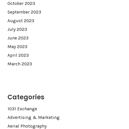
October 2023
September 2023
August 2023
July 2023
June 2023
May 2023
April 2023
March 2023
Categories
1031 Exchange
Advertising & Marketing
Aerial Photography