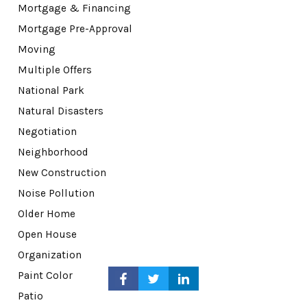
Mortgage & Financing
Mortgage Pre-Approval
Moving
Multiple Offers
National Park
Natural Disasters
Negotiation
Neighborhood
New Construction
Noise Pollution
Older Home
Open House
Organization
Paint Color
Patio