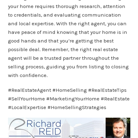
your home requires thorough research, attention
to credentials, and evaluating communication
and local expertise. With the right agent, you can
have peace of mind knowing that your home is in
good hands and that you’re getting the best
possible deal. Remember, the right real estate
agent will be a trusted partner throughout the
selling process, guiding you from listing to closing
with confidence.
#RealEstateAgent #HomeSelling #RealEstateTips
#SellYourHome #MarketingYourHome #RealEstate
#LocalExpertise #HomeSellingStrategies