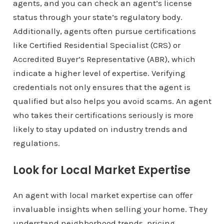
agents, and you can check an agent’s license
status through your state’s regulatory body.
Additionally, agents often pursue certifications
like Certified Residential Specialist (CRS) or
Accredited Buyer’s Representative (ABR), which
indicate a higher level of expertise. Verifying
credentials not only ensures that the agent is
qualified but also helps you avoid scams. An agent
who takes their certifications seriously is more
likely to stay updated on industry trends and
regulations.
Look for Local Market Expertise
An agent with local market expertise can offer
invaluable insights when selling your home. They
understand neighborhood trends, pricing