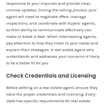
responsive to your inquiries and provide clear,
concise updates. During the selling process, your
agent will need to negotiate offers, manage
inspections, and coordinate with buyers’ agents,
so their ability to communicate effectively can
make or break a deal. When interviewing agents,
pay attention to how they listen to your needs and
explain their strategies. A real estate agent who
understands and addresses your concerns is likely
to be a better fit for you.
Check Credentials and Licensing
Before settling on a real estate agent, ensure they
have the proper credentials and licensing. Every
state has specific requirements for real estate