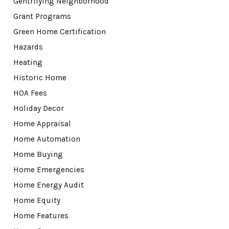
Gentrifying Neighborhood
Grant Programs
Green Home Certification
Hazards
Heating
Historic Home
HOA Fees
Holiday Decor
Home Appraisal
Home Automation
Home Buying
Home Emergencies
Home Energy Audit
Home Equity
Home Features