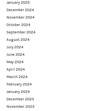
January 2025
December 2024
November 2024
October 2024
September 2024
August 2024
July 2024
June 2024
May 2024
April 2024
March 2024
February 2024
January 2024
December 2023
November 2023