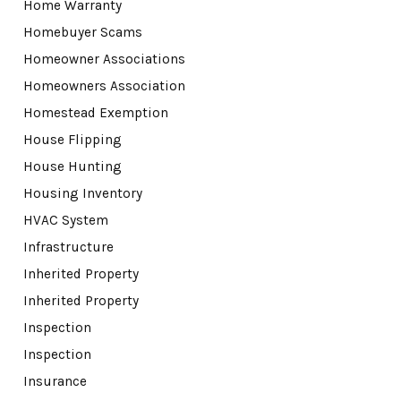
Home Warranty
Homebuyer Scams
Homeowner Associations
Homeowners Association
Homestead Exemption
House Flipping
House Hunting
Housing Inventory
HVAC System
Infrastructure
Inherited Property
Inherited Property
Inspection
Inspection
Insurance