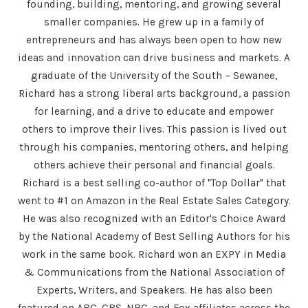
founding, building, mentoring, and growing several
smaller companies. He grew up in a family of
entrepreneurs and has always been open to how new
ideas and innovation can drive business and markets. A
graduate of the University of the South – Sewanee,
Richard has a strong liberal arts background, a passion
for learning, and a drive to educate and empower
others to improve their lives. This passion is lived out
through his companies, mentoring others, and helping
others achieve their personal and financial goals.
Richard is a best selling co-author of "Top Dollar" that
went to #1 on Amazon in the Real Estate Sales Category.
He was also recognized with an Editor's Choice Award
by the National Academy of Best Selling Authors for his
work in the same book. Richard won an EXPY in Media
& Communications from the National Association of
Experts, Writers, and Speakers. He has also been
featured on ABC, CBS, NBC, and Fox affiliates across the