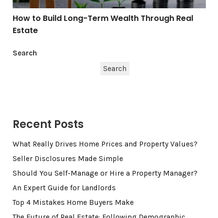
How to Build Long-Term Wealth Through Real
Estate
Search
Search
Recent Posts
What Really Drives Home Prices and Property Values?
Seller Disclosures Made Simple
Should You Self-Manage or Hire a Property Manager?
An Expert Guide for Landlords
Top 4 Mistakes Home Buyers Make
The Future of Real Estate: Following Demographic