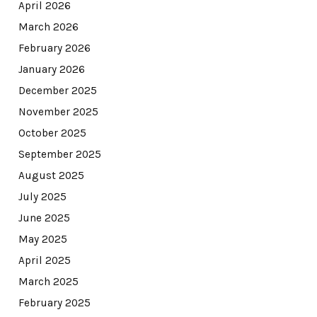
April 2026
March 2026
February 2026
January 2026
December 2025
November 2025
October 2025
September 2025
August 2025
July 2025
June 2025
May 2025
April 2025
March 2025
February 2025