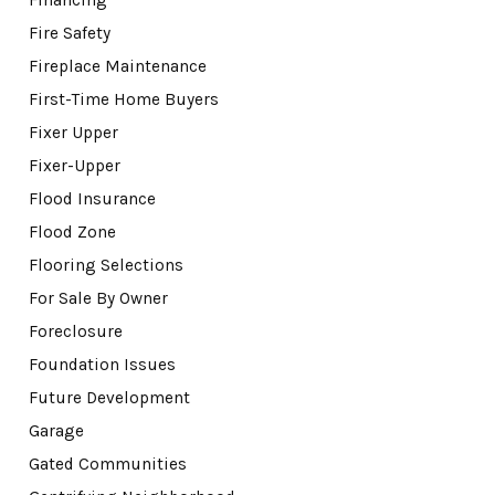
Fire Safety
Fireplace Maintenance
First-Time Home Buyers
Fixer Upper
Fixer-Upper
Flood Insurance
Flood Zone
Flooring Selections
For Sale By Owner
Foreclosure
Foundation Issues
Future Development
Garage
Gated Communities