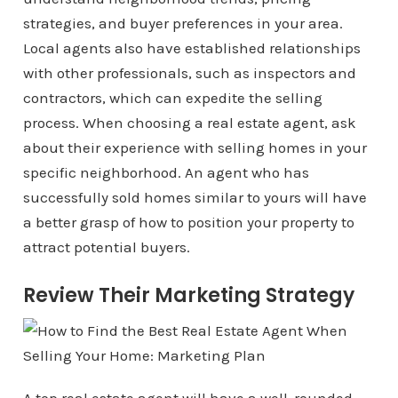
strategies, and buyer preferences in your area.
Local agents also have established relationships
with other professionals, such as inspectors and
contractors, which can expedite the selling
process. When choosing a real estate agent, ask
about their experience with selling homes in your
specific neighborhood. An agent who has
successfully sold homes similar to yours will have
a better grasp of how to position your property to
attract potential buyers.
Review Their Marketing Strategy