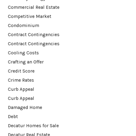
Commercial Real Estate
Competitive Market
Condominium
Contract Contingencies
Contract Contingencies
Cooling Costs
Crafting an Offer
Credit Score
Crime Rates
Curb Appeal
Curb Appeal
Damaged Home
Debt
Decatur Homes for Sale
Decatur Real Estate