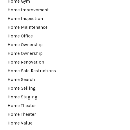
Home Gym
Home Improvement
Home Inspection
Home Maintenance
Home Office
Home Ownership
Home Ownership
Home Renovation
Home Sale Restrictions
Home Search
Home Selling
Home Staging
Home Theater
Home Theater
Home Value