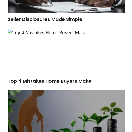
Seller Disclosures Made Simple
Top 4 Mistakes Home Buyers Make
Top 4 Mistakes Home Buyers Make
How to Build Long-Term Wealth Through Real Estate