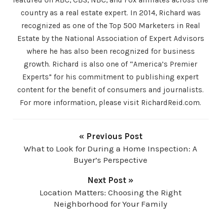
country as a real estate expert. In 2014, Richard was
recognized as one of the Top 500 Marketers in Real
Estate by the National Association of Expert Advisors
where he has also been recognized for business
growth. Richard is also one of “America’s Premier
Experts” for his commitment to publishing expert
content for the benefit of consumers and journalists.
For more information, please visit RichardReid.com.
« Previous Post
What to Look for During a Home Inspection: A
Buyer’s Perspective
Next Post »
Location Matters: Choosing the Right
Neighborhood for Your Family