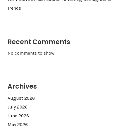
Trends
Recent Comments
No comments to show.
Archives
August 2026
July 2026
June 2026
May 2026