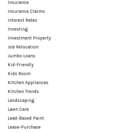
Insurance
Insurance Claims
Interest Rates
Investing
Investment Property
Job Relocation
Jumbo Loans
Kid-Friendly
Kids Room
Kitchen Appliances
Kitchen Trends
Landscaping
Lawn Care
Lead-Based Paint
Lease-Purchase