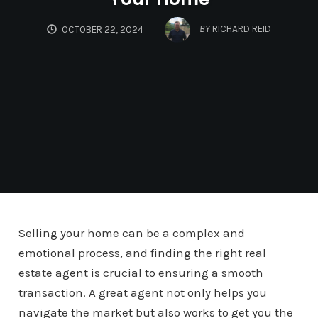
BY
RICHARD REID
OCTOBER 22, 2024
Selling your home can be a complex and
emotional process, and finding the right real
estate agent is crucial to ensuring a smooth
transaction. A great agent not only helps you
navigate the market but also works to get you the