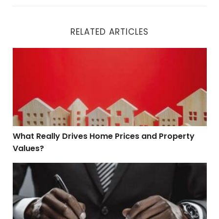
RELATED ARTICLES
What Really Drives Home Prices and Property Values?
What Really Drives Home Prices and Property
Values?
Seller Disclosures Made Simple