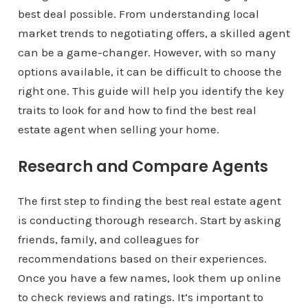
best deal possible. From understanding local
market trends to negotiating offers, a skilled agent
can be a game-changer. However, with so many
options available, it can be difficult to choose the
right one. This guide will help you identify the key
traits to look for and how to find the best real
estate agent when selling your home.
Research and Compare Agents
The first step to finding the best real estate agent
is conducting thorough research. Start by asking
friends, family, and colleagues for
recommendations based on their experiences.
Once you have a few names, look them up online
to check reviews and ratings. It’s important to