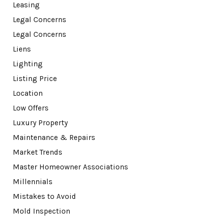
Leasing
Legal Concerns
Legal Concerns
Liens
Lighting
Listing Price
Location
Low Offers
Luxury Property
Maintenance & Repairs
Market Trends
Master Homeowner Associations
Millennials
Mistakes to Avoid
Mold Inspection