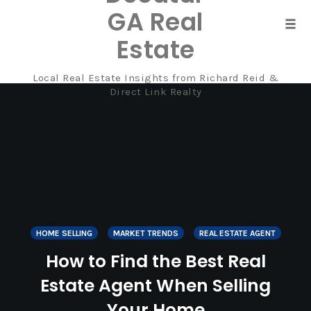
GA Real
Tog
Estate
navi
Local Real Estate Insights from Richard Reid &
Skip
Direct Link Realty
to
content
HOME SELLING
MARKET TRENDS
REAL ESTATE AGENT
How to Find the Best Real
Estate Agent When Selling
Your Home