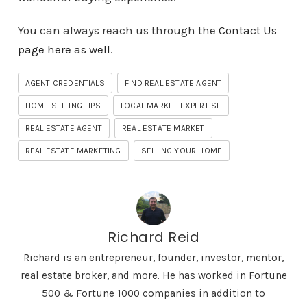
You can always reach us through the
Contact Us
page here as well
.
AGENT CREDENTIALS
FIND REAL ESTATE AGENT
HOME SELLING TIPS
LOCAL MARKET EXPERTISE
REAL ESTATE AGENT
REAL ESTATE MARKET
REAL ESTATE MARKETING
SELLING YOUR HOME
Richard Reid
Richard is an entrepreneur, founder, investor, mentor,
real estate broker, and more. He has worked in Fortune
500 & Fortune 1000 companies in addition to