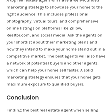
A top real estate agent will have a well-rounded
marketing strategy to showcase your home to the
right audience. This includes professional
photography, virtual tours, and comprehensive
online listings on platforms like Zillow,
Realtor.com, and social media. Ask the agents on
your shortlist about their marketing plans and
how they intend to make your home stand out in a
competitive market. The best agents will also have
a network of potential buyers and other agents,
which can help your home sell faster. A solid
marketing strategy ensures that your home gets
maximum exposure to qualified buyers.
Conclusion
Finding the best real estate agent when selling