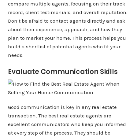
compare multiple agents, focusing on their track
record, client testimonials, and overall reputation.
Don’t be afraid to contact agents directly and ask
about their experience, approach, and how they
plan to market your home. This process helps you
build a shortlist of potential agents who fit your
needs.
Evaluate Communication Skills
Good communication is key in any real estate
transaction. The best real estate agents are
excellent communicators who keep you informed
at every step of the process. They should be