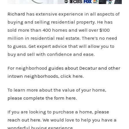
Richard
has extensive experience in all aspects of
buying and selling residential property. He has
sold more than 400 homes and well over $100
million in residential real estate. There’s no need
to guess. Get expert advice that will allow you to
buy and sell with confidence and ease.
For neighborhood
guides about Decatur and other
intown
neighborhoods
, click here
.
To learn more about the value of your home,
please complete the form here
.
If you are looking to purchase a home,
please
reach out here
. We would love to help you have a
wonderful buying experience.