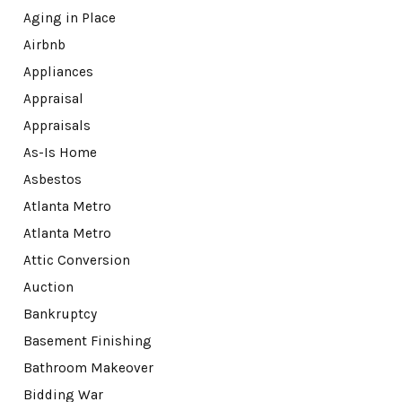
Aging in Place
Airbnb
Appliances
Appraisal
Appraisals
As-Is Home
Asbestos
Atlanta Metro
Atlanta Metro
Attic Conversion
Auction
Bankruptcy
Basement Finishing
Bathroom Makeover
Bidding War