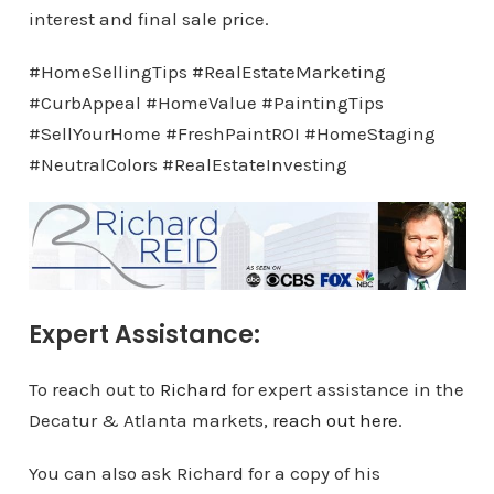
interest and final sale price.
#HomeSellingTips #RealEstateMarketing
#CurbAppeal #HomeValue #PaintingTips
#SellYourHome #FreshPaintROI #HomeStaging
#NeutralColors #RealEstateInvesting
Expert Assistance:
To reach out to
Richard
for expert assistance in the
Decatur & Atlanta markets,
reach out here
.
You can also ask Richard for a copy of his