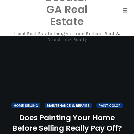
GA Real
Tog
Estate
navi
Local Real Estate Insights from Richard Reid &
Skip
Direct Link Realty
to
content
HOME SELLING
MAINTENANCE & REPAIRS
PAINT COLOR
Does Painting Your Home
Before Selling Really Pay Off?