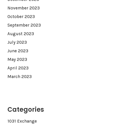
November 2023
October 2023
September 2023
August 2023
July 2023
June 2023
May 2023
April 2023
March 2023
Categories
1031 Exchange