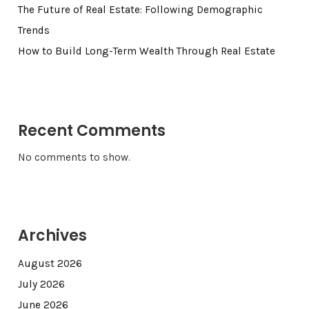
The Future of Real Estate: Following Demographic
Trends
How to Build Long-Term Wealth Through Real Estate
Recent Comments
No comments to show.
Archives
August 2026
July 2026
June 2026