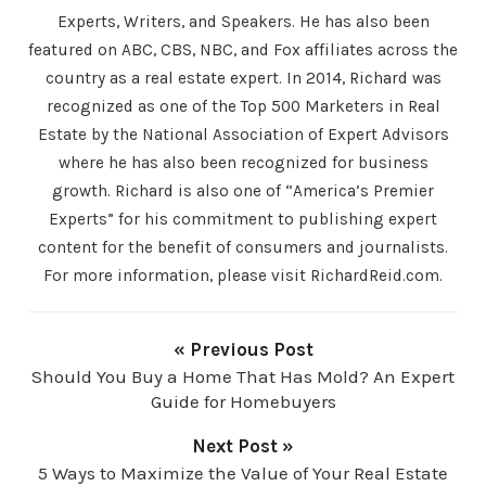
Experts, Writers, and Speakers. He has also been
featured on ABC, CBS, NBC, and Fox affiliates across the
country as a real estate expert. In 2014, Richard was
recognized as one of the Top 500 Marketers in Real
Estate by the National Association of Expert Advisors
where he has also been recognized for business
growth. Richard is also one of “America’s Premier
Experts” for his commitment to publishing expert
content for the benefit of consumers and journalists.
For more information, please visit RichardReid.com.
« Previous Post
Should You Buy a Home That Has Mold? An Expert
Guide for Homebuyers
Next Post »
5 Ways to Maximize the Value of Your Real Estate