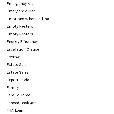
Emergency Kit
Emergency Plan
Emotions When Selling
Empty Nesters
Empty Nesters
Energy Efficiency
Escalation Clause
Escrow
Estate Sale
Estate Sales
Expert Advice
Family
Family Home
Fenced Backyard
FHA Loan