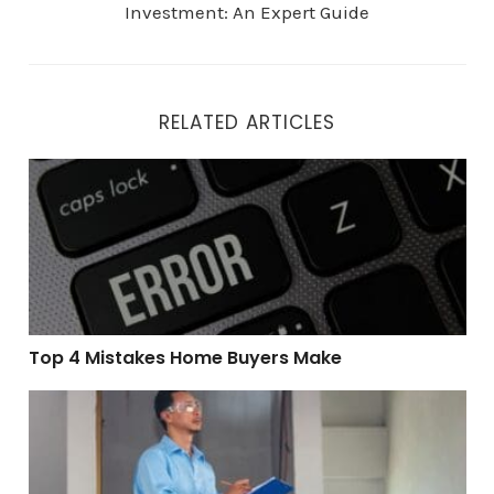
Investment: An Expert Guide
RELATED ARTICLES
Top 4 Mistakes Home Buyers Make
Top 4 Mistakes Home Buyers Make
How a Pre-Listing Home Inspection Can Maximize You