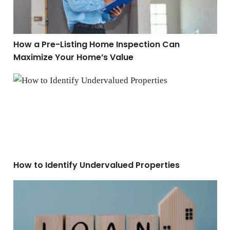
How a Pre-Listing Home Inspection Can
Maximize Your Home’s Value
How to Identify Undervalued Properties
How to Identify Undervalued Properties
FHA vs. Conventional Loans: Which Is Better For You?