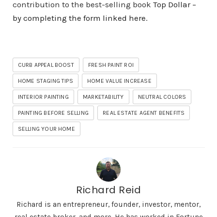
contribution to the best-selling book
Top Dollar –
by completing the form linked here
.
CURB APPEAL BOOST
FRESH PAINT ROI
HOME STAGING TIPS
HOME VALUE INCREASE
INTERIOR PAINTING
MARKETABILITY
NEUTRAL COLORS
PAINTING BEFORE SELLING
REAL ESTATE AGENT BENEFITS
SELLING YOUR HOME
Richard Reid
Richard is an entrepreneur, founder, investor, mentor,
real estate broker, and more. He has worked in Fortune