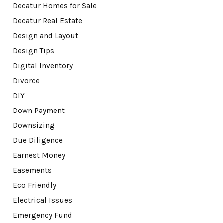
Decatur Homes for Sale
Decatur Real Estate
Design and Layout
Design Tips
Digital Inventory
Divorce
DIY
Down Payment
Downsizing
Due Diligence
Earnest Money
Easements
Eco Friendly
Electrical Issues
Emergency Fund