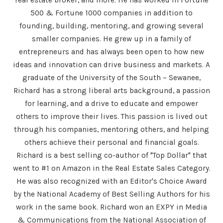
500 & Fortune 1000 companies in addition to
founding, building, mentoring, and growing several
smaller companies. He grew up in a family of
entrepreneurs and has always been open to how new
ideas and innovation can drive business and markets. A
graduate of the University of the South – Sewanee,
Richard has a strong liberal arts background, a passion
for learning, and a drive to educate and empower
others to improve their lives. This passion is lived out
through his companies, mentoring others, and helping
others achieve their personal and financial goals.
Richard is a best selling co-author of "Top Dollar" that
went to #1 on Amazon in the Real Estate Sales Category.
He was also recognized with an Editor's Choice Award
by the National Academy of Best Selling Authors for his
work in the same book. Richard won an EXPY in Media
& Communications from the National Association of