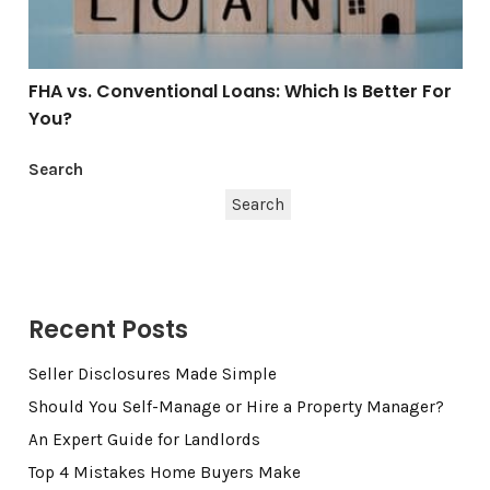
FHA vs. Conventional Loans: Which Is Better For
You?
Search
Search
Recent Posts
Seller Disclosures Made Simple
Should You Self-Manage or Hire a Property Manager?
An Expert Guide for Landlords
Top 4 Mistakes Home Buyers Make