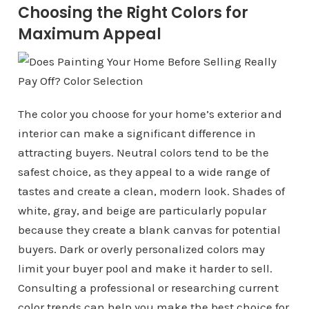
Choosing the Right Colors for
Maximum Appeal
The color you choose for your home’s exterior and
interior can make a significant difference in
attracting buyers. Neutral colors tend to be the
safest choice, as they appeal to a wide range of
tastes and create a clean, modern look. Shades of
white, gray, and beige are particularly popular
because they create a blank canvas for potential
buyers. Dark or overly personalized colors may
limit your buyer pool and make it harder to sell.
Consulting a professional or researching current
color trends can help you make the best choice for