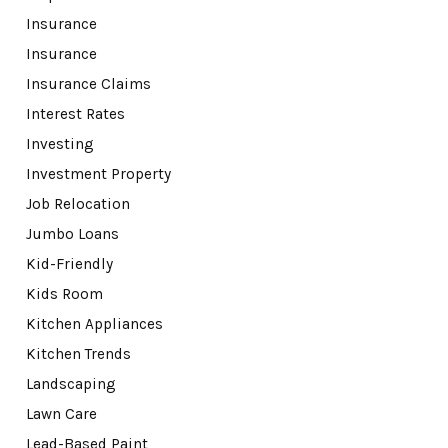
Insurance
Insurance
Insurance Claims
Interest Rates
Investing
Investment Property
Job Relocation
Jumbo Loans
Kid-Friendly
Kids Room
Kitchen Appliances
Kitchen Trends
Landscaping
Lawn Care
Lead-Based Paint