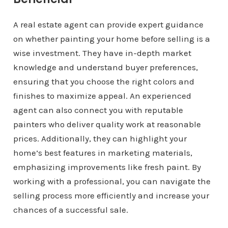
A real estate agent can provide expert guidance
on whether painting your home before selling is a
wise investment. They have in-depth market
knowledge and understand buyer preferences,
ensuring that you choose the right colors and
finishes to maximize appeal. An experienced
agent can also connect you with reputable
painters who deliver quality work at reasonable
prices. Additionally, they can highlight your
home’s best features in marketing materials,
emphasizing improvements like fresh paint. By
working with a professional, you can navigate the
selling process more efficiently and increase your
chances of a successful sale.