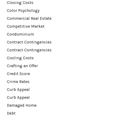
Closing Costs
Color Psychology
Commercial Real Estate
Competitive Market
Condominium
Contract Contingencies
Contract Contingencies
Cooling Costs
Crafting an Offer
Credit Score
Crime Rates
Curb Appeal
Curb Appeal
Damaged Home
Debt