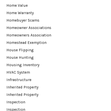
Home Value
Home Warranty
Homebuyer Scams
Homeowner Associations
Homeowners Association
Homestead Exemption
House Flipping
House Hunting
Housing Inventory
HVAC System
Infrastructure
Inherited Property
Inherited Property
Inspection
Inspection