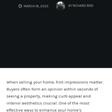
BY
RICHARD REID
MARCH 18, 2025
When selling your home, first impressions matter.
Buyers often form an opinion within seconds of
seeing a property, making curb appeal and
interior aesthetics crucial. One of the most
effective ways to enhance your home’s