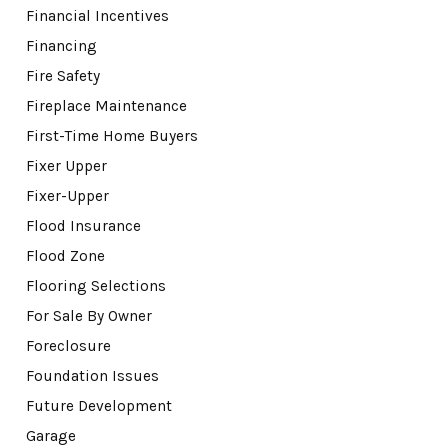
Financial Incentives
Financing
Fire Safety
Fireplace Maintenance
First-Time Home Buyers
Fixer Upper
Fixer-Upper
Flood Insurance
Flood Zone
Flooring Selections
For Sale By Owner
Foreclosure
Foundation Issues
Future Development
Garage