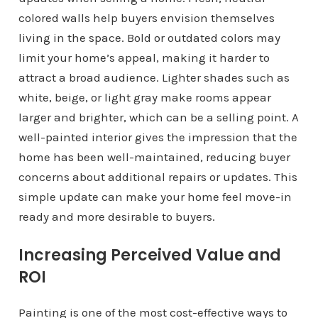
colored walls help buyers envision themselves
living in the space. Bold or outdated colors may
limit your home’s appeal, making it harder to
attract a broad audience. Lighter shades such as
white, beige, or light gray make rooms appear
larger and brighter, which can be a selling point. A
well-painted interior gives the impression that the
home has been well-maintained, reducing buyer
concerns about additional repairs or updates. This
simple update can make your home feel move-in
ready and more desirable to buyers.
Increasing Perceived Value and
ROI
Painting is one of the most cost-effective ways to