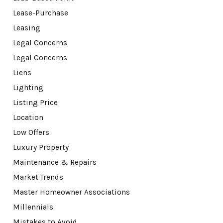
Lease-Purchase
Leasing
Legal Concerns
Legal Concerns
Liens
Lighting
Listing Price
Location
Low Offers
Luxury Property
Maintenance & Repairs
Market Trends
Master Homeowner Associations
Millennials
Mistakes to Avoid