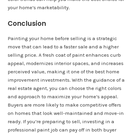
your home’s marketability.
Conclusion
Painting your home before selling is a strategic
move that can lead to a faster sale and a higher
selling price. A fresh coat of paint enhances curb
appeal, modernizes interior spaces, and increases
perceived value, making it one of the best home
improvement investments. With the guidance of a
real estate agent, you can choose the right colors
and approach to maximize your home’s appeal.
Buyers are more likely to make competitive offers
on homes that look well-maintained and move-in
ready. If you’re preparing to sell, investing in a
professional paint job can pay off in both buyer