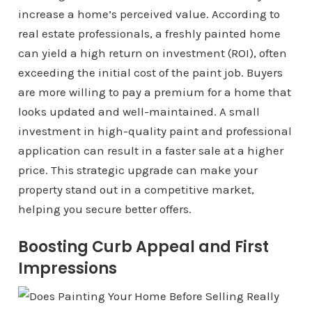
increase a home’s perceived value. According to
real estate professionals, a freshly painted home
can yield a high return on investment (ROI), often
exceeding the initial cost of the paint job. Buyers
are more willing to pay a premium for a home that
looks updated and well-maintained. A small
investment in high-quality paint and professional
application can result in a faster sale at a higher
price. This strategic upgrade can make your
property stand out in a competitive market,
helping you secure better offers.
Boosting Curb Appeal and First
Impressions