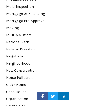
Mold Inspection
Mortgage & Financing
Mortgage Pre-Approval
Moving
Multiple Offers
National Park
Natural Disasters
Negotiation
Neighborhood
New Construction
Noise Pollution
Older Home
Open House
Organization
Paint Color