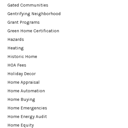
Gated Communities
Gentrifying Neighborhood
Grant Programs
Green Home Certification
Hazards
Heating
Historic Home
HOA Fees
Holiday Decor
Home Appraisal
Home Automation
Home Buying
Home Emergencies
Home Energy Audit
Home Equity