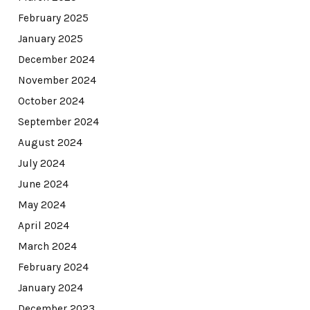
February 2025
January 2025
December 2024
November 2024
October 2024
September 2024
August 2024
July 2024
June 2024
May 2024
April 2024
March 2024
February 2024
January 2024
December 2023