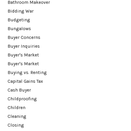
Bathroom Makeover
Bidding War
Budgeting
Bungalows
Buyer Concerns
Buyer Inquiries
Buyer's Market
Buyer's Market
Buying vs. Renting
Capital Gains Tax
Cash Buyer
Childproofing
Children
Cleaning
Closing