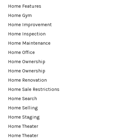
Home Features
Home Gym
Home Improvement
Home Inspection
Home Maintenance
Home Office
Home Ownership
Home Ownership
Home Renovation
Home Sale Restrictions
Home Search
Home Selling
Home Staging
Home Theater
Home Theater