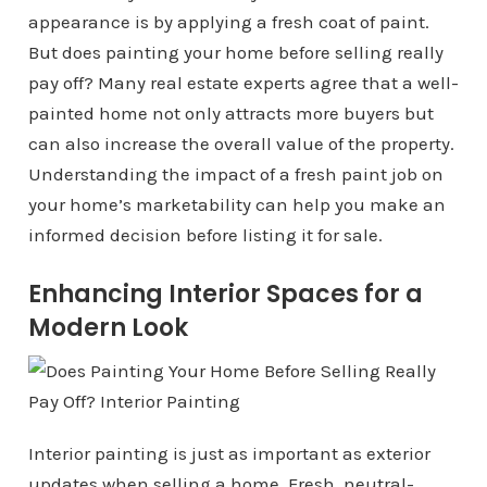
appearance is by applying a fresh coat of paint.
But does painting your home before selling really
pay off? Many real estate experts agree that a well-
painted home not only attracts more buyers but
can also increase the overall value of the property.
Understanding the impact of a fresh paint job on
your home’s marketability can help you make an
informed decision before listing it for sale.
Enhancing Interior Spaces for a
Modern Look
Interior painting is just as important as exterior
updates when selling a home. Fresh, neutral-