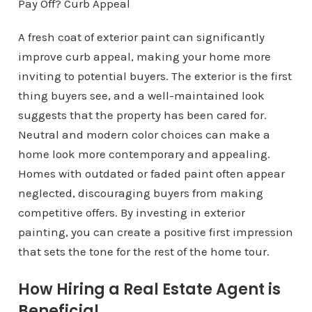
A fresh coat of exterior paint can significantly
improve curb appeal, making your home more
inviting to potential buyers. The exterior is the first
thing buyers see, and a well-maintained look
suggests that the property has been cared for.
Neutral and modern color choices can make a
home look more contemporary and appealing.
Homes with outdated or faded paint often appear
neglected, discouraging buyers from making
competitive offers. By investing in exterior
painting, you can create a positive first impression
that sets the tone for the rest of the home tour.
How Hiring a Real Estate Agent is
Beneficial