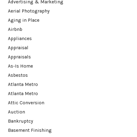
Advertising & Marketing
Aerial Photography
Aging in Place
Airbnb
Appliances
Appraisal
Appraisals
As-Is Home
Asbestos
Atlanta Metro
Atlanta Metro
Attic Conversion
Auction
Bankruptcy
Basement Finishing