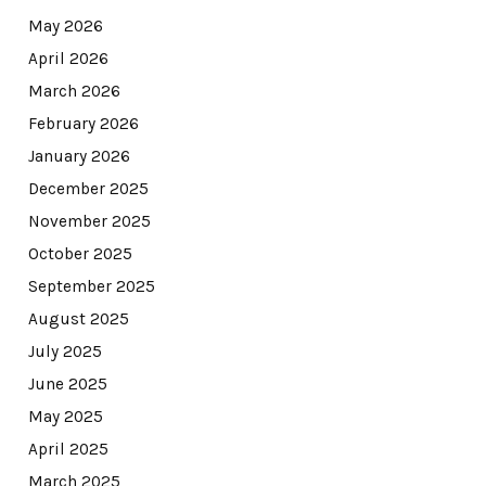
May 2026
April 2026
March 2026
February 2026
January 2026
December 2025
November 2025
October 2025
September 2025
August 2025
July 2025
June 2025
May 2025
April 2025
March 2025