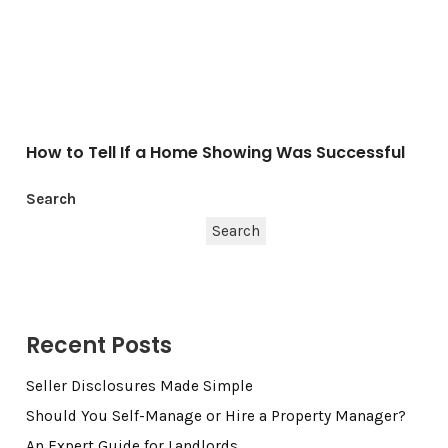
How to Tell If a Home Showing Was Successful
Search
Search
Recent Posts
Seller Disclosures Made Simple
Should You Self-Manage or Hire a Property Manager?
An Expert Guide for Landlords