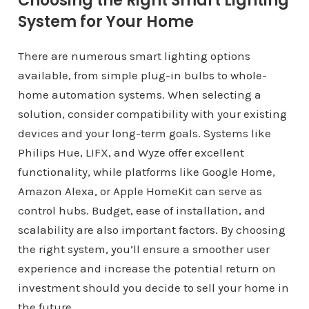
Choosing the Right Smart Lighting
System for Your Home
There are numerous smart lighting options
available, from simple plug-in bulbs to whole-
home automation systems. When selecting a
solution, consider compatibility with your existing
devices and your long-term goals. Systems like
Philips Hue, LIFX, and Wyze offer excellent
functionality, while platforms like Google Home,
Amazon Alexa, or Apple HomeKit can serve as
control hubs. Budget, ease of installation, and
scalability are also important factors. By choosing
the right system, you’ll ensure a smoother user
experience and increase the potential return on
investment should you decide to sell your home in
the future.