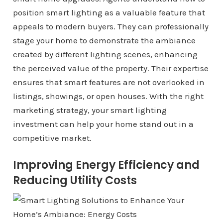
position smart lighting as a valuable feature that
appeals to modern buyers. They can professionally
stage your home to demonstrate the ambiance
created by different lighting scenes, enhancing
the perceived value of the property. Their expertise
ensures that smart features are not overlooked in
listings, showings, or open houses. With the right
marketing strategy, your smart lighting
investment can help your home stand out in a
competitive market.
Improving Energy Efficiency and
Reducing Utility Costs