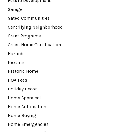
Future Development
Garage
Gated Communities
Gentrifying Neighborhood
Grant Programs
Green Home Certification
Hazards
Heating
Historic Home
HOA Fees
Holiday Decor
Home Appraisal
Home Automation
Home Buying
Home Emergencies