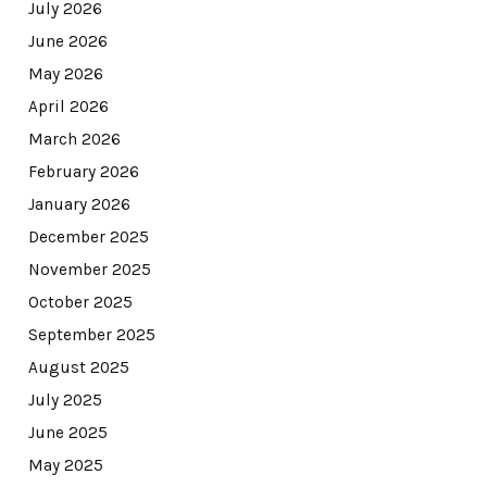
July 2026
June 2026
May 2026
April 2026
March 2026
February 2026
January 2026
December 2025
November 2025
October 2025
September 2025
August 2025
July 2025
June 2025
May 2025