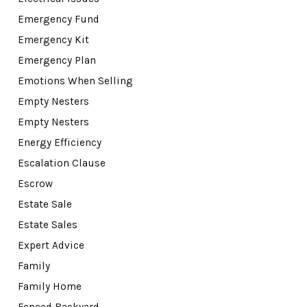
Emergency Fund
Emergency Kit
Emergency Plan
Emotions When Selling
Empty Nesters
Empty Nesters
Energy Efficiency
Escalation Clause
Escrow
Estate Sale
Estate Sales
Expert Advice
Family
Family Home
Fenced Backyard