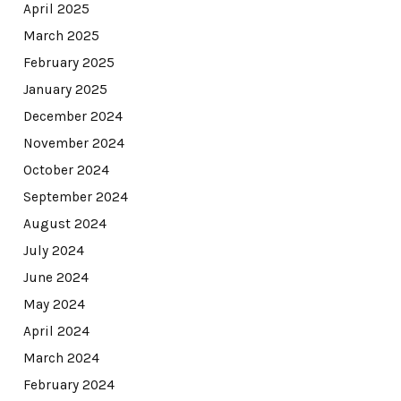
April 2025
March 2025
February 2025
January 2025
December 2024
November 2024
October 2024
September 2024
August 2024
July 2024
June 2024
May 2024
April 2024
March 2024
February 2024