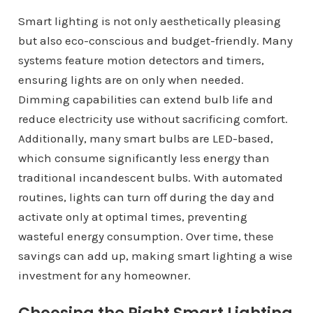
Smart lighting is not only aesthetically pleasing
but also eco-conscious and budget-friendly. Many
systems feature motion detectors and timers,
ensuring lights are on only when needed.
Dimming capabilities can extend bulb life and
reduce electricity use without sacrificing comfort.
Additionally, many smart bulbs are LED-based,
which consume significantly less energy than
traditional incandescent bulbs. With automated
routines, lights can turn off during the day and
activate only at optimal times, preventing
wasteful energy consumption. Over time, these
savings can add up, making smart lighting a wise
investment for any homeowner.