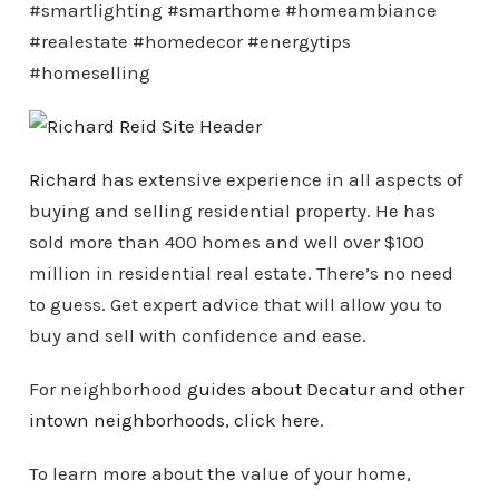
#smartlighting #smarthome #homeambiance
#realestate #homedecor #energytips
#homeselling
Richard
has extensive experience in all aspects of
buying and selling residential property. He has
sold more than 400 homes and well over $100
million in residential real estate. There’s no need
to guess. Get expert advice that will allow you to
buy and sell with confidence and ease.
For neighborhood
guides about Decatur and other
intown
neighborhoods
, click here
.
To learn more about the value of your home,