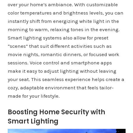
over your home’s ambiance. With customizable
color temperatures and brightness levels, you can
instantly shift from energizing white light in the
morning to warm, relaxing tones in the evening.
Smart lighting systems also allow for preset
“scenes” that suit different activities such as
movie nights, romantic dinners, or focused work
sessions. Voice control and smartphone apps
make it easy to adjust lighting without leaving
your seat. This seamless experience helps create a
cozy, adaptable environment that feels tailor-
made for your lifestyle.
Boosting Home Security with
Smart Lighting