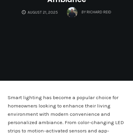
BY
RICHARD REID
AUGUST 21, 2025
Smart lighting has become a popular choice for
homeowners looking to enhance their living
environment with modern convenience and
personalized ambiance. From color-changing LED
strips to motion-activated sensors and app-