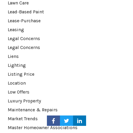
Lawn Care
Lead-Based Paint
Lease-Purchase
Leasing
Legal Concerns
Legal Concerns
Liens
Lighting
Listing Price
Location
Low Offers
Luxury Property
Maintenance & Repairs
Market Trends
Master Homeowner Associations