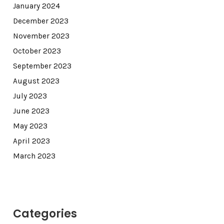
January 2024
December 2023
November 2023
October 2023
September 2023
August 2023
July 2023
June 2023
May 2023
April 2023
March 2023
Categories