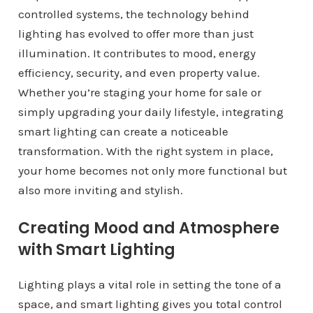
controlled systems, the technology behind
lighting has evolved to offer more than just
illumination. It contributes to mood, energy
efficiency, security, and even property value.
Whether you’re staging your home for sale or
simply upgrading your daily lifestyle, integrating
smart lighting can create a noticeable
transformation. With the right system in place,
your home becomes not only more functional but
also more inviting and stylish.
Creating Mood and Atmosphere
with Smart Lighting
Lighting plays a vital role in setting the tone of a
space, and smart lighting gives you total control