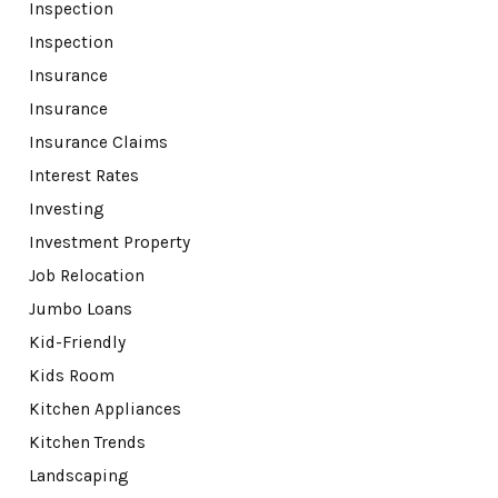
Inspection
Inspection
Insurance
Insurance
Insurance Claims
Interest Rates
Investing
Investment Property
Job Relocation
Jumbo Loans
Kid-Friendly
Kids Room
Kitchen Appliances
Kitchen Trends
Landscaping