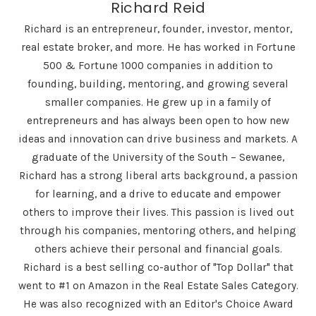
Richard Reid
Richard is an entrepreneur, founder, investor, mentor,
real estate broker, and more. He has worked in Fortune
500 & Fortune 1000 companies in addition to
founding, building, mentoring, and growing several
smaller companies. He grew up in a family of
entrepreneurs and has always been open to how new
ideas and innovation can drive business and markets. A
graduate of the University of the South – Sewanee,
Richard has a strong liberal arts background, a passion
for learning, and a drive to educate and empower
others to improve their lives. This passion is lived out
through his companies, mentoring others, and helping
others achieve their personal and financial goals.
Richard is a best selling co-author of "Top Dollar" that
went to #1 on Amazon in the Real Estate Sales Category.
He was also recognized with an Editor's Choice Award