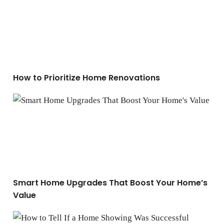
How to Prioritize Home Renovations
Smart Home Upgrades That Boost Your Home’s Value
Smart Home Upgrades That Boost Your Home’s
Value
How to Tell If a Home Showing Was Successful