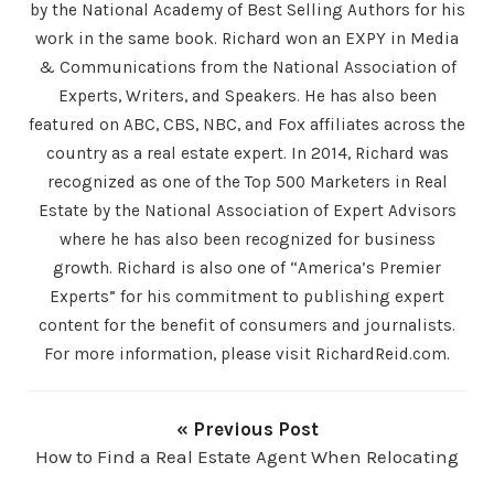
by the National Academy of Best Selling Authors for his
work in the same book. Richard won an EXPY in Media
& Communications from the National Association of
Experts, Writers, and Speakers. He has also been
featured on ABC, CBS, NBC, and Fox affiliates across the
country as a real estate expert. In 2014, Richard was
recognized as one of the Top 500 Marketers in Real
Estate by the National Association of Expert Advisors
where he has also been recognized for business
growth. Richard is also one of “America’s Premier
Experts” for his commitment to publishing expert
content for the benefit of consumers and journalists.
For more information, please visit RichardReid.com.
« Previous Post
How to Find a Real Estate Agent When Relocating