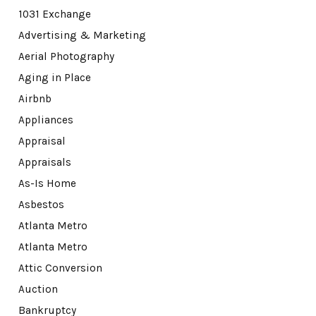
1031 Exchange
Advertising & Marketing
Aerial Photography
Aging in Place
Airbnb
Appliances
Appraisal
Appraisals
As-Is Home
Asbestos
Atlanta Metro
Atlanta Metro
Attic Conversion
Auction
Bankruptcy