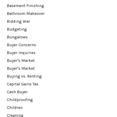
Basement Finishing
Bathroom Makeover
Bidding War
Budgeting
Bungalows
Buyer Concerns
Buyer Inquiries
Buyer's Market
Buyer's Market
Buying vs. Renting
Capital Gains Tax
Cash Buyer
Childproofing
Children
Cleaning