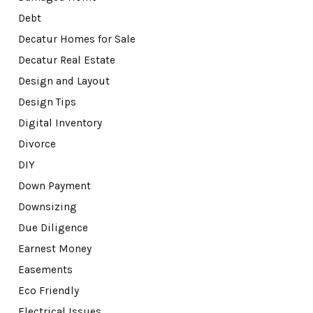
Debt
Decatur Homes for Sale
Decatur Real Estate
Design and Layout
Design Tips
Digital Inventory
Divorce
DIY
Down Payment
Downsizing
Due Diligence
Earnest Money
Easements
Eco Friendly
Electrical Issues