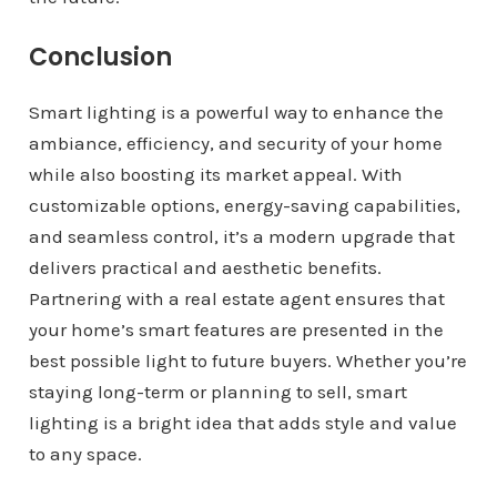
Conclusion
Smart lighting is a powerful way to enhance the
ambiance, efficiency, and security of your home
while also boosting its market appeal. With
customizable options, energy-saving capabilities,
and seamless control, it’s a modern upgrade that
delivers practical and aesthetic benefits.
Partnering with a real estate agent ensures that
your home’s smart features are presented in the
best possible light to future buyers. Whether you’re
staying long-term or planning to sell, smart
lighting is a bright idea that adds style and value
to any space.