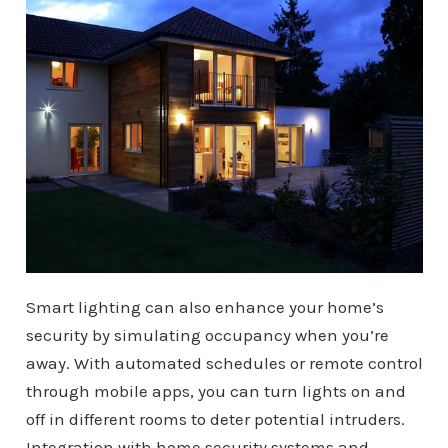
Smart lighting can also enhance your home’s
security by simulating occupancy when you’re
away. With automated schedules or remote control
through mobile apps, you can turn lights on and
off in different rooms to deter potential intruders.
Integration with home security systems and