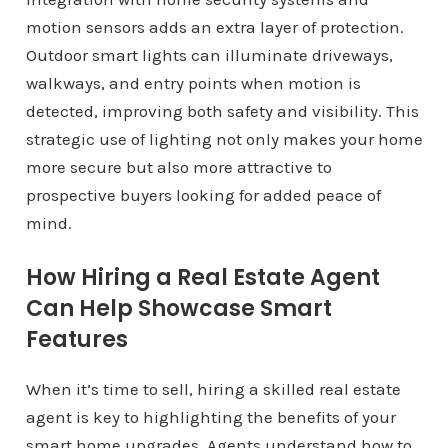
motion sensors adds an extra layer of protection.
Outdoor smart lights can illuminate driveways,
walkways, and entry points when motion is
detected, improving both safety and visibility. This
strategic use of lighting not only makes your home
more secure but also more attractive to
prospective buyers looking for added peace of
mind.
How Hiring a Real Estate Agent
Can Help Showcase Smart
Features
When it’s time to sell, hiring a skilled real estate
agent is key to highlighting the benefits of your
smart home upgrades. Agents understand how to