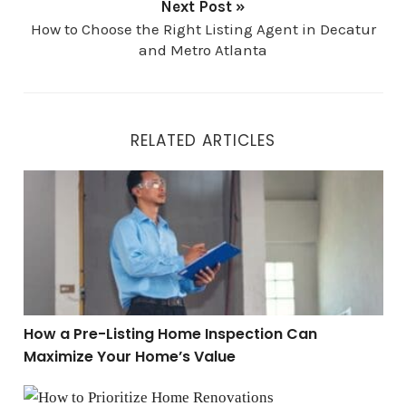
Next Post »
How to Choose the Right Listing Agent in Decatur
and Metro Atlanta
RELATED ARTICLES
How a Pre-Listing Home Inspection Can Maximize You
How a Pre-Listing Home Inspection Can
Maximize Your Home’s Value
How to Prioritize Home Renovations