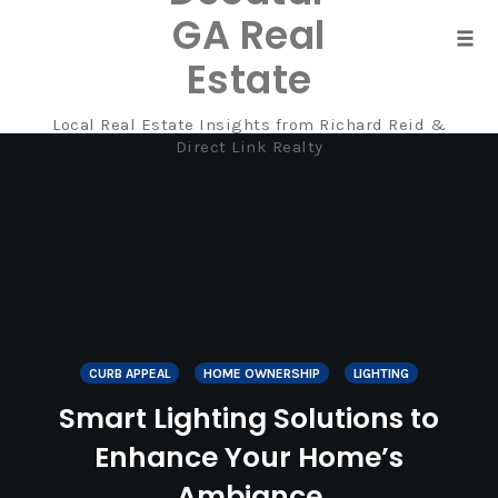
GA Real
Tog
Estate
navi
Local Real Estate Insights from Richard Reid &
Skip
Direct Link Realty
to
content
CURB APPEAL
HOME OWNERSHIP
LIGHTING
Smart Lighting Solutions to
Enhance Your Home’s
Ambiance