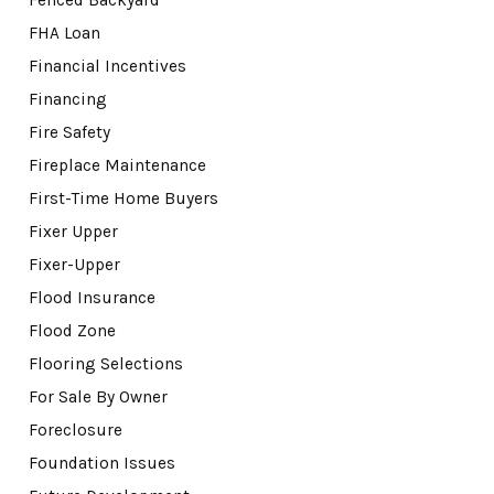
FHA Loan
Financial Incentives
Financing
Fire Safety
Fireplace Maintenance
First-Time Home Buyers
Fixer Upper
Fixer-Upper
Flood Insurance
Flood Zone
Flooring Selections
For Sale By Owner
Foreclosure
Foundation Issues