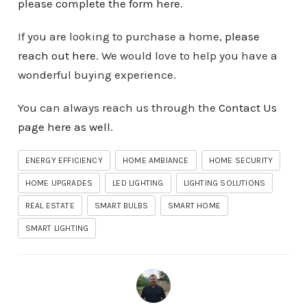
please complete the form here
.
If you are looking to purchase a home,
please
reach out here
. We would love to help you have a
wonderful buying experience.
You can always reach us through the
Contact Us
page here as well
.
ENERGY EFFICIENCY
HOME AMBIANCE
HOME SECURITY
HOME UPGRADES
LED LIGHTING
LIGHTING SOLUTIONS
REAL ESTATE
SMART BULBS
SMART HOME
SMART LIGHTING