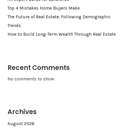
Top 4 Mistakes Home Buyers Make
The Future of Real Estate: Following Demographic
Trends
How to Build Long-Term Wealth Through Real Estate
Recent Comments
No comments to show.
Archives
August 2026