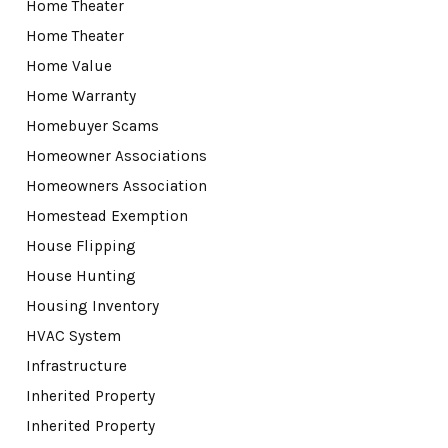
Home Theater
Home Theater
Home Value
Home Warranty
Homebuyer Scams
Homeowner Associations
Homeowners Association
Homestead Exemption
House Flipping
House Hunting
Housing Inventory
HVAC System
Infrastructure
Inherited Property
Inherited Property