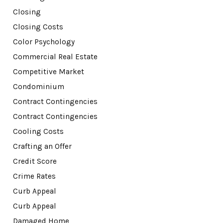
Closing
Closing Costs
Color Psychology
Commercial Real Estate
Competitive Market
Condominium
Contract Contingencies
Contract Contingencies
Cooling Costs
Crafting an Offer
Credit Score
Crime Rates
Curb Appeal
Curb Appeal
Damaged Home