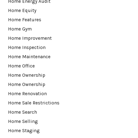
Home Energy Audit
Home Equity
Home Features
Home Gym
Home Improvement
Home Inspection
Home Maintenance
Home Office
Home Ownership
Home Ownership
Home Renovation
Home Sale Restrictions
Home Search
Home Selling
Home Staging