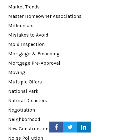
Market Trends
Master Homeowner Associations
Millennials
Mistakes to Avoid
Mold Inspection
Mortgage & Financing
Mortgage Pre-Approval
Moving
Multiple Offers
National Park
Natural Disasters
Negotiation
Neighborhood
New Construction
Noise Pollution