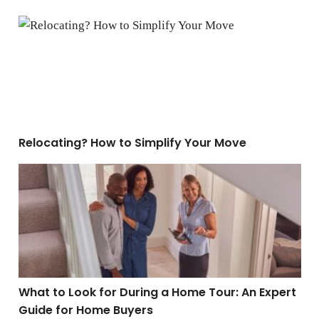
Relocating? How to Simplify Your Move
Relocating? How to Simplify Your Move
What to Look for During a Home Tour: An Expert Guide
What to Look for During a Home Tour: An Expert
Guide for Home Buyers