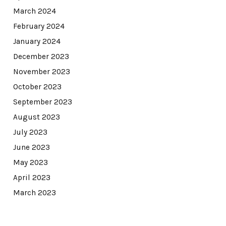
March 2024
February 2024
January 2024
December 2023
November 2023
October 2023
September 2023
August 2023
July 2023
June 2023
May 2023
April 2023
March 2023