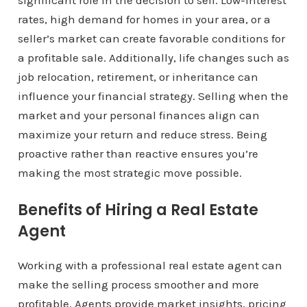
significant role in the decision to sell. Low-interest
rates, high demand for homes in your area, or a
seller’s market can create favorable conditions for
a profitable sale. Additionally, life changes such as
job relocation, retirement, or inheritance can
influence your financial strategy. Selling when the
market and your personal finances align can
maximize your return and reduce stress. Being
proactive rather than reactive ensures you’re
making the most strategic move possible.
Benefits of Hiring a Real Estate
Agent
Working with a professional real estate agent can
make the selling process smoother and more
profitable. Agents provide market insights, pricing