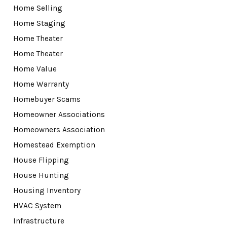
Home Selling
Home Staging
Home Theater
Home Theater
Home Value
Home Warranty
Homebuyer Scams
Homeowner Associations
Homeowners Association
Homestead Exemption
House Flipping
House Hunting
Housing Inventory
HVAC System
Infrastructure