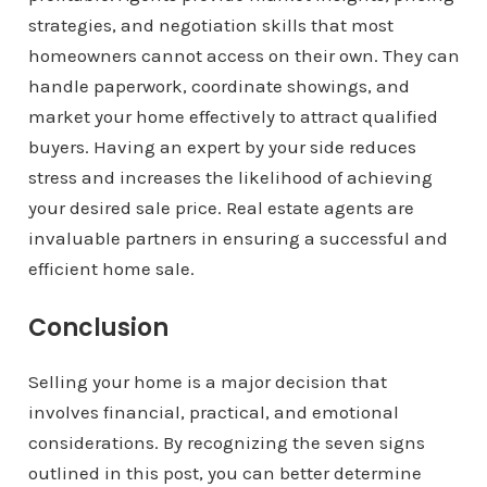
strategies, and negotiation skills that most
homeowners cannot access on their own. They can
handle paperwork, coordinate showings, and
market your home effectively to attract qualified
buyers. Having an expert by your side reduces
stress and increases the likelihood of achieving
your desired sale price. Real estate agents are
invaluable partners in ensuring a successful and
efficient home sale.
Conclusion
Selling your home is a major decision that
involves financial, practical, and emotional
considerations. By recognizing the seven signs
outlined in this post, you can better determine