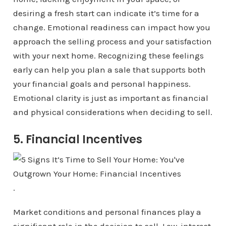
desiring a fresh start can indicate it’s time for a
change. Emotional readiness can impact how you
approach the selling process and your satisfaction
with your next home. Recognizing these feelings
early can help you plan a sale that supports both
your financial goals and personal happiness.
Emotional clarity is just as important as financial
and physical considerations when deciding to sell.
5. Financial Incentives
.
Market conditions and personal finances play a