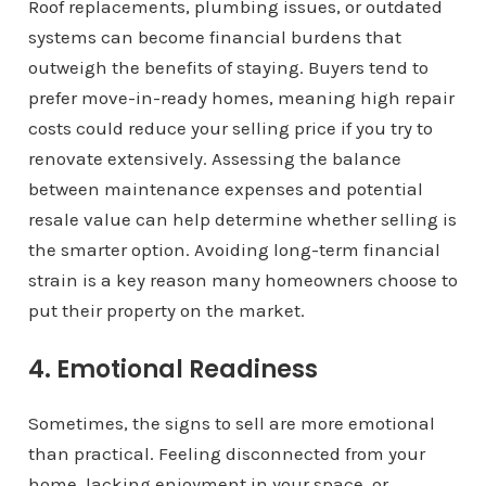
Roof replacements, plumbing issues, or outdated
systems can become financial burdens that
outweigh the benefits of staying. Buyers tend to
prefer move-in-ready homes, meaning high repair
costs could reduce your selling price if you try to
renovate extensively. Assessing the balance
between maintenance expenses and potential
resale value can help determine whether selling is
the smarter option. Avoiding long-term financial
strain is a key reason many homeowners choose to
put their property on the market.
4. Emotional Readiness
Sometimes, the signs to sell are more emotional
than practical. Feeling disconnected from your
home, lacking enjoyment in your space, or