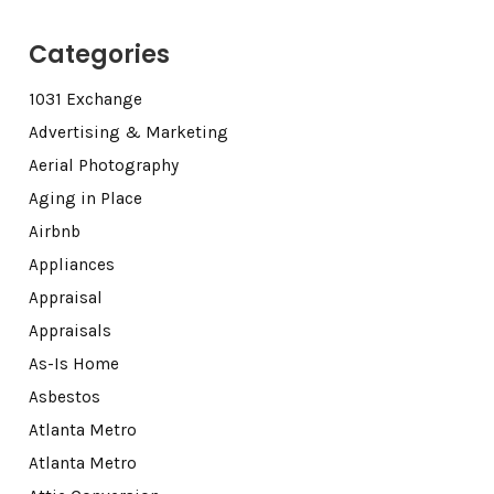
Categories
1031 Exchange
Advertising & Marketing
Aerial Photography
Aging in Place
Airbnb
Appliances
Appraisal
Appraisals
As-Is Home
Asbestos
Atlanta Metro
Atlanta Metro