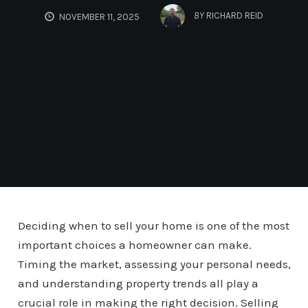
BY
RICHARD REID
NOVEMBER 11, 2025
Deciding when to sell your home is one of the most
important choices a homeowner can make.
Timing the market, assessing your personal needs,
and understanding property trends all play a
crucial role in making the right decision. Selling