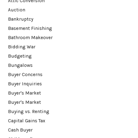
Attic Conversion
Auction
Bankruptcy
Basement Finishing
Bathroom Makeover
Bidding War
Budgeting
Bungalows
Buyer Concerns
Buyer Inquiries
Buyer's Market
Buyer's Market
Buying vs. Renting
Capital Gains Tax
Cash Buyer