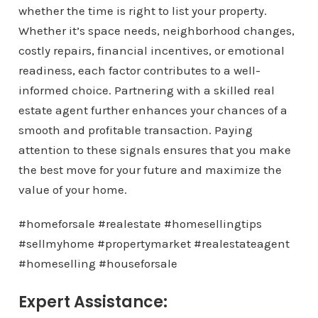
whether the time is right to list your property.
Whether it’s space needs, neighborhood changes,
costly repairs, financial incentives, or emotional
readiness, each factor contributes to a well-
informed choice. Partnering with a skilled real
estate agent further enhances your chances of a
smooth and profitable transaction. Paying
attention to these signals ensures that you make
the best move for your future and maximize the
value of your home.
#homeforsale #realestate #homesellingtips
#sellmyhome #propertymarket #realestateagent
#homeselling #houseforsale
Expert Assistance: