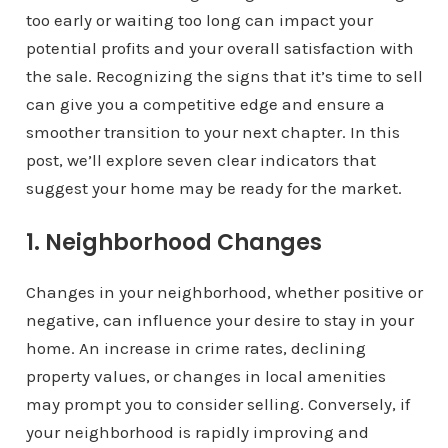
too early or waiting too long can impact your
potential profits and your overall satisfaction with
the sale. Recognizing the signs that it’s time to sell
can give you a competitive edge and ensure a
smoother transition to your next chapter. In this
post, we’ll explore seven clear indicators that
suggest your home may be ready for the market.
1. Neighborhood Changes
Changes in your neighborhood, whether positive or
negative, can influence your desire to stay in your
home. An increase in crime rates, declining
property values, or changes in local amenities
may prompt you to consider selling. Conversely, if
your neighborhood is rapidly improving and