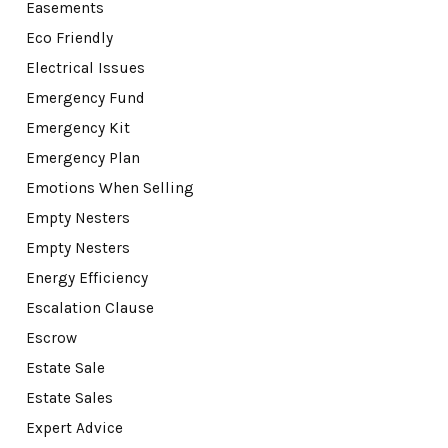
Easements
Eco Friendly
Electrical Issues
Emergency Fund
Emergency Kit
Emergency Plan
Emotions When Selling
Empty Nesters
Empty Nesters
Energy Efficiency
Escalation Clause
Escrow
Estate Sale
Estate Sales
Expert Advice