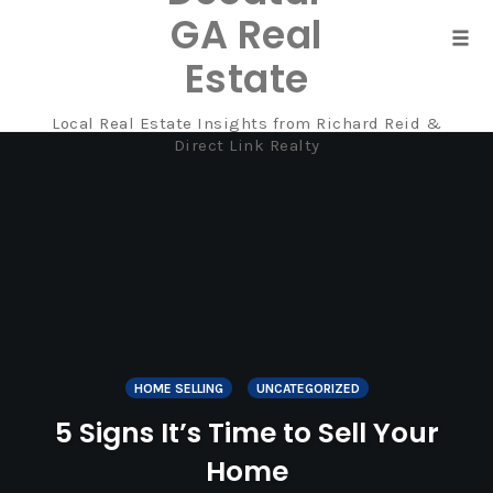
GA Real
Tog
Estate
navi
Local Real Estate Insights from Richard Reid &
Skip
Direct Link Realty
to
content
HOME SELLING
UNCATEGORIZED
5 Signs It’s Time to Sell Your
Home