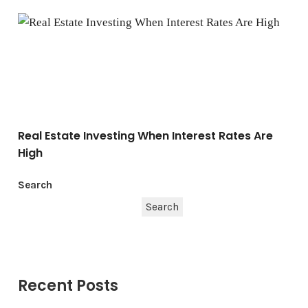
Real Estate Investing When Interest Rates Are High
Real Estate Investing When Interest Rates Are
High
Search
Search
Recent Posts