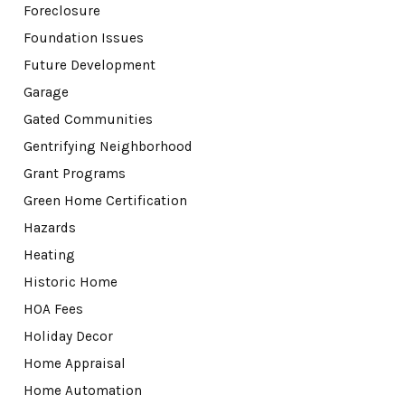
Foreclosure
Foundation Issues
Future Development
Garage
Gated Communities
Gentrifying Neighborhood
Grant Programs
Green Home Certification
Hazards
Heating
Historic Home
HOA Fees
Holiday Decor
Home Appraisal
Home Automation