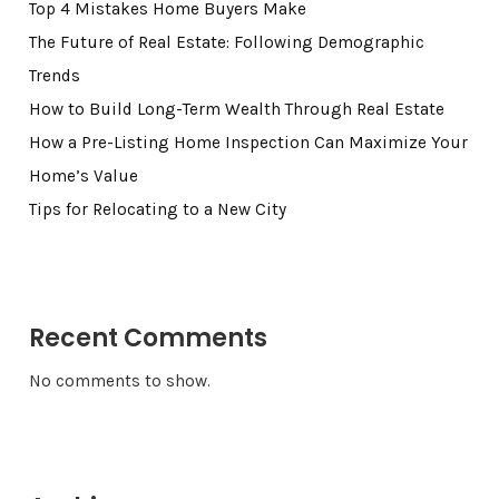
Top 4 Mistakes Home Buyers Make
The Future of Real Estate: Following Demographic
Trends
How to Build Long-Term Wealth Through Real Estate
How a Pre-Listing Home Inspection Can Maximize Your
Home’s Value
Tips for Relocating to a New City
Recent Comments
No comments to show.