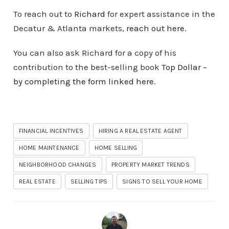
To reach out to
Richard
for expert assistance in the
Decatur & Atlanta markets,
reach out here
.
You can also ask Richard for a copy of his
contribution to the best-selling book
Top Dollar –
by completing the form linked here
.
FINANCIAL INCENTIVES
HIRING A REAL ESTATE AGENT
HOME MAINTENANCE
HOME SELLING
NEIGHBORHOOD CHANGES
PROPERTY MARKET TRENDS
REAL ESTATE
SELLING TIPS
SIGNS TO SELL YOUR HOME