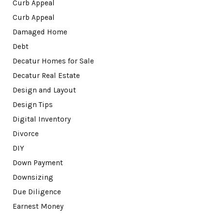
Curb Appeal
Curb Appeal
Damaged Home
Debt
Decatur Homes for Sale
Decatur Real Estate
Design and Layout
Design Tips
Digital Inventory
Divorce
DIY
Down Payment
Downsizing
Due Diligence
Earnest Money