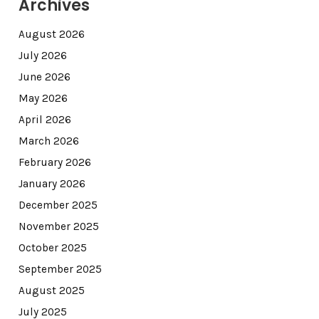
Archives
August 2026
July 2026
June 2026
May 2026
April 2026
March 2026
February 2026
January 2026
December 2025
November 2025
October 2025
September 2025
August 2025
July 2025