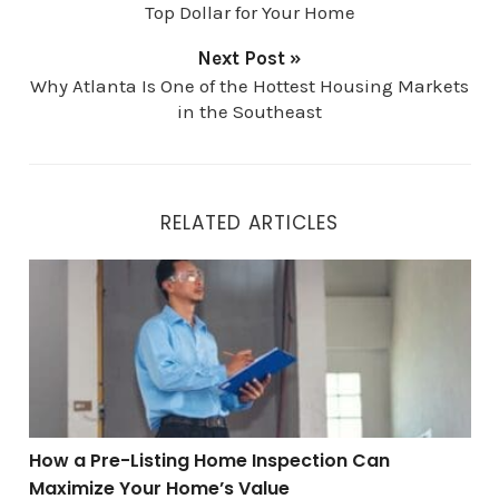
Top Dollar for Your Home
Next Post »
Why Atlanta Is One of the Hottest Housing Markets
in the Southeast
RELATED ARTICLES
How a Pre-Listing Home Inspection Can Maximize You
How a Pre-Listing Home Inspection Can
Maximize Your Home’s Value