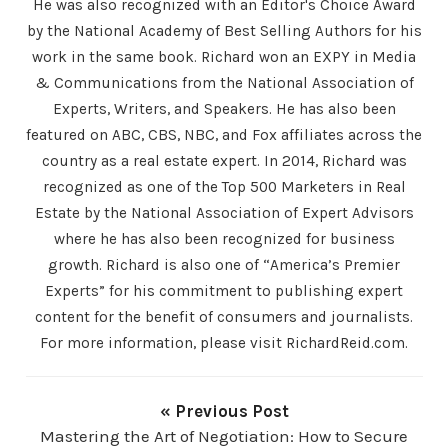
He was also recognized with an Editor's Choice Award
by the National Academy of Best Selling Authors for his
work in the same book. Richard won an EXPY in Media
& Communications from the National Association of
Experts, Writers, and Speakers. He has also been
featured on ABC, CBS, NBC, and Fox affiliates across the
country as a real estate expert. In 2014, Richard was
recognized as one of the Top 500 Marketers in Real
Estate by the National Association of Expert Advisors
where he has also been recognized for business
growth. Richard is also one of “America’s Premier
Experts” for his commitment to publishing expert
content for the benefit of consumers and journalists.
For more information, please visit RichardReid.com.
« Previous Post
Mastering the Art of Negotiation: How to Secure