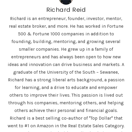
Richard Reid
Richard is an entrepreneur, founder, investor, mentor,
real estate broker, and more. He has worked in Fortune
500 & Fortune 1000 companies in addition to
founding, building, mentoring, and growing several
smaller companies. He grew up in a family of
entrepreneurs and has always been open to how new
ideas and innovation can drive business and markets. A
graduate of the University of the South – Sewanee,
Richard has a strong liberal arts background, a passion
for learning, and a drive to educate and empower
others to improve their lives. This passion is lived out
through his companies, mentoring others, and helping
others achieve their personal and financial goals.
Richard is a best selling co-author of "Top Dollar" that
went to #1 on Amazon in the Real Estate Sales Category.