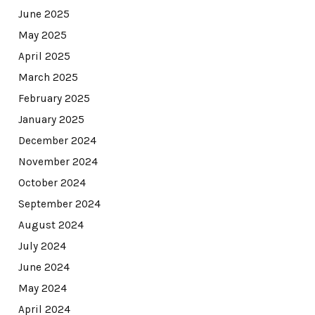
June 2025
May 2025
April 2025
March 2025
February 2025
January 2025
December 2024
November 2024
October 2024
September 2024
August 2024
July 2024
June 2024
May 2024
April 2024