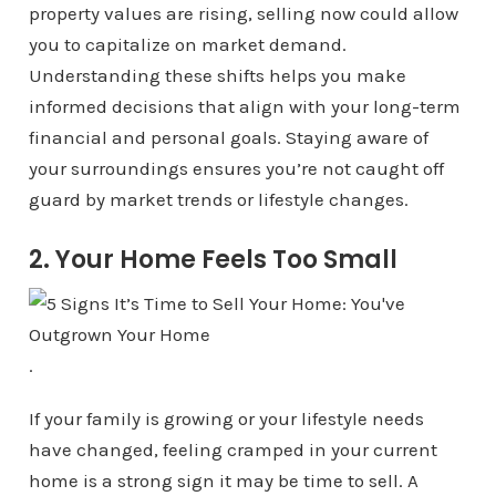
property values are rising, selling now could allow
you to capitalize on market demand.
Understanding these shifts helps you make
informed decisions that align with your long-term
financial and personal goals. Staying aware of
your surroundings ensures you’re not caught off
guard by market trends or lifestyle changes.
2. Your Home Feels Too Small
.
If your family is growing or your lifestyle needs
have changed, feeling cramped in your current
home is a strong sign it may be time to sell. A