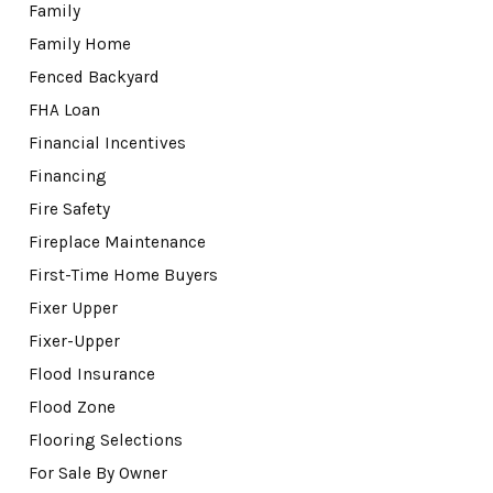
Family
Family Home
Fenced Backyard
FHA Loan
Financial Incentives
Financing
Fire Safety
Fireplace Maintenance
First-Time Home Buyers
Fixer Upper
Fixer-Upper
Flood Insurance
Flood Zone
Flooring Selections
For Sale By Owner