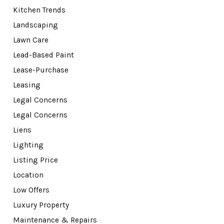
Kitchen Trends
Landscaping
Lawn Care
Lead-Based Paint
Lease-Purchase
Leasing
Legal Concerns
Legal Concerns
Liens
Lighting
Listing Price
Location
Low Offers
Luxury Property
Maintenance & Repairs