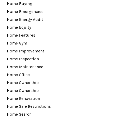
Home Buying
Home Emergencies
Home Energy Audit
Home Equity
Home Features
Home Gym
Home Improvement
Home Inspection
Home Maintenance
Home Office
Home Ownership
Home Ownership
Home Renovation
Home Sale Restrictions
Home Search