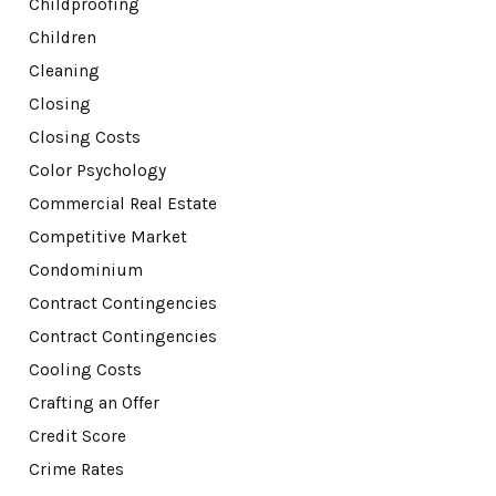
Childproofing
Children
Cleaning
Closing
Closing Costs
Color Psychology
Commercial Real Estate
Competitive Market
Condominium
Contract Contingencies
Contract Contingencies
Cooling Costs
Crafting an Offer
Credit Score
Crime Rates