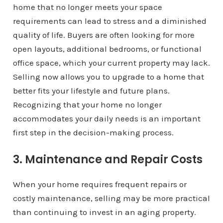
home that no longer meets your space
requirements can lead to stress and a diminished
quality of life. Buyers are often looking for more
open layouts, additional bedrooms, or functional
office space, which your current property may lack.
Selling now allows you to upgrade to a home that
better fits your lifestyle and future plans.
Recognizing that your home no longer
accommodates your daily needs is an important
first step in the decision-making process.
3. Maintenance and Repair Costs
When your home requires frequent repairs or
costly maintenance, selling may be more practical
than continuing to invest in an aging property.