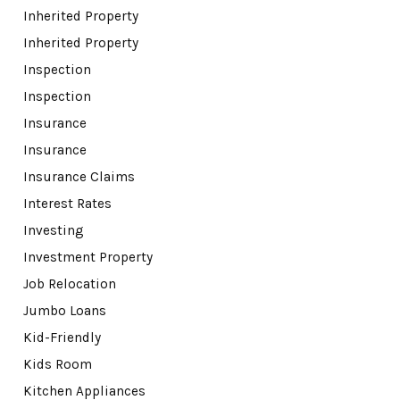
Inherited Property
Inherited Property
Inspection
Inspection
Insurance
Insurance
Insurance Claims
Interest Rates
Investing
Investment Property
Job Relocation
Jumbo Loans
Kid-Friendly
Kids Room
Kitchen Appliances