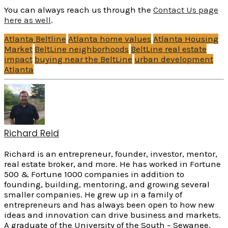
You can always reach us through the
Contact Us page
here as well
.
Atlanta Beltline
Atlanta home values
Atlanta Housing
Market
BeltLine neighborhoods
BeltLine real estate
impact
buying near the BeltLine
urban development
Atlanta
Richard Reid
Richard is an entrepreneur, founder, investor, mentor,
real estate broker, and more. He has worked in Fortune
500 & Fortune 1000 companies in addition to
founding, building, mentoring, and growing several
smaller companies. He grew up in a family of
entrepreneurs and has always been open to how new
ideas and innovation can drive business and markets.
A graduate of the University of the South – Sewanee,