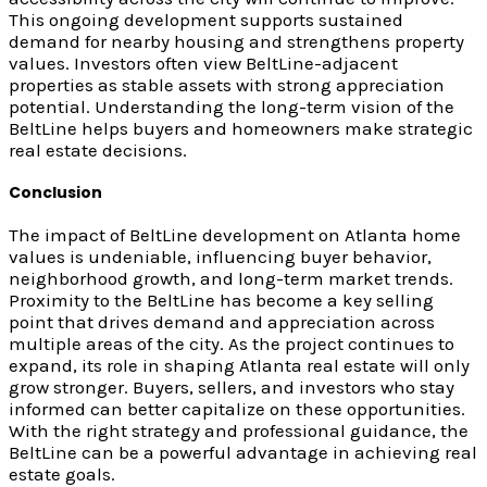
This ongoing development supports sustained
demand for nearby housing and strengthens property
values. Investors often view BeltLine-adjacent
properties as stable assets with strong appreciation
potential. Understanding the long-term vision of the
BeltLine helps buyers and homeowners make strategic
real estate decisions.
Conclusion
The impact of BeltLine development on Atlanta home
values is undeniable, influencing buyer behavior,
neighborhood growth, and long-term market trends.
Proximity to the BeltLine has become a key selling
point that drives demand and appreciation across
multiple areas of the city. As the project continues to
expand, its role in shaping Atlanta real estate will only
grow stronger. Buyers, sellers, and investors who stay
informed can better capitalize on these opportunities.
With the right strategy and professional guidance, the
BeltLine can be a powerful advantage in achieving real
estate goals.