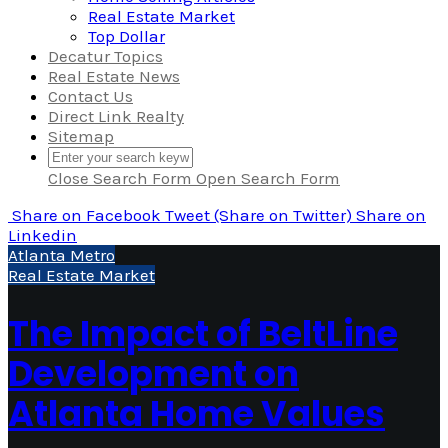
Real Estate Market
Top Dollar
Decatur Topics
Real Estate News
Contact Us
Direct Link Realty
Sitemap
Close Search Form
Open Search Form
Share
on Facebook
Tweet
(Share on Twitter)
Share
on
Linkedin
Atlanta Metro
Real Estate Market
The Impact of BeltLine
Development on
Atlanta Home Values