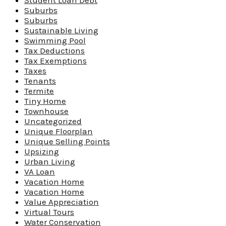
Student Loan Debt
Suburbs
Suburbs
Sustainable Living
Swimming Pool
Tax Deductions
Tax Exemptions
Taxes
Tenants
Termite
Tiny Home
Townhouse
Uncategorized
Unique Floorplan
Unique Selling Points
Upsizing
Urban Living
VA Loan
Vacation Home
Vacation Home
Value Appreciation
Virtual Tours
Water Conservation