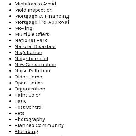
Mistakes to Avoid
Mold Inspection
Mortgage & Financing
Mortgage Pre-Approval
Moving
Multiple Offers
National Park
Natural Disasters
Negotiation
Neighborhood
New Construction
Noise Pollution
Older Home
Open House
Organization
Paint Color
Patio
Pest Control
Pets
Photography
Planned Community
Plumbing