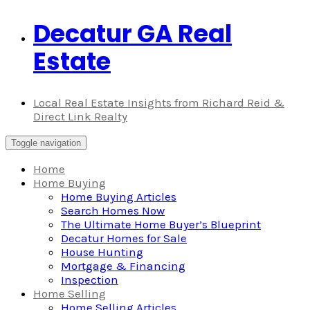
Decatur GA Real
Skip
to
Estate
content
Local Real Estate Insights from Richard Reid &
Direct Link Realty
Toggle navigation
Home
Home Buying
Home Buying Articles
Search Homes Now
The Ultimate Home Buyer’s Blueprint
Decatur Homes for Sale
House Hunting
Mortgage & Financing
Inspection
Home Selling
Home Selling Articles