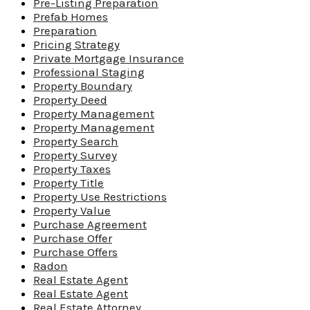
Pre-Listing Preparation
Prefab Homes
Preparation
Pricing Strategy
Private Mortgage Insurance
Professional Staging
Property Boundary
Property Deed
Property Management
Property Management
Property Search
Property Survey
Property Taxes
Property Title
Property Use Restrictions
Property Value
Purchase Agreement
Purchase Offer
Purchase Offers
Radon
Real Estate Agent
Real Estate Agent
Real Estate Attorney