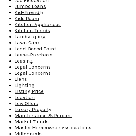
Job Relocation
Jumbo Loans
Kid-Friendly
Kids Room
Kitchen Appliances
Kitchen Trends
Landscaping
Lawn Care
Lead-Based Paint
Lease-Purchase
Leasing
Legal Concerns
Legal Concerns
Liens
Lighting
Listing Price
Location
Low Offers
Luxury Property
Maintenance & Repairs
Market Trends
Master Homeowner Associations
Millennials