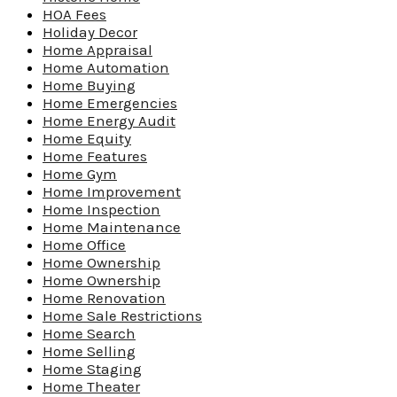
HOA Fees
Holiday Decor
Home Appraisal
Home Automation
Home Buying
Home Emergencies
Home Energy Audit
Home Equity
Home Features
Home Gym
Home Improvement
Home Inspection
Home Maintenance
Home Office
Home Ownership
Home Ownership
Home Renovation
Home Sale Restrictions
Home Search
Home Selling
Home Staging
Home Theater