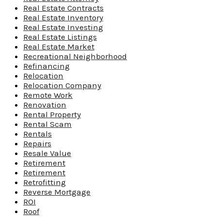
Real Estate Contracts
Real Estate Inventory
Real Estate Investing
Real Estate Listings
Real Estate Market
Recreational Neighborhood
Refinancing
Relocation
Relocation Company
Remote Work
Renovation
Rental Property
Rental Scam
Rentals
Repairs
Resale Value
Retirement
Retirement
Retrofitting
Reverse Mortgage
ROI
Roof