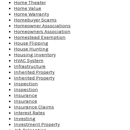
Home Theater
Home Value
Home Warranty
Homebuyer Scams
Homeowner Associations
Homeowners Association
Homestead Exemption
House Flipping
House Hunting
Housing Inventory
HVAC System
Infrastructure
Inherited Property
Inherited Property
Inspection
Inspection
Insurance
Insurance
Insurance Claims
Interest Rates
Investing
Investment Property