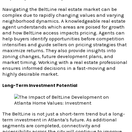
Navigating the BeltLine real estate market can be
complex due to rapidly changing values and varying
neighborhood dynamics. A knowledgeable real estate
agent understands which areas are poised for growth
and how BeltLine access impacts pricing. Agents can
help buyers identify opportunities before competition
intensifies and guide sellers on pricing strategies that
maximize returns. They also provide insights into
zoning changes, future development plans, and
market timing. Working with a real estate professional
ensures informed decisions in a fast-moving and
highly desirable market.
Long-Term Investment Potential
The BeltLine is not just a short-term trend but a long-
term investment in Atlanta’s future. As additional
segments are completed, connectivity and
accessibility across the city will continue to improve.