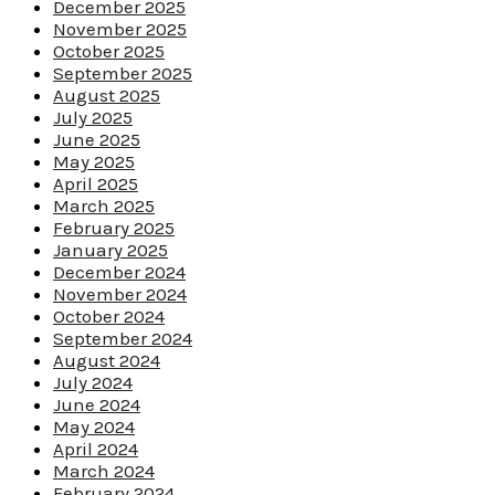
December 2025
November 2025
October 2025
September 2025
August 2025
July 2025
June 2025
May 2025
April 2025
March 2025
February 2025
January 2025
December 2024
November 2024
October 2024
September 2024
August 2024
July 2024
June 2024
May 2024
April 2024
March 2024
February 2024