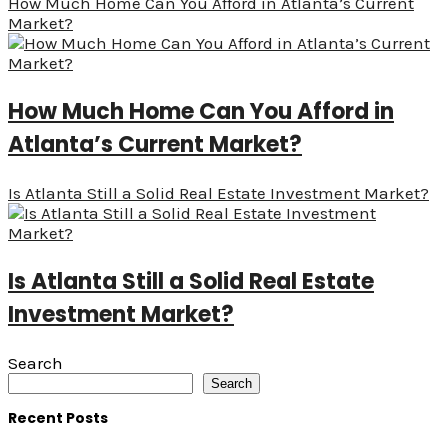
How Much Home Can You Afford in Atlanta’s Current
Market?
How Much Home Can You Afford in
Atlanta’s Current Market?
Is Atlanta Still a Solid Real Estate Investment Market?
Is Atlanta Still a Solid Real Estate
Investment Market?
Search
Search
Recent Posts