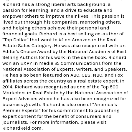
Richard has a strong liberal arts background, a
passion for learning, and a drive to educate and
empower others to improve their lives. This passion is
lived out through his companies, mentoring others,
and helping others achieve their personal and
financial goals. Richard is a best selling co-author of
"Top Dollar" that went to #1 on Amazon in the Real
Estate Sales Category. He was also recognized with an
Editor's Choice Award by the National Academy of Best
Selling Authors for his work in the same book. Richard
won an EXPY in Media & Communications from the
National Association of Experts, Writers, and Speakers.
He has also been featured on ABC, CBS, NBC, and Fox
affiliates across the country as a real estate expert. In
2014, Richard was recognized as one of the Top 500
Marketers in Real Estate by the National Association of
Expert Advisors where he has also been recognized for
business growth. Richard is also one of “America’s
Premier Experts” for his commitment to publishing
expert content for the benefit of consumers and
journalists. For more information, please visit
RichardReid.com.