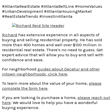
#AtlantaRealEstate #AtlantaBeltLine #HomeValues
#UrbanDevelopment #AtlantaHousingMarket
#RealEstateTrends #InvestInAtlanta
Richard
has extensive experience in all aspects of
buying and selling residential property. He has sold
more than 400 homes and well over $100 million in
residential real estate. There’s no need to guess. Get
expert advice that will allow you to buy and sell with
confidence and ease.
For neighborhood
guides about Decatur and other
intown
neighborhoods
, click here
.
To learn more about the value of your home,
please
complete the form here
.
If you are looking to purchase a home,
please reach out
here
. We would love to help you have a wonderful
buying experience.