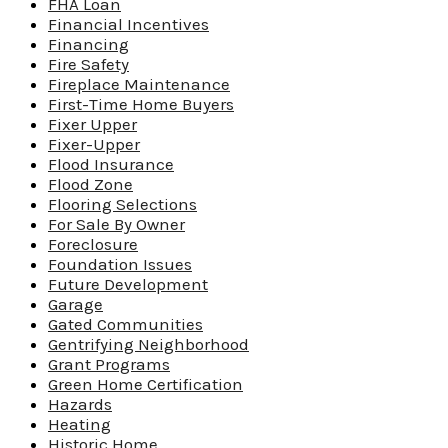
FHA Loan
Financial Incentives
Financing
Fire Safety
Fireplace Maintenance
First-Time Home Buyers
Fixer Upper
Fixer-Upper
Flood Insurance
Flood Zone
Flooring Selections
For Sale By Owner
Foreclosure
Foundation Issues
Future Development
Garage
Gated Communities
Gentrifying Neighborhood
Grant Programs
Green Home Certification
Hazards
Heating
Historic Home