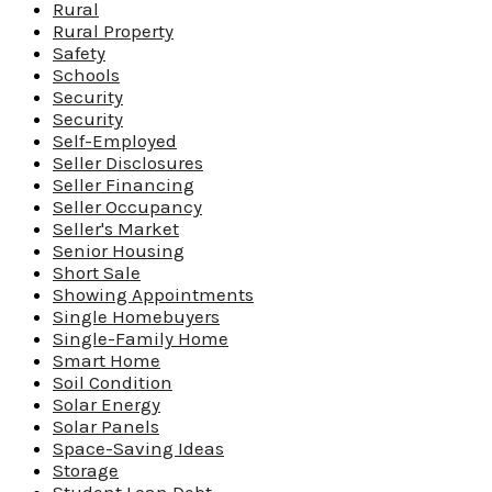
Rural
Rural Property
Safety
Schools
Security
Security
Self-Employed
Seller Disclosures
Seller Financing
Seller Occupancy
Seller's Market
Senior Housing
Short Sale
Showing Appointments
Single Homebuyers
Single-Family Home
Smart Home
Soil Condition
Solar Energy
Solar Panels
Space-Saving Ideas
Storage