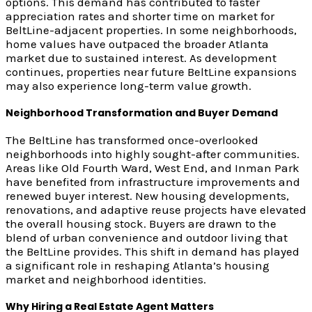
options. This demand has contributed to faster
appreciation rates and shorter time on market for
BeltLine-adjacent properties. In some neighborhoods,
home values have outpaced the broader Atlanta
market due to sustained interest. As development
continues, properties near future BeltLine expansions
may also experience long-term value growth.
Neighborhood Transformation and Buyer Demand
The BeltLine has transformed once-overlooked
neighborhoods into highly sought-after communities.
Areas like Old Fourth Ward, West End, and Inman Park
have benefited from infrastructure improvements and
renewed buyer interest. New housing developments,
renovations, and adaptive reuse projects have elevated
the overall housing stock. Buyers are drawn to the
blend of urban convenience and outdoor living that
the BeltLine provides. This shift in demand has played
a significant role in reshaping Atlanta’s housing
market and neighborhood identities.
Why Hiring a Real Estate Agent Matters