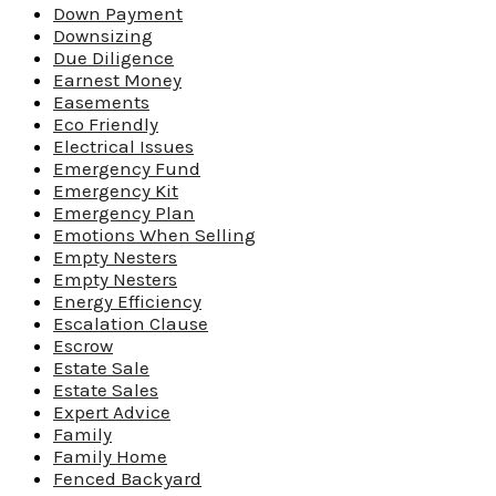
Down Payment
Downsizing
Due Diligence
Earnest Money
Easements
Eco Friendly
Electrical Issues
Emergency Fund
Emergency Kit
Emergency Plan
Emotions When Selling
Empty Nesters
Empty Nesters
Energy Efficiency
Escalation Clause
Escrow
Estate Sale
Estate Sales
Expert Advice
Family
Family Home
Fenced Backyard