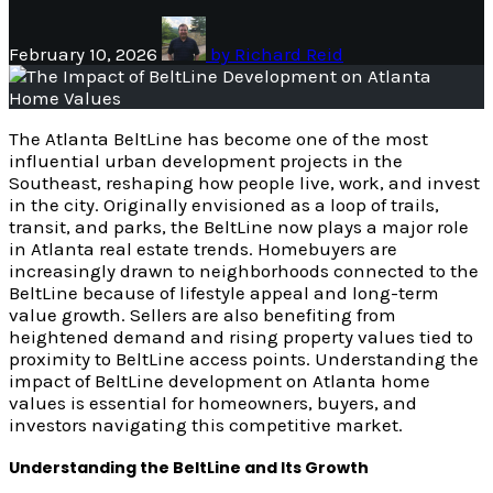
February 10, 2026
by
Richard Reid
The Atlanta BeltLine has become one of the most
influential urban development projects in the
Southeast, reshaping how people live, work, and invest
in the city. Originally envisioned as a loop of trails,
transit, and parks, the BeltLine now plays a major role
in Atlanta real estate trends. Homebuyers are
increasingly drawn to neighborhoods connected to the
BeltLine because of lifestyle appeal and long-term
value growth. Sellers are also benefiting from
heightened demand and rising property values tied to
proximity to BeltLine access points. Understanding the
impact of BeltLine development on Atlanta home
values is essential for homeowners, buyers, and
investors navigating this competitive market.
Understanding the BeltLine and Its Growth