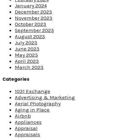
January 2024
December 2023
November 2023
October 2023
September 2023
August 2023
July 2023
June 2023
May 2023
April 2023
March 2023
Categories
1031 Exchange
Advertising & Marketing
Aerial Photography
Aging in Place
Airbnb
Appliances
Appraisal
Appraisals