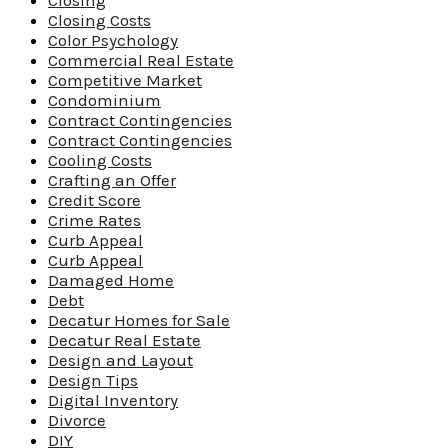
Closing
Closing Costs
Color Psychology
Commercial Real Estate
Competitive Market
Condominium
Contract Contingencies
Contract Contingencies
Cooling Costs
Crafting an Offer
Credit Score
Crime Rates
Curb Appeal
Curb Appeal
Damaged Home
Debt
Decatur Homes for Sale
Decatur Real Estate
Design and Layout
Design Tips
Digital Inventory
Divorce
DIY