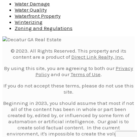
Water Damage
Water Quality
Waterfront Property
Winterizing
Zoning and Regulations
© 2023. All Rights Reserved. This property and its
content are a product of
Direct Link Realty, Inc.
By using this site, you are agreeing to both our
Privacy
Policy
and our
Terms of Use
.
If you do not accept these terms, please do not use this
site.
Beginning in 2023, you should assume that most if not
all of the content has been in whole or part been
created by, edited by, or influenced by some form of
automation or artificial intelligence. Our goal is to
create solid factual content. In the current
environment, it's impossible to create the volume of