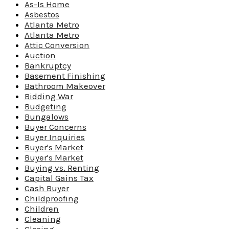
As-Is Home
Asbestos
Atlanta Metro
Atlanta Metro
Attic Conversion
Auction
Bankruptcy
Basement Finishing
Bathroom Makeover
Bidding War
Budgeting
Bungalows
Buyer Concerns
Buyer Inquiries
Buyer's Market
Buyer's Market
Buying vs. Renting
Capital Gains Tax
Cash Buyer
Childproofing
Children
Cleaning