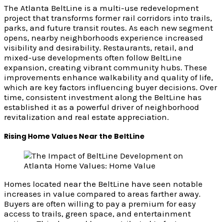
The Atlanta BeltLine is a multi-use redevelopment
project that transforms former rail corridors into trails,
parks, and future transit routes. As each new segment
opens, nearby neighborhoods experience increased
visibility and desirability. Restaurants, retail, and
mixed-use developments often follow BeltLine
expansion, creating vibrant community hubs. These
improvements enhance walkability and quality of life,
which are key factors influencing buyer decisions. Over
time, consistent investment along the BeltLine has
established it as a powerful driver of neighborhood
revitalization and real estate appreciation.
Rising Home Values Near the BeltLine
Homes located near the BeltLine have seen notable
increases in value compared to areas farther away.
Buyers are often willing to pay a premium for easy
access to trails, green space, and entertainment