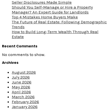
Seller Disclosures Made Simple
Should You Self-Manage or Hire a Property
Manager? An Expert Guide for Landlords
Top 4 Mistakes Home Buyers Make
The Future of Real Estate: Following Demographic
Trends
How to Build Long-Term Wealth Through Real
Estate
Recent Comments
No comments to show.
Archives
August 2026
July 2026
June 2026
May 2026
April 2026
March 2026
February 2026
January 2026