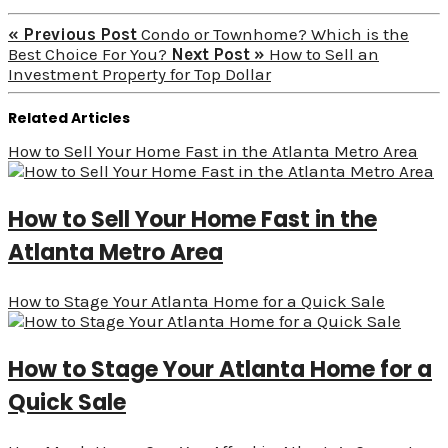
« Previous Post
Condo or Townhome? Which is the
Best Choice For You?
Next Post »
How to Sell an
Investment Property for Top Dollar
Related Articles
How to Sell Your Home Fast in the Atlanta Metro Area
How to Sell Your Home Fast in the
Atlanta Metro Area
How to Stage Your Atlanta Home for a Quick Sale
How to Stage Your Atlanta Home for a
Quick Sale