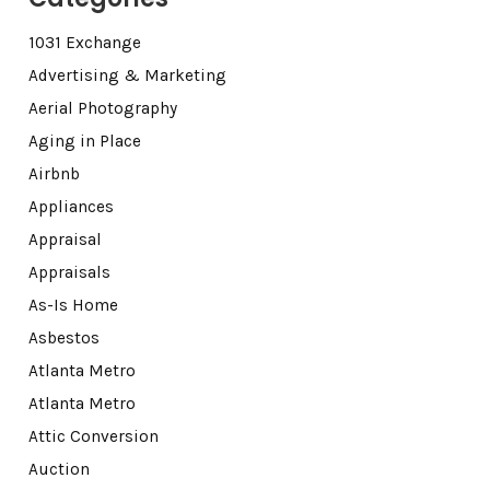
1031 Exchange
Advertising & Marketing
Aerial Photography
Aging in Place
Airbnb
Appliances
Appraisal
Appraisals
As-Is Home
Asbestos
Atlanta Metro
Atlanta Metro
Attic Conversion
Auction