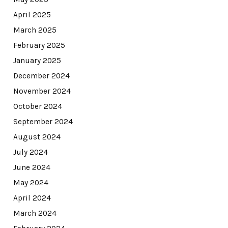
April 2025
March 2025
February 2025
January 2025
December 2024
November 2024
October 2024
September 2024
August 2024
July 2024
June 2024
May 2024
April 2024
March 2024