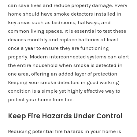
can save lives and reduce property damage. Every
home should have smoke detectors installed in
key areas such as bedrooms, hallways, and
common living spaces. It is essential to test these
devices monthly and replace batteries at least
once a year to ensure they are functioning
properly. Modern interconnected systems can alert
the entire household when smoke is detected in
one area, offering an added layer of protection.
Keeping your smoke detectors in good working
condition is a simple yet highly effective way to
protect your home from fire.
Keep Fire Hazards Under Control
Reducing potential fire hazards in your home is