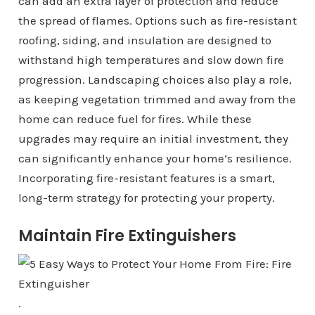
can add an extra layer of protection and reduce
the spread of flames. Options such as fire-resistant
roofing, siding, and insulation are designed to
withstand high temperatures and slow down fire
progression. Landscaping choices also play a role,
as keeping vegetation trimmed and away from the
home can reduce fuel for fires. While these
upgrades may require an initial investment, they
can significantly enhance your home’s resilience.
Incorporating fire-resistant features is a smart,
long-term strategy for protecting your property.
Maintain Fire Extinguishers
.