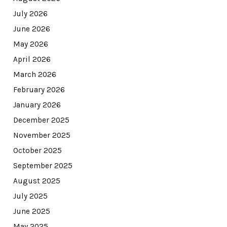
July 2026
June 2026
May 2026
April 2026
March 2026
February 2026
January 2026
December 2025
November 2025
October 2025
September 2025
August 2025
July 2025
June 2025
May 2025