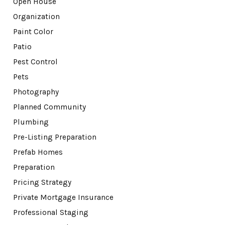
Open House
Organization
Paint Color
Patio
Pest Control
Pets
Photography
Planned Community
Plumbing
Pre-Listing Preparation
Prefab Homes
Preparation
Pricing Strategy
Private Mortgage Insurance
Professional Staging