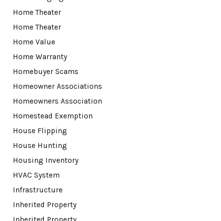
Home Theater
Home Theater
Home Value
Home Warranty
Homebuyer Scams
Homeowner Associations
Homeowners Association
Homestead Exemption
House Flipping
House Hunting
Housing Inventory
HVAC System
Infrastructure
Inherited Property
Inherited Property