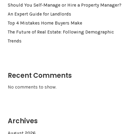
Should You Self-Manage or Hire a Property Manager?
An Expert Guide for Landlords
Top 4 Mistakes Home Buyers Make
The Future of Real Estate: Following Demographic
Trends
Recent Comments
No comments to show.
Archives
August 2026