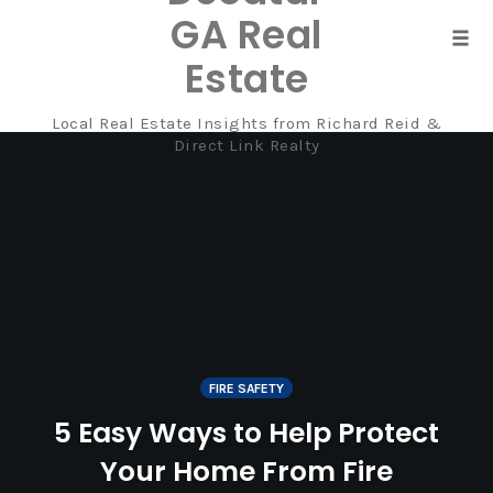
GA Real
Tog
Estate
navi
Local Real Estate Insights from Richard Reid &
Skip
Direct Link Realty
to
content
FIRE SAFETY
5 Easy Ways to Help Protect
Your Home From Fire