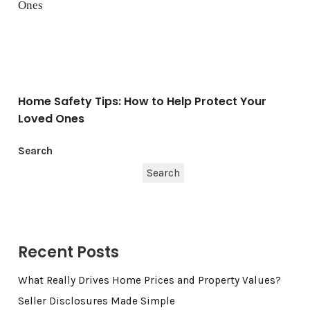
Home Safety Tips: How to Help Protect Your
Loved Ones
Search
Search
Recent Posts
What Really Drives Home Prices and Property Values?
Seller Disclosures Made Simple