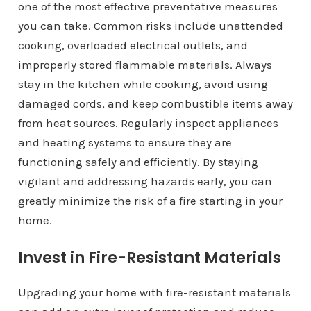
one of the most effective preventative measures
you can take. Common risks include unattended
cooking, overloaded electrical outlets, and
improperly stored flammable materials. Always
stay in the kitchen while cooking, avoid using
damaged cords, and keep combustible items away
from heat sources. Regularly inspect appliances
and heating systems to ensure they are
functioning safely and efficiently. By staying
vigilant and addressing hazards early, you can
greatly minimize the risk of a fire starting in your
home.
Invest in Fire-Resistant Materials
Upgrading your home with fire-resistant materials