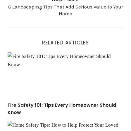
6 Landscaping Tips That Add Serious Value to Your
Home
RELATED ARTICLES
Fire Safety 101: Tips Every Homeowner Should Know
Fire Safety 101: Tips Every Homeowner Should
Know
Home Safety Tips: How to Help Protect Your Loved Ones