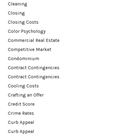
Cleaning
Closing
Closing Costs
Color Psychology
Commercial Real Estate
Competitive Market
Condominium
Contract Contingencies
Contract Contingencies
Cooling Costs
Crafting an Offer
Credit Score
Crime Rates
Curb Appeal
Curb Appeal