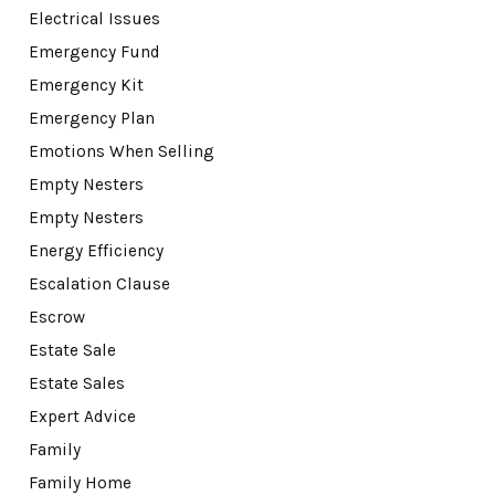
Electrical Issues
Emergency Fund
Emergency Kit
Emergency Plan
Emotions When Selling
Empty Nesters
Empty Nesters
Energy Efficiency
Escalation Clause
Escrow
Estate Sale
Estate Sales
Expert Advice
Family
Family Home