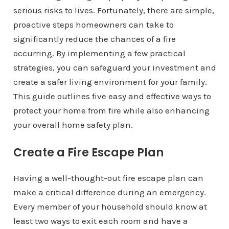
serious risks to lives. Fortunately, there are simple,
proactive steps homeowners can take to
significantly reduce the chances of a fire
occurring. By implementing a few practical
strategies, you can safeguard your investment and
create a safer living environment for your family.
This guide outlines five easy and effective ways to
protect your home from fire while also enhancing
your overall home safety plan.
Create a Fire Escape Plan
Having a well-thought-out fire escape plan can
make a critical difference during an emergency.
Every member of your household should know at
least two ways to exit each room and have a