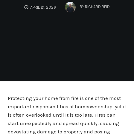
BY
RICHARD REID
APRIL 21, 2026
Protecting your home from fire is one of the most
important responsibilities of homeownership, yet it
is often overlooked until it is too late. Fires can
start unexpectedly and spread quickly, causing
devastating damage to property and posing