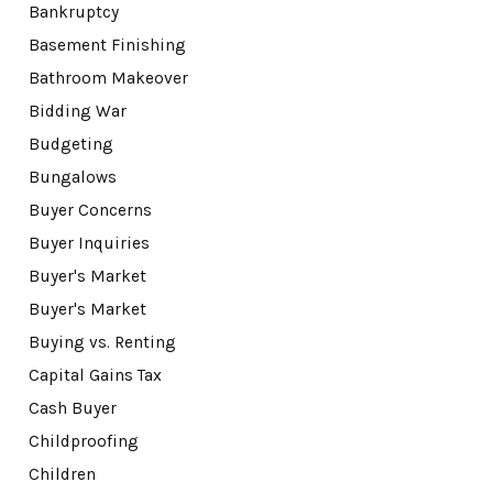
Bankruptcy
Basement Finishing
Bathroom Makeover
Bidding War
Budgeting
Bungalows
Buyer Concerns
Buyer Inquiries
Buyer's Market
Buyer's Market
Buying vs. Renting
Capital Gains Tax
Cash Buyer
Childproofing
Children