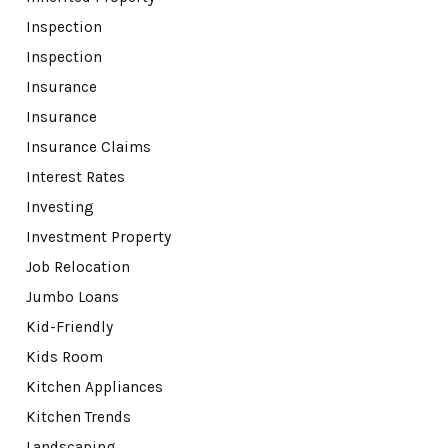
Inspection
Inspection
Insurance
Insurance
Insurance Claims
Interest Rates
Investing
Investment Property
Job Relocation
Jumbo Loans
Kid-Friendly
Kids Room
Kitchen Appliances
Kitchen Trends
Landscaping