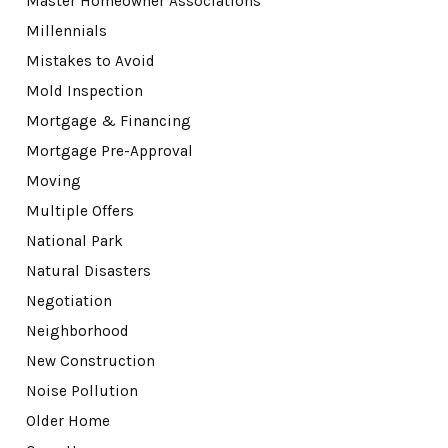
Master Homeowner Associations
Millennials
Mistakes to Avoid
Mold Inspection
Mortgage & Financing
Mortgage Pre-Approval
Moving
Multiple Offers
National Park
Natural Disasters
Negotiation
Neighborhood
New Construction
Noise Pollution
Older Home