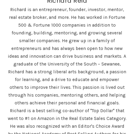
Richard Reid
Richard is an entrepreneur, founder, investor, mentor,
real estate broker, and more. He has worked in Fortune
500 & Fortune 1000 companies in addition to
founding, building, mentoring, and growing several
smaller companies. He grew up in a family of
entrepreneurs and has always been open to how new
ideas and innovation can drive business and markets. A
graduate of the University of the South – Sewanee,
Richard has a strong liberal arts background, a passion
for learning, and a drive to educate and empower
others to improve their lives. This passion is lived out
through his companies, mentoring others, and helping
others achieve their personal and financial goals.
Richard is a best selling co-author of "Top Dollar" that
went to #1 on Amazon in the Real Estate Sales Category.
He was also recognized with an Editor's Choice Award
by the National Academy of Best Selling Authors for his