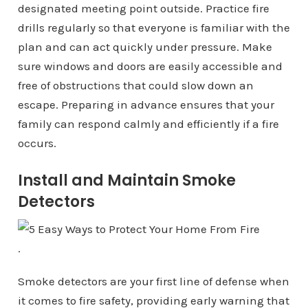
designated meeting point outside. Practice fire
drills regularly so that everyone is familiar with the
plan and can act quickly under pressure. Make
sure windows and doors are easily accessible and
free of obstructions that could slow down an
escape. Preparing in advance ensures that your
family can respond calmly and efficiently if a fire
occurs.
Install and Maintain Smoke
Detectors
.
Smoke detectors are your first line of defense when
it comes to fire safety, providing early warning that