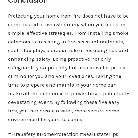
Conclusion
Protecting your home from fire does not have to be
complicated or overwhelming when you focus on
simple, effective strategies. From installing smoke
detectors to investing in fire-resistant materials,
each step plays a crucial role in reducing risk and
enhancing safety. Being proactive not only
safeguards your property but also provides peace
of mind for you and your loved ones. Taking the
time to prepare and maintain your home can
make all the difference in preventing a potentially
devastating event. By following these five easy
tips, you can create a safer, more secure home
environment for years to come.
#FireSafety #HomeProtection #RealEstateTips