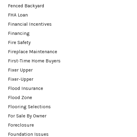
Fenced Backyard
FHA Loan
Financial Incentives
Financing
Fire Safety
Fireplace Maintenance
First-Time Home Buyers
Fixer Upper
Fixer-Upper
Flood Insurance
Flood Zone
Flooring Selections
For Sale By Owner
Foreclosure
Foundation Issues