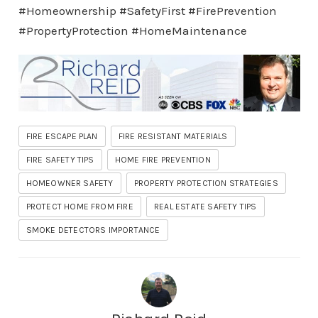
#Homeownership #SafetyFirst #FirePrevention
#PropertyProtection #HomeMaintenance
FIRE ESCAPE PLAN
FIRE RESISTANT MATERIALS
FIRE SAFETY TIPS
HOME FIRE PREVENTION
HOMEOWNER SAFETY
PROPERTY PROTECTION STRATEGIES
PROTECT HOME FROM FIRE
REAL ESTATE SAFETY TIPS
SMOKE DETECTORS IMPORTANCE