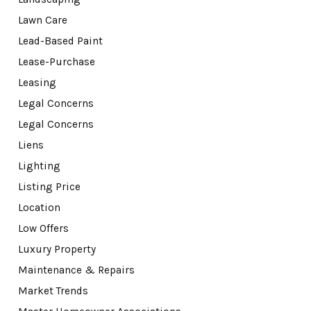
Lawn Care
Lead-Based Paint
Lease-Purchase
Leasing
Legal Concerns
Legal Concerns
Liens
Lighting
Listing Price
Location
Low Offers
Luxury Property
Maintenance & Repairs
Market Trends