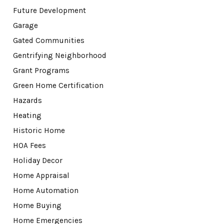
Future Development
Garage
Gated Communities
Gentrifying Neighborhood
Grant Programs
Green Home Certification
Hazards
Heating
Historic Home
HOA Fees
Holiday Decor
Home Appraisal
Home Automation
Home Buying
Home Emergencies