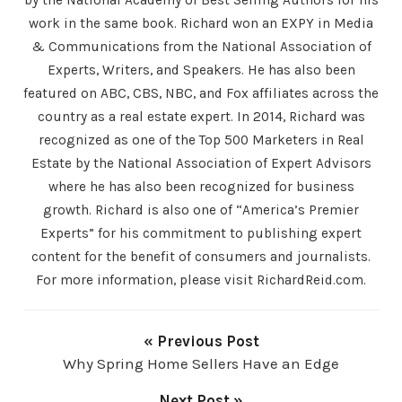
work in the same book. Richard won an EXPY in Media
& Communications from the National Association of
Experts, Writers, and Speakers. He has also been
featured on ABC, CBS, NBC, and Fox affiliates across the
country as a real estate expert. In 2014, Richard was
recognized as one of the Top 500 Marketers in Real
Estate by the National Association of Expert Advisors
where he has also been recognized for business
growth. Richard is also one of “America’s Premier
Experts” for his commitment to publishing expert
content for the benefit of consumers and journalists.
For more information, please visit RichardReid.com.
« Previous Post
Why Spring Home Sellers Have an Edge
Next Post »