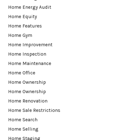
Home Energy Audit
Home Equity
Home Features
Home Gym
Home Improvement
Home Inspection
Home Maintenance
Home Office
Home Ownership
Home Ownership
Home Renovation
Home Sale Restrictions
Home Search
Home Selling
Home Staging