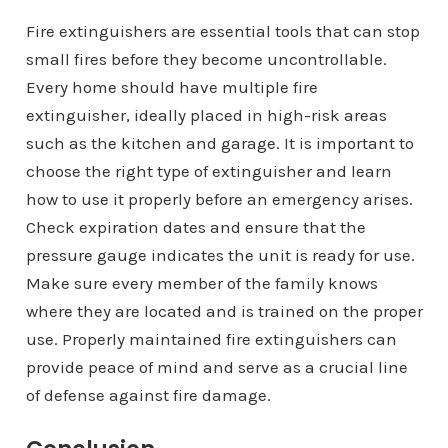
Fire extinguishers are essential tools that can stop
small fires before they become uncontrollable.
Every home should have multiple fire
extinguisher, ideally placed in high-risk areas
such as the kitchen and garage. It is important to
choose the right type of extinguisher and learn
how to use it properly before an emergency arises.
Check expiration dates and ensure that the
pressure gauge indicates the unit is ready for use.
Make sure every member of the family knows
where they are located and is trained on the proper
use. Properly maintained fire extinguishers can
provide peace of mind and serve as a crucial line
of defense against fire damage.