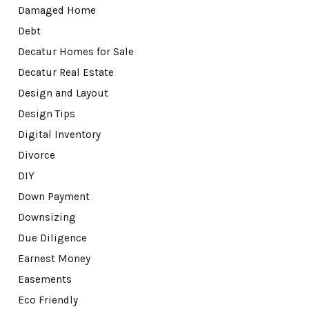
Damaged Home
Debt
Decatur Homes for Sale
Decatur Real Estate
Design and Layout
Design Tips
Digital Inventory
Divorce
DIY
Down Payment
Downsizing
Due Diligence
Earnest Money
Easements
Eco Friendly