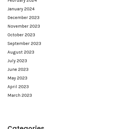
February 2024
January 2024
December 2023
November 2023
October 2023
September 2023
August 2023
July 2023
June 2023
May 2023
April 2023
March 2023
Categories