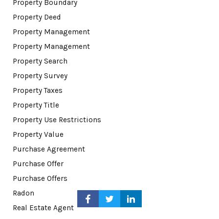
Property Boundary
Property Deed
Property Management
Property Management
Property Search
Property Survey
Property Taxes
Property Title
Property Use Restrictions
Property Value
Purchase Agreement
Purchase Offer
Purchase Offers
Radon
Real Estate Agent