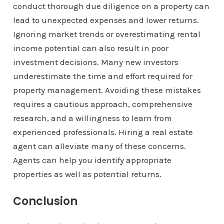
conduct thorough due diligence on a property can
lead to unexpected expenses and lower returns.
Ignoring market trends or overestimating rental
income potential can also result in poor
investment decisions. Many new investors
underestimate the time and effort required for
property management. Avoiding these mistakes
requires a cautious approach, comprehensive
research, and a willingness to learn from
experienced professionals. Hiring a real estate
agent can alleviate many of these concerns.
Agents can help you identify appropriate
properties as well as potential returns.
Conclusion