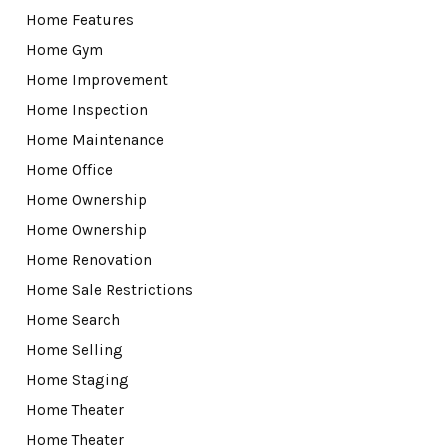
Home Features
Home Gym
Home Improvement
Home Inspection
Home Maintenance
Home Office
Home Ownership
Home Ownership
Home Renovation
Home Sale Restrictions
Home Search
Home Selling
Home Staging
Home Theater
Home Theater