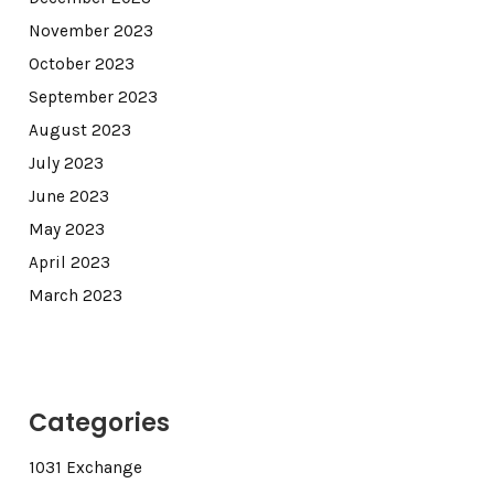
November 2023
October 2023
September 2023
August 2023
July 2023
June 2023
May 2023
April 2023
March 2023
Categories
1031 Exchange