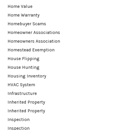
Home Value
Home Warranty
Homebuyer Scams
Homeowner Associations
Homeowners Association
Homestead Exemption
House Flipping
House Hunting
Housing Inventory
HVAC System
Infrastructure
Inherited Property
Inherited Property
Inspection
Inspection