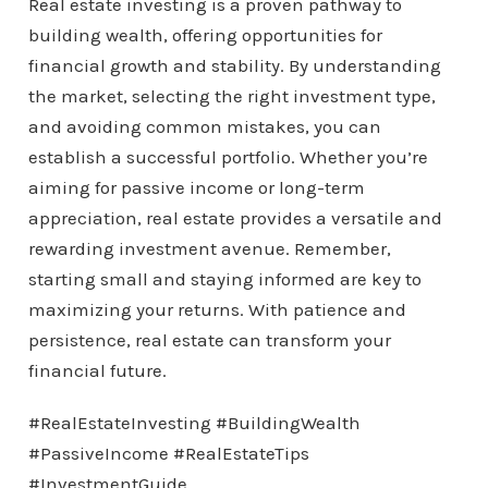
Real estate investing is a proven pathway to
building wealth, offering opportunities for
financial growth and stability. By understanding
the market, selecting the right investment type,
and avoiding common mistakes, you can
establish a successful portfolio. Whether you’re
aiming for passive income or long-term
appreciation, real estate provides a versatile and
rewarding investment avenue. Remember,
starting small and staying informed are key to
maximizing your returns. With patience and
persistence, real estate can transform your
financial future.
#RealEstateInvesting #BuildingWealth
#PassiveIncome #RealEstateTips
#InvestmentGuide