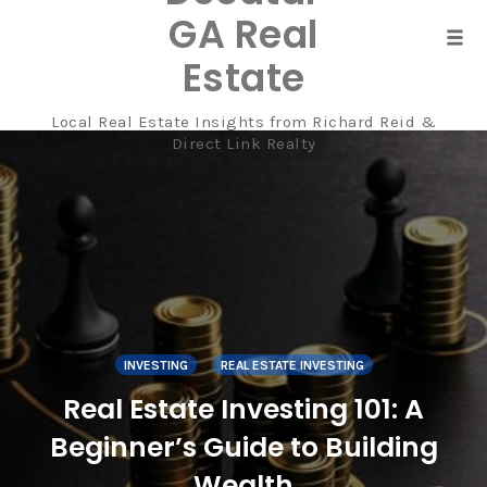
GA Real
Tog
Estate
navi
Local Real Estate Insights from Richard Reid &
Skip
Direct Link Realty
to
content
INVESTING
REAL ESTATE INVESTING
Real Estate Investing 101: A
Beginner’s Guide to Building
Wealth