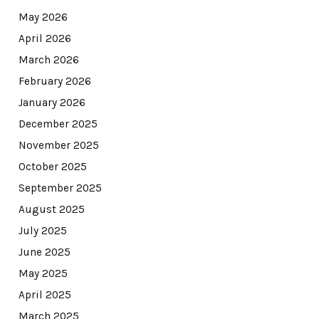
May 2026
April 2026
March 2026
February 2026
January 2026
December 2025
November 2025
October 2025
September 2025
August 2025
July 2025
June 2025
May 2025
April 2025
March 2025