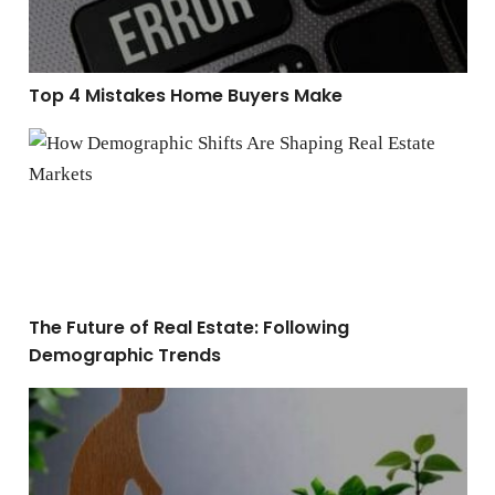
Top 4 Mistakes Home Buyers Make
The Future of Real Estate: Following Demographic Tre
The Future of Real Estate: Following
Demographic Trends
How to Build Long-Term Wealth Through Real Estate