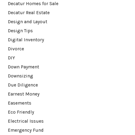
Decatur Homes for Sale
Decatur Real Estate
Design and Layout
Design Tips
Digital Inventory
Divorce
DIY
Down Payment
Downsizing
Due Diligence
Earnest Money
Easements
Eco Friendly
Electrical Issues
Emergency Fund