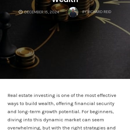
BY
RICHARD REID
DECEMBER 15, 2024
Real estate investing is one of the most effective
ways to build wealth, offering financial security
and long-term growth potential. For beginners,
diving into this dynamic market can seem
overwhelming, but with the right strategies and