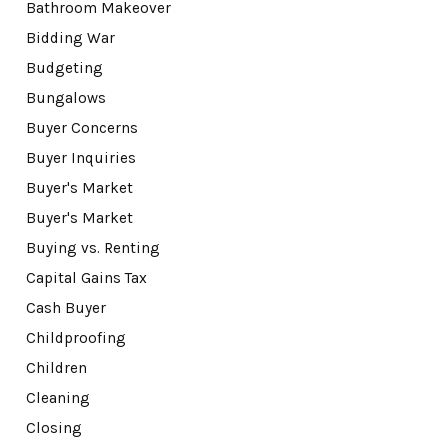
Bathroom Makeover
Bidding War
Budgeting
Bungalows
Buyer Concerns
Buyer Inquiries
Buyer's Market
Buyer's Market
Buying vs. Renting
Capital Gains Tax
Cash Buyer
Childproofing
Children
Cleaning
Closing