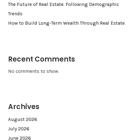
The Future of Real Estate: Following Demographic
Trends
How to Build Long-Term Wealth Through Real Estate
Recent Comments
No comments to show.
Archives
August 2026
July 2026
June 2026