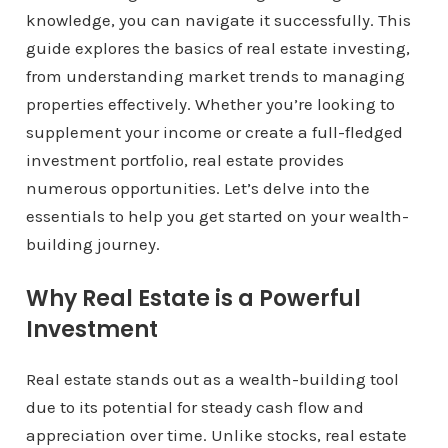
knowledge, you can navigate it successfully. This
guide explores the basics of real estate investing,
from understanding market trends to managing
properties effectively. Whether you’re looking to
supplement your income or create a full-fledged
investment portfolio, real estate provides
numerous opportunities. Let’s delve into the
essentials to help you get started on your wealth-
building journey.
Why Real Estate is a Powerful
Investment
Real estate stands out as a wealth-building tool
due to its potential for steady cash flow and
appreciation over time. Unlike stocks, real estate