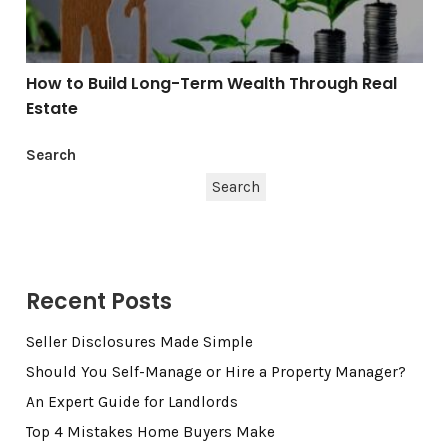
How to Build Long-Term Wealth Through Real
Estate
Search
Search
Recent Posts
Seller Disclosures Made Simple
Should You Self-Manage or Hire a Property Manager?
An Expert Guide for Landlords
Top 4 Mistakes Home Buyers Make