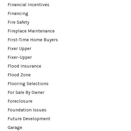
Financial Incentives
Financing
Fire Safety
Fireplace Maintenance
First-Time Home Buyers
Fixer Upper
Fixer-Upper
Flood Insurance
Flood Zone
Flooring Selections
For Sale By Owner
Foreclosure
Foundation Issues
Future Development
Garage