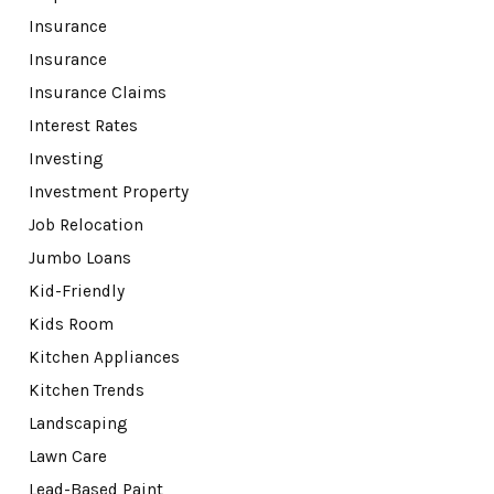
Insurance
Insurance
Insurance Claims
Interest Rates
Investing
Investment Property
Job Relocation
Jumbo Loans
Kid-Friendly
Kids Room
Kitchen Appliances
Kitchen Trends
Landscaping
Lawn Care
Lead-Based Paint