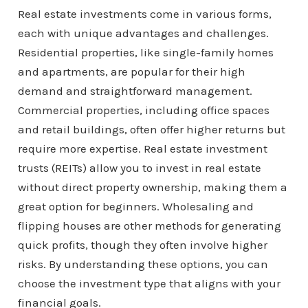
Real estate investments come in various forms,
each with unique advantages and challenges.
Residential properties, like single-family homes
and apartments, are popular for their high
demand and straightforward management.
Commercial properties, including office spaces
and retail buildings, often offer higher returns but
require more expertise. Real estate investment
trusts (REITs) allow you to invest in real estate
without direct property ownership, making them a
great option for beginners. Wholesaling and
flipping houses are other methods for generating
quick profits, though they often involve higher
risks. By understanding these options, you can
choose the investment type that aligns with your
financial goals.