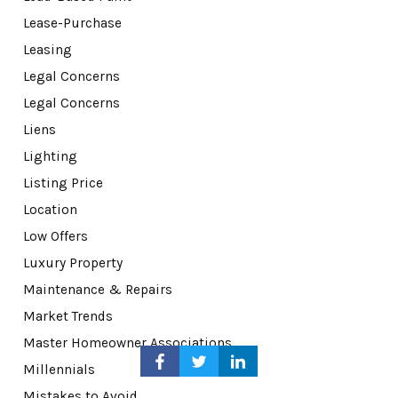
Lease-Purchase
Leasing
Legal Concerns
Legal Concerns
Liens
Lighting
Listing Price
Location
Low Offers
Luxury Property
Maintenance & Repairs
Market Trends
Master Homeowner Associations
Millennials
Mistakes to Avoid