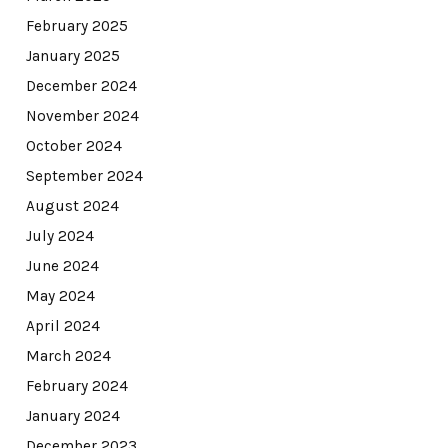
February 2025
January 2025
December 2024
November 2024
October 2024
September 2024
August 2024
July 2024
June 2024
May 2024
April 2024
March 2024
February 2024
January 2024
December 2023