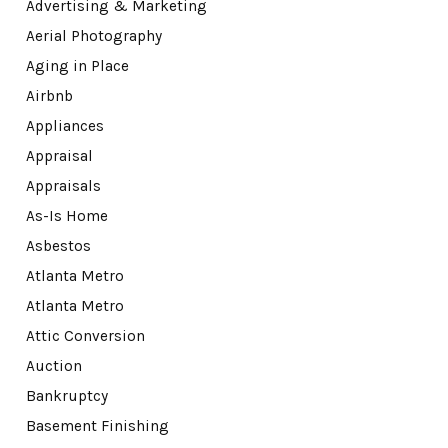
Advertising & Marketing
Aerial Photography
Aging in Place
Airbnb
Appliances
Appraisal
Appraisals
As-Is Home
Asbestos
Atlanta Metro
Atlanta Metro
Attic Conversion
Auction
Bankruptcy
Basement Finishing