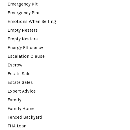
Emergency Kit
Emergency Plan
Emotions When Selling
Empty Nesters
Empty Nesters
Energy Efficiency
Escalation Clause
Escrow
Estate Sale
Estate Sales
Expert Advice
Family
Family Home
Fenced Backyard
FHA Loan