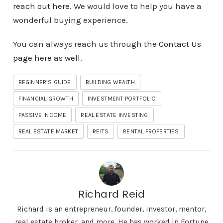
reach out here
. We would love to help you have a
wonderful buying experience.
You can always reach us through the
Contact Us
page here as well
.
BEGINNER’S GUIDE
BUILDING WEALTH
FINANCIAL GROWTH
INVESTMENT PORTFOLIO
PASSIVE INCOME
REAL ESTATE INVESTING
REAL ESTATE MARKET
REITS
RENTAL PROPERTIES
Richard Reid
Richard is an entrepreneur, founder, investor, mentor,
real estate broker, and more. He has worked in Fortune