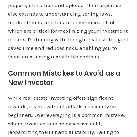
property utilization and upkeep. Their expertise
also extends to understanding zoning laws,
market trends, and tenant preferences, all of
which are critical for maximizing your investment
returns. Partnering with the right real estate agent
saves time and reduces risks, enabling you to
focus on building a profitable portfolio.
Common Mistakes to Avoid as a
New Investor
While real estate investing offers significant
rewards, it’s not without pitfalls, especially for
beginners. Overleveraging is a common mistake,
where investors take on excessive debt,
jeopardizing their financial stability. Failing to