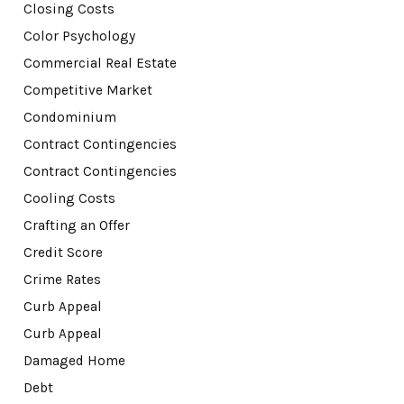
Closing Costs
Color Psychology
Commercial Real Estate
Competitive Market
Condominium
Contract Contingencies
Contract Contingencies
Cooling Costs
Crafting an Offer
Credit Score
Crime Rates
Curb Appeal
Curb Appeal
Damaged Home
Debt