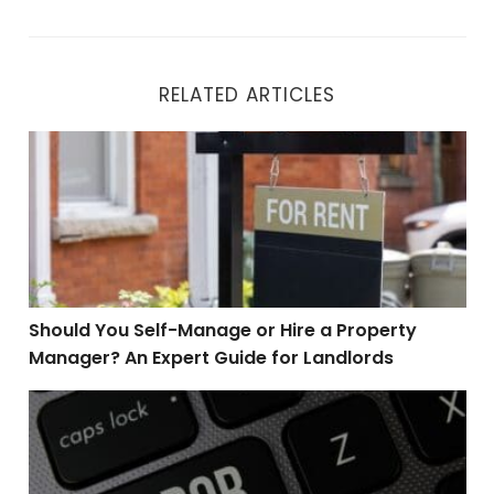
RELATED ARTICLES
Should You Self-Manage or Hire a Property Manager? A
Should You Self-Manage or Hire a Property
Manager? An Expert Guide for Landlords
Top 4 Mistakes Home Buyers Make