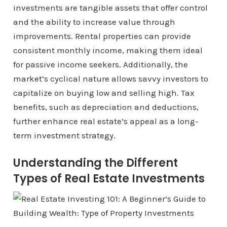
investments are tangible assets that offer control
and the ability to increase value through
improvements. Rental properties can provide
consistent monthly income, making them ideal
for passive income seekers. Additionally, the
market’s cyclical nature allows savvy investors to
capitalize on buying low and selling high. Tax
benefits, such as depreciation and deductions,
further enhance real estate’s appeal as a long-
term investment strategy.
Understanding the Different
Types of Real Estate Investments