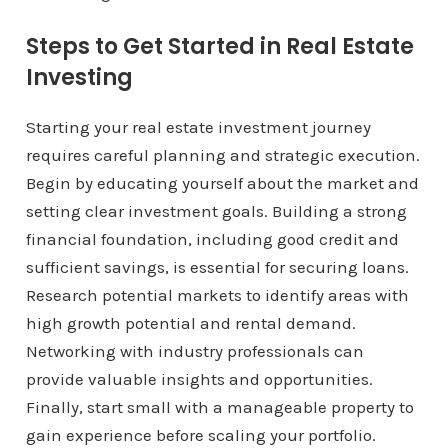
Steps to Get Started in Real Estate
Investing
Starting your real estate investment journey
requires careful planning and strategic execution.
Begin by educating yourself about the market and
setting clear investment goals. Building a strong
financial foundation, including good credit and
sufficient savings, is essential for securing loans.
Research potential markets to identify areas with
high growth potential and rental demand.
Networking with industry professionals can
provide valuable insights and opportunities.
Finally, start small with a manageable property to
gain experience before scaling your portfolio.