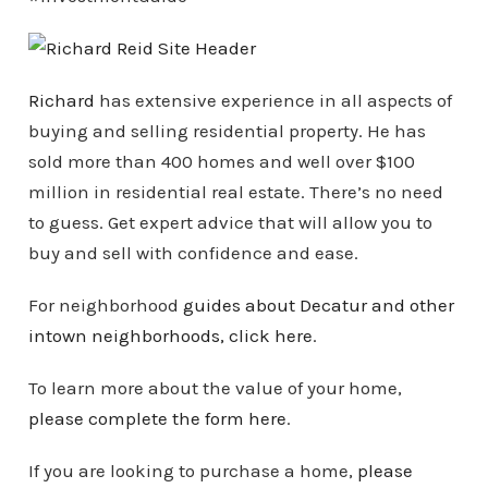
Richard
has extensive experience in all aspects of
buying and selling residential property. He has
sold more than 400 homes and well over $100
million in residential real estate. There’s no need
to guess. Get expert advice that will allow you to
buy and sell with confidence and ease.
For neighborhood
guides about Decatur and other
intown
neighborhoods
, click here
.
To learn more about the value of your home,
please complete the form here
.
If you are looking to purchase a home,
please