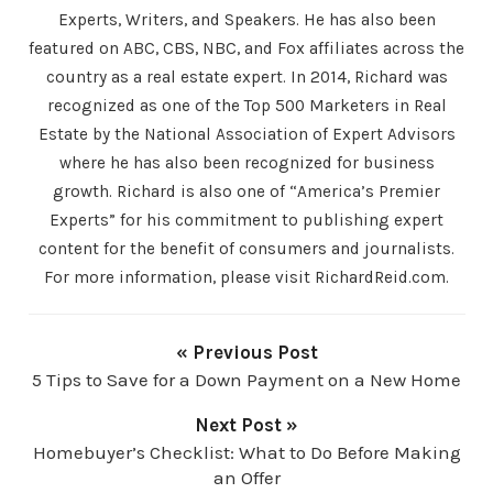
Experts, Writers, and Speakers. He has also been
featured on ABC, CBS, NBC, and Fox affiliates across the
country as a real estate expert. In 2014, Richard was
recognized as one of the Top 500 Marketers in Real
Estate by the National Association of Expert Advisors
where he has also been recognized for business
growth. Richard is also one of “America’s Premier
Experts” for his commitment to publishing expert
content for the benefit of consumers and journalists.
For more information, please visit RichardReid.com.
« Previous Post
5 Tips to Save for a Down Payment on a New Home
Next Post »
Homebuyer’s Checklist: What to Do Before Making
an Offer