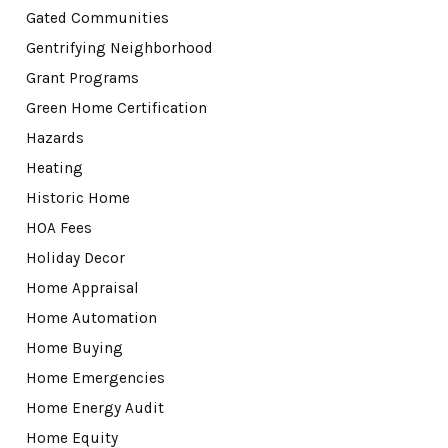
Gated Communities
Gentrifying Neighborhood
Grant Programs
Green Home Certification
Hazards
Heating
Historic Home
HOA Fees
Holiday Decor
Home Appraisal
Home Automation
Home Buying
Home Emergencies
Home Energy Audit
Home Equity