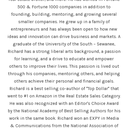
500 & Fortune 1000 companies in addition to
founding, building, mentoring, and growing several
smaller companies. He grew up in a family of
entrepreneurs and has always been open to how new
ideas and innovation can drive business and markets. A
graduate of the University of the South – Sewanee,
Richard has a strong liberal arts background, a passion
for learning, and a drive to educate and empower
others to improve their lives. This passion is lived out
through his companies, mentoring others, and helping
others achieve their personal and financial goals.
Richard is a best selling co-author of "Top Dollar" that
went to #1 on Amazon in the Real Estate Sales Category.
He was also recognized with an Editor's Choice Award
by the National Academy of Best Selling Authors for his
work in the same book. Richard won an EXPY in Media
& Communications from the National Association of