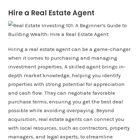
Hire a Real Estate Agent
Hiring a real estate agent can be a game-changer
when it comes to purchasing and managing
investment properties. A skilled agent brings in-
depth market knowledge, helping you identify
properties with strong potential for appreciation
and cash flow. They can negotiate favorable
purchase terms, ensuring you get the best deal
possible while avoiding overpaying. Beyond
acquisition, real estate agents can connect you
with local resources, such as contractors, property
managers, and legal experts, to streamline