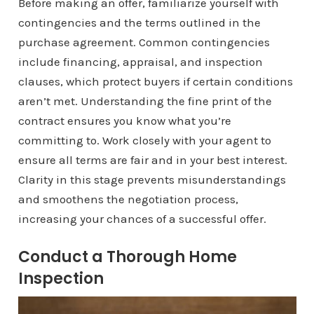
Before making an offer, familiarize yourself with
contingencies and the terms outlined in the
purchase agreement. Common contingencies
include financing, appraisal, and inspection
clauses, which protect buyers if certain conditions
aren’t met. Understanding the fine print of the
contract ensures you know what you’re
committing to. Work closely with your agent to
ensure all terms are fair and in your best interest.
Clarity in this stage prevents misunderstandings
and smoothens the negotiation process,
increasing your chances of a successful offer.
Conduct a Thorough Home
Inspection