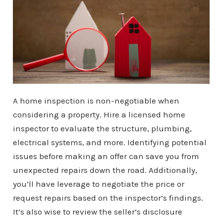
A home inspection is non-negotiable when
considering a property. Hire a licensed home
inspector to evaluate the structure, plumbing,
electrical systems, and more. Identifying potential
issues before making an offer can save you from
unexpected repairs down the road. Additionally,
you’ll have leverage to negotiate the price or
request repairs based on the inspector’s findings.
It’s also wise to review the seller’s disclosure