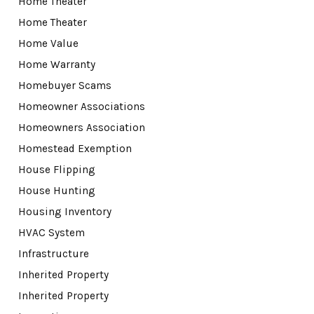
Home Theater
Home Theater
Home Value
Home Warranty
Homebuyer Scams
Homeowner Associations
Homeowners Association
Homestead Exemption
House Flipping
House Hunting
Housing Inventory
HVAC System
Infrastructure
Inherited Property
Inherited Property