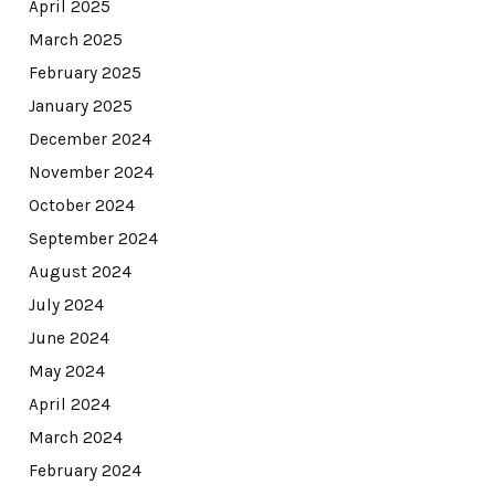
April 2025
March 2025
February 2025
January 2025
December 2024
November 2024
October 2024
September 2024
August 2024
July 2024
June 2024
May 2024
April 2024
March 2024
February 2024