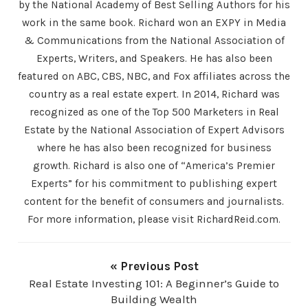
by the National Academy of Best Selling Authors for his
work in the same book. Richard won an EXPY in Media
& Communications from the National Association of
Experts, Writers, and Speakers. He has also been
featured on ABC, CBS, NBC, and Fox affiliates across the
country as a real estate expert. In 2014, Richard was
recognized as one of the Top 500 Marketers in Real
Estate by the National Association of Expert Advisors
where he has also been recognized for business
growth. Richard is also one of “America’s Premier
Experts” for his commitment to publishing expert
content for the benefit of consumers and journalists.
For more information, please visit RichardReid.com.
« Previous Post
Real Estate Investing 101: A Beginner’s Guide to
Building Wealth