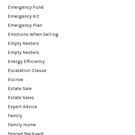
Emergency Fund
Emergency Kit
Emergency Plan
Emotions When Selling
Empty Nesters
Empty Nesters
Energy Efficiency
Escalation Clause
Escrow
Estate Sale
Estate Sales
Expert Advice
Family
Family Home
Fenced Backyard