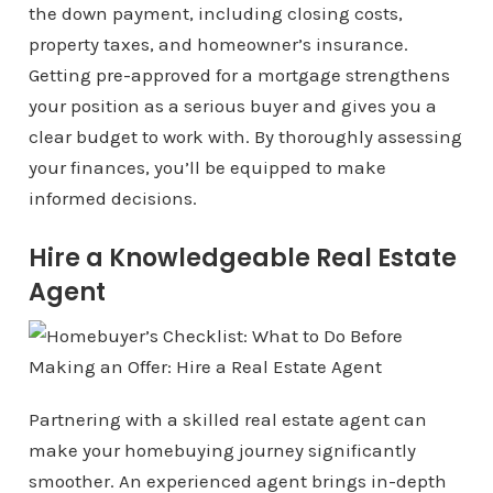
the down payment, including closing costs,
property taxes, and homeowner’s insurance.
Getting pre-approved for a mortgage strengthens
your position as a serious buyer and gives you a
clear budget to work with. By thoroughly assessing
your finances, you’ll be equipped to make
informed decisions.
Hire a Knowledgeable Real Estate
Agent
Partnering with a skilled real estate agent can
make your homebuying journey significantly
smoother. An experienced agent brings in-depth