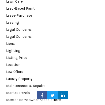
Lawn Care
Lead-Based Paint
Lease-Purchase
Leasing
Legal Concerns
Legal Concerns
Liens
Lighting
Listing Price
Location
Low Offers
Luxury Property
Maintenance & Repairs
Market Trends
Master Homeowner Associations