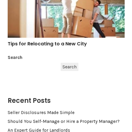
Tips for Relocating to a New City
Search
Search
Recent Posts
Seller Disclosures Made Simple
Should You Self-Manage or Hire a Property Manager?
An Expert Guide for Landlords