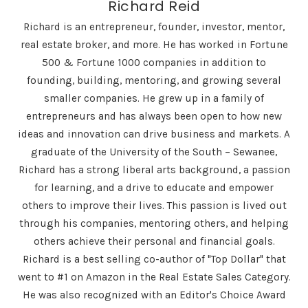
Richard Reid
Richard is an entrepreneur, founder, investor, mentor,
real estate broker, and more. He has worked in Fortune
500 & Fortune 1000 companies in addition to
founding, building, mentoring, and growing several
smaller companies. He grew up in a family of
entrepreneurs and has always been open to how new
ideas and innovation can drive business and markets. A
graduate of the University of the South – Sewanee,
Richard has a strong liberal arts background, a passion
for learning, and a drive to educate and empower
others to improve their lives. This passion is lived out
through his companies, mentoring others, and helping
others achieve their personal and financial goals.
Richard is a best selling co-author of "Top Dollar" that
went to #1 on Amazon in the Real Estate Sales Category.
He was also recognized with an Editor's Choice Award