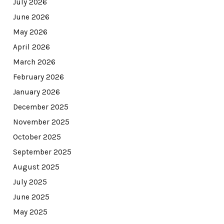
July 2026
June 2026
May 2026
April 2026
March 2026
February 2026
January 2026
December 2025
November 2025
October 2025
September 2025
August 2025
July 2025
June 2025
May 2025