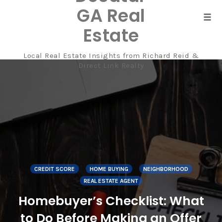
GA Real
Tog
Estate
navi
Local Real Estate Insights from Richard Reid &
Skip
Direct Link Realty
to
content
CREDIT SCORE
HOME BUYING
NEIGHBORHOOD
REAL ESTATE AGENT
Homebuyer’s Checklist: What
to Do Before Making an Offer