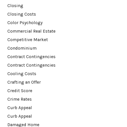
Closing
Closing Costs
Color Psychology
Commercial Real Estate
Competitive Market
Condominium
Contract Contingencies
Contract Contingencies
Cooling Costs
Crafting an Offer
Credit Score
Crime Rates
Curb Appeal
Curb Appeal
Damaged Home