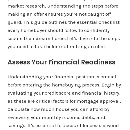
market research, understanding the steps before
making an offer ensures you’re not caught off
guard. This guide outlines the essential checklist
every homebuyer should follow to confidently
secure their dream home. Let’s dive into the steps
you need to take before submitting an offer.
Assess Your Financial Readiness
Understanding your financial position is crucial
before entering the homebuying process. Begin by
evaluating your credit score and financial history,
as these are critical factors for mortgage approval.
Calculate how much house you can afford by
reviewing your monthly income, debts, and
savings. It’s essential to account for costs beyond