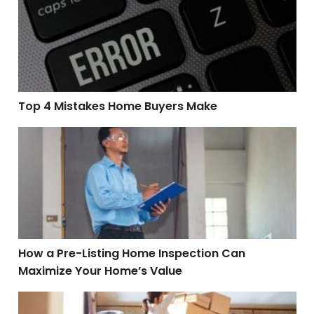
Top 4 Mistakes Home Buyers Make
How a Pre-Listing Home Inspection Can Maximize You
How a Pre-Listing Home Inspection Can
Maximize Your Home’s Value
Tips for Relocating to a New City