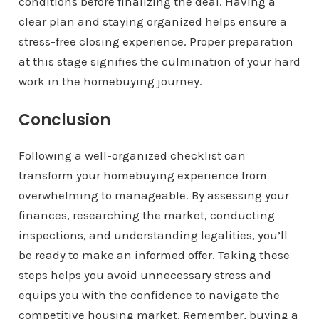
conditions before finalizing the deal. Having a
clear plan and staying organized helps ensure a
stress-free closing experience. Proper preparation
at this stage signifies the culmination of your hard
work in the homebuying journey.
Conclusion
Following a well-organized checklist can
transform your homebuying experience from
overwhelming to manageable. By assessing your
finances, researching the market, conducting
inspections, and understanding legalities, you’ll
be ready to make an informed offer. Taking these
steps helps you avoid unnecessary stress and
equips you with the confidence to navigate the
competitive housing market. Remember, buying a