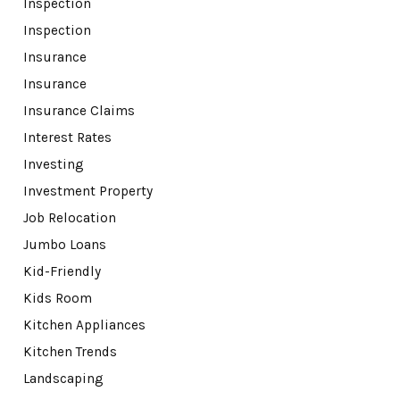
Inspection
Inspection
Insurance
Insurance
Insurance Claims
Interest Rates
Investing
Investment Property
Job Relocation
Jumbo Loans
Kid-Friendly
Kids Room
Kitchen Appliances
Kitchen Trends
Landscaping