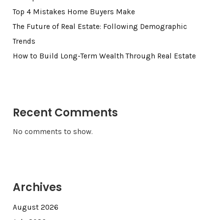
Top 4 Mistakes Home Buyers Make
The Future of Real Estate: Following Demographic
Trends
How to Build Long-Term Wealth Through Real Estate
Recent Comments
No comments to show.
Archives
August 2026