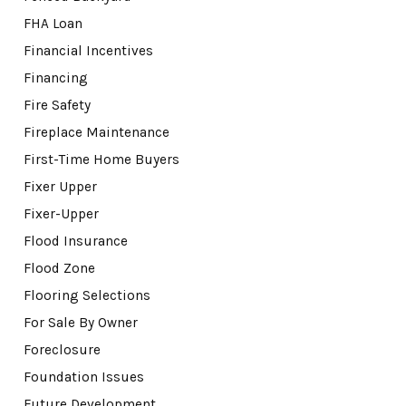
FHA Loan
Financial Incentives
Financing
Fire Safety
Fireplace Maintenance
First-Time Home Buyers
Fixer Upper
Fixer-Upper
Flood Insurance
Flood Zone
Flooring Selections
For Sale By Owner
Foreclosure
Foundation Issues
Future Development