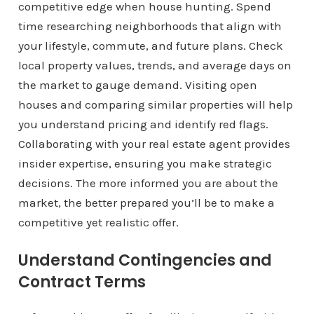
competitive edge when house hunting. Spend
time researching neighborhoods that align with
your lifestyle, commute, and future plans. Check
local property values, trends, and average days on
the market to gauge demand. Visiting open
houses and comparing similar properties will help
you understand pricing and identify red flags.
Collaborating with your real estate agent provides
insider expertise, ensuring you make strategic
decisions. The more informed you are about the
market, the better prepared you’ll be to make a
competitive yet realistic offer.
Understand Contingencies and
Contract Terms