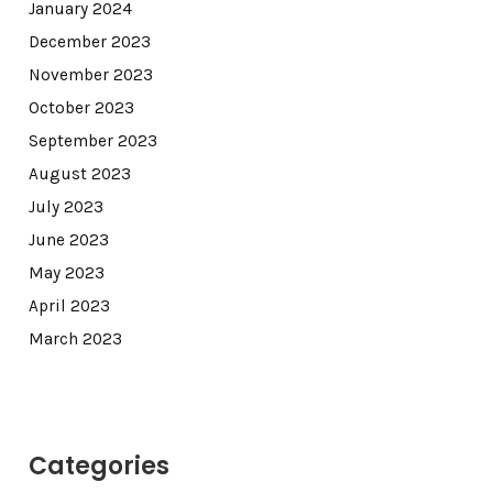
January 2024
December 2023
November 2023
October 2023
September 2023
August 2023
July 2023
June 2023
May 2023
April 2023
March 2023
Categories