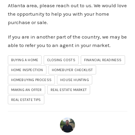
Atlanta area, please reach out to us. We would love
the opportunity to help you with your home
purchase or sale.
If you are in another part of the country, we may be
able to refer you to an agent in your market.
BUYING A HOME
CLOSING COSTS
FINANCIAL READINESS
HOME INSPECTION
HOMEBUYER CHECKLIST
HOMEBUYING PROCESS
HOUSE HUNTING
MAKING AN OFFER
REAL ESTATE MARKET
REAL ESTATE TIPS