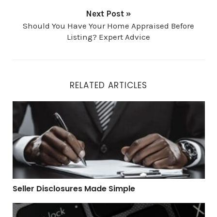
Next Post »
Should You Have Your Home Appraised Before
Listing? Expert Advice
RELATED ARTICLES
Seller Disclosures Made Simple
Seller Disclosures Made Simple
Top 4 Mistakes Home Buyers Make