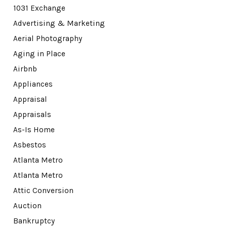
1031 Exchange
Advertising & Marketing
Aerial Photography
Aging in Place
Airbnb
Appliances
Appraisal
Appraisals
As-Is Home
Asbestos
Atlanta Metro
Atlanta Metro
Attic Conversion
Auction
Bankruptcy