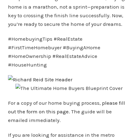
home is a marathon, not a sprint—preparation is
key to crossing the finish line successfully. Now,
you’re ready to secure the home of your dreams.
#HomebuyingTips #RealEstate
#FirstTimeHomebuyer #BuyingAHome
#HomeOwnership #RealEstateAdvice
#HouseHunting
For a copy of our home buying process,
please fill
out the form on this page
. The guide will be
emailed immediately.
If you are looking for assistance in the metro