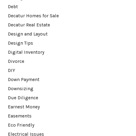
Debt
Decatur Homes for Sale
Decatur Real Estate
Design and Layout
Design Tips
Digital Inventory
Divorce
DIY
Down Payment
Downsizing
Due Diligence
Earnest Money
Easements
Eco Friendly
Electrical Issues