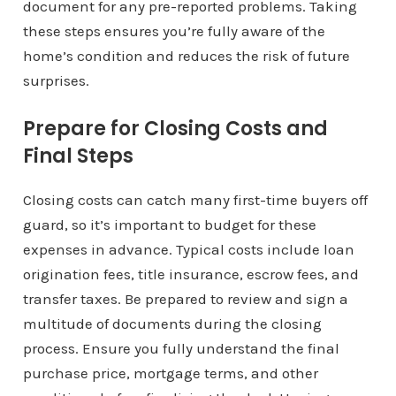
document for any pre-reported problems. Taking
these steps ensures you’re fully aware of the
home’s condition and reduces the risk of future
surprises.
Prepare for Closing Costs and
Final Steps
Closing costs can catch many first-time buyers off
guard, so it’s important to budget for these
expenses in advance. Typical costs include loan
origination fees, title insurance, escrow fees, and
transfer taxes. Be prepared to review and sign a
multitude of documents during the closing
process. Ensure you fully understand the final
purchase price, mortgage terms, and other