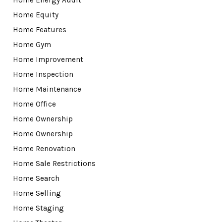
Home Equity
Home Features
Home Gym
Home Improvement
Home Inspection
Home Maintenance
Home Office
Home Ownership
Home Ownership
Home Renovation
Home Sale Restrictions
Home Search
Home Selling
Home Staging