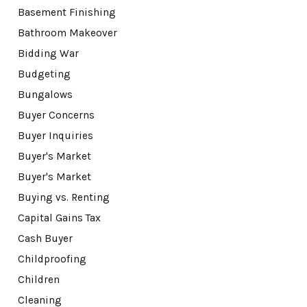
Basement Finishing
Bathroom Makeover
Bidding War
Budgeting
Bungalows
Buyer Concerns
Buyer Inquiries
Buyer's Market
Buyer's Market
Buying vs. Renting
Capital Gains Tax
Cash Buyer
Childproofing
Children
Cleaning