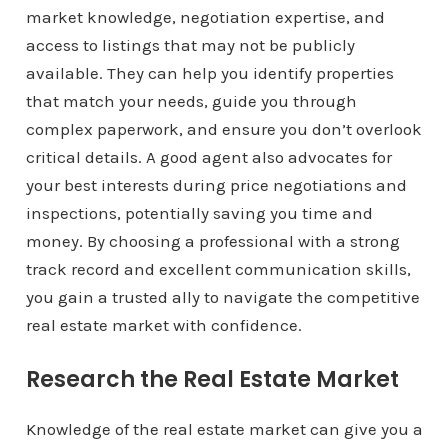
market knowledge, negotiation expertise, and
access to listings that may not be publicly
available. They can help you identify properties
that match your needs, guide you through
complex paperwork, and ensure you don’t overlook
critical details. A good agent also advocates for
your best interests during price negotiations and
inspections, potentially saving you time and
money. By choosing a professional with a strong
track record and excellent communication skills,
you gain a trusted ally to navigate the competitive
real estate market with confidence.
Research the Real Estate Market
Knowledge of the real estate market can give you a