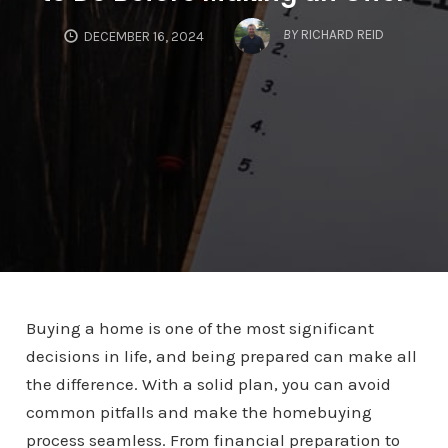
BY
RICHARD REID
DECEMBER 16, 2024
Buying a home is one of the most significant
decisions in life, and being prepared can make all
the difference. With a solid plan, you can avoid
common pitfalls and make the homebuying
process seamless. From financial preparation to