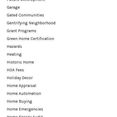
Garage
Gated Communities
Gentrifying Neighborhood
Grant Programs
Green Home Certification
Hazards
Heating
Historic Home
HOA Fees
Holiday Decor
Home Appraisal
Home Automation
Home Buying
Home Emergencies
Home Energy Audit