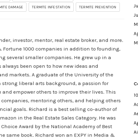
J
MITE DAMAGE
TERMITE INFESTATION
TERMITE PREVENTION
J
M
A
nder, investor, mentor, real estate broker, and more.
M
 Fortune 1000 companies in addition to founding,
ng several smaller companies. He grew up in a
s always been open to how new ideas and
nd markets. A graduate of the University of the
strong liberal arts background, a passion for
C
e and empower others to improve their lives. This
1
is companies, mentoring others, and helping others
A
cial goals. Richard is a best selling co-author of
A
 Amazon in the Real Estate Sales Category. He was
A
s Choice Award by the National Academy of Best
A
n the same book. Richard won an EXPY in Media &