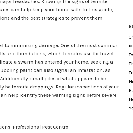
 major headaches. Knowing the signs of termite
res can help keep your home safe. In this guide,
tions and the best strategies to prevent them.
R
S
ucial to minimizing damage. One of the most common
M
ls and foundations, which termites use for travel.
T
dicate a swarm has entered your home, seeking a
T
ubbling paint can also signal an infestation, as
T
dditionally, small piles of what appears to be
H
 be termite droppings. Regular inspections of your
E
an help identify these warning signs before severe
H
Y