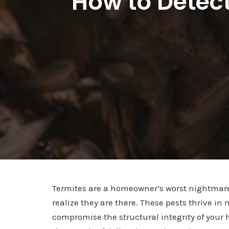
How to Detect
Termites are a homeowner’s worst nightmar
realize they are there. These pests thrive 
compromise the structural integrity of your 