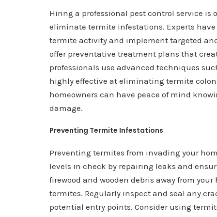
Hiring a professional pest control service is
eliminate termite infestations. Experts have
termite activity and implement targeted an
offer preventative treatment plans that crea
professionals use advanced techniques such
highly effective at eliminating termite coloni
homeowners can have peace of mind knowing 
damage.
Preventing Termite Infestations
Preventing termites from invading your hom
levels in check by repairing leaks and ensur
firewood and wooden debris away from your h
termites. Regularly inspect and seal any cra
potential entry points. Consider using termi