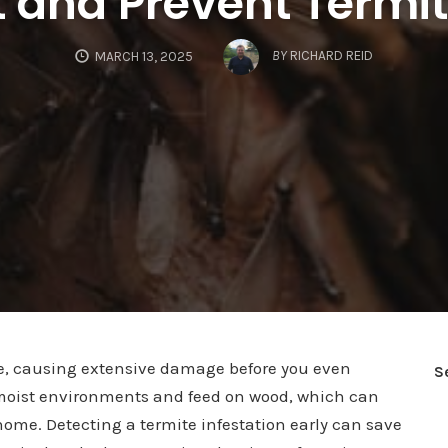
 and Prevent Termit
BY
RICHARD REID
MARCH 13, 2025
e, causing extensive damage before you even
S
in moist environments and feed on wood, which can
home. Detecting a termite infestation early can save