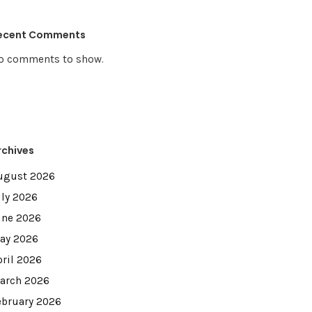
ecent Comments
o comments to show.
rchives
ugust 2026
uly 2026
une 2026
ay 2026
pril 2026
arch 2026
ebruary 2026