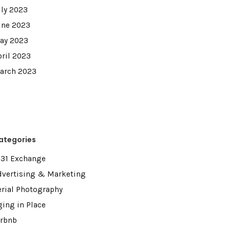
uly 2023
une 2023
ay 2023
pril 2023
arch 2023
ategories
031 Exchange
dvertising & Marketing
erial Photography
ging in Place
irbnb