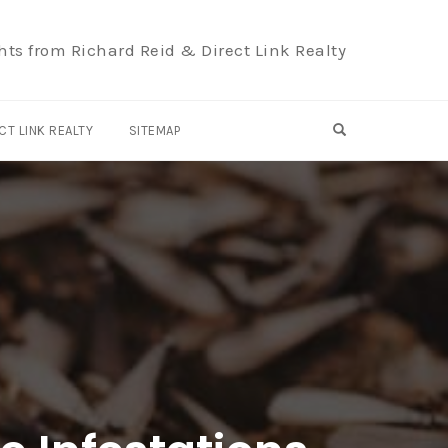
hts from Richard Reid & Direct Link Realty
OPEN SEARCH F
CT LINK REALTY
SITEMAP