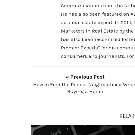
Communications from the Nation
He has also been featured on AB
as a real estate expert. In 2014
Marketers in Real Estate by the
has also been recognized for bu
Premier Experts” for his commit
consumers and journalists. For
« Previous Post
How to Find the Perfect Neighborhood Whe
Buying a Home
RELAT
Top 4 Mistakes Home Buyers Make