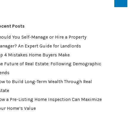
ecent Posts
hould You Self-Manage or Hire a Property
anager? An Expert Guide for Landlords
op 4 Mistakes Home Buyers Make
he Future of Real Estate: Following Demographic
rends
ow to Build Long-Term Wealth Through Real
state
ow a Pre-Listing Home Inspection Can Maximize
our Home’s Value