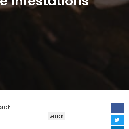
e Infestations
earch
Search