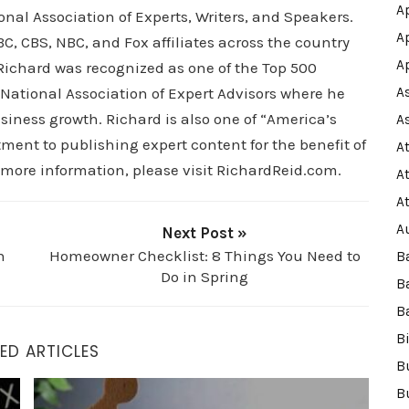
A
al Association of Experts, Writers, and Speakers.
A
C, CBS, NBC, and Fox affiliates across the country
A
, Richard was recognized as one of the Top 500
 National Association of Expert Advisors where he
A
siness growth. Richard is also one of “America’s
A
ment to publishing expert content for the benefit of
A
 more information, please visit RichardReid.com.
A
A
A
Next Post »
n
Homeowner Checklist: 8 Things You Need to
B
Do in Spring
B
B
B
ED ARTICLES
B
How to Build Long-Term Wealth Through Real Estate
B