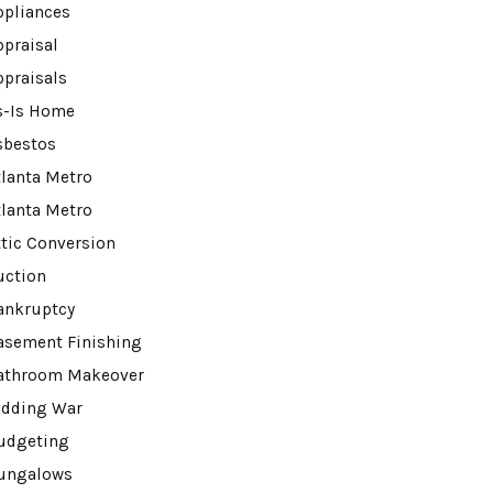
ppliances
ppraisal
ppraisals
s-Is Home
sbestos
tlanta Metro
tlanta Metro
ttic Conversion
uction
ankruptcy
asement Finishing
athroom Makeover
idding War
udgeting
ungalows