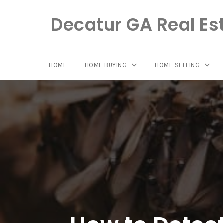
Decatur GA Real Es
HOME
HOME BUYING
HOME SELLING
Skip
to
content