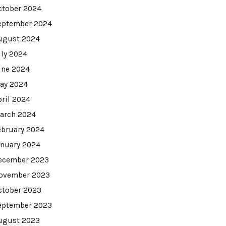
ctober 2024
eptember 2024
ugust 2024
uly 2024
une 2024
ay 2024
pril 2024
arch 2024
ebruary 2024
anuary 2024
ecember 2023
ovember 2023
ctober 2023
eptember 2023
ugust 2023