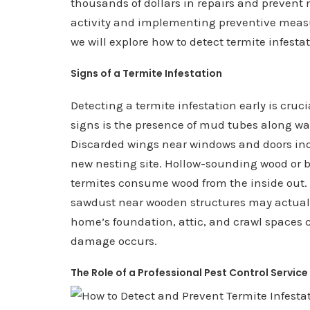
thousands of dollars in repairs and prevent
activity and implementing preventive measu
we will explore how to detect termite infesta
Signs of a Termite Infestation
Detecting a termite infestation early is cr
signs is the presence of mud tubes along wal
Discarded wings near windows and doors in
new nesting site. Hollow-sounding wood or b
termites consume wood from the inside out. A
sawdust near wooden structures may actually
home’s foundation, attic, and crawl spaces c
damage occurs.
The Role of a Professional Pest Control Service