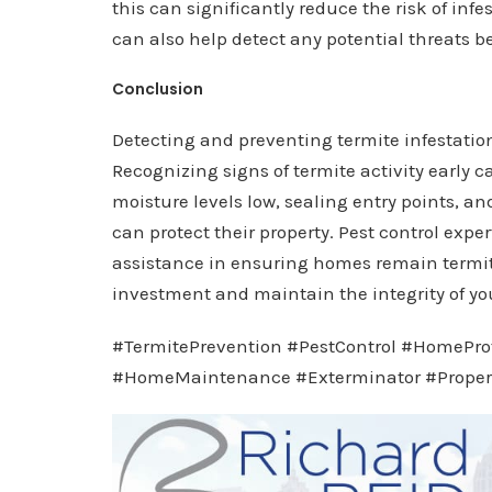
this can significantly reduce the risk of in
can also help detect any potential threats b
Conclusion
Detecting and preventing termite infestatio
Recognizing signs of termite activity early
moisture levels low, sealing entry points, 
can protect their property. Pest control expe
assistance in ensuring homes remain termite
investment and maintain the integrity of yo
#TermitePrevention #PestControl #HomePro
#HomeMaintenance #Exterminator #Proper