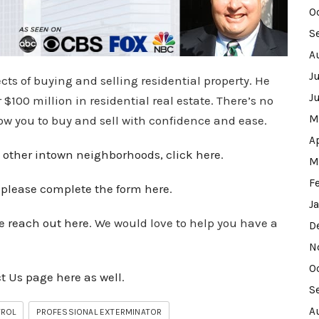
O
S
A
J
cts of buying and selling residential property. He
J
100 million in residential real estate. There’s no
M
low you to buy and sell with confidence and ease.
A
 other intown
neighborhoods
, click here
.
M
F
,
please complete the form here
.
J
e reach out here
. We would love to help you have a
D
N
O
t Us page here as well
.
S
A
TROL
PROFESSIONAL EXTERMINATOR