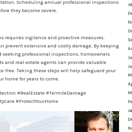
festation. Scheduling annual professional inspections
J
efore they become severe.
D
N
O
ns requires vigilance and proactive measures.
S
 can prevent extensive and costly damage. By keeping
A
and seeking professional inspections, homeowners
J
rts and real estate agents can provide valuable
J
-free. Taking these steps will help safeguard your
M
ur home for years to come.
A
tection #RealEstate #TermiteDamage
M
tyCare #ProtectYourHome
F
J
D
N