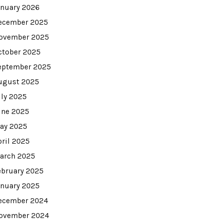
anuary 2026
ecember 2025
ovember 2025
ctober 2025
eptember 2025
ugust 2025
uly 2025
une 2025
ay 2025
pril 2025
arch 2025
ebruary 2025
anuary 2025
ecember 2024
ovember 2024