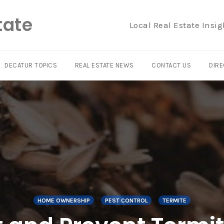
tate
Local Real Estate Insig
DECATUR TOPICS
REAL ESTATE NEWS
CONTACT US
DIRE
HOME OWNERSHIP
PEST CONTROL
TERMITE