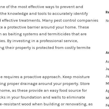
 one of the most effective ways to prevent and
R
 the knowledge and tools to accurately identify
d effective treatments. Many pest control companies
N
te a protective barrier around your home. These
 as baiting systems and termiticides that are
es. By investing in a professional service,
their property is protected from costly termite
A
A
J
J
e requires a proactive approach. Keep moisture
ing proper drainage around your property. Store
M
ome, as these provide an easy food source for
A
cks in your foundation and walls to eliminate
M
te-resistant wood when building or renovating, as
F