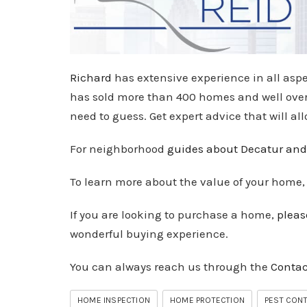
Richard
has extensive experience in all aspe
has sold more than 400 homes and well over $
need to guess. Get expert advice that will al
For neighborhood
guides about Decatur and
To learn more about the value of your home
If you are looking to purchase a home,
pleas
wonderful buying experience.
You can always reach us through the
Contac
HOME INSPECTION
HOME PROTECTION
PEST CON