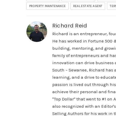
PROPERTY MAINTENANCE
REAL ESTATE AGENT
TER
Richard Reid
Richard is an entrepreneur, fou
He has worked in Fortune 500 &
building, mentoring, and growi
family of entrepreneurs and ha
innovation can drive business a
South – Sewanee, Richard has a 
learning, and a drive to educat
passion is lived out through h
achieve their personal and finan
"Top Dollar" that went to #1 on
also recognized with an Editor'
Selling Authors for his work i