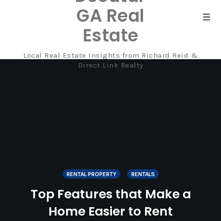
GA Real
Tog
Estate
navi
Local Real Estate Insights from Richard Reid &
Skip
Direct Link Realty
to
content
RENTAL PROPERTY
RENTALS
Top Features that Make a
Home Easier to Rent