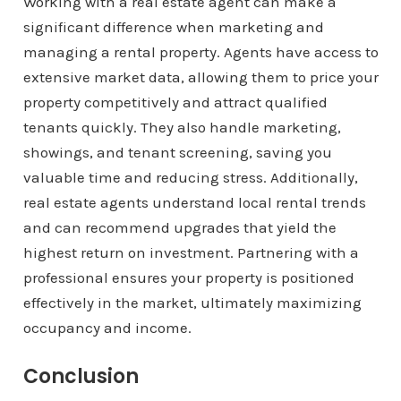
Working with a real estate agent can make a
significant difference when marketing and
managing a rental property. Agents have access to
extensive market data, allowing them to price your
property competitively and attract qualified
tenants quickly. They also handle marketing,
showings, and tenant screening, saving you
valuable time and reducing stress. Additionally,
real estate agents understand local rental trends
and can recommend upgrades that yield the
highest return on investment. Partnering with a
professional ensures your property is positioned
effectively in the market, ultimately maximizing
occupancy and income.
Conclusion