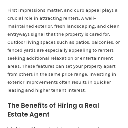
First impressions matter, and curb appeal plays a
crucial role in attracting renters. A well-
maintained exterior, fresh landscaping, and clean
entryways signal that the property is cared for.
Outdoor living spaces such as patios, balconies, or
fenced yards are especially appealing to renters
seeking additional relaxation or entertainment
areas. These features can set your property apart
from others in the same price range. Investing in
exterior improvements often results in quicker
leasing and higher tenant interest.
The Benefits of Hiring a Real
Estate Agent