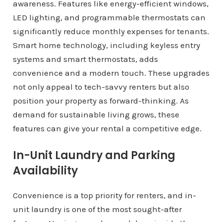
awareness. Features like energy-efficient windows,
LED lighting, and programmable thermostats can
significantly reduce monthly expenses for tenants.
Smart home technology, including keyless entry
systems and smart thermostats, adds
convenience and a modern touch. These upgrades
not only appeal to tech-savvy renters but also
position your property as forward-thinking. As
demand for sustainable living grows, these
features can give your rental a competitive edge.
In-Unit Laundry and Parking
Availability
Convenience is a top priority for renters, and in-
unit laundry is one of the most sought-after