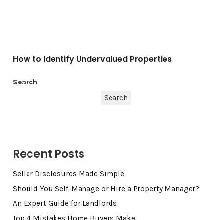
How to Identify Undervalued Properties
Search
Search
Recent Posts
Seller Disclosures Made Simple
Should You Self-Manage or Hire a Property Manager?
An Expert Guide for Landlords
Top 4 Mistakes Home Buyers Make