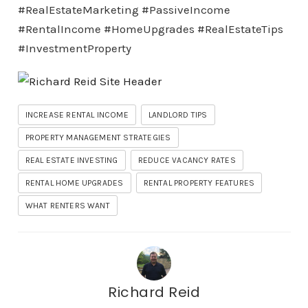
#RealEstateMarketing #PassiveIncome
#RentalIncome #HomeUpgrades #RealEstateTips
#InvestmentProperty
INCREASE RENTAL INCOME
LANDLORD TIPS
PROPERTY MANAGEMENT STRATEGIES
REAL ESTATE INVESTING
REDUCE VACANCY RATES
RENTAL HOME UPGRADES
RENTAL PROPERTY FEATURES
WHAT RENTERS WANT
Richard Reid