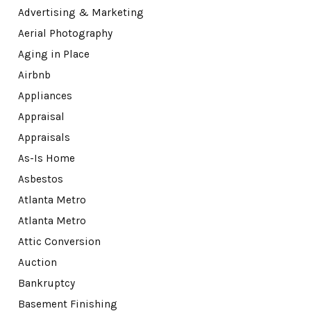
Advertising & Marketing
Aerial Photography
Aging in Place
Airbnb
Appliances
Appraisal
Appraisals
As-Is Home
Asbestos
Atlanta Metro
Atlanta Metro
Attic Conversion
Auction
Bankruptcy
Basement Finishing