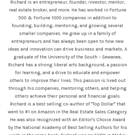
Richard is an entrepreneur, founder, investor, mentor,
real estate broker, and more. He has worked in Fortune
500 & Fortune 1000 companies in addition to
founding, building, mentoring, and growing several
smaller companies. He grew up in a family of
entrepreneurs and has always been open to how new
ideas and innovation can drive business and markets. A
graduate of the University of the South – Sewanee,
Richard has a strong liberal arts background, a passion
for learning, and a drive to educate and empower
others to improve their lives. This passion is lived out
through his companies, mentoring others, and helping
others achieve their personal and financial goals.
Richard is a best selling co-author of "Top Dollar" that
went to #1 on Amazon in the Real Estate Sales Category.
He was also recognized with an Editor's Choice Award
by the National Academy of Best Selling Authors for his