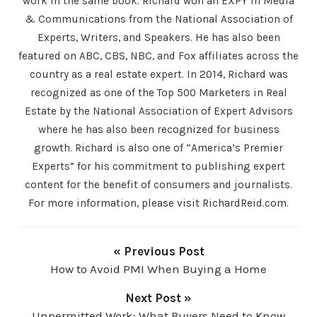
work in the same book. Richard won an EXPY in Media
& Communications from the National Association of
Experts, Writers, and Speakers. He has also been
featured on ABC, CBS, NBC, and Fox affiliates across the
country as a real estate expert. In 2014, Richard was
recognized as one of the Top 500 Marketers in Real
Estate by the National Association of Expert Advisors
where he has also been recognized for business
growth. Richard is also one of “America’s Premier
Experts” for his commitment to publishing expert
content for the benefit of consumers and journalists.
For more information, please visit RichardReid.com.
« Previous Post
How to Avoid PMI When Buying a Home
Next Post »
Unpermitted Work: What Buyers Need to Know