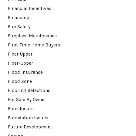
Financial Incentives
Financing
Fire Safety
Fireplace Maintenance
First-Time Home Buyers
Fixer Upper
Fixer-Upper
Flood Insurance
Flood Zone
Flooring Selections
For Sale By Owner
Foreclosure
Foundation Issues
Future Development