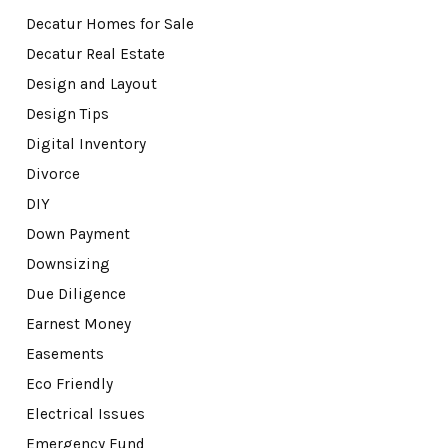
Decatur Homes for Sale
Decatur Real Estate
Design and Layout
Design Tips
Digital Inventory
Divorce
DIY
Down Payment
Downsizing
Due Diligence
Earnest Money
Easements
Eco Friendly
Electrical Issues
Emergency Fund