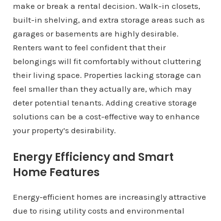
make or break a rental decision. Walk-in closets,
built-in shelving, and extra storage areas such as
garages or basements are highly desirable.
Renters want to feel confident that their
belongings will fit comfortably without cluttering
their living space. Properties lacking storage can
feel smaller than they actually are, which may
deter potential tenants. Adding creative storage
solutions can be a cost-effective way to enhance
your property’s desirability.
Energy Efficiency and Smart
Home Features
Energy-efficient homes are increasingly attractive
due to rising utility costs and environmental