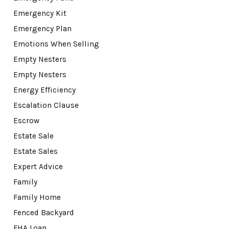
Emergency Kit
Emergency Plan
Emotions When Selling
Empty Nesters
Empty Nesters
Energy Efficiency
Escalation Clause
Escrow
Estate Sale
Estate Sales
Expert Advice
Family
Family Home
Fenced Backyard
FHA Loan