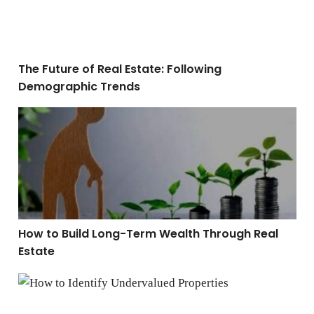
The Future of Real Estate: Following
Demographic Trends
How to Build Long-Term Wealth Through Real Estate
How to Build Long-Term Wealth Through Real
Estate
How to Identify Undervalued Properties