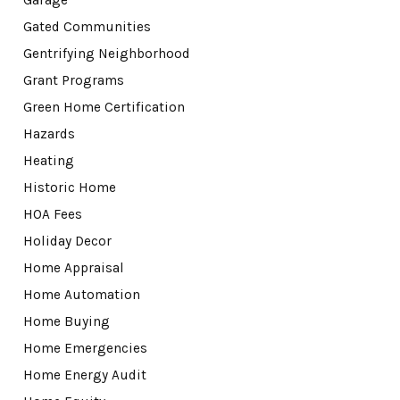
Garage
Gated Communities
Gentrifying Neighborhood
Grant Programs
Green Home Certification
Hazards
Heating
Historic Home
HOA Fees
Holiday Decor
Home Appraisal
Home Automation
Home Buying
Home Emergencies
Home Energy Audit