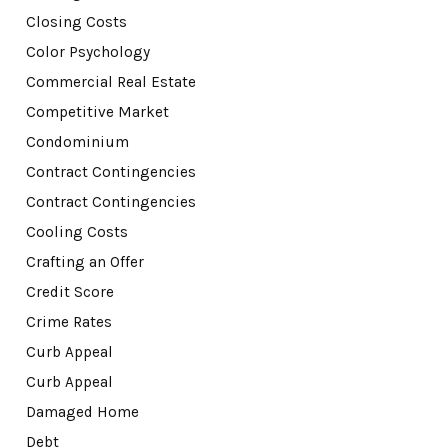
Closing Costs
Color Psychology
Commercial Real Estate
Competitive Market
Condominium
Contract Contingencies
Contract Contingencies
Cooling Costs
Crafting an Offer
Credit Score
Crime Rates
Curb Appeal
Curb Appeal
Damaged Home
Debt