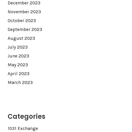
December 2023
November 2023
October 2023
September 2023
August 2023
July 2023
June 2023
May 2023
April 2023
March 2023
Categories
1031 Exchange