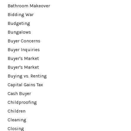
Bathroom Makeover
Bidding War
Budgeting
Bungalows
Buyer Concerns
Buyer Inquiries
Buyer's Market
Buyer's Market
Buying vs. Renting
Capital Gains Tax
Cash Buyer
Childproofing
Children
Cleaning
Closing