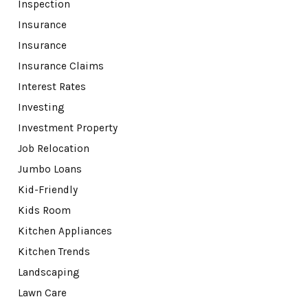
Inspection
Insurance
Insurance
Insurance Claims
Interest Rates
Investing
Investment Property
Job Relocation
Jumbo Loans
Kid-Friendly
Kids Room
Kitchen Appliances
Kitchen Trends
Landscaping
Lawn Care