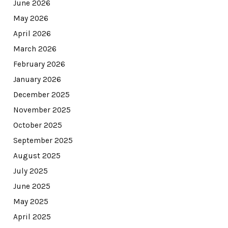
June 2026
May 2026
April 2026
March 2026
February 2026
January 2026
December 2025
November 2025
October 2025
September 2025
August 2025
July 2025
June 2025
May 2025
April 2025