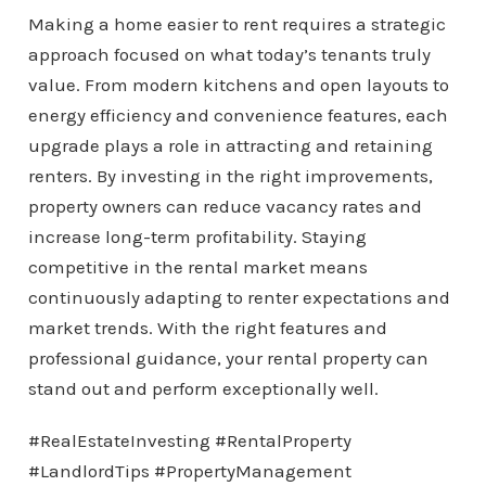
Making a home easier to rent requires a strategic
approach focused on what today’s tenants truly
value. From modern kitchens and open layouts to
energy efficiency and convenience features, each
upgrade plays a role in attracting and retaining
renters. By investing in the right improvements,
property owners can reduce vacancy rates and
increase long-term profitability. Staying
competitive in the rental market means
continuously adapting to renter expectations and
market trends. With the right features and
professional guidance, your rental property can
stand out and perform exceptionally well.
#RealEstateInvesting #RentalProperty
#LandlordTips #PropertyManagement