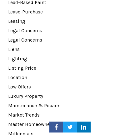
Lead-Based Paint
Lease-Purchase
Leasing
Legal Concerns
Legal Concerns
Liens
Lighting
Listing Price
Location
Low Offers
Luxury Property
Maintenance & Repairs
Market Trends
Master Homeowner Associations
Millennials