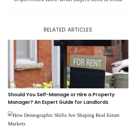
RELATED ARTICLES
Should You Self-Manage or Hire a Property Manager? A
Should You Self-Manage or Hire a Property
Manager? An Expert Guide for Landlords
The Future of Real Estate: Following Demographic Tre