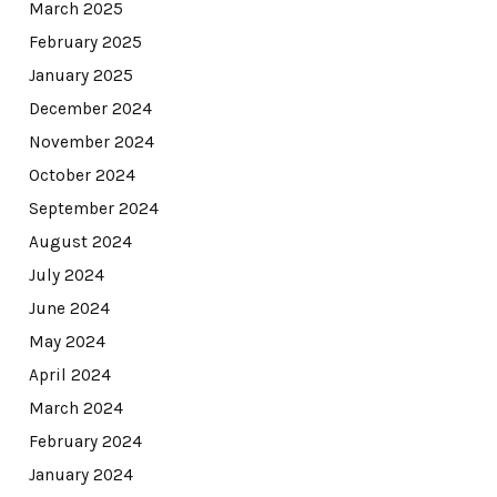
March 2025
February 2025
January 2025
December 2024
November 2024
October 2024
September 2024
August 2024
July 2024
June 2024
May 2024
April 2024
March 2024
February 2024
January 2024