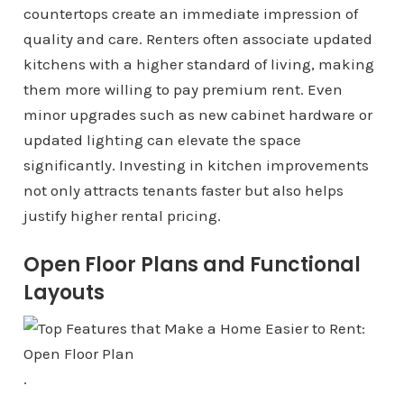
countertops create an immediate impression of
quality and care. Renters often associate updated
kitchens with a higher standard of living, making
them more willing to pay premium rent. Even
minor upgrades such as new cabinet hardware or
updated lighting can elevate the space
significantly. Investing in kitchen improvements
not only attracts tenants faster but also helps
justify higher rental pricing.
Open Floor Plans and Functional
Layouts
.