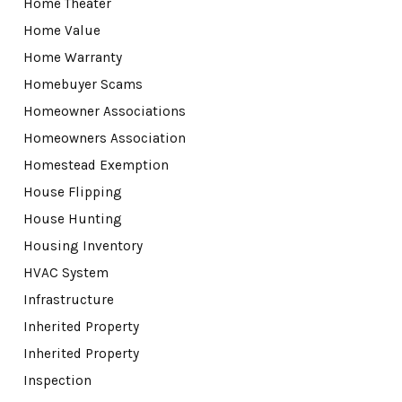
Home Theater
Home Value
Home Warranty
Homebuyer Scams
Homeowner Associations
Homeowners Association
Homestead Exemption
House Flipping
House Hunting
Housing Inventory
HVAC System
Infrastructure
Inherited Property
Inherited Property
Inspection