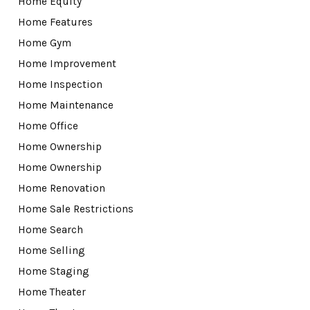
Home Equity
Home Features
Home Gym
Home Improvement
Home Inspection
Home Maintenance
Home Office
Home Ownership
Home Ownership
Home Renovation
Home Sale Restrictions
Home Search
Home Selling
Home Staging
Home Theater