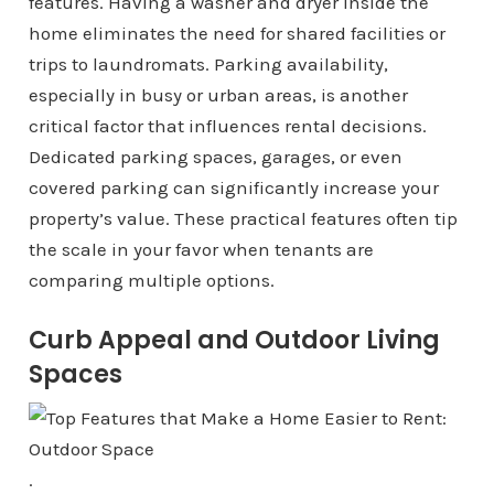
features. Having a washer and dryer inside the
home eliminates the need for shared facilities or
trips to laundromats. Parking availability,
especially in busy or urban areas, is another
critical factor that influences rental decisions.
Dedicated parking spaces, garages, or even
covered parking can significantly increase your
property’s value. These practical features often tip
the scale in your favor when tenants are
comparing multiple options.
Curb Appeal and Outdoor Living
Spaces
.