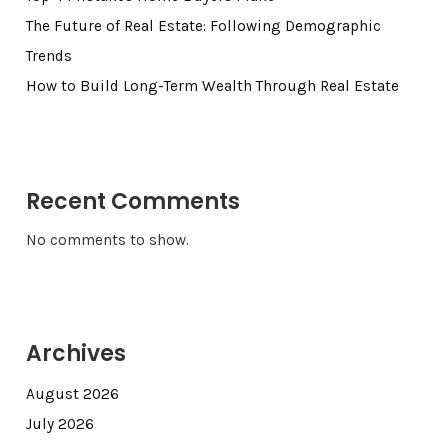
The Future of Real Estate: Following Demographic
Trends
How to Build Long-Term Wealth Through Real Estate
Recent Comments
No comments to show.
Archives
August 2026
July 2026