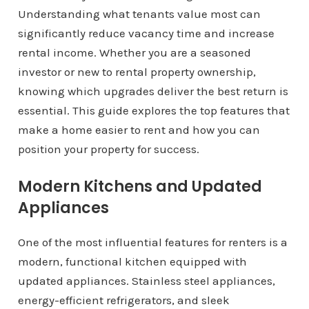
Understanding what tenants value most can
significantly reduce vacancy time and increase
rental income. Whether you are a seasoned
investor or new to rental property ownership,
knowing which upgrades deliver the best return is
essential. This guide explores the top features that
make a home easier to rent and how you can
position your property for success.
Modern Kitchens and Updated
Appliances
One of the most influential features for renters is a
modern, functional kitchen equipped with
updated appliances. Stainless steel appliances,
energy-efficient refrigerators, and sleek