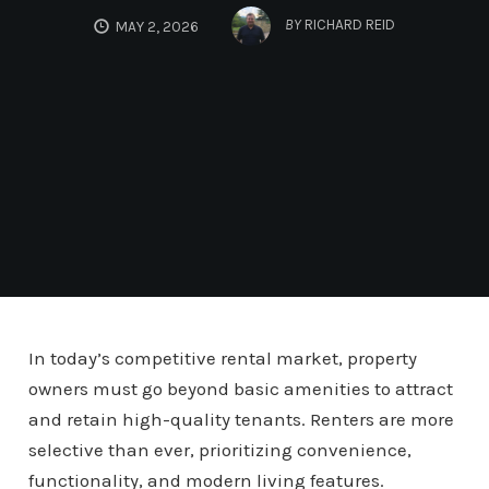
BY
RICHARD REID
MAY 2, 2026
In today’s competitive rental market, property
owners must go beyond basic amenities to attract
and retain high-quality tenants. Renters are more
selective than ever, prioritizing convenience,
functionality, and modern living features.