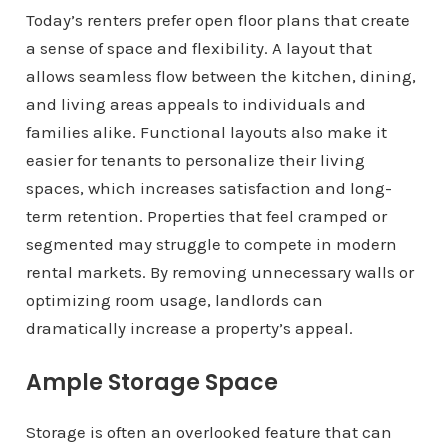
Today’s renters prefer open floor plans that create
a sense of space and flexibility. A layout that
allows seamless flow between the kitchen, dining,
and living areas appeals to individuals and
families alike. Functional layouts also make it
easier for tenants to personalize their living
spaces, which increases satisfaction and long-
term retention. Properties that feel cramped or
segmented may struggle to compete in modern
rental markets. By removing unnecessary walls or
optimizing room usage, landlords can
dramatically increase a property’s appeal.
Ample Storage Space
Storage is often an overlooked feature that can