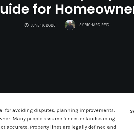
uide for Homeowne
BY
RICHARD REID
JUNE 16, 2026
ial for avoiding disputes, planning improvements,
S
wner. Many people assume fences or landscaping
ot accurate. Property lines are legally defined and