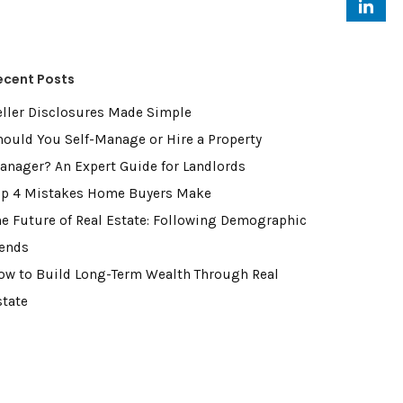
ecent Posts
eller Disclosures Made Simple
hould You Self-Manage or Hire a Property
anager? An Expert Guide for Landlords
op 4 Mistakes Home Buyers Make
he Future of Real Estate: Following Demographic
rends
ow to Build Long-Term Wealth Through Real
state