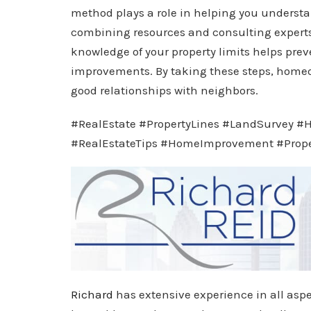
method plays a role in helping you understa
combining resources and consulting experts
knowledge of your property limits helps prev
improvements. By taking these steps, home
good relationships with neighbors.
#RealEstate #PropertyLines #LandSurvey 
#RealEstateTips #HomeImprovement #Prop
Richard
has extensive experience in all aspe