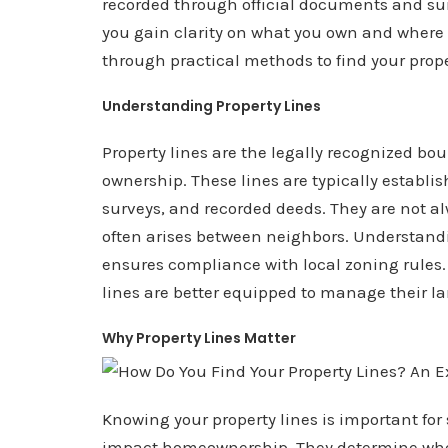
recorded through official documents and su
you gain clarity on what you own and where y
through practical methods to find your prop
Understanding Property Lines
Property lines are the legally recognized bo
ownership. These lines are typically establi
surveys, and recorded deeds. They are not a
often arises between neighbors. Understand
ensures compliance with local zoning rules.
lines are better equipped to manage their la
Why Property Lines Matter
Knowing your property lines is important for 
impact homeownership. They determine wher