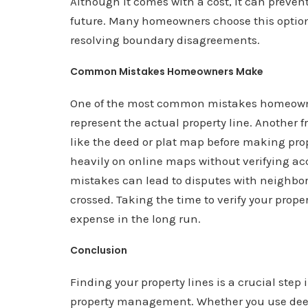
Although it comes with a cost, it can preven
future. Many homeowners choose this option 
resolving boundary disagreements.
Common Mistakes Homeowners Make
One of the most common mistakes homeowne
represent the actual property line. Another fr
like the deed or plat map before making pr
heavily on online maps without verifying ac
mistakes can lead to disputes with neighbor
crossed. Taking the time to verify your prope
expense in the long run.
Conclusion
Finding your property lines is a crucial st
property management. Whether you use deeds,