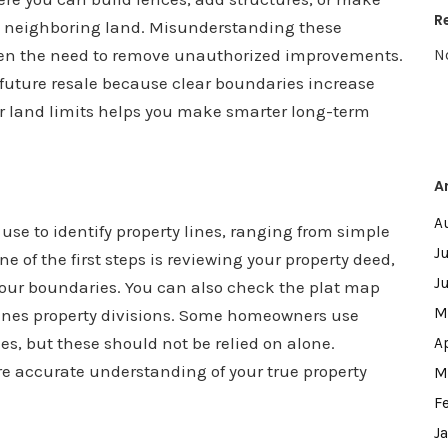
R
 neighboring land. Misunderstanding these
 even the need to remove unauthorized improvements.
N
d future resale because clear boundaries increase
r land limits helps you make smarter long-term
A
A
e to identify property lines, ranging from simple
J
 of the first steps is reviewing your property deed,
J
 your boundaries. You can also check the plat map
M
lines property divisions. Some homeowners use
es, but these should not be relied on alone.
A
e accurate understanding of your true property
M
F
J