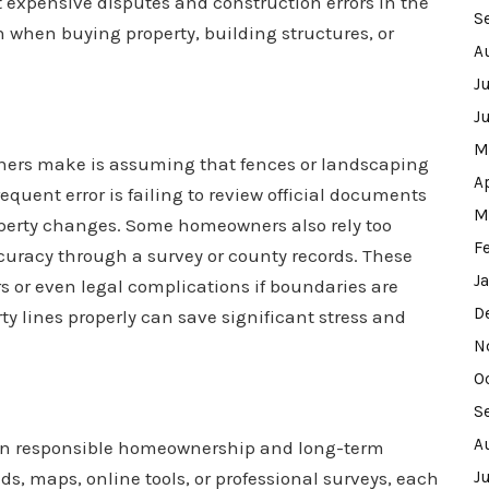
t expensive disputes and construction errors in the
S
when buying property, building structures, or
A
J
J
M
rs make is assuming that fences or landscaping
A
equent error is failing to review official documents
M
operty changes. Some homeowners also rely too
F
curacy through a survey or county records. These
J
s or even legal complications if boundaries are
D
rty lines properly can save significant stress and
N
O
S
A
ep in responsible homeownership and long-term
 maps, online tools, or professional surveys, each
J