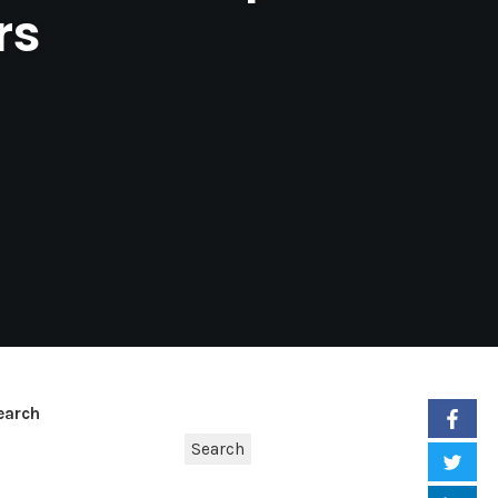
rs
earch
Search