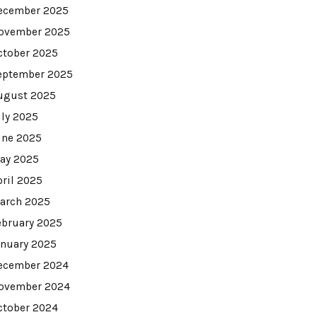
ecember 2025
ovember 2025
ctober 2025
eptember 2025
ugust 2025
uly 2025
une 2025
ay 2025
pril 2025
arch 2025
ebruary 2025
anuary 2025
ecember 2024
ovember 2024
ctober 2024