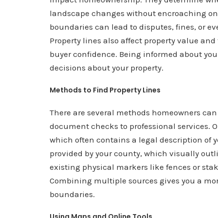
landscape changes without encroaching on
boundaries can lead to disputes, fines, or
Property lines also affect property value an
buyer confidence. Being informed about you
decisions about your property.
Methods to Find Property Lines
There are several methods homeowners can us
document checks to professional services. One
which often contains a legal description of
provided by your county, which visually out
existing physical markers like fences or stak
Combining multiple sources gives you a mor
boundaries.
Using Maps and Online Tools