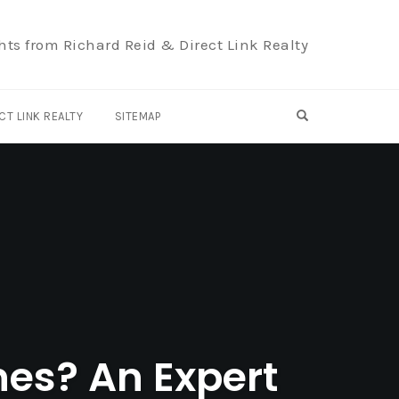
hts from Richard Reid & Direct Link Realty
OPEN SEARCH F
CT LINK REALTY
SITEMAP
nes? An Expert