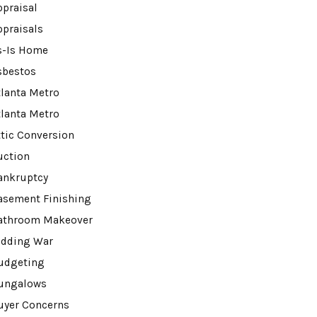
ppraisal
ppraisals
s-Is Home
sbestos
tlanta Metro
tlanta Metro
ttic Conversion
uction
ankruptcy
asement Finishing
athroom Makeover
idding War
udgeting
ungalows
uyer Concerns