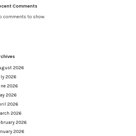
ecent Comments
o comments to show.
rchives
ugust 2026
uly 2026
une 2026
ay 2026
pril 2026
arch 2026
ebruary 2026
anuary 2026