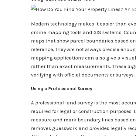
Modern technology makes it easier than ever 
online mapping tools and GIS systems. Count
maps that show parcel boundaries based on pu
reference, they are not always precise enough
mapping applications can also give a visual
rather than exact measurements. These digita
verifying with official documents or surveys.
Using a Professional Survey
A professional land survey is the most accur
required for legal or construction purposes.
measure and mark boundary lines based on of
removes guesswork and provides legally rec