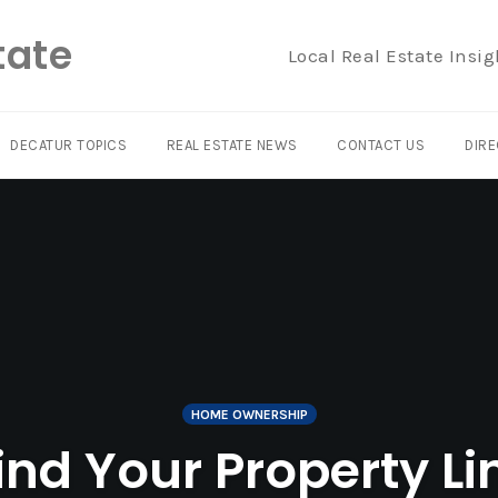
tate
Local Real Estate Insig
DECATUR TOPICS
REAL ESTATE NEWS
CONTACT US
DIRE
HOME OWNERSHIP
nd Your Property Li