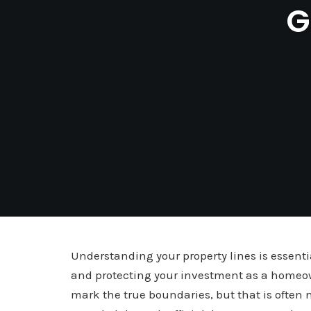
G
Understanding your property lines is essent
and protecting your investment as a homeo
mark the true boundaries, but that is often n