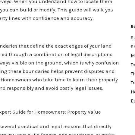
rveys. When you understand how to locate them,
ou can build or modify. This guide will walk you
erty lines with confidence and accuracy.
R
S
undaries that define the exact edges of your land
S
shed through a combination of legal descriptions,
M
lways visible on the ground, which is why confusion
T
ing these boundaries helps prevent disputes and
T
 Homeowners who take time to learn their property
T
nd responsibly and avoid costly legal issues.
H
E
several practical and legal reasons that directly
e you can build fences, add structures, or make