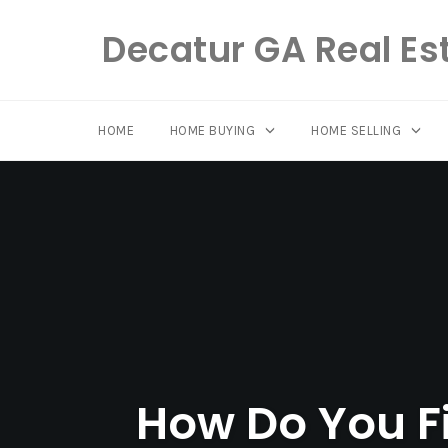
Decatur GA Real Es
HOME
HOME BUYING
HOME SELLING
Skip
to
content
How Do You Fi