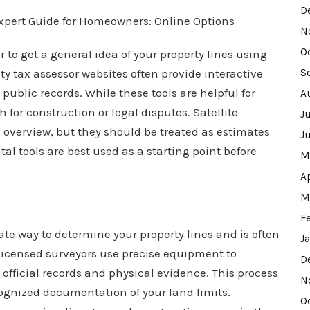
D
N
O
to get a general idea of your property lines using
y tax assessor websites often provide interactive
S
blic records. While these tools are helpful for
A
 for construction or legal disputes. Satellite
J
 overview, but they should be treated as estimates
J
l tools are best used as a starting point before
M
A
M
F
ate way to determine your property lines and is often
J
 Licensed surveyors use precise equipment to
D
ficial records and physical evidence. This process
N
ognized documentation of your land limits.
O