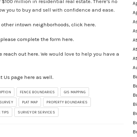
100 million in residential real estate. There’s no
A
low you to buy and sell with confidence and ease.
A
A
 other intown
neighborhoods
, click here
.
A
,
please complete the form here
.
A
A
e reach out here
. We would love to help you have a
A
A
t Us page here as well
.
B
B
IPTION
FENCE BOUNDARIES
GIS MAPPING
B
 SURVEY
PLAT MAP
PROPERTY BOUNDARIES
B
 TIPS
SURVEYOR SERVICES
B
B
B