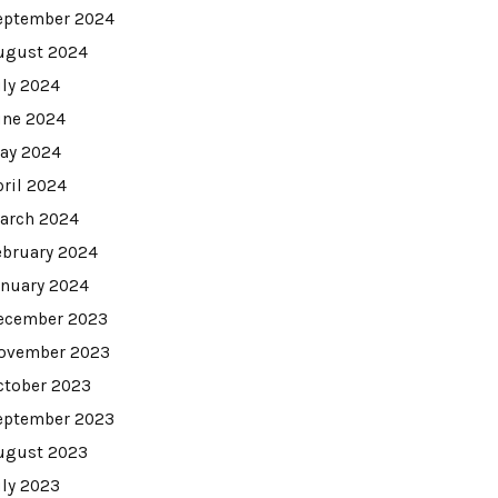
eptember 2024
ugust 2024
uly 2024
une 2024
ay 2024
pril 2024
arch 2024
ebruary 2024
anuary 2024
ecember 2023
ovember 2023
ctober 2023
eptember 2023
ugust 2023
uly 2023