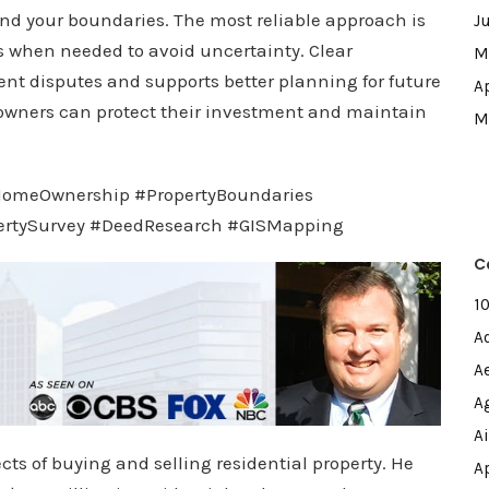
nd your boundaries. The most reliable approach is
J
 when needed to avoid uncertainty. Clear
M
ent disputes and supports better planning for future
A
owners can protect their investment and maintain
M
#HomeOwnership #PropertyBoundaries
ertySurvey #DeedResearch #GISMapping
C
1
A
A
A
A
cts of buying and selling residential property. He
A