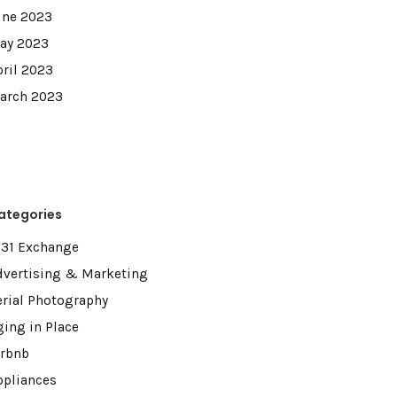
une 2023
ay 2023
pril 2023
arch 2023
ategories
031 Exchange
dvertising & Marketing
erial Photography
ging in Place
irbnb
ppliances