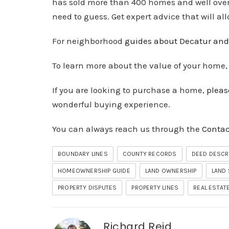
has sold more than 400 homes and well over $
need to guess. Get expert advice that will al
For neighborhood
guides about Decatur and
To learn more about the value of your home
If you are looking to purchase a home,
pleas
wonderful buying experience.
You can always reach us through the
Contac
BOUNDARY LINES
COUNTY RECORDS
DEED DESCR
HOMEOWNERSHIP GUIDE
LAND OWNERSHIP
LAND
PROPERTY DISPUTES
PROPERTY LINES
REAL ESTATE
Richard Reid