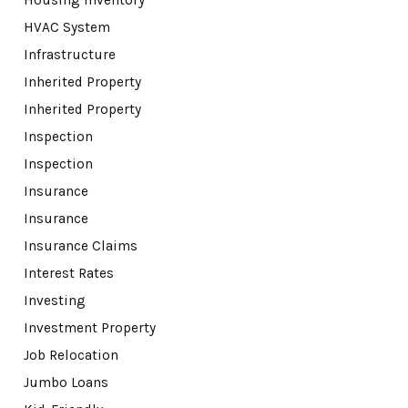
HVAC System
Infrastructure
Inherited Property
Inherited Property
Inspection
Inspection
Insurance
Insurance
Insurance Claims
Interest Rates
Investing
Investment Property
Job Relocation
Jumbo Loans