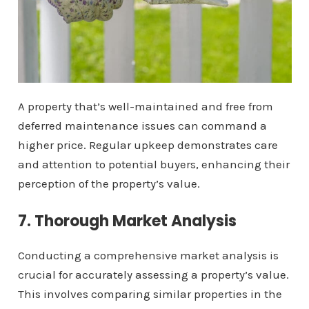
A property that’s well-maintained and free from
deferred maintenance issues can command a
higher price. Regular upkeep demonstrates care
and attention to potential buyers, enhancing their
perception of the property’s value.
7. Thorough Market Analysis
Conducting a comprehensive market analysis is
crucial for accurately assessing a property’s value.
This involves comparing similar properties in the