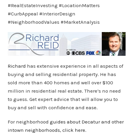
#RealEstateInvesting #LocationMatters
#CurbAppeal #InteriorDesign
#NeighborhoodValues #MarketAnalysis
Richard
has extensive experience in all aspects of
buying and selling residential property. He has
sold more than 400 homes and well over $100
million in residential real estate. There’s no need
to guess. Get expert advice that will allow you to
buy and sell with confidence and ease.
For neighborhood
guides about Decatur and other
intown
neighborhoods
, click here
.