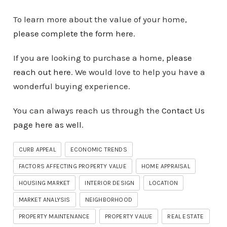
To learn more about the value of your home,
please complete the form here
.
If you are looking to purchase a home,
please
reach out here
. We would love to help you have a
wonderful buying experience.
You can always reach us through the
Contact Us
page here as well
.
CURB APPEAL
ECONOMIC TRENDS
FACTORS AFFECTING PROPERTY VALUE
HOME APPRAISAL
HOUSING MARKET
INTERIOR DESIGN
LOCATION
MARKET ANALYSIS
NEIGHBORHOOD
PROPERTY MAINTENANCE
PROPERTY VALUE
REAL ESTATE