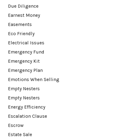
Due Diligence
Earnest Money
Easements
Eco Friendly
Electrical Issues
Emergency Fund
Emergency Kit
Emergency Plan
Emotions When Selling
Empty Nesters
Empty Nesters
Energy Efficiency
Escalation Clause
Escrow
Estate Sale