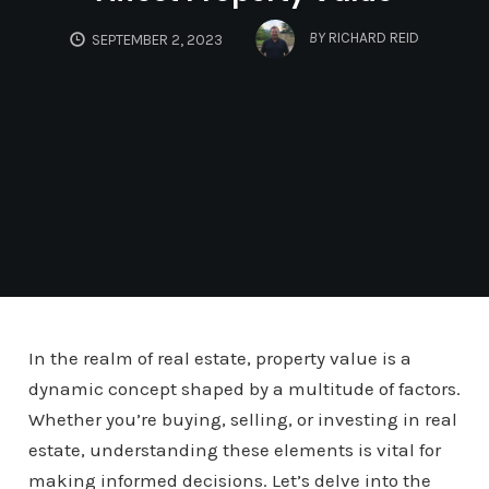
BY
RICHARD REID
SEPTEMBER 2, 2023
In the realm of real estate, property value is a
dynamic concept shaped by a multitude of factors.
Whether you’re buying, selling, or investing in real
estate, understanding these elements is vital for
making informed decisions. Let’s delve into the