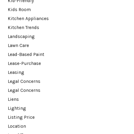
Kid-Friendly
Kids Room
Kitchen Appliances
Kitchen Trends
Landscaping
Lawn Care
Lead-Based Paint
Lease-Purchase
Leasing
Legal Concerns
Legal Concerns
Liens
Lighting
Listing Price
Location