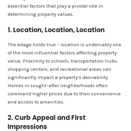
essential factors that play a pivotal role in
determining property values.
1. Location, Location, Location
The adage holds true – location is undeniably one
of the most influential factors affecting property
value. Proximity to schools, transportation hubs,
shopping centers, and recreational areas can
significantly impact a property’s desirability.
Homes in sought-after neighborhoods often
command higher prices due to their convenience
and access to amenities.
2. Curb Appeal and First
Impressions