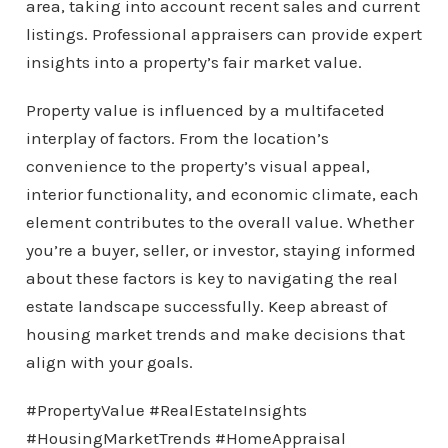
area, taking into account recent sales and current
listings. Professional appraisers can provide expert
insights into a property’s fair market value.
Property value is influenced by a multifaceted
interplay of factors. From the location’s
convenience to the property’s visual appeal,
interior functionality, and economic climate, each
element contributes to the overall value. Whether
you’re a buyer, seller, or investor, staying informed
about these factors is key to navigating the real
estate landscape successfully. Keep abreast of
housing market trends and make decisions that
align with your goals.
#PropertyValue #RealEstateInsights
#HousingMarketTrends #HomeAppraisal