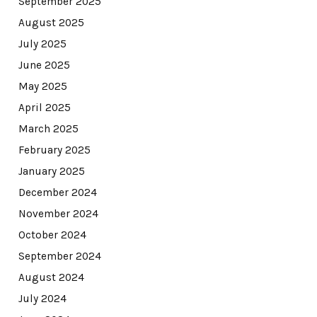
September 2025
August 2025
July 2025
June 2025
May 2025
April 2025
March 2025
February 2025
January 2025
December 2024
November 2024
October 2024
September 2024
August 2024
July 2024