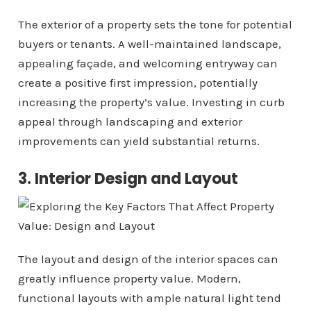
The exterior of a property sets the tone for potential
buyers or tenants. A well-maintained landscape,
appealing façade, and welcoming entryway can
create a positive first impression, potentially
increasing the property’s value. Investing in curb
appeal through landscaping and exterior
improvements can yield substantial returns.
3. Interior Design and Layout
The layout and design of the interior spaces can
greatly influence property value. Modern,
functional layouts with ample natural light tend