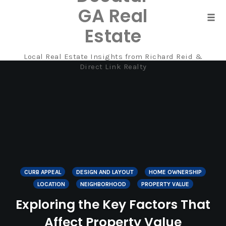
GA Real
Tog
Estate
navi
Local Real Estate Insights from Richard Reid &
Skip
Direct Link Realty
to
content
CURB APPEAL
DESIGN AND LAYOUT
HOME OWNERSHIP
LOCATION
NEIGHBORHOOD
PROPERTY VALUE
Exploring the Key Factors That
Affect Property Value