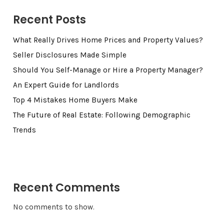
Recent Posts
What Really Drives Home Prices and Property Values?
Seller Disclosures Made Simple
Should You Self-Manage or Hire a Property Manager?
An Expert Guide for Landlords
Top 4 Mistakes Home Buyers Make
The Future of Real Estate: Following Demographic
Trends
Recent Comments
No comments to show.