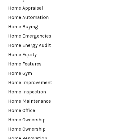
Home Appraisal
Home Automation
Home Buying
Home Emergencies
Home Energy Audit
Home Equity
Home Features
Home Gym
Home Improvement
Home Inspection
Home Maintenance
Home Office
Home Ownership
Home Ownership
Home Renovation