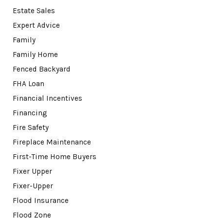
Estate Sales
Expert Advice
Family
Family Home
Fenced Backyard
FHA Loan
Financial Incentives
Financing
Fire Safety
Fireplace Maintenance
First-Time Home Buyers
Fixer Upper
Fixer-Upper
Flood Insurance
Flood Zone