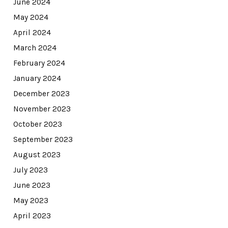
June 2024
May 2024
April 2024
March 2024
February 2024
January 2024
December 2023
November 2023
October 2023
September 2023
August 2023
July 2023
June 2023
May 2023
April 2023