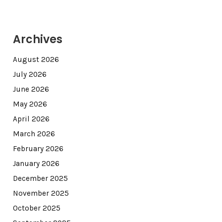
Archives
August 2026
July 2026
June 2026
May 2026
April 2026
March 2026
February 2026
January 2026
December 2025
November 2025
October 2025