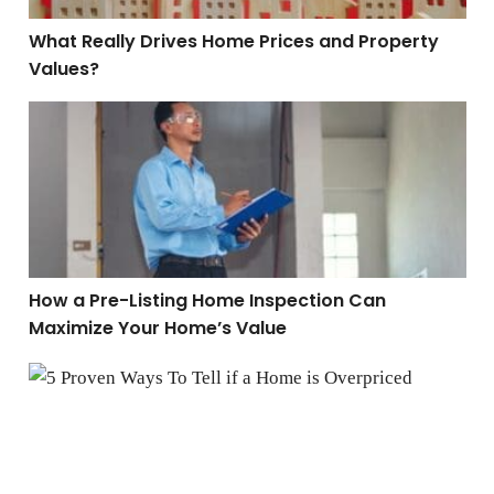
What Really Drives Home Prices and Property
Values?
How a Pre-Listing Home Inspection Can Maximize You
How a Pre-Listing Home Inspection Can
Maximize Your Home’s Value
5 Proven Ways To Tell if a Home is Overpriced