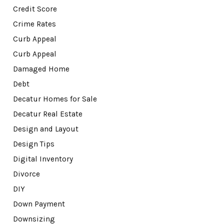
Credit Score
Crime Rates
Curb Appeal
Curb Appeal
Damaged Home
Debt
Decatur Homes for Sale
Decatur Real Estate
Design and Layout
Design Tips
Digital Inventory
Divorce
DIY
Down Payment
Downsizing