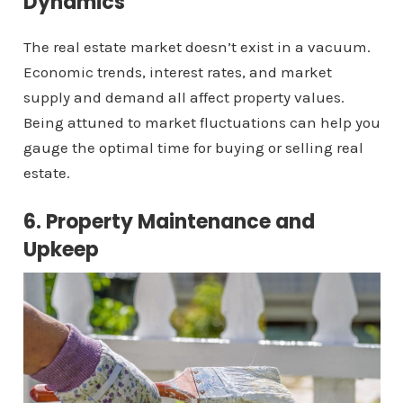
Dynamics
The real estate market doesn’t exist in a vacuum.
Economic trends, interest rates, and market
supply and demand all affect property values.
Being attuned to market fluctuations can help you
gauge the optimal time for buying or selling real
estate.
6. Property Maintenance and
Upkeep