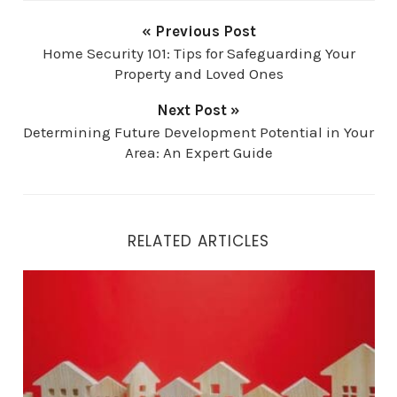
« Previous Post
Home Security 101: Tips for Safeguarding Your
Property and Loved Ones
Next Post »
Determining Future Development Potential in Your
Area: An Expert Guide
RELATED ARTICLES
What Really Drives Home Prices and Property Values?