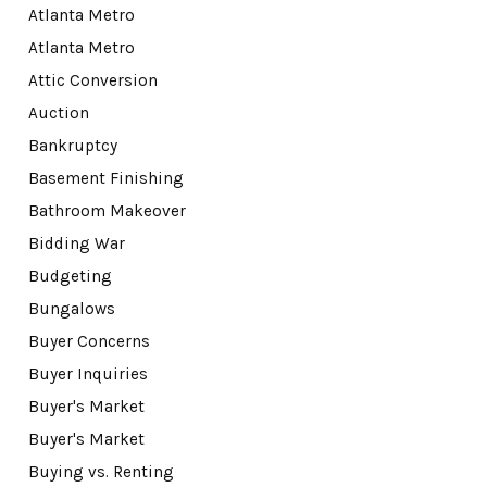
Atlanta Metro
Atlanta Metro
Attic Conversion
Auction
Bankruptcy
Basement Finishing
Bathroom Makeover
Bidding War
Budgeting
Bungalows
Buyer Concerns
Buyer Inquiries
Buyer's Market
Buyer's Market
Buying vs. Renting