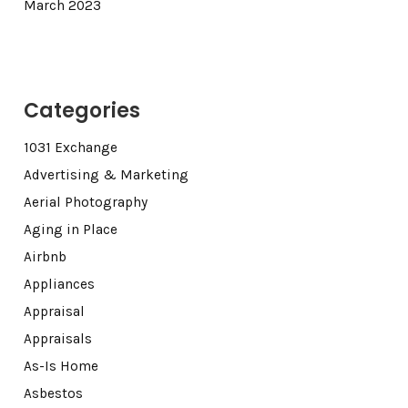
March 2023
Categories
1031 Exchange
Advertising & Marketing
Aerial Photography
Aging in Place
Airbnb
Appliances
Appraisal
Appraisals
As-Is Home
Asbestos