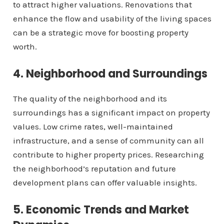
to attract higher valuations. Renovations that
enhance the flow and usability of the living spaces
can be a strategic move for boosting property
worth.
4. Neighborhood and Surroundings
The quality of the neighborhood and its
surroundings has a significant impact on property
values. Low crime rates, well-maintained
infrastructure, and a sense of community can all
contribute to higher property prices. Researching
the neighborhood’s reputation and future
development plans can offer valuable insights.
5. Economic Trends and Market