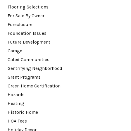
Flooring Selections
For Sale By Owner
Foreclosure
Foundation Issues
Future Development
Garage
Gated Communities
Gentrifying Neighborhood
Grant Programs
Green Home Certification
Hazards
Heating
Historic Home
HOA Fees
Holiday Decor