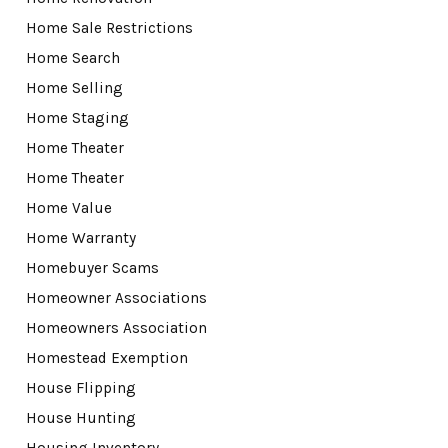
Home Sale Restrictions
Home Search
Home Selling
Home Staging
Home Theater
Home Theater
Home Value
Home Warranty
Homebuyer Scams
Homeowner Associations
Homeowners Association
Homestead Exemption
House Flipping
House Hunting
Housing Inventory