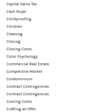
Capital Gains Tax
Cash Buyer
Childproofing
Children
Cleaning
Closing
Closing Costs
Color Psychology
Commercial Real Estate
Competitive Market
Condominium
Contract Contingencies
Contract Contingencies
Cooling Costs
Crafting an Offer