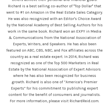
Richard is a best selling co-author of "Top Dollar" that
went to #1 on Amazon in the Real Estate Sales Category.
He was also recognized with an Editor's Choice Award
by the National Academy of Best Selling Authors for his
work in the same book. Richard won an EXPY in Media
& Communications from the National Association of
Experts, Writers, and Speakers. He has also been
featured on ABC, CBS, NBC, and Fox affiliates across the
country as a real estate expert. In 2014, Richard was
recognized as one of the Top 500 Marketers in Real
Estate by the National Association of Expert Advisors
where he has also been recognized for business
growth. Richard is also one of “America’s Premier
Experts” for his commitment to publishing expert
content for the benefit of consumers and journalists.
For more information, please visit RichardReid.com.