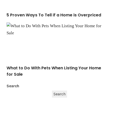
5 Proven Ways To Tell if a Home is Overpriced
What to Do With Pets When Listing Your Home for Sale
What to Do With Pets When Listing Your Home
for Sale
Search
Search