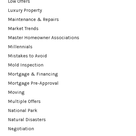
Low Offers
Luxury Property
Maintenance & Repairs
Market Trends
Master Homeowner Associations
Millennials
Mistakes to Avoid
Mold Inspection
Mortgage & Financing
Mortgage Pre-Approval
Moving
Multiple Offers
National Park
Natural Disasters
Negotiation