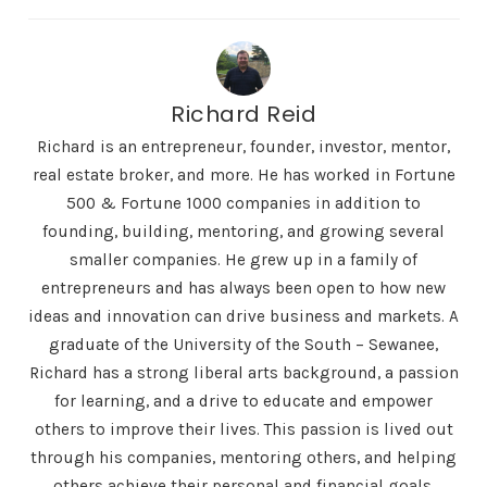
Richard Reid
Richard is an entrepreneur, founder, investor, mentor,
real estate broker, and more. He has worked in Fortune
500 & Fortune 1000 companies in addition to
founding, building, mentoring, and growing several
smaller companies. He grew up in a family of
entrepreneurs and has always been open to how new
ideas and innovation can drive business and markets. A
graduate of the University of the South – Sewanee,
Richard has a strong liberal arts background, a passion
for learning, and a drive to educate and empower
others to improve their lives. This passion is lived out
through his companies, mentoring others, and helping
others achieve their personal and financial goals.