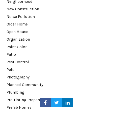
Neighborhood
New Construction
Noise Pollution
Older Home
Open House
Organization
Paint Color
Patio
Pest Control
Pets
Photography
Planned Community
Plumbing
Pre-Listing Preparation
Prefab Homes